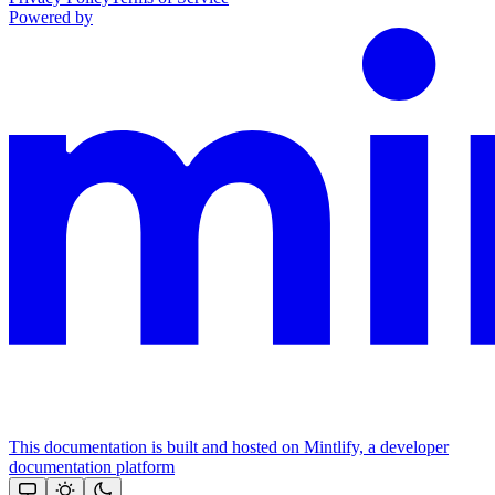
Powered by
This documentation is built and hosted on Mintlify, a developer
documentation platform