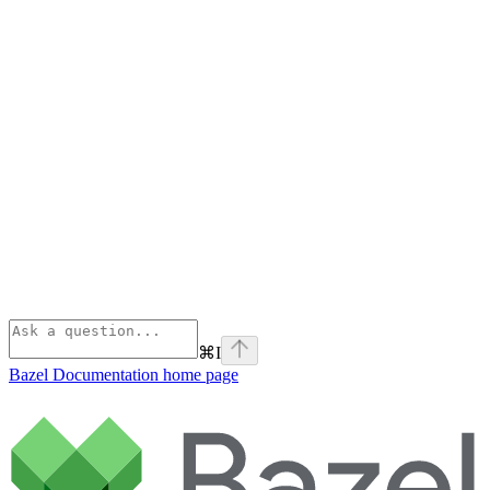
⌘
I
Bazel Documentation
home page