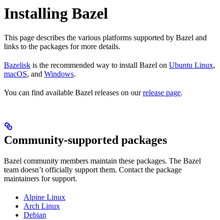
Installing Bazel
This page describes the various platforms supported by Bazel and
links to the packages for more details.
Bazelisk
is the recommended way to install Bazel on
Ubuntu Linux
,
macOS
, and
Windows
.
You can find available Bazel releases on our
release page
.
Community-supported packages
Bazel community members maintain these packages. The Bazel
team doesn’t officially support them. Contact the package
maintainers for support.
Alpine Linux
Arch Linux
Debian