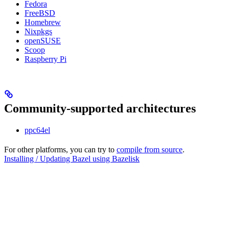
Fedora
FreeBSD
Homebrew
Nixpkgs
openSUSE
Scoop
Raspberry Pi
Community-supported architectures
ppc64el
For other platforms, you can try to
compile from source
.
Installing / Updating Bazel using Bazelisk