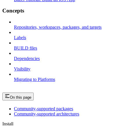
Concepts
Repositories, workspaces, packages, and targets
Labels
BUILD files
Dependencies
Visibility
Migrating to Platforms
On this page
Community-supported packages
Community-supported architectures
Install