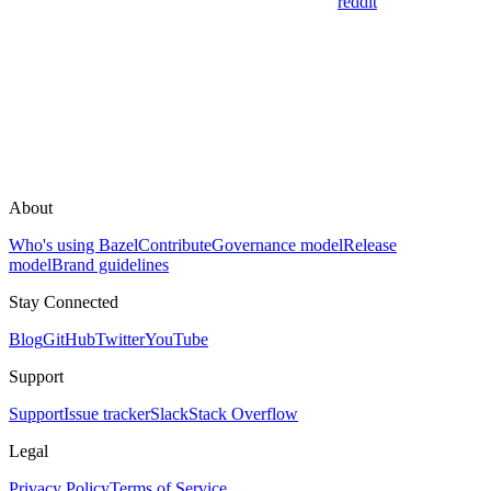
reddit
About
Who's using Bazel
Contribute
Governance model
Release
model
Brand guidelines
Stay Connected
Blog
GitHub
Twitter
YouTube
Support
Support
Issue tracker
Slack
Stack Overflow
Legal
Privacy Policy
Terms of Service