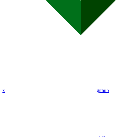
x
github