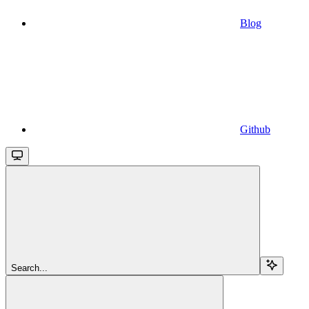
Blog
Github
Search...