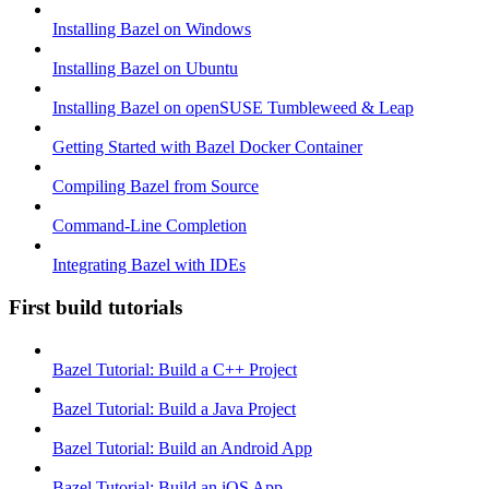
Installing Bazel on Windows
Installing Bazel on Ubuntu
Installing Bazel on openSUSE Tumbleweed & Leap
Getting Started with Bazel Docker Container
Compiling Bazel from Source
Command-Line Completion
Integrating Bazel with IDEs
First build tutorials
Bazel Tutorial: Build a C++ Project
Bazel Tutorial: Build a Java Project
Bazel Tutorial: Build an Android App
Bazel Tutorial: Build an iOS App