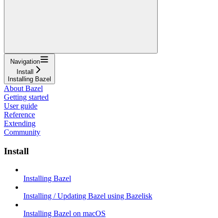
Navigation
Install
Installing Bazel
About Bazel
Getting started
User guide
Reference
Extending
Community
Install
Installing Bazel
Installing / Updating Bazel using Bazelisk
Installing Bazel on macOS