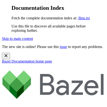
Documentation Index
Fetch the complete documentation index at:
/llms.txt
Use this file to discover all available pages before
exploring further.
Skip to main content
The new site is online! Please use this
issue
to report any problems.
Bazel Documentation
home page