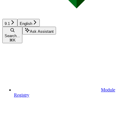
9.1
English
Ask Assistant
Search...
⌘
K
Module
Registry