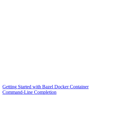
Getting Started with Bazel Docker Container
Command-Line Completion