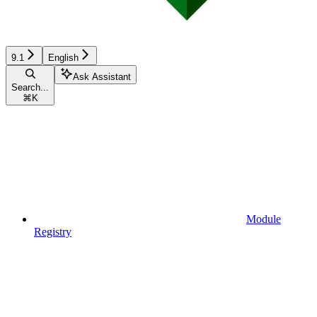
9.1
English
Ask Assistant
Search...
⌘
K
Module
Registry