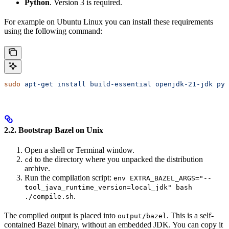
Python
. Version 3 is required.
For example on Ubuntu Linux you can install these requirements
using the following command:
sudo
 apt-get
 install
 build-essential
 openjdk-21-jdk
 pyt
2.2. Bootstrap Bazel on Unix
Open a shell or Terminal window.
to the directory where you unpacked the distribution
cd
archive.
Run the compilation script:
env EXTRA_BAZEL_ARGS="--
tool_java_runtime_version=local_jdk" bash
.
./compile.sh
The compiled output is placed into
. This is a self-
output/bazel
contained Bazel binary, without an embedded JDK. You can copy it