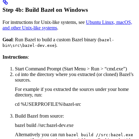
Step 4b: Build Bazel on Windows
For instructions for Unix-like systems, see
Ubuntu Linux, macOS,
and other Unix-like systems
.
Goal
: Run Bazel to build a custom Bazel binary (
bazel-
).
bin\src\bazel-dev.exe
Instructions
:
Start Command Prompt (Start Menu > Run > “cmd.exe”)
into the directory where you extracted (or cloned) Bazel’s
cd
sources.
For example if you extracted the sources under your home
directory, run:
cd %USERPROFILE%\bazel-src
Build Bazel from source:
bazel build //src:bazel-dev.exe
Alternatively you can run
bazel build //src:bazel.exe