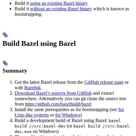
Build it
using an existing Bazel binary
Build it
without an existing Bazel binary
which is known as
bootstrapping
.
Build Bazel using Bazel
Summary
Get the latest Bazel release from the
GitHub release page
or
with
Bazelisk
.
Download Bazel’s sources from GitHub
and extract
somewhere. Alternatively you can git clone the source tree
from
https://github.com/bazelbuild/bazel
Install the same prerequisites as for bootstrapping (see
for
Unix-like systems
or
for Windows
)
Build a development build of Bazel using Bazel:
bazel
(or
build //src:bazel-dev
bazel build //src:bazel-
on Windows)
dev.exe