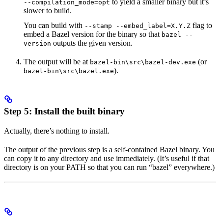
to yield a smaller binary but it’s
--compilation_mode=opt
slower to build.
You can build with
flag to
--stamp --embed_label=X.Y.Z
embed a Bazel version for the binary so that
bazel --
outputs the given version.
version
The output will be at
(or
bazel-bin\src\bazel-dev.exe
).
bazel-bin\src\bazel.exe
Step 5: Install the built binary
Actually, there’s nothing to install.
The output of the previous step is a self-contained Bazel binary. You
can copy it to any directory and use immediately. (It’s useful if that
directory is on your PATH so that you can run “bazel” everywhere.)