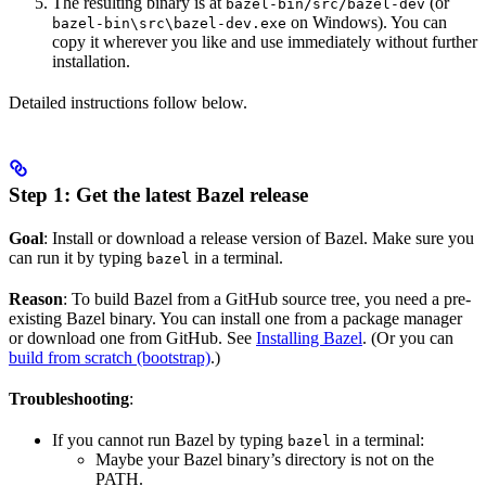
The resulting binary is at
(or
bazel-bin/src/bazel-dev
on Windows). You can
bazel-bin\src\bazel-dev.exe
copy it wherever you like and use immediately without further
installation.
Detailed instructions follow below.
Step 1: Get the latest Bazel release
Goal
: Install or download a release version of Bazel. Make sure you
can run it by typing
in a terminal.
bazel
Reason
: To build Bazel from a GitHub source tree, you need a pre-
existing Bazel binary. You can install one from a package manager
or download one from GitHub. See
Installing Bazel
. (Or you can
build from scratch (bootstrap)
.)
Troubleshooting
:
If you cannot run Bazel by typing
in a terminal:
bazel
Maybe your Bazel binary’s directory is not on the
PATH.