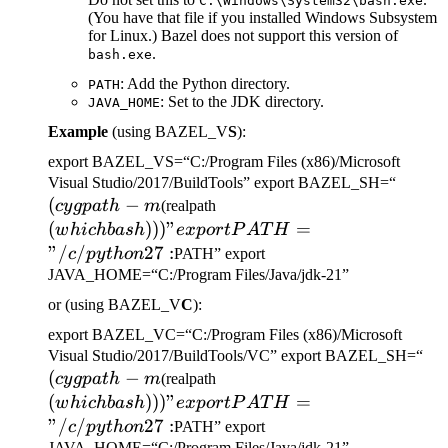
C:\Windows\System32\bash.exe
(You have that file if you installed Windows Subsystem
for Linux.) Bazel does not support this version of
.
bash.exe
: Add the Python directory.
PATH
: Set to the JDK directory.
JAVA_HOME
Example
(using BAZEL_V
S
):
export BAZEL_VS=“C:/Program Files (x86)/Microsoft
(cygp
Visual Studio/2017/BuildTools” export BAZEL_SH=“
(
−
(which bash)))" export
-m
cy
g
p
a
t
h
m
(realpath
PATH="/c/python27:
(
)))
"
=
w
hi
c
hba
s
h
e
x
p
or
tP
A
T
H
"/
/
27
:
c
p
y
t
h
o
n
PATH” export
JAVA_HOME=“C:/Program Files/Java/jdk-21”
or (using BAZEL_V
C
):
export BAZEL_VC=“C:/Program Files (x86)/Microsoft
(c
Visual Studio/2017/BuildTools/VC” export BAZEL_SH=“
(
−
(which bash)))" export
-m
cy
g
p
a
t
h
m
(realpath
PATH="/c/python27:
(
)))
"
=
w
hi
c
hba
s
h
e
x
p
or
tP
A
T
H
"/
/
27
:
c
p
y
t
h
o
n
PATH” export
JAVA_HOME=“C:/Program Files/Java/jdk-21”