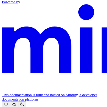
Powered by
This documentation is built and hosted on Mintlify, a developer
documentation platform