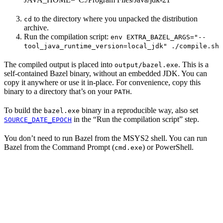
to the directory where you unpacked the distribution
cd
archive.
Run the compilation script:
env EXTRA_BAZEL_ARGS="--
tool_java_runtime_version=local_jdk" ./compile.sh
The compiled output is placed into
. This is a
output/bazel.exe
self-contained Bazel binary, without an embedded JDK. You can
copy it anywhere or use it in-place. For convenience, copy this
binary to a directory that’s on your
.
PATH
To build the
binary in a reproducible way, also set
bazel.exe
in the “Run the compilation script” step.
SOURCE_DATE_EPOCH
You don’t need to run Bazel from the MSYS2 shell. You can run
Bazel from the Command Prompt (
) or PowerShell.
cmd.exe