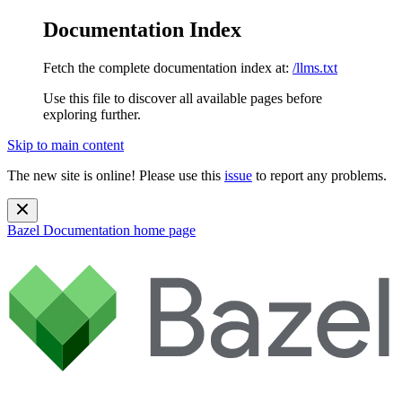
Documentation Index
Fetch the complete documentation index at:
/llms.txt
Use this file to discover all available pages before
exploring further.
Skip to main content
The new site is online! Please use this
issue
to report any problems.
Bazel Documentation
home page