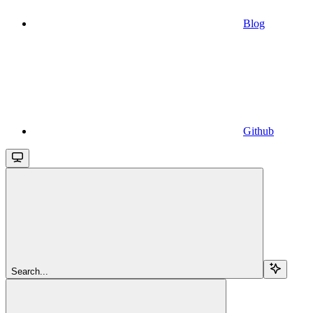
Blog
Github
Search...