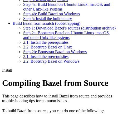
Step 4a: Build Bazel on Ubuntu Linux, macOS, and
other Unix-like systems
Step 4b: Build Bazel on Windows
Step 5: Install the built binary
Build Bazel from scratch (bootstrapping)
Step 1: Download Bazel’s sources (distribution archive)
Step 2a: Bootstrap Bazel on Ubuntu Linux, macOS,
and other Unix-like systems
2.1. Install the prerequisites
2.2. Bootstrap Bazel on Unix
Step 2b: Bootstrap Bazel on Windows
2.1. Install the prerequisites
2.2. Bootstrap Bazel on Windows
Install
Compiling Bazel from Source
This page describes how to install Bazel from source and provides
troubleshooting tips for common issues.
To build Bazel from source, you can do one of the following: