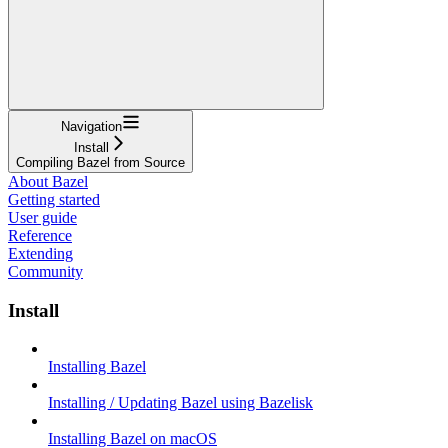
Navigation
Install
Compiling Bazel from Source
About Bazel
Getting started
User guide
Reference
Extending
Community
Install
Installing Bazel
Installing / Updating Bazel using Bazelisk
Installing Bazel on macOS