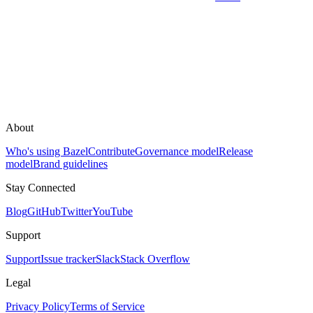
About
Who's using Bazel
Contribute
Governance model
Release
model
Brand guidelines
Stay Connected
Blog
GitHub
Twitter
YouTube
Support
Support
Issue tracker
Slack
Stack Overflow
Legal
Privacy Policy
Terms of Service