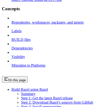
Concepts
Repositories, workspaces, packages, and targets
Labels
BUILD files
Dependencies
Visibility
Migrating to Platforms
On this page
Build Bazel using Bazel
Summary
Step 1: Get the latest Bazel release
Step 2: Download Bazel’s sources from GitHub
Step 3: Install prerequisites