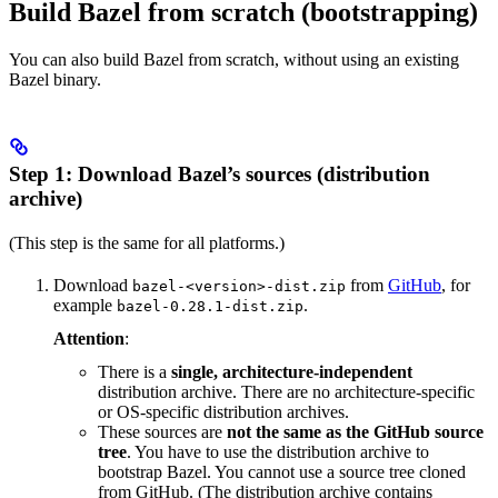
Build Bazel from scratch (bootstrapping)
You can also build Bazel from scratch, without using an existing
Bazel binary.
Step 1: Download Bazel’s sources (distribution
archive)
(This step is the same for all platforms.)
Download
from
GitHub
, for
bazel-<version>-dist.zip
example
.
bazel-0.28.1-dist.zip
Attention
:
There is a
single, architecture-independent
distribution archive. There are no architecture-specific
or OS-specific distribution archives.
These sources are
not the same as the GitHub source
tree
. You have to use the distribution archive to
bootstrap Bazel. You cannot use a source tree cloned
from GitHub. (The distribution archive contains