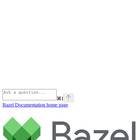
⌘
I
Bazel Documentation
home page