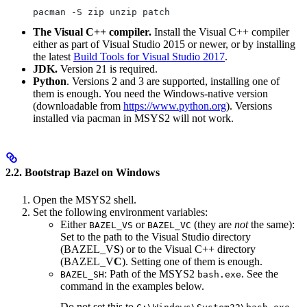
pacman -S zip unzip patch
The Visual C++ compiler.
Install the Visual C++ compiler
either as part of Visual Studio 2015 or newer, or by installing
the latest
Build Tools for Visual Studio 2017
.
JDK.
Version 21 is required.
Python
. Versions 2 and 3 are supported, installing one of
them is enough. You need the Windows-native version
(downloadable from
https://www.python.org
). Versions
installed via pacman in MSYS2 will not work.
2.2. Bootstrap Bazel on Windows
Open the MSYS2 shell.
Set the following environment variables:
Either
or
(they are
not
the same):
BAZEL_VS
BAZEL_VC
Set to the path to the Visual Studio directory
(BAZEL_V
S
) or to the Visual C++ directory
(BAZEL_V
C
). Setting one of them is enough.
: Path of the MSYS2
. See the
BAZEL_SH
bash.exe
command in the examples below.
Do not set this to
.