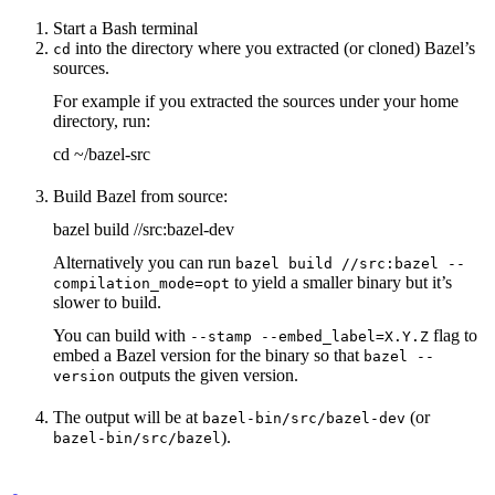
Start a Bash terminal
into the directory where you extracted (or cloned) Bazel’s
cd
sources.
For example if you extracted the sources under your home
directory, run:
cd ~/bazel-src
Build Bazel from source:
bazel build //src:bazel-dev
Alternatively you can run
bazel build //src:bazel --
to yield a smaller binary but it’s
compilation_mode=opt
slower to build.
You can build with
flag to
--stamp --embed_label=X.Y.Z
embed a Bazel version for the binary so that
bazel --
outputs the given version.
version
The output will be at
(or
bazel-bin/src/bazel-dev
).
bazel-bin/src/bazel