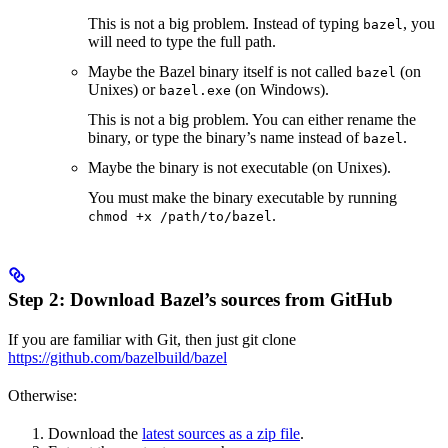
This is not a big problem. Instead of typing
, you
bazel
will need to type the full path.
Maybe the Bazel binary itself is not called
(on
bazel
Unixes) or
(on Windows).
bazel.exe
This is not a big problem. You can either rename the
binary, or type the binary’s name instead of
.
bazel
Maybe the binary is not executable (on Unixes).
You must make the binary executable by running
.
chmod +x /path/to/bazel
Step 2: Download Bazel’s sources from GitHub
If you are familiar with Git, then just git clone
https://github.com/bazelbuild/bazel
Otherwise:
Download the
latest sources as a zip file
.