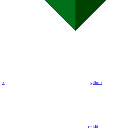
x
github
reddit