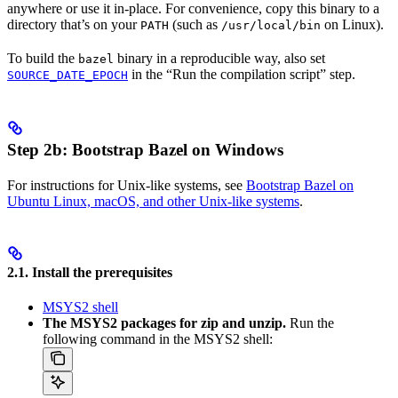
anywhere or use it in-place. For convenience, copy this binary to a
directory that’s on your
(such as
on Linux).
PATH
/usr/local/bin
To build the
binary in a reproducible way, also set
bazel
in the “Run the compilation script” step.
SOURCE_DATE_EPOCH
Step 2b: Bootstrap Bazel on Windows
For instructions for Unix-like systems, see
Bootstrap Bazel on
Ubuntu Linux, macOS, and other Unix-like systems
.
2.1. Install the prerequisites
MSYS2 shell
The MSYS2 packages for zip and unzip.
Run the
following command in the MSYS2 shell: