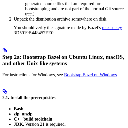
generated source files that are required for
bootstrapping and are not part of the normal Git source
tree.)
Unpack the distribution archive somewhere on disk.
You should verify the signature made by Bazel’s
release key
3D5919B448457EE0.
Step 2a: Bootstrap Bazel on Ubuntu Linux, macOS,
and other Unix-like systems
For instructions for Windows, see
Bootstrap Bazel on Windows
.
2.1. Install the prerequisites
Bash
zip, unzip
C++ build toolchain
JDK.
Version 21 is required.