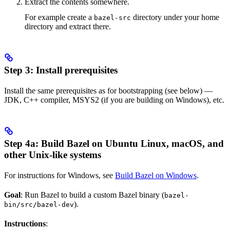
Extract the contents somewhere.
For example create a
directory under your home
bazel-src
directory and extract there.
Step 3: Install prerequisites
Install the same prerequisites as for bootstrapping (see below) —
JDK, C++ compiler, MSYS2 (if you are building on Windows), etc.
Step 4a: Build Bazel on Ubuntu Linux, macOS, and
other Unix-like systems
For instructions for Windows, see
Build Bazel on Windows
.
Goal
: Run Bazel to build a custom Bazel binary (
bazel-
).
bin/src/bazel-dev
Instructions
: