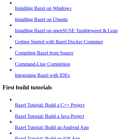
Installing Bazel on Windows
Installing Bazel on Ubuntu
Installing Bazel on openSUSE Tumbleweed & Leap
Getting Started with Bazel Docker Container
Compiling Bazel from Source
Command-Line Completion
Integrating Bazel with IDEs
First build tutorials
Bazel Tutorial: Build a C++ Project
Bazel Tutorial: Build a Java Project
Bazel Tutorial: Build an Android App
Bazel Tutorial: Build an iOS App