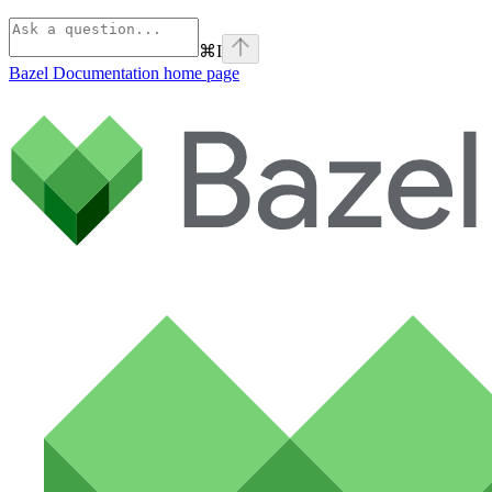
⌘
I
Bazel Documentation
home page