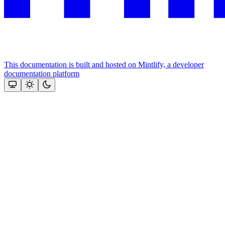
This documentation is built and hosted on Mintlify, a developer
documentation platform
Assistant
Responses
are
generated
using
AI
and
may
contain
mistakes.