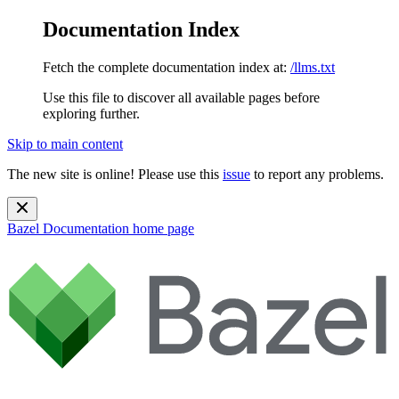
Documentation Index
Fetch the complete documentation index at:
/llms.txt
Use this file to discover all available pages before
exploring further.
Skip to main content
The new site is online! Please use this
issue
to report any problems.
Bazel Documentation
home page