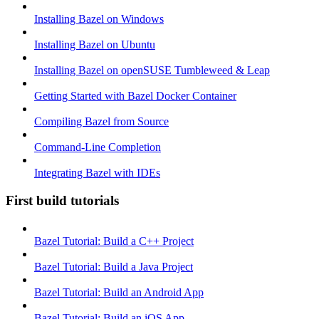
Installing Bazel on Windows
Installing Bazel on Ubuntu
Installing Bazel on openSUSE Tumbleweed & Leap
Getting Started with Bazel Docker Container
Compiling Bazel from Source
Command-Line Completion
Integrating Bazel with IDEs
First build tutorials
Bazel Tutorial: Build a C++ Project
Bazel Tutorial: Build a Java Project
Bazel Tutorial: Build an Android App
Bazel Tutorial: Build an iOS App