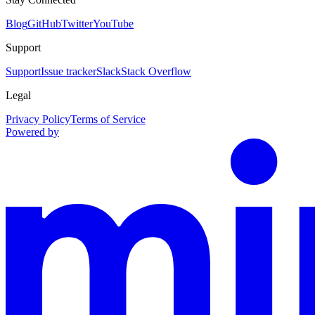
Blog
GitHub
Twitter
YouTube
Support
Support
Issue tracker
Slack
Stack Overflow
Legal
Privacy Policy
Terms of Service
Powered by