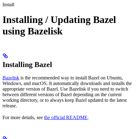
Install
Installing / Updating Bazel
using Bazelisk
Installing Bazel
Bazelisk
is the recommended way to install Bazel on Ubuntu,
Windows, and macOS. It automatically downloads and installs the
appropriate version of Bazel. Use Bazelisk if you need to switch
between different versions of Bazel depending on the current
working directory, or to always keep Bazel updated to the latest
release.
For more details, see
the official README
.