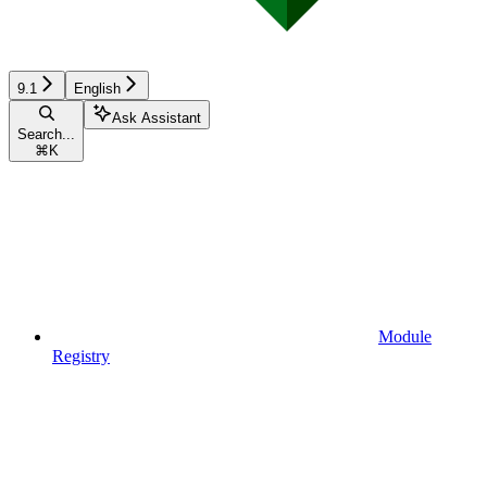
9.1
English
Ask Assistant
Search...
⌘
K
Module
Registry