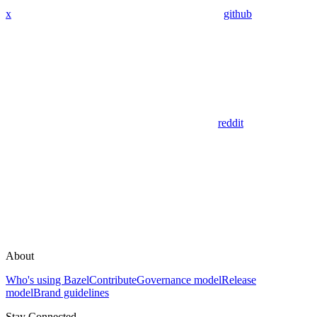
x
github
reddit
About
Who's using Bazel
Contribute
Governance model
Release
model
Brand guidelines
Stay Connected