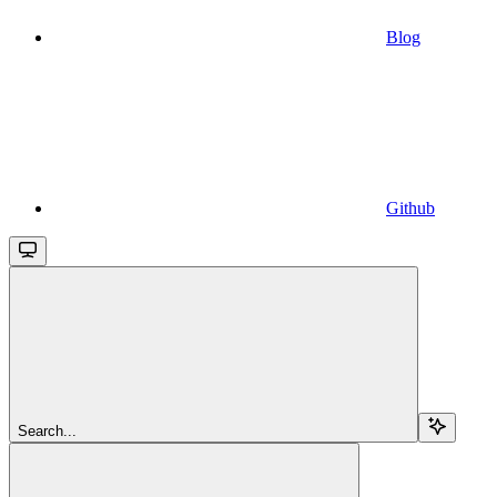
Blog
Github
Search...