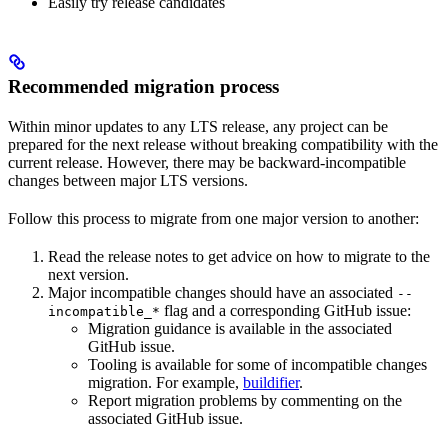
Easily try release candidates
Recommended migration process
Within minor updates to any LTS release, any project can be
prepared for the next release without breaking compatibility with the
current release. However, there may be backward-incompatible
changes between major LTS versions.
Follow this process to migrate from one major version to another:
Read the release notes to get advice on how to migrate to the
next version.
Major incompatible changes should have an associated
--
flag and a corresponding GitHub issue:
incompatible_*
Migration guidance is available in the associated
GitHub issue.
Tooling is available for some of incompatible changes
migration. For example,
buildifier
.
Report migration problems by commenting on the
associated GitHub issue.