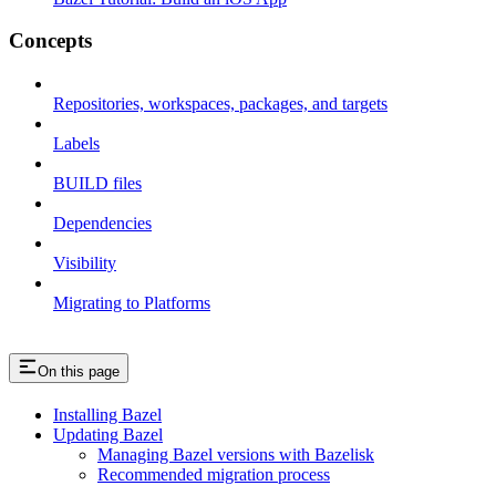
Concepts
Repositories, workspaces, packages, and targets
Labels
BUILD files
Dependencies
Visibility
Migrating to Platforms
On this page
Installing Bazel
Updating Bazel
Managing Bazel versions with Bazelisk
Recommended migration process