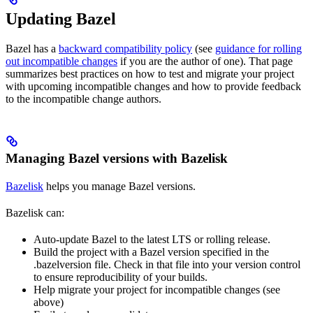
Updating Bazel
Bazel has a
backward compatibility policy
(see
guidance for rolling
out incompatible changes
if you are the author of one). That page
summarizes best practices on how to test and migrate your project
with upcoming incompatible changes and how to provide feedback
to the incompatible change authors.
Managing Bazel versions with Bazelisk
Bazelisk
helps you manage Bazel versions.
Bazelisk can:
Auto-update Bazel to the latest LTS or rolling release.
Build the project with a Bazel version specified in the
.bazelversion file. Check in that file into your version control
to ensure reproducibility of your builds.
Help migrate your project for incompatible changes (see
above)