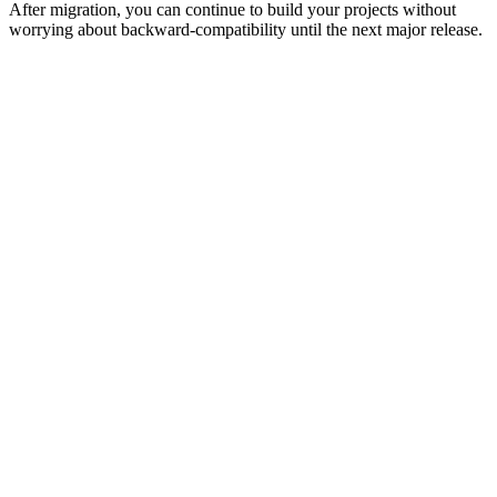
After migration, you can continue to build your projects without
worrying about backward-compatibility until the next major release.