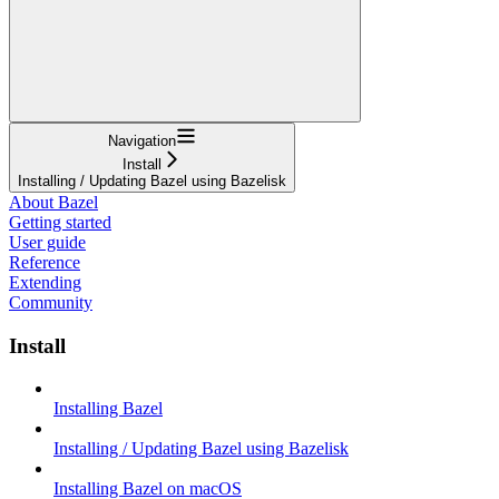
Navigation
Install
Installing / Updating Bazel using Bazelisk
About Bazel
Getting started
User guide
Reference
Extending
Community
Install
Installing Bazel
Installing / Updating Bazel using Bazelisk
Installing Bazel on macOS