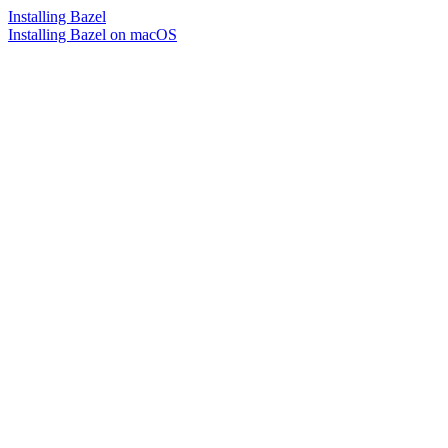
Installing Bazel
Installing Bazel on macOS