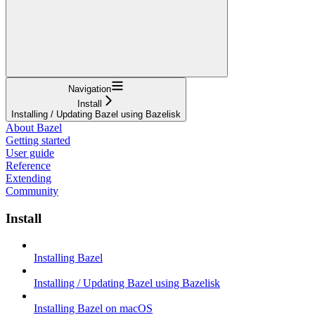
Navigation
Install
Installing / Updating Bazel using Bazelisk
About Bazel
Getting started
User guide
Reference
Extending
Community
Install
Installing Bazel
Installing / Updating Bazel using Bazelisk
Installing Bazel on macOS