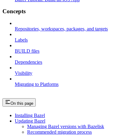
Concepts
Repositories, workspaces, packages, and targets
Labels
BUILD files
Dependencies
Visibility
Migrating to Platforms
On this page
Installing Bazel
Updating Bazel
Managing Bazel versions with Bazelisk
Recommended migration process