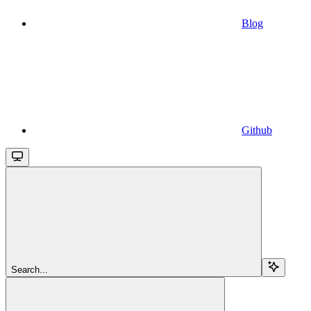
Blog
Github
Search...