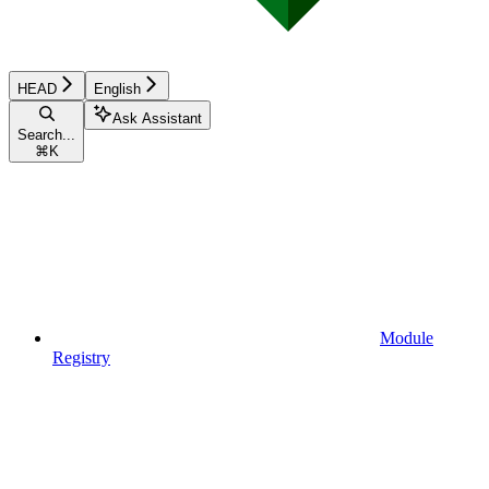
HEAD
English
Ask Assistant
Search...
⌘
K
Module
Registry