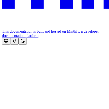
This documentation is built and hosted on Mintlify, a developer
documentation platform
Assistant
Responses
are
generated
using
AI
and
may
contain
mistakes.