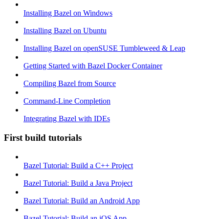
Installing Bazel on Windows
Installing Bazel on Ubuntu
Installing Bazel on openSUSE Tumbleweed & Leap
Getting Started with Bazel Docker Container
Compiling Bazel from Source
Command-Line Completion
Integrating Bazel with IDEs
First build tutorials
Bazel Tutorial: Build a C++ Project
Bazel Tutorial: Build a Java Project
Bazel Tutorial: Build an Android App
Bazel Tutorial: Build an iOS App