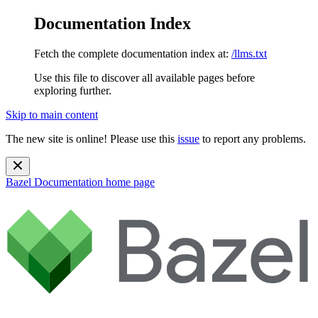
Documentation Index
Fetch the complete documentation index at:
/llms.txt
Use this file to discover all available pages before
exploring further.
Skip to main content
The new site is online! Please use this
issue
to report any problems.
Bazel Documentation
home page