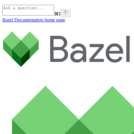
⌘
I
Bazel Documentation
home page