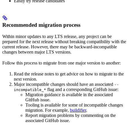
Easily try release candidates
Recommended migration process
Within minor updates to any LTS release, any project can be
prepared for the next release without breaking compatibility with the
current release. However, there may be backward-incompatible
changes between major LTS versions.
Follow this process to migrate from one major version to another:
Read the release notes to get advice on how to migrate to the
next version.
Major incompatible changes should have an associated
--
flag and a corresponding GitHub issue:
incompatible_*
Migration guidance is available in the associated
GitHub issue.
Tooling is available for some of incompatible changes
migration. For example,
buildifier
.
Report migration problems by commenting on the
associated GitHub issue.