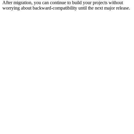
After migration, you can continue to build your projects without
worrying about backward-compatibility until the next major release.