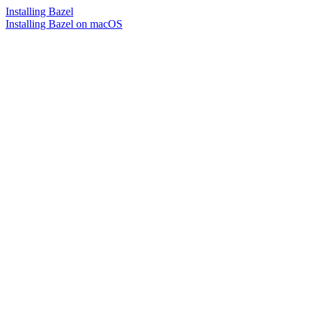
Installing Bazel
Installing Bazel on macOS