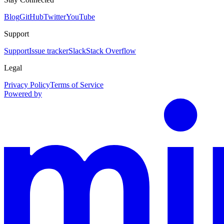
Blog
GitHub
Twitter
YouTube
Support
Support
Issue tracker
Slack
Stack Overflow
Legal
Privacy Policy
Terms of Service
Powered by