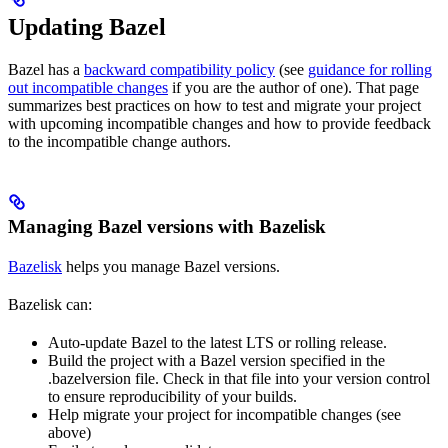
Updating Bazel
Bazel has a
backward compatibility policy
(see
guidance for rolling
out incompatible changes
if you are the author of one). That page
summarizes best practices on how to test and migrate your project
with upcoming incompatible changes and how to provide feedback
to the incompatible change authors.
Managing Bazel versions with Bazelisk
Bazelisk
helps you manage Bazel versions.
Bazelisk can:
Auto-update Bazel to the latest LTS or rolling release.
Build the project with a Bazel version specified in the
.bazelversion file. Check in that file into your version control
to ensure reproducibility of your builds.
Help migrate your project for incompatible changes (see
above)