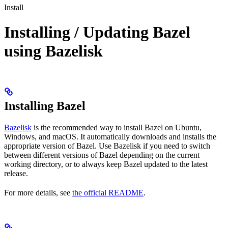
Install
Installing / Updating Bazel
using Bazelisk
Installing Bazel
Bazelisk
is the recommended way to install Bazel on Ubuntu,
Windows, and macOS. It automatically downloads and installs the
appropriate version of Bazel. Use Bazelisk if you need to switch
between different versions of Bazel depending on the current
working directory, or to always keep Bazel updated to the latest
release.
For more details, see
the official README
.