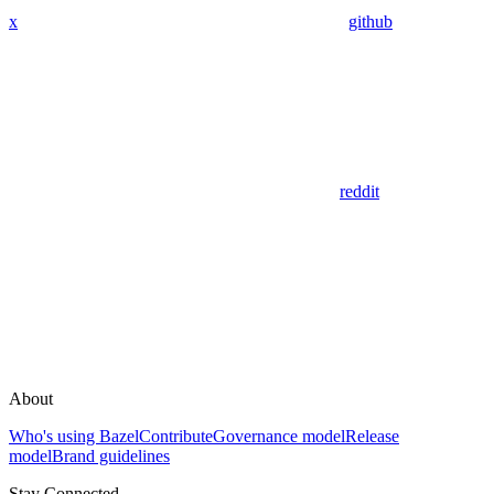
x
github
reddit
About
Who's using Bazel
Contribute
Governance model
Release
model
Brand guidelines
Stay Connected