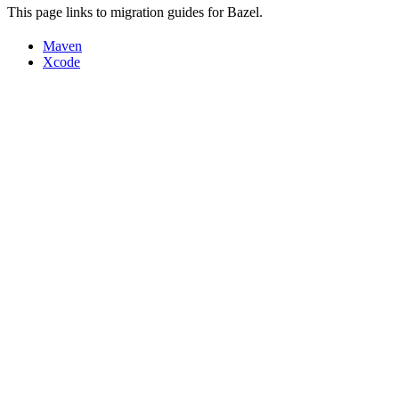
This page links to migration guides for Bazel.
Maven
Xcode