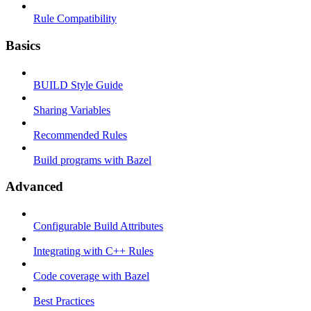
Rule Compatibility
Basics
BUILD Style Guide
Sharing Variables
Recommended Rules
Build programs with Bazel
Advanced
Configurable Build Attributes
Integrating with C++ Rules
Code coverage with Bazel
Best Practices