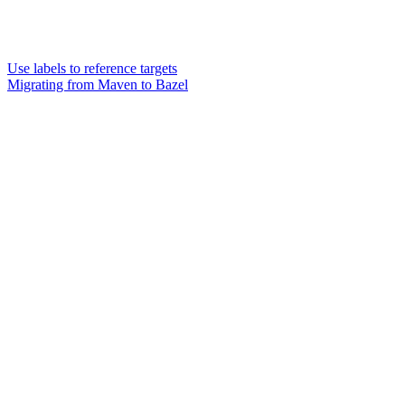
Use labels to reference targets
Migrating from Maven to Bazel