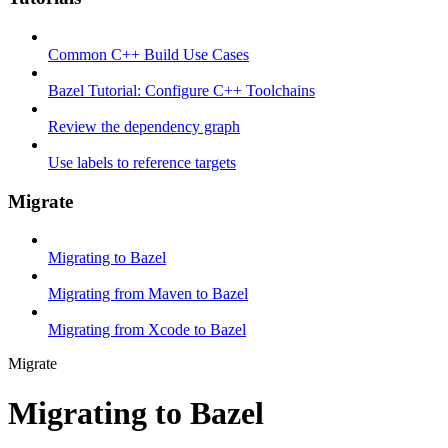
Common C++ Build Use Cases
Bazel Tutorial: Configure C++ Toolchains
Review the dependency graph
Use labels to reference targets
Migrate
Migrating to Bazel
Migrating from Maven to Bazel
Migrating from Xcode to Bazel
Migrate
Migrating to Bazel