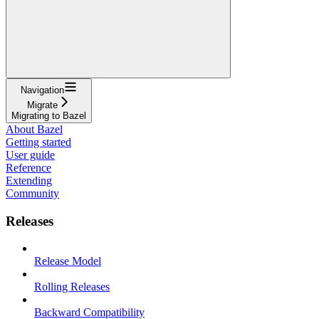
Navigation
Migrate
Migrating to Bazel
About Bazel
Getting started
User guide
Reference
Extending
Community
Releases
Release Model
Rolling Releases
Backward Compatibility