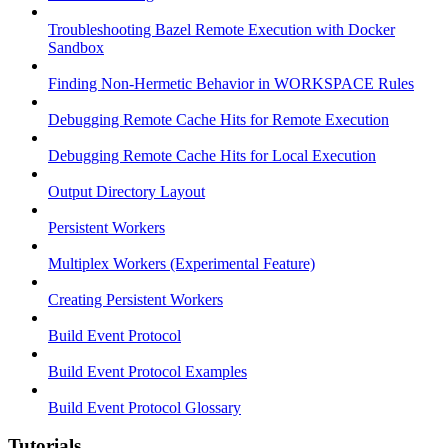
Troubleshooting Bazel Remote Execution with Docker
Sandbox
Finding Non-Hermetic Behavior in WORKSPACE Rules
Debugging Remote Cache Hits for Remote Execution
Debugging Remote Cache Hits for Local Execution
Output Directory Layout
Persistent Workers
Multiplex Workers (Experimental Feature)
Creating Persistent Workers
Build Event Protocol
Build Event Protocol Examples
Build Event Protocol Glossary
Tutorials