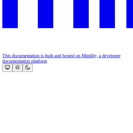
This documentation is built and hosted on Mintlify, a developer
documentation platform
Assistant
Responses
are
generated
using
AI
and