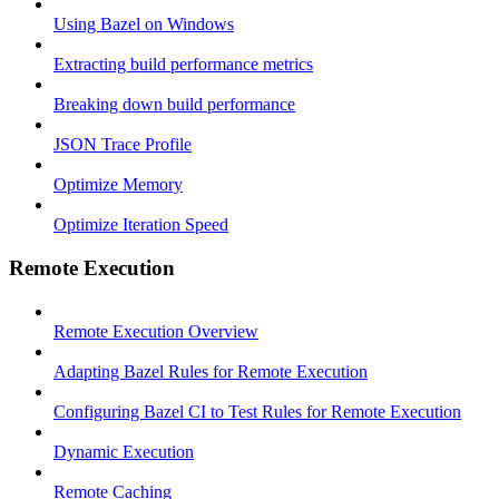
Using Bazel on Windows
Extracting build performance metrics
Breaking down build performance
JSON Trace Profile
Optimize Memory
Optimize Iteration Speed
Remote Execution
Remote Execution Overview
Adapting Bazel Rules for Remote Execution
Configuring Bazel CI to Test Rules for Remote Execution
Dynamic Execution
Remote Caching