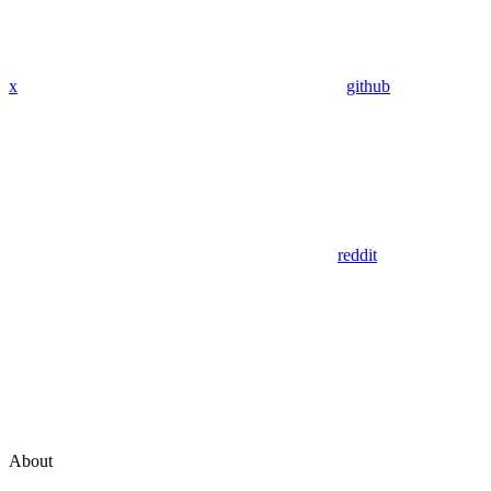
x
github
reddit
About