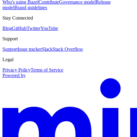
Who's using Bazel
Contribute
Governance model
Release
model
Brand guidelines
Stay Connected
Blog
GitHub
Twitter
YouTube
Support
Support
Issue tracker
Slack
Stack Overflow
Legal
Privacy Policy
Terms of Service
Powered by