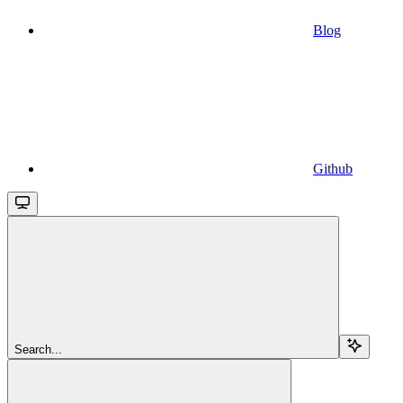
Blog
Github
Search...