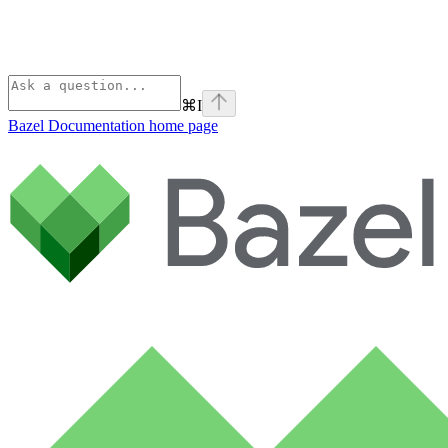
⌘
I
Bazel Documentation
home page