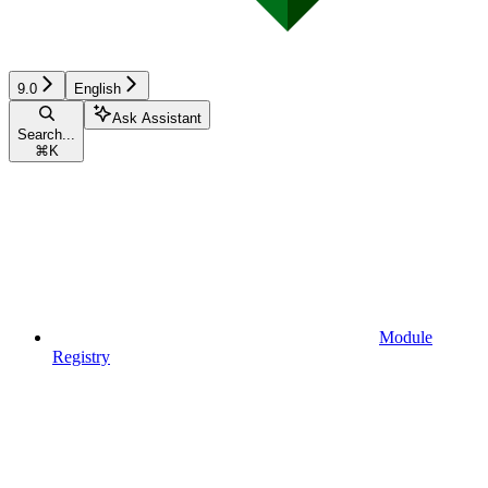
9.0
English
Ask Assistant
Search...
⌘
K
Module
Registry