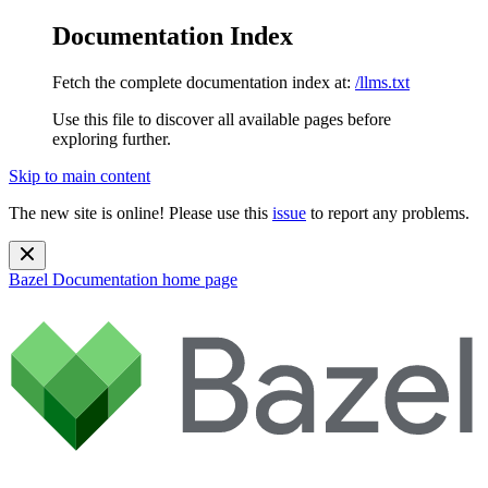
Documentation Index
Fetch the complete documentation index at:
/llms.txt
Use this file to discover all available pages before
exploring further.
Skip to main content
The new site is online! Please use this
issue
to report any problems.
Bazel Documentation
home page