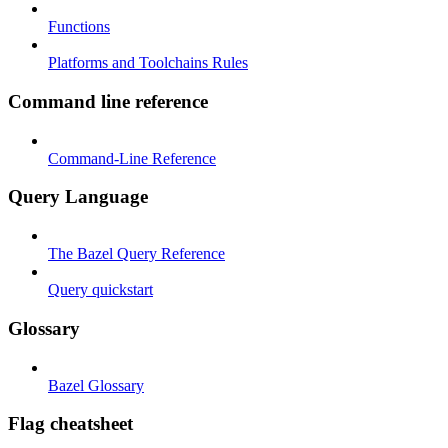
Functions
Platforms and Toolchains Rules
Command line reference
Command-Line Reference
Query Language
The Bazel Query Reference
Query quickstart
Glossary
Bazel Glossary
Flag cheatsheet