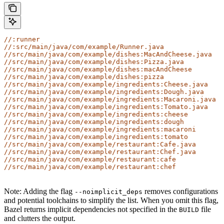
//:runner
//:src/main/java/com/example/Runner.java
//src/main/java/com/example/dishes:MacAndCheese.java
//src/main/java/com/example/dishes:Pizza.java
//src/main/java/com/example/dishes:macAndCheese
//src/main/java/com/example/dishes:pizza
//src/main/java/com/example/ingredients:Cheese.java
//src/main/java/com/example/ingredients:Dough.java
//src/main/java/com/example/ingredients:Macaroni.java
//src/main/java/com/example/ingredients:Tomato.java
//src/main/java/com/example/ingredients:cheese
//src/main/java/com/example/ingredients:dough
//src/main/java/com/example/ingredients:macaroni
//src/main/java/com/example/ingredients:tomato
//src/main/java/com/example/restaurant:Cafe.java
//src/main/java/com/example/restaurant:Chef.java
//src/main/java/com/example/restaurant:cafe
//src/main/java/com/example/restaurant:chef
Note: Adding the flag
removes configurations
--noimplicit_deps
and potential toolchains to simplify the list. When you omit this flag,
Bazel returns implicit dependencies not specified in the
file
BUILD
and clutters the output.