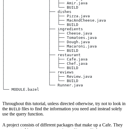
│                   │   ├── Amir.java
│                   │   └── BUILD
│                   ├── dishes
│                   │   ├── Pizza.java
│                   │   ├── MacAndCheese.java
│                   │   └── BUILD
│                   ├── ingredients
│                   │   ├── Cheese.java
│                   │   ├── Tomatoes.java
│                   │   ├── Dough.java
│                   │   ├── Macaroni.java
│                   │   └── BUILD
│                   ├── restaurant
│                   │   ├── Cafe.java
│                   │   ├── Chef.java
│                   │   └── BUILD
│                   ├── reviews
│                   │   ├── Review.java
│                   │   └── BUILD
│                   └── Runner.java
└── MODULE.bazel
Throughout this tutorial, unless directed otherwise, try not to look in
the
files to find the information you need and instead solely
BUILD
use the query function.
A project consists of different packages that make up a Cafe. They