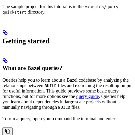
The sample project for this tutorial is in the
examples/query-
directory.
quickstart
Getting started
What are Bazel queries?
Queries help you to learn about a Bazel codebase by analyzing the
relationships between
files and examining the resulting output
BUILD
for useful information. This guide previews some basic query
functions, but for more options see the
query guide
. Queries help
you learn about dependencies in large scale projects without
manually navigating through
files.
BUILD
To run a query, open your command line terminal and enter: