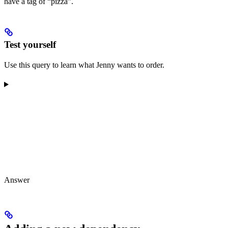
have a tag of “pizza”.
Test yourself
Use this query to learn what Jenny wants to order.
Answer