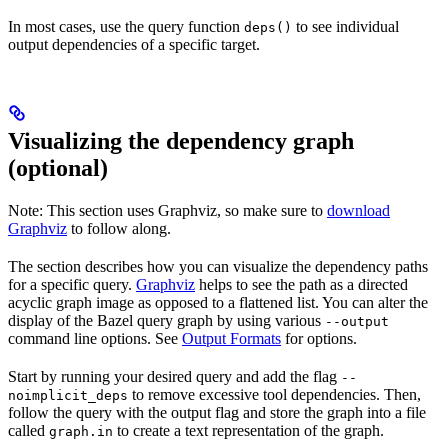
In most cases, use the query function
to see individual
deps()
output dependencies of a specific target.
Visualizing the dependency graph
(optional)
Note: This section uses Graphviz, so make sure to
download
Graphviz
to follow along.
The section describes how you can visualize the dependency paths
for a specific query.
Graphviz
helps to see the path as a directed
acyclic graph image as opposed to a flattened list. You can alter the
display of the Bazel query graph by using various
--output
command line options. See
Output Formats
for options.
Start by running your desired query and add the flag
--
to remove excessive tool dependencies. Then,
noimplicit_deps
follow the query with the output flag and store the graph into a file
called
to create a text representation of the graph.
graph.in