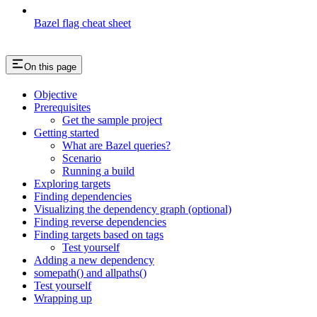
Bazel flag cheat sheet
On this page
Objective
Prerequisites
Get the sample project
Getting started
What are Bazel queries?
Scenario
Running a build
Exploring targets
Finding dependencies
Visualizing the dependency graph (optional)
Finding reverse dependencies
Finding targets based on tags
Test yourself
Adding a new dependency
somepath() and allpaths()
Test yourself
Wrapping up