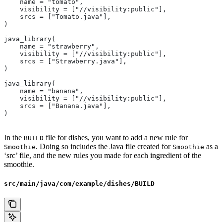
    name = "tomato",
    visibility = ["//visibility:public"],
    srcs = ["Tomato.java"],
)
java_library(
    name = "strawberry",
    visibility = ["//visibility:public"],
    srcs = ["Strawberry.java"],
)
java_library(
    name = "banana",
    visibility = ["//visibility:public"],
    srcs = ["Banana.java"],
)
In the
file for dishes, you want to add a new rule for
BUILD
. Doing so includes the Java file created for
as a
Smoothie
Smoothie
‘src’ file, and the new rules you made for each ingredient of the
smoothie.
src/main/java/com/example/dishes/BUILD