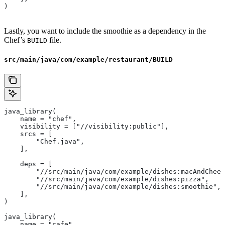
)
Lastly, you want to include the smoothie as a dependency in the
Chef’s
file.
BUILD
src/main/java/com/example/restaurant/BUILD
java_library(
    name = "chef",
    visibility = ["//visibility:public"],
    srcs = [
        "Chef.java",
    ],
    deps = [
        "//src/main/java/com/example/dishes:macAndChees
        "//src/main/java/com/example/dishes:pizza",
        "//src/main/java/com/example/dishes:smoothie",
    ],
)
java_library(
    name = "cafe",