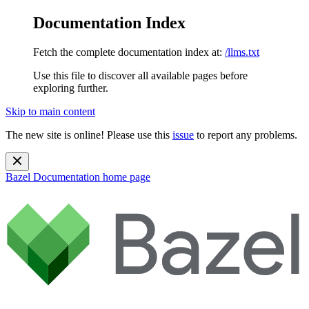
Documentation Index
Fetch the complete documentation index at:
/llms.txt
Use this file to discover all available pages before
exploring further.
Skip to main content
The new site is online! Please use this
issue
to report any problems.
Bazel Documentation
home page