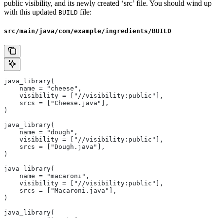
public visibility, and its newly created ‘src’ file. You should wind up
with this updated
file:
BUILD
src/main/java/com/example/ingredients/BUILD
java_library(
    name = "cheese",
    visibility = ["//visibility:public"],
    srcs = ["Cheese.java"],
)
java_library(
    name = "dough",
    visibility = ["//visibility:public"],
    srcs = ["Dough.java"],
)
java_library(
    name = "macaroni",
    visibility = ["//visibility:public"],
    srcs = ["Macaroni.java"],
)
java_library(