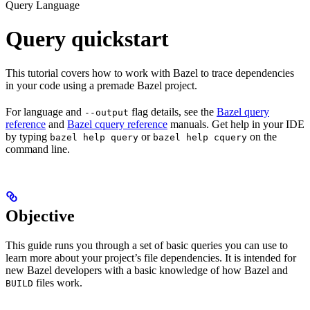
Query Language
Query quickstart
This tutorial covers how to work with Bazel to trace dependencies
in your code using a premade Bazel project.
For language and
flag details, see the
Bazel query
--output
reference
and
Bazel cquery reference
manuals. Get help in your IDE
by typing
or
on the
bazel help query
bazel help cquery
command line.
Objective
This guide runs you through a set of basic queries you can use to
learn more about your project’s file dependencies. It is intended for
new Bazel developers with a basic knowledge of how Bazel and
files work.
BUILD