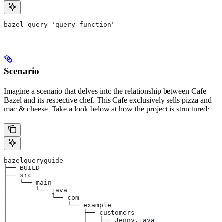
bazel query 'query_function'
Scenario
Imagine a scenario that delves into the relationship between Cafe
Bazel and its respective chef. This Cafe exclusively sells pizza and
mac & cheese. Take a look below at how the project is structured:
bazelqueryguide
├── BUILD
├── src
│   └── main
│       └── java
│           └── com
│               └── example
│                   ├── customers
│                   │   ├── Jenny.java