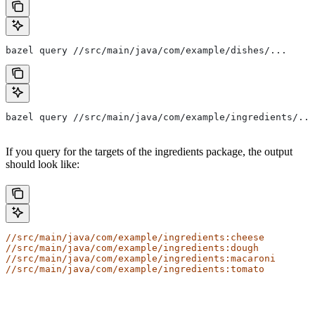
bazel query //src/main/java/com/example/dishes/...
bazel query //src/main/java/com/example/ingredients/...
If you query for the targets of the ingredients package, the output
should look like:
//src/main/java/com/example/ingredients:cheese
//src/main/java/com/example/ingredients:dough
//src/main/java/com/example/ingredients:macaroni
//src/main/java/com/example/ingredients:tomato