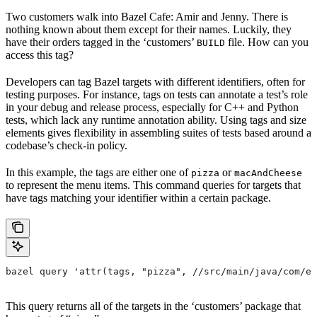
Two customers walk into Bazel Cafe: Amir and Jenny. There is
nothing known about them except for their names. Luckily, they
have their orders tagged in the ‘customers’
file. How can you
BUILD
access this tag?
Developers can tag Bazel targets with different identifiers, often for
testing purposes. For instance, tags on tests can annotate a test’s role
in your debug and release process, especially for C++ and Python
tests, which lack any runtime annotation ability. Using tags and size
elements gives flexibility in assembling suites of tests based around a
codebase’s check-in policy.
In this example, the tags are either one of
or
pizza
macAndCheese
to represent the menu items. This command queries for targets that
have tags matching your identifier within a certain package.
bazel query 'attr(tags, "pizza", //src/main/java/com/ex
This query returns all of the targets in the ‘customers’ package that