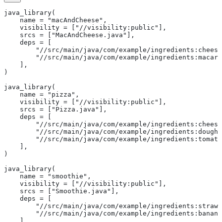
java_library(
    name = "macAndCheese",
    visibility = ["//visibility:public"],
    srcs = ["MacAndCheese.java"],
    deps = [
        "//src/main/java/com/example/ingredients:cheese
        "//src/main/java/com/example/ingredients:macaro
    ],
)
java_library(
    name = "pizza",
    visibility = ["//visibility:public"],
    srcs = ["Pizza.java"],
    deps = [
        "//src/main/java/com/example/ingredients:cheese
        "//src/main/java/com/example/ingredients:dough"
        "//src/main/java/com/example/ingredients:tomato
    ],
)
java_library(
    name = "smoothie",
    visibility = ["//visibility:public"],
    srcs = ["Smoothie.java"],
    deps = [
        "//src/main/java/com/example/ingredients:strawb
        "//src/main/java/com/example/ingredients:banana
    ],