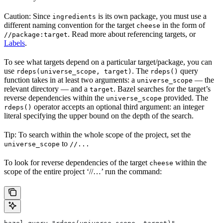
Caution: Since
is its own package, you must use a
ingredients
different naming convention for the target
in the form of
cheese
. Read more about referencing targets, or
//package:target
Labels
.
To see what targets depend on a particular target/package, you can
use
. The
query
rdeps(universe_scope, target)
rdeps()
function takes in at least two arguments: a
— the
universe_scope
relevant directory — and a
. Bazel searches for the target’s
target
reverse dependencies within the
provided. The
universe_scope
operator accepts an optional third argument: an integer
rdeps()
literal specifying the upper bound on the depth of the search.
Tip: To search within the whole scope of the project, set the
to
universe_scope
//...
To look for reverse dependencies of the target
within the
cheese
scope of the entire project ‘//…’ run the command: