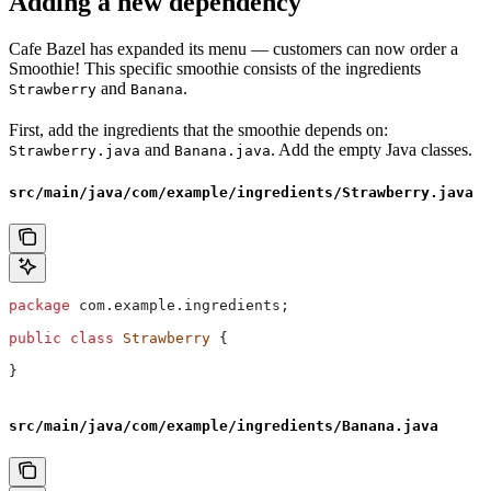
Adding a new dependency
Cafe Bazel has expanded its menu — customers can now order a
Smoothie! This specific smoothie consists of the ingredients
and
.
Strawberry
Banana
First, add the ingredients that the smoothie depends on:
and
. Add the empty Java classes.
Strawberry.java
Banana.java
src/main/java/com/example/ingredients/Strawberry.java
package
 com.example.ingredients;
public
 class
 Strawberry
 {
}
src/main/java/com/example/ingredients/Banana.java