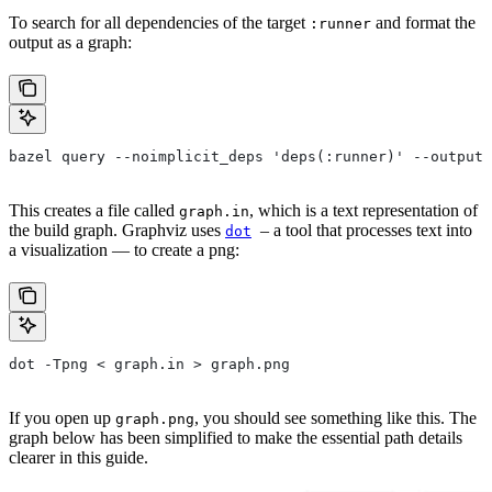
To search for all dependencies of the target
and format the
:runner
output as a graph:
bazel query --noimplicit_deps 'deps(:runner)' --output 
This creates a file called
, which is a text representation of
graph.in
the build graph. Graphviz uses
– a tool that processes text into
dot
a visualization — to create a png:
dot -Tpng < graph.in > graph.png
If you open up
, you should see something like this. The
graph.png
graph below has been simplified to make the essential path details
clearer in this guide.