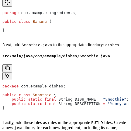
package
 com.example.ingredients;
public
 class
 Banana
 {
}
Next, add
to the appropriate directory:
.
Smoothie.java
dishes
src/main/java/com/example/dishes/Smoothie.java
package
 com.example.dishes;
public
 class
 Smoothie
 {
    public
 static
 final
 String
 DISH_NAME
 =
 "Smoothie"
;
    public
 static
 final
 String
 DESCRIPTION
 =
 "Yummy and
}
Lastly, add these files as rules in the appropriate
files. Create
BUILD
a new java library for each new ingredient, including its name,