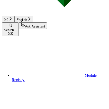
9.0
English
Ask Assistant
Search...
⌘
K
Module
Registry