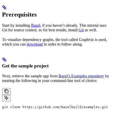
Prerequisites
Start by installing
Bazel
, if you haven’t already. This tutorial uses
Git for source control, so for best results, install
Git
as well.
To visualize dependency graphs, the tool called Graphviz is used,
which you can
download
in order to follow along.
Get the sample project
Next, retrieve the sample app from
Bazel’s Examples repository
by
running the following in your command-line tool of choice:
git clone https://github.com/bazelbuild/examples.git