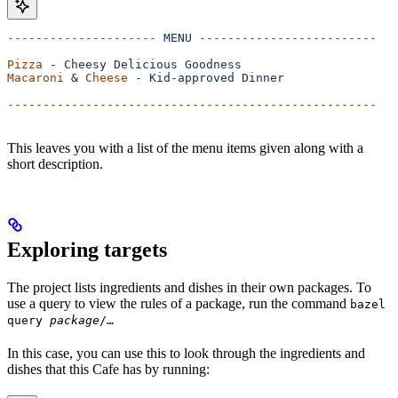
---------------------
 MENU
 -------------------------
Pizza
 -
 Cheesy
 Delicious
 Goodness
Macaroni
 & 
Cheese
 -
 Kid-approved
 Dinner
----------------------------------------------------
This leaves you with a list of the menu items given along with a
short description.
Exploring targets
The project lists ingredients and dishes in their own packages. To
use a query to view the rules of a package, run the command
bazel
query
package
/…
In this case, you can use this to look through the ingredients and
dishes that this Cafe has by running: