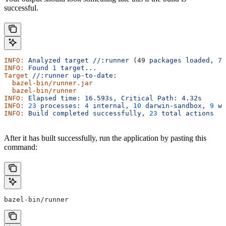
successful.
INFO:
 Analyzed
 target
 //:runner
 (49 
packages
 loaded,
 78
INFO:
 Found
 1
 target...
Target
 //:runner
 up-to-date:
  bazel-bin/runner.jar
  bazel-bin/runner
INFO:
 Elapsed
 time:
 16.593s,
 Critical
 Path:
 4.32s
INFO:
 23
 processes:
 4
 internal,
 10
 darwin-sandbox,
 9
 wo
INFO:
 Build
 completed
 successfully,
 23
 total
 actions
After it has built successfully, run the application by pasting this
command:
bazel-bin/runner