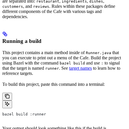
are separated into:
,
,
,
restaurant
ingredients
dishes
, and
. Rules within these packages define
customers
reviews
different components of the Cafe with various tags and
dependencies.
Running a build
This project contains a main method inside of
that
Runner.java
you can execute to print out a menu of the Cafe. Build the project
using Bazel with the command
and use
to signal
bazel build
:
that the target is named
. See
target names
to learn how to
runner
reference targets.
To build this project, paste this command into a terminal:
bazel build :runner
Your output should look something like this if the build is