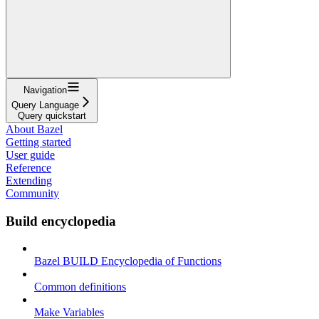
Navigation
Query Language
Query quickstart
About Bazel
Getting started
User guide
Reference
Extending
Community
Build encyclopedia
Bazel BUILD Encyclopedia of Functions
Common definitions
Make Variables