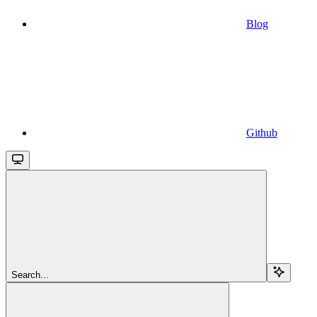
Blog
Github
Search...