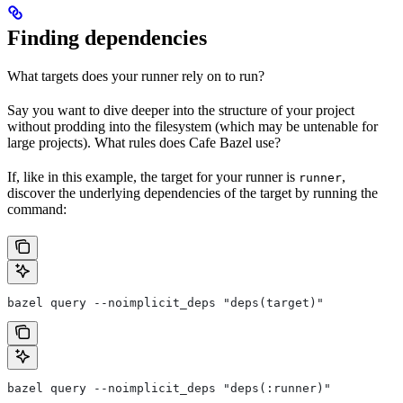
Finding dependencies
What targets does your runner rely on to run?
Say you want to dive deeper into the structure of your project
without prodding into the filesystem (which may be untenable for
large projects). What rules does Cafe Bazel use?
If, like in this example, the target for your runner is
,
runner
discover the underlying dependencies of the target by running the
command:
bazel query --noimplicit_deps "deps(target)"
bazel query --noimplicit_deps "deps(:runner)"