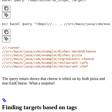
bazel query "rdeps(universe_scope, target)"
ex) bazel query "rdeps(//... , //src/main/java/com/exam
//:runner
//src/main/java/com/example/dishes:macAndCheese
//src/main/java/com/example/dishes:pizza
//src/main/java/com/example/ingredients:cheese
//src/main/java/com/example/restaurant:cafe
//src/main/java/com/example/restaurant:chef
The query return shows that cheese is relied on by both pizza and
macAndCheese. What a surprise!
Finding targets based on tags