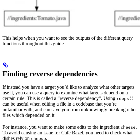
This helps when you want to see the outputs of the different query
functions throughout this guide.
Finding reverse dependencies
If instead you have a target you’d like to analyze what other targets
use it, you can use a query to examine what targets depend on a
certain rule. This is called a “reverse dependency”. Using
rdeps()
can be useful when editing a file in a codebase that you’re
unfamiliar with, and can save you from unknowingly breaking other
files which depended on it.
For instance, you want to make some edits to the ingredient
.
cheese
To avoid causing an issue for Cafe Bazel, you need to check what
dishes rely on
.
cheese