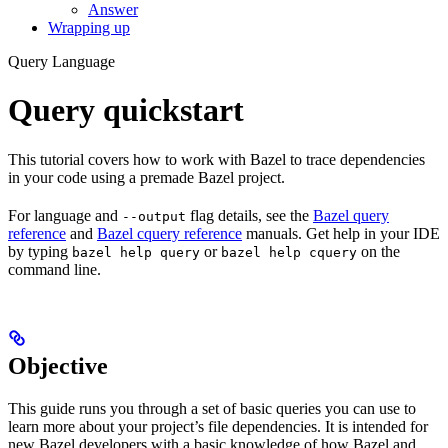
Answer
Wrapping up
Query Language
Query quickstart
This tutorial covers how to work with Bazel to trace dependencies
in your code using a premade Bazel project.
For language and
flag details, see the
Bazel query
--output
reference
and
Bazel cquery reference
manuals. Get help in your IDE
by typing
or
on the
bazel help query
bazel help cquery
command line.
Objective
This guide runs you through a set of basic queries you can use to
learn more about your project’s file dependencies. It is intended for
new Bazel developers with a basic knowledge of how Bazel and