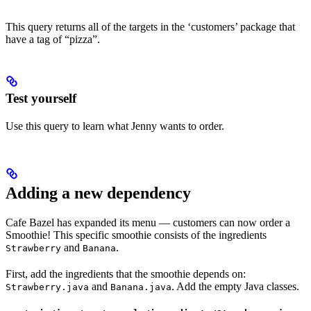
This query returns all of the targets in the ‘customers’ package that
have a tag of “pizza”.
Test yourself
Use this query to learn what Jenny wants to order.
Adding a new dependency
Cafe Bazel has expanded its menu — customers can now order a
Smoothie! This specific smoothie consists of the ingredients
and
.
Strawberry
Banana
First, add the ingredients that the smoothie depends on:
and
. Add the empty Java classes.
Strawberry.java
Banana.java