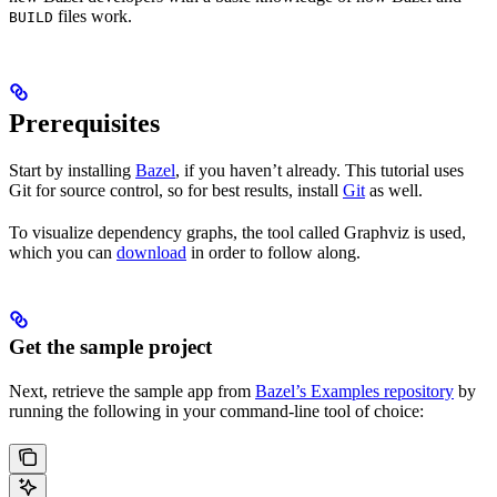
files work.
BUILD
Prerequisites
Start by installing
Bazel
, if you haven’t already. This tutorial uses
Git for source control, so for best results, install
Git
as well.
To visualize dependency graphs, the tool called Graphviz is used,
which you can
download
in order to follow along.
Get the sample project
Next, retrieve the sample app from
Bazel’s Examples repository
by
running the following in your command-line tool of choice: