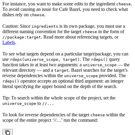
For instance, you want to make some edits to the ingredient
.
cheese
To avoid causing an issue for Cafe Bazel, you need to check what
dishes rely on
.
cheese
Caution: Since
is its own package, you must use a
ingredients
different naming convention for the target
in the form of
cheese
. Read more about referencing targets, or
//package:target
Labels
.
To see what targets depend on a particular target/package, you can
use
. The
query
rdeps(universe_scope, target)
rdeps()
function takes in at least two arguments: a
— the
universe_scope
relevant directory — and a
. Bazel searches for the target’s
target
reverse dependencies within the
provided. The
universe_scope
operator accepts an optional third argument: an integer
rdeps()
literal specifying the upper bound on the depth of the search.
Tip: To search within the whole scope of the project, set the
to
universe_scope
//...
To look for reverse dependencies of the target
within the
cheese
scope of the entire project ‘//…’ run the command: