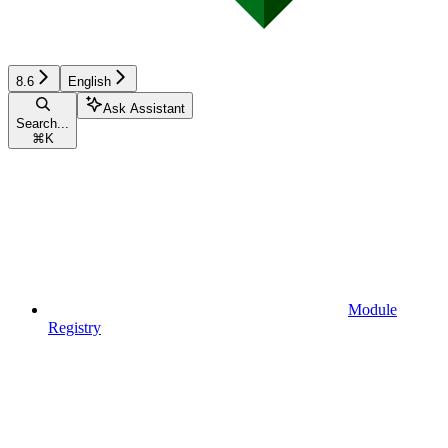
8.6
English
Ask Assistant
Search...
⌘
K
Module
Registry