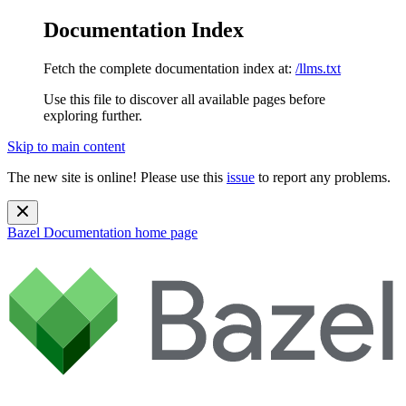
Documentation Index
Fetch the complete documentation index at:
/llms.txt
Use this file to discover all available pages before
exploring further.
Skip to main content
The new site is online! Please use this
issue
to report any problems.
Bazel Documentation
home page