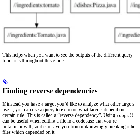
This helps when you want to see the outputs of the different query
functions throughout this guide.
Finding reverse dependencies
If instead you have a target you’d like to analyze what other targets
use it, you can use a query to examine what targets depend on a
certain rule. This is called a “reverse dependency”. Using
rdeps()
can be useful when editing a file in a codebase that you’re
unfamiliar with, and can save you from unknowingly breaking other
files which depended on it.