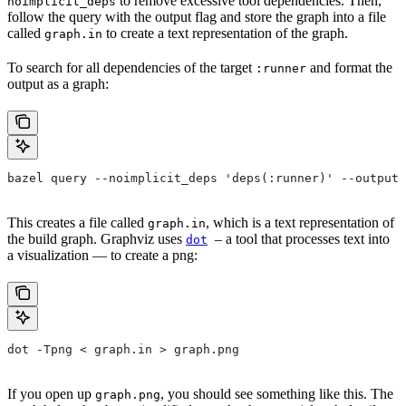
to remove excessive tool dependencies. Then,
noimplicit_deps
follow the query with the output flag and store the graph into a file
called
to create a text representation of the graph.
graph.in
To search for all dependencies of the target
and format the
:runner
output as a graph:
bazel query --noimplicit_deps 'deps(:runner)' --output 
This creates a file called
, which is a text representation of
graph.in
the build graph. Graphviz uses
– a tool that processes text into
dot
a visualization — to create a png:
dot -Tpng < graph.in > graph.png
If you open up
, you should see something like this. The
graph.png