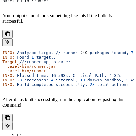
bazel build :runner
Your output should look something like this if the build is
successful.
INFO:
 Analyzed
 target
 //:runner
 (49 
packages
 loaded,
 78
INFO:
 Found
 1
 target...
Target
 //:runner
 up-to-date:
  bazel-bin/runner.jar
  bazel-bin/runner
INFO:
 Elapsed
 time:
 16.593s,
 Critical
 Path:
 4.32s
INFO:
 23
 processes:
 4
 internal,
 10
 darwin-sandbox,
 9
 wo
INFO:
 Build
 completed
 successfully,
 23
 total
 actions
After it has built successfully, run the application by pasting this
command: