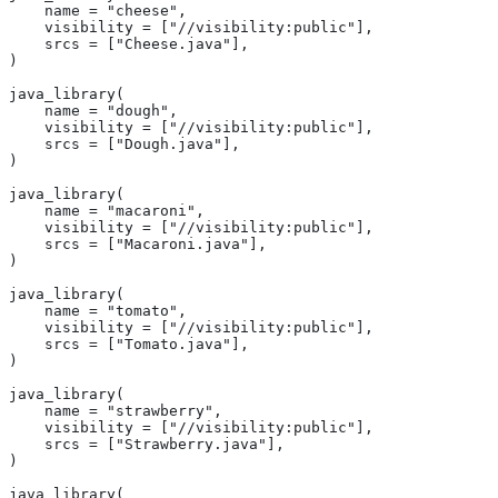
    name = "cheese",
    visibility = ["//visibility:public"],
    srcs = ["Cheese.java"],
)
java_library(
    name = "dough",
    visibility = ["//visibility:public"],
    srcs = ["Dough.java"],
)
java_library(
    name = "macaroni",
    visibility = ["//visibility:public"],
    srcs = ["Macaroni.java"],
)
java_library(
    name = "tomato",
    visibility = ["//visibility:public"],
    srcs = ["Tomato.java"],
)
java_library(
    name = "strawberry",
    visibility = ["//visibility:public"],
    srcs = ["Strawberry.java"],
)
java_library(