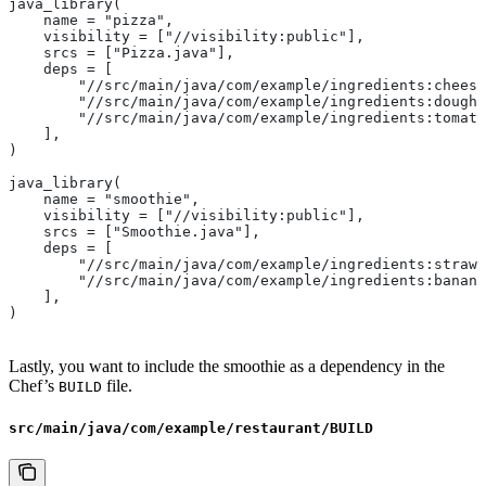
java_library(
    name = "pizza",
    visibility = ["//visibility:public"],
    srcs = ["Pizza.java"],
    deps = [
        "//src/main/java/com/example/ingredients:cheese
        "//src/main/java/com/example/ingredients:dough"
        "//src/main/java/com/example/ingredients:tomato
    ],
)
java_library(
    name = "smoothie",
    visibility = ["//visibility:public"],
    srcs = ["Smoothie.java"],
    deps = [
        "//src/main/java/com/example/ingredients:strawb
        "//src/main/java/com/example/ingredients:banana
    ],
)
Lastly, you want to include the smoothie as a dependency in the
Chef’s
file.
BUILD
src/main/java/com/example/restaurant/BUILD