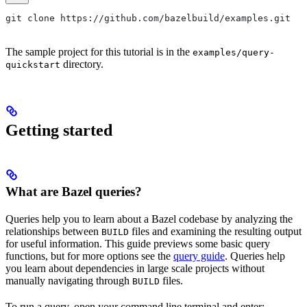
git clone https://github.com/bazelbuild/examples.git
The sample project for this tutorial is in the
examples/query-
directory.
quickstart
Getting started
What are Bazel queries?
Queries help you to learn about a Bazel codebase by analyzing the
relationships between
files and examining the resulting output
BUILD
for useful information. This guide previews some basic query
functions, but for more options see the
query guide
. Queries help
you learn about dependencies in large scale projects without
manually navigating through
files.
BUILD
To run a query, open your command line terminal and enter: