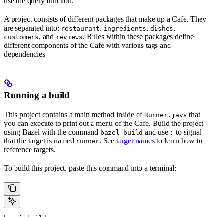
use the query function.
A project consists of different packages that make up a Cafe. They
are separated into:
,
,
,
restaurant
ingredients
dishes
, and
. Rules within these packages define
customers
reviews
different components of the Cafe with various tags and
dependencies.
Running a build
This project contains a main method inside of
that
Runner.java
you can execute to print out a menu of the Cafe. Build the project
using Bazel with the command
and use
to signal
bazel build
:
that the target is named
. See
target names
to learn how to
runner
reference targets.
To build this project, paste this command into a terminal: