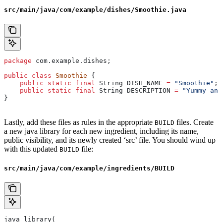
src/main/java/com/example/dishes/Smoothie.java
package
 com.example.dishes;
public
 class
 Smoothie
 {
    public
 static
 final
 String
 DISH_NAME
 =
 "Smoothie"
;
    public
 static
 final
 String
 DESCRIPTION
 =
 "Yummy and
}
Lastly, add these files as rules in the appropriate
files. Create
BUILD
a new java library for each new ingredient, including its name,
public visibility, and its newly created ‘src’ file. You should wind up
with this updated
file:
BUILD
src/main/java/com/example/ingredients/BUILD
java_library(