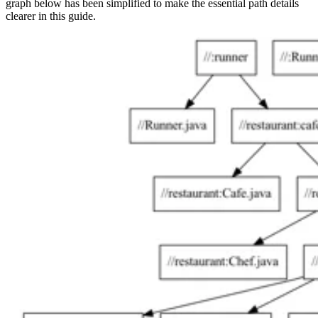
graph below has been simplified to make the essential path details
clearer in this guide.