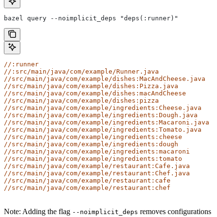
bazel query --noimplicit_deps "deps(:runner)"
//:runner
//:src/main/java/com/example/Runner.java
//src/main/java/com/example/dishes:MacAndCheese.java
//src/main/java/com/example/dishes:Pizza.java
//src/main/java/com/example/dishes:macAndCheese
//src/main/java/com/example/dishes:pizza
//src/main/java/com/example/ingredients:Cheese.java
//src/main/java/com/example/ingredients:Dough.java
//src/main/java/com/example/ingredients:Macaroni.java
//src/main/java/com/example/ingredients:Tomato.java
//src/main/java/com/example/ingredients:cheese
//src/main/java/com/example/ingredients:dough
//src/main/java/com/example/ingredients:macaroni
//src/main/java/com/example/ingredients:tomato
//src/main/java/com/example/restaurant:Cafe.java
//src/main/java/com/example/restaurant:Chef.java
//src/main/java/com/example/restaurant:cafe
//src/main/java/com/example/restaurant:chef
Note: Adding the flag
removes configurations
--noimplicit_deps