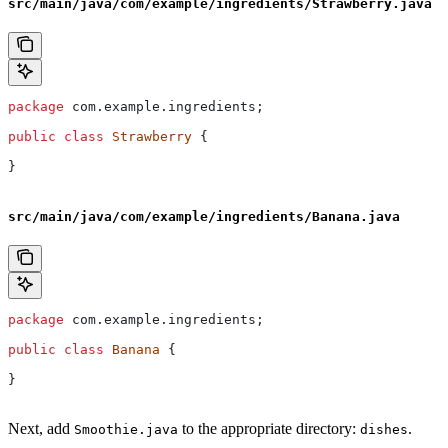
src/main/java/com/example/ingredients/Strawberry.java
package
 com.example.ingredients;
public
 class
 Strawberry
 {
}
src/main/java/com/example/ingredients/Banana.java
package
 com.example.ingredients;
public
 class
 Banana
 {
}
Next, add
to the appropriate directory:
.
Smoothie.java
dishes