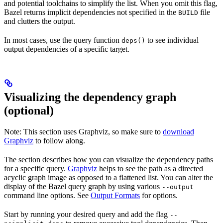
and potential toolchains to simplify the list. When you omit this flag,
Bazel returns implicit dependencies not specified in the
file
BUILD
and clutters the output.
In most cases, use the query function
to see individual
deps()
output dependencies of a specific target.
Visualizing the dependency graph
(optional)
Note: This section uses Graphviz, so make sure to
download
Graphviz
to follow along.
The section describes how you can visualize the dependency paths
for a specific query.
Graphviz
helps to see the path as a directed
acyclic graph image as opposed to a flattened list. You can alter the
display of the Bazel query graph by using various
--output
command line options. See
Output Formats
for options.
Start by running your desired query and add the flag
--