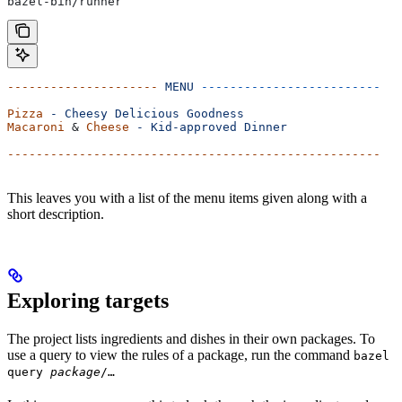
bazel-bin/runner
---------------------
 MENU
 -------------------------
Pizza
 -
 Cheesy
 Delicious
 Goodness
Macaroni
 & 
Cheese
 -
 Kid-approved
 Dinner
----------------------------------------------------
This leaves you with a list of the menu items given along with a
short description.
Exploring targets
The project lists ingredients and dishes in their own packages. To
use a query to view the rules of a package, run the command
bazel
query
package
/…