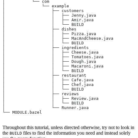
│           └── com
│               └── example
│                   ├── customers
│                   │   ├── Jenny.java
│                   │   ├── Amir.java
│                   │   └── BUILD
│                   ├── dishes
│                   │   ├── Pizza.java
│                   │   ├── MacAndCheese.java
│                   │   └── BUILD
│                   ├── ingredients
│                   │   ├── Cheese.java
│                   │   ├── Tomatoes.java
│                   │   ├── Dough.java
│                   │   ├── Macaroni.java
│                   │   └── BUILD
│                   ├── restaurant
│                   │   ├── Cafe.java
│                   │   ├── Chef.java
│                   │   └── BUILD
│                   ├── reviews
│                   │   ├── Review.java
│                   │   └── BUILD
│                   └── Runner.java
└── MODULE.bazel
Throughout this tutorial, unless directed otherwise, try not to look in
the
files to find the information you need and instead solely
BUILD