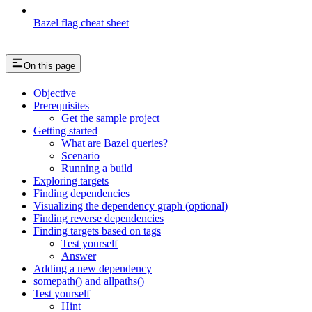
Bazel flag cheat sheet
On this page
Objective
Prerequisites
Get the sample project
Getting started
What are Bazel queries?
Scenario
Running a build
Exploring targets
Finding dependencies
Visualizing the dependency graph (optional)
Finding reverse dependencies
Finding targets based on tags
Test yourself
Answer
Adding a new dependency
somepath() and allpaths()
Test yourself
Hint