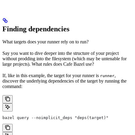
Finding dependencies
What targets does your runner rely on to run?
Say you want to dive deeper into the structure of your project
without prodding into the filesystem (which may be untenable for
large projects). What rules does Cafe Bazel use?
If, like in this example, the target for your runner is
,
runner
discover the underlying dependencies of the target by running the
command:
bazel query --noimplicit_deps "deps(target)"