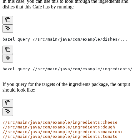
In this case, you can use this to look through the ingredients and
dishes that this Cafe has by running:
bazel query //src/main/java/com/example/dishes/...
bazel query //src/main/java/com/example/ingredients/...
If you query for the targets of the ingredients package, the output
should look like:
//src/main/java/com/example/ingredients:cheese
//src/main/java/com/example/ingredients:dough
//src/main/java/com/example/ingredients:macaroni
//src/main/java/com/example/ingredients:tomato