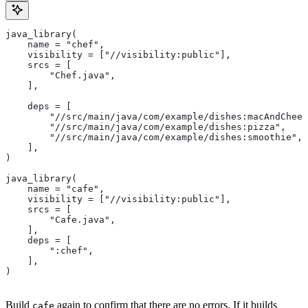
java_library(
    name = "chef",
    visibility = ["//visibility:public"],
    srcs = [
        "Chef.java",
    ],
    deps = [
        "//src/main/java/com/example/dishes:macAndChees
        "//src/main/java/com/example/dishes:pizza",
        "//src/main/java/com/example/dishes:smoothie",
    ],
)
java_library(
    name = "cafe",
    visibility = ["//visibility:public"],
    srcs = [
        "Cafe.java",
    ],
    deps = [
        ":chef",
    ],
)
Build
again to confirm that there are no errors. If it builds
cafe