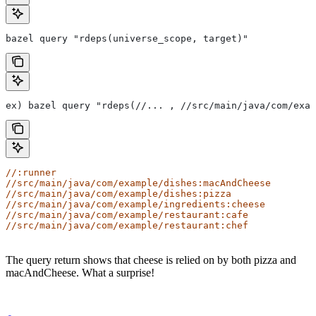
bazel query "rdeps(universe_scope, target)"
ex) bazel query "rdeps(//... , //src/main/java/com/exam
//:runner
//src/main/java/com/example/dishes:macAndCheese
//src/main/java/com/example/dishes:pizza
//src/main/java/com/example/ingredients:cheese
//src/main/java/com/example/restaurant:cafe
//src/main/java/com/example/restaurant:chef
The query return shows that cheese is relied on by both pizza and
macAndCheese. What a surprise!