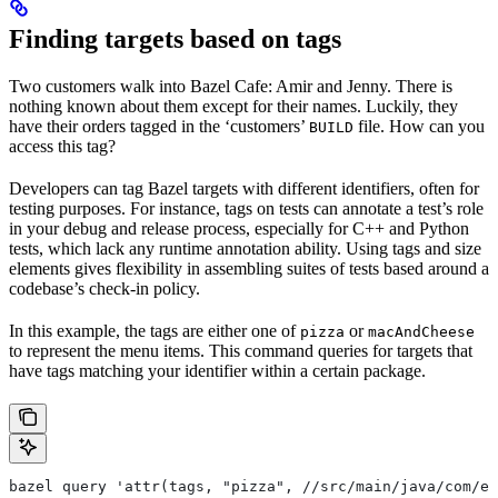
Finding targets based on tags
Two customers walk into Bazel Cafe: Amir and Jenny. There is
nothing known about them except for their names. Luckily, they
have their orders tagged in the ‘customers’
file. How can you
BUILD
access this tag?
Developers can tag Bazel targets with different identifiers, often for
testing purposes. For instance, tags on tests can annotate a test’s role
in your debug and release process, especially for C++ and Python
tests, which lack any runtime annotation ability. Using tags and size
elements gives flexibility in assembling suites of tests based around a
codebase’s check-in policy.
In this example, the tags are either one of
or
pizza
macAndCheese
to represent the menu items. This command queries for targets that
have tags matching your identifier within a certain package.
bazel query 'attr(tags, "pizza", //src/main/java/com/ex