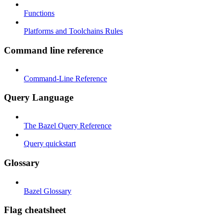
Functions
Platforms and Toolchains Rules
Command line reference
Command-Line Reference
Query Language
The Bazel Query Reference
Query quickstart
Glossary
Bazel Glossary
Flag cheatsheet