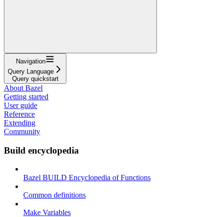
Navigation
Query Language
Query quickstart
About Bazel
Getting started
User guide
Reference
Extending
Community
Build encyclopedia
Bazel BUILD Encyclopedia of Functions
Common definitions
Make Variables