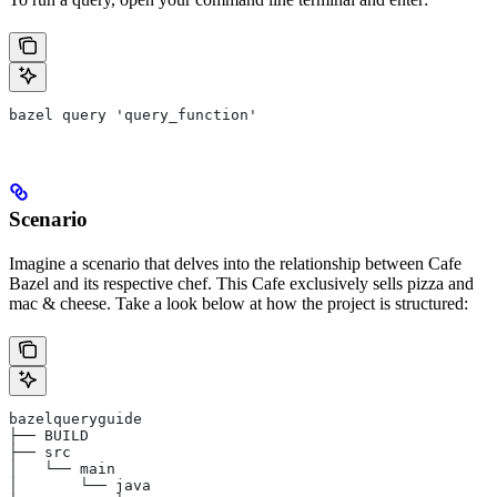
bazel query 'query_function'
Scenario
Imagine a scenario that delves into the relationship between Cafe
Bazel and its respective chef. This Cafe exclusively sells pizza and
mac & cheese. Take a look below at how the project is structured:
bazelqueryguide
├── BUILD
├── src
│   └── main
│       └── java