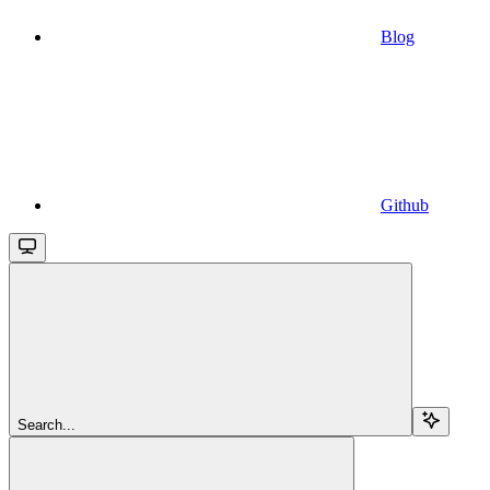
Blog
Github
Search...