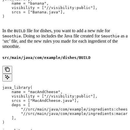
    name = "banana",
    visibility = ["//visibility:public"],
    srcs = ["Banana.java"],
)
In the
file for dishes, you want to add a new rule for
BUILD
. Doing so includes the Java file created for
as a
Smoothie
Smoothie
‘src’ file, and the new rules you made for each ingredient of the
smoothie.
src/main/java/com/example/dishes/BUILD
java_library(
    name = "macAndCheese",
    visibility = ["//visibility:public"],
    srcs = ["MacAndCheese.java"],
    deps = [
        "//src/main/java/com/example/ingredients:cheese
        "//src/main/java/com/example/ingredients:macaro
    ],
)