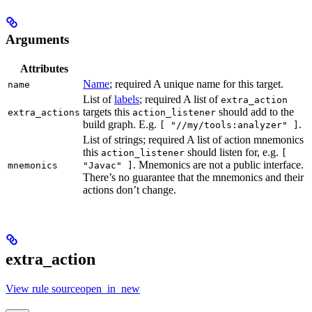
Arguments
Attributes
Name
; required A unique name for this target.
name
List of
labels
; required A list of
extra_action
targets this
should add to the
extra_actions
action_listener
build graph. E.g.
.
[ "//my/tools:analyzer" ]
List of strings; required A list of action mnemonics
this
should listen for, e.g.
action_listener
[
. Mnemonics are not a public interface.
mnemonics
"Javac" ]
There’s no guarantee that the mnemonics and their
actions don’t change.
extra_action
View rule sourceopen_in_new