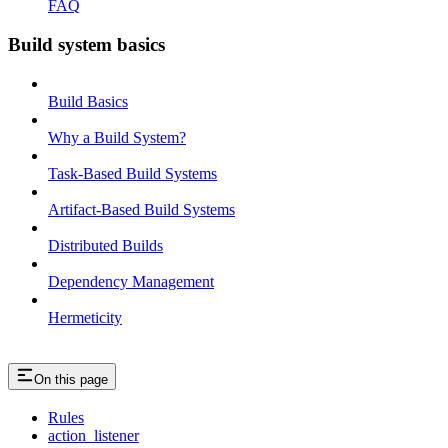
FAQ
Build system basics
Build Basics
Why a Build System?
Task-Based Build Systems
Artifact-Based Build Systems
Distributed Builds
Dependency Management
Hermeticity
On this page
Rules
action_listener