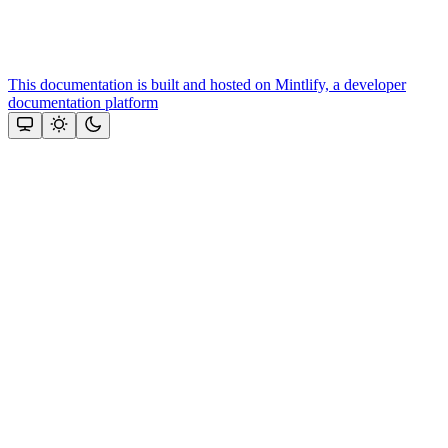
This documentation is built and hosted on Mintlify, a developer
documentation platform
Assistant
Responses
are
generated
using
AI
and
may
contain
mistakes.