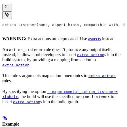
action_listener(name, aspect_hints, compatible_with, de
WARNING:
Extra actions are deprecated. Use
aspects
instead.
An
rule doesn’t produce any output itself.
action_listener
Instead, it allows tool developers to insert
s into the
extra_action
build system, by providing a mapping from action to
.
extra_action
This rule’s arguments map action mnemonics to
extra_action
rules.
By specifying the option
--experimental_action_listener=
, the build will use the specified
to
<label>
action_listener
insert
s into the build graph.
extra_action
Example