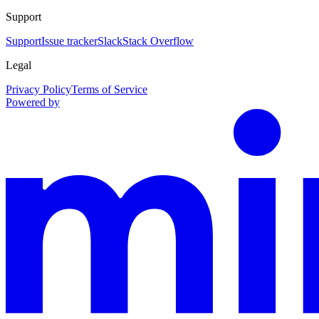
Support
Support
Issue tracker
Slack
Stack Overflow
Legal
Privacy Policy
Terms of Service
Powered by