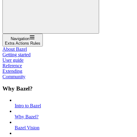
Navigation
Extra Actions Rules
About Bazel
Getting started
User guide
Reference
Extending
Community
Why Bazel?
Intro to Bazel
Why Bazel?
Bazel Vision