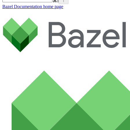
⌘
I
Bazel Documentation
home page