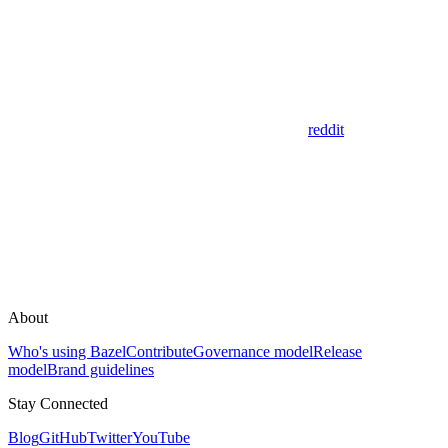
reddit
About
Who's using Bazel
Contribute
Governance model
Release
model
Brand guidelines
Stay Connected
Blog
GitHub
Twitter
YouTube