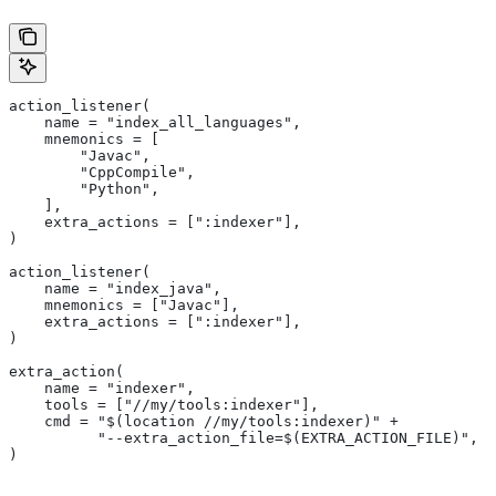
action_listener(
    name = "index_all_languages",
    mnemonics = [
        "Javac",
        "CppCompile",
        "Python",
    ],
    extra_actions = [":indexer"],
)
action_listener(
    name = "index_java",
    mnemonics = ["Javac"],
    extra_actions = [":indexer"],
)
extra_action(
    name = "indexer",
    tools = ["//my/tools:indexer"],
    cmd = "$(location //my/tools:indexer)" +
          "--extra_action_file=$(EXTRA_ACTION_FILE)",
)