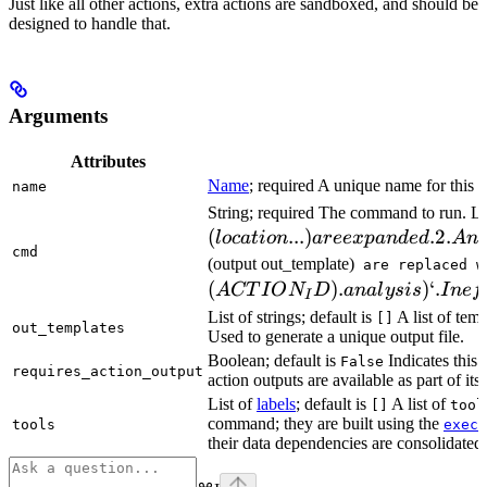
Just like all other actions, extra actions are sandboxed, and should be
designed to handle that.
Arguments
Attributes
Name
; required A unique name for this t
name
String; required The command to run. L
(
...
)
.2.
l
oc
a
t
i
o
n
a
ree
x
p
an
d
e
d
A
n
cmd
(output out_template)
are replaced w
(
)
.
)
‘.
A
CT
I
O
N
D
ana
l
ys
i
s
I
n
e
f
I
List of strings; default is
A list of temp
[]
out_templates
Used to generate a unique output file.
Boolean; default is
Indicates this
False
requires_action_output
action outputs are available as part of its 
List of
labels
; default is
A list of
[]
tool
command; they are built using the
c
tools
exec
their data dependencies are consolidated 