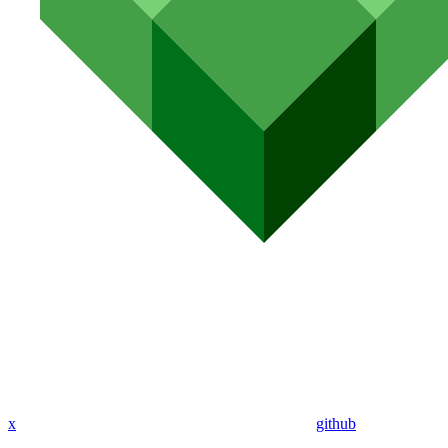
x
github