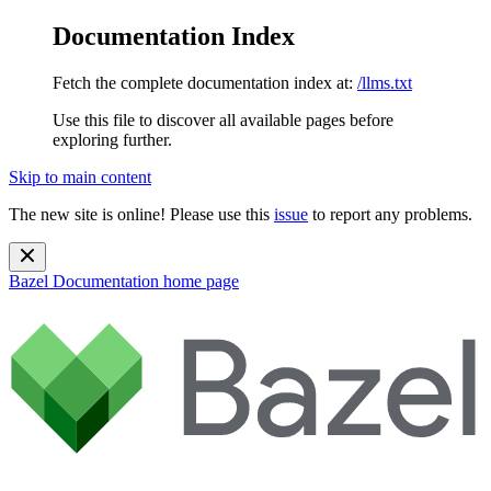
Documentation Index
Fetch the complete documentation index at:
/llms.txt
Use this file to discover all available pages before
exploring further.
Skip to main content
The new site is online! Please use this
issue
to report any problems.
Bazel Documentation
home page