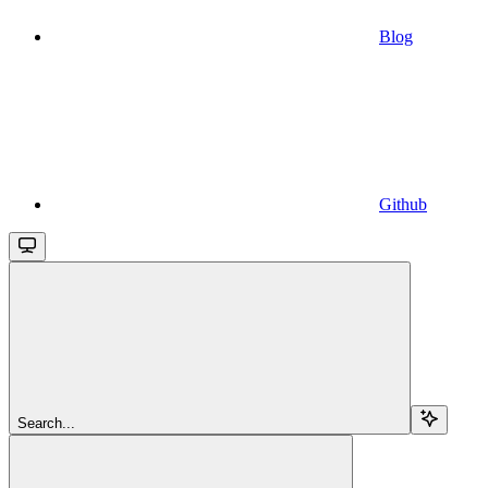
Blog
Github
Search...