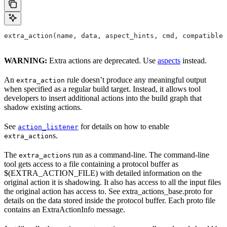
extra_action(name, data, aspect_hints, cmd, compatible_
WARNING:
Extra actions are deprecated. Use
aspects
instead.
An
rule doesn’t produce any meaningful output
extra_action
when specified as a regular build target. Instead, it allows tool
developers to insert additional actions into the build graph that
shadow existing actions.
See
for details on how to enable
action_listener
s.
extra_action
The
s run as a command-line. The command-line
extra_action
tool gets access to a file containing a protocol buffer as
$(EXTRA_ACTION_FILE) with detailed information on the
original action it is shadowing. It also has access to all the input files
the original action has access to. See extra_actions_base.proto for
details on the data stored inside the protocol buffer. Each proto file
contains an ExtraActionInfo message.