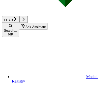
HEAD
Ask Assistant
Search...
⌘
K
Module
Registry