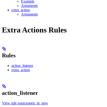
Example
Arguments
extra_action
Arguments
Extra Actions Rules
Rules
action_listener
extra_action
action_listener
View rule sourceopen_in_new