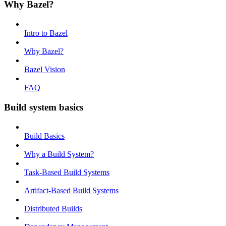
Why Bazel?
Intro to Bazel
Why Bazel?
Bazel Vision
FAQ
Build system basics
Build Basics
Why a Build System?
Task-Based Build Systems
Artifact-Based Build Systems
Distributed Builds