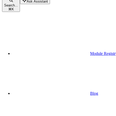
Ask Assistant
Search...
⌘
K
Module Registr
Blog