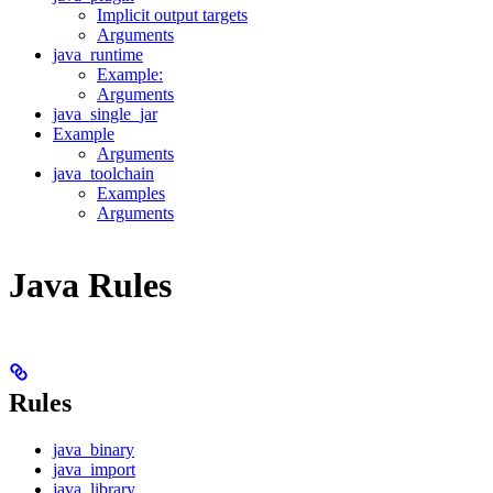
Implicit output targets
Arguments
java_runtime
Example:
Arguments
java_single_jar
Example
Arguments
java_toolchain
Examples
Arguments
Java Rules
Rules
java_binary
java_import
java_library