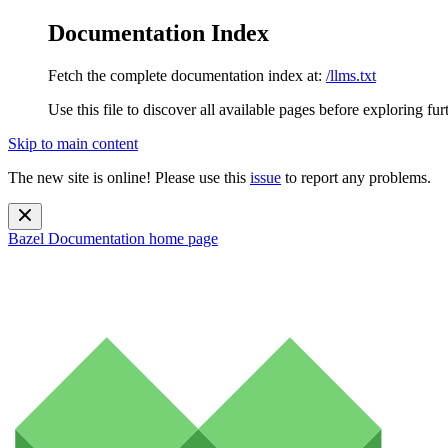
Documentation Index
Fetch the complete documentation index at:
/llms.txt
Use this file to discover all available pages before exploring fur
Skip to main content
The new site is online! Please use this
issue
to report any problems.
Bazel Documentation
home page