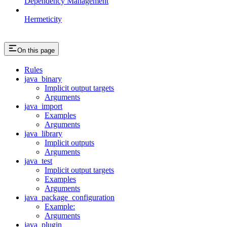
Dependency Management
Hermeticity
On this page
Rules
java_binary
Implicit output targets
Arguments
java_import
Examples
Arguments
java_library
Implicit outputs
Arguments
java_test
Implicit output targets
Examples
Arguments
java_package_configuration
Example:
Arguments
java_plugin