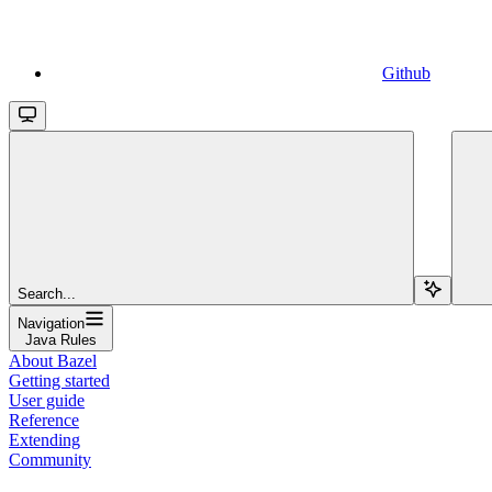
Github
Search...
Navigation
Java Rules
About Bazel
Getting started
User guide
Reference
Extending
Community