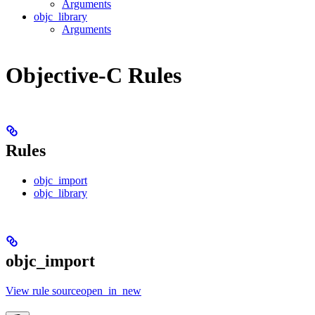
Arguments
objc_library
Arguments
Objective-C Rules
Rules
objc_import
objc_library
objc_import
View rule sourceopen_in_new