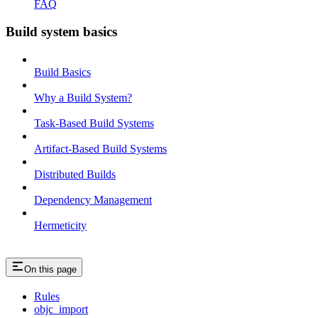
FAQ
Build system basics
Build Basics
Why a Build System?
Task-Based Build Systems
Artifact-Based Build Systems
Distributed Builds
Dependency Management
Hermeticity
On this page
Rules
objc_import