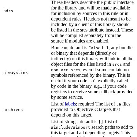
These headers describe the public interface
for the library and will be made available
hdrs
for inclusion by sources in this rule or in
dependent rules. Headers not meant to be
included by a client of this library should
be listed in the srcs attribute instead. These
will be compiled separately from the
source if modules are enabled.
Boolean; default is
If 1, any bundle
False
or binary that depends (directly or
indirectly) on this library will link in all the
object files for the files listed in
and
srcs
, even if some contain no
non_arc_srcs
alwayslink
symbols referenced by the binary. This is
useful if your code isn’t explicitly called
by code in the binary, e.g., if your code
registers to receive some callback provided
by some service.
List of
labels
; required The list of
files
.a
provided to Objective-C targets that
archives
depend on this target.
List of strings; default is
List of
[]
search paths to add to
#include/#import
this target and all depending targets. This