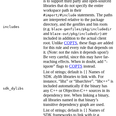
is to support third party and open-sourced
libraries that do not specify the entire
workspace path in their
statements. The paths
#import/#include
are interpreted relative to the package
directory, and the genfiles and bin roots
includes
(e.g.
blaze-genfiles/pkg/includedir
and
) are
blaze-out/pkg/includedir
included in addition to the actual client
root. Unlike
COPTS
, these flags are added
for this rule and every rule that depends on
it. (Note: not the rules it depends upon!)
Be very careful, since this may have far-
reaching effects. When in doubt, add “-
iquote” flags to
COPTS
instead.
List of strings; default is
Names of
[]
SDK .dylib libraries to link with. For
instance, “libz” or “libarchive”. “libc++” is
included automatically if the binary has
sdk_dylibs
any C++ or Objective-C++ sources in its
dependency tree. When linking a binary,
all libraries named in that binary’s
transitive dependency graph are used.
List of strings; default is
Names of
[]
SDK frameworks to link with (e.g.