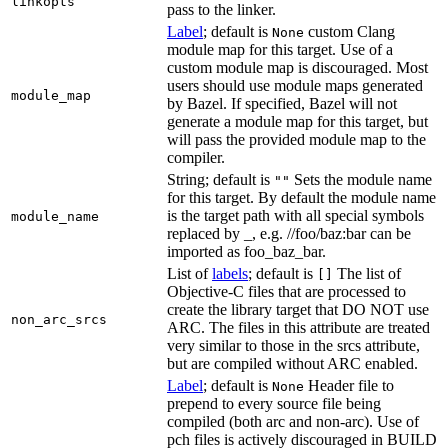
linkopts
pass to the linker.
Label
; default is
custom Clang
None
module map for this target. Use of a
custom module map is discouraged. Most
users should use module maps generated
module_map
by Bazel. If specified, Bazel will not
generate a module map for this target, but
will pass the provided module map to the
compiler.
String; default is
Sets the module name
""
for this target. By default the module name
is the target path with all special symbols
module_name
replaced by _, e.g. //foo/baz:bar can be
imported as foo_baz_bar.
List of
labels
; default is
The list of
[]
Objective-C files that are processed to
create the library target that DO NOT use
non_arc_srcs
ARC. The files in this attribute are treated
very similar to those in the srcs attribute,
but are compiled without ARC enabled.
Label
; default is
Header file to
None
prepend to every source file being
compiled (both arc and non-arc). Use of
pch files is actively discouraged in BUILD