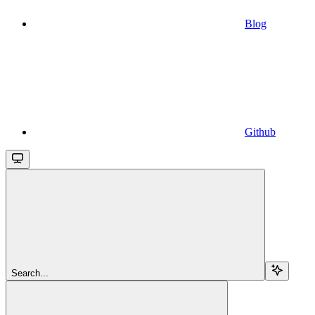
Blog
Github
Search...