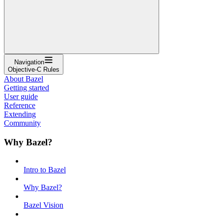
Navigation
Objective-C Rules
About Bazel
Getting started
User guide
Reference
Extending
Community
Why Bazel?
Intro to Bazel
Why Bazel?
Bazel Vision