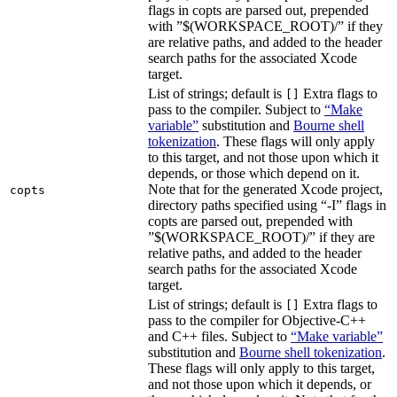
flags in copts are parsed out, prepended
with ”$(WORKSPACE_ROOT)/” if they
are relative paths, and added to the header
search paths for the associated Xcode
target.
List of strings; default is
Extra flags to
[]
pass to the compiler. Subject to
“Make
variable”
substitution and
Bourne shell
tokenization
. These flags will only apply
to this target, and not those upon which it
depends, or those which depend on it.
Note that for the generated Xcode project,
copts
directory paths specified using “-I” flags in
copts are parsed out, prepended with
”$(WORKSPACE_ROOT)/” if they are
relative paths, and added to the header
search paths for the associated Xcode
target.
List of strings; default is
Extra flags to
[]
pass to the compiler for Objective-C++
and C++ files. Subject to
“Make variable”
substitution and
Bourne shell tokenization
.
These flags will only apply to this target,
and not those upon which it depends, or