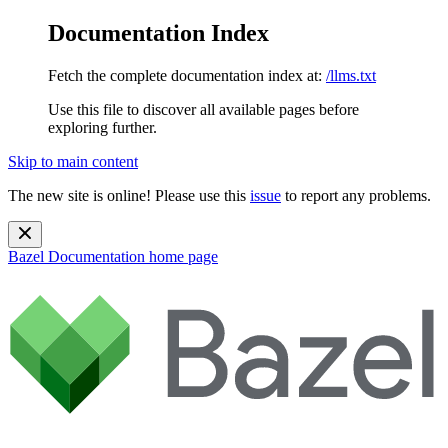
Documentation Index
Fetch the complete documentation index at:
/llms.txt
Use this file to discover all available pages before
exploring further.
Skip to main content
The new site is online! Please use this
issue
to report any problems.
Bazel Documentation
home page