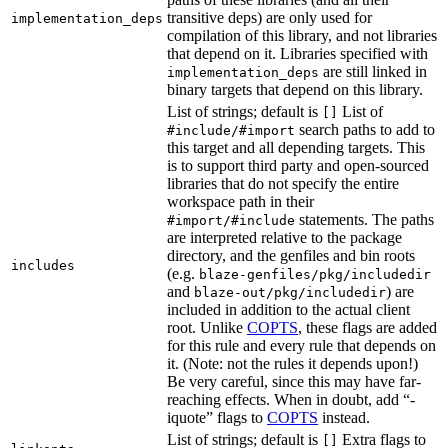
transitive deps) are only used for
implementation_deps
compilation of this library, and not libraries
that depend on it. Libraries specified with
are still linked in
implementation_deps
binary targets that depend on this library.
List of strings; default is
List of
[]
search paths to add to
#include/#import
this target and all depending targets. This
is to support third party and open-sourced
libraries that do not specify the entire
workspace path in their
statements. The paths
#import/#include
are interpreted relative to the package
directory, and the genfiles and bin roots
includes
(e.g.
blaze-genfiles/pkg/includedir
and
) are
blaze-out/pkg/includedir
included in addition to the actual client
root. Unlike
COPTS
, these flags are added
for this rule and every rule that depends on
it. (Note: not the rules it depends upon!)
Be very careful, since this may have far-
reaching effects. When in doubt, add “-
iquote” flags to
COPTS
instead.
List of strings; default is
Extra flags to
[]