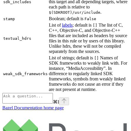
this target and all depending targets, where
sdk_includes
each path is relative to
.
$(SDKROOT)/usr/include
Boolean; default is
stamp
False
List of
labels
; default is
The list of C,
[]
C++, Objective-C, and Objective-C++
files that are included as headers by source
textual_hdrs
files in this rule or by users of this library.
Unlike hdrs, these will not be compiled
separately from the sources.
List of strings; default is
Names of
[]
SDK frameworks to weakly link with. For
instance, “MediaAccessibility”. In
difference to regularly linked SDK
weak_sdk_frameworks
frameworks, symbols from weakly linked
frameworks do not cause an error if they
are not present at runtime.
⌘
I
Bazel Documentation
home page