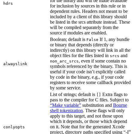
for the library and will be made available
hdrs
for inclusion by sources in this rule or in
dependent rules. Headers not meant to be
included by a client of this library should
be listed in the srcs attribute instead. These
will be compiled separately from the
source if modules are enabled.
Boolean; default is
If 1, any bundle
False
or binary that depends (directly or
indirectly) on this library will link in all the
object files for the files listed in
and
srcs
, even if some contain no
non_arc_srcs
alwayslink
symbols referenced by the binary. This is
useful if your code isn’t explicitly called
by code in the binary, e.g., if your code
registers to receive some callback provided
by some service.
List of strings; default is
Extra flags to
[]
pass to the compiler for C files. Subject to
“Make variable”
substitution and
Bourne
shell tokenization
. These flags will only
apply to this target, and not those upon
which it depends, or those which depend
on it. Note that for the generated Xcode
conlyopts
project, directory paths specified using “-I”