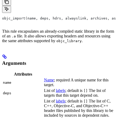
objc_import(name, deps, hdrs, alwayslink, archives, as
This rule encapsulates an already-compiled static library in the form
of an
file. It also allows exporting headers and resources using
.a
the same attributes supported by
.
objc_library
Arguments
Attributes
Name
; required A unique name for this
name
target.
List of
labels
; default is
The list of
[]
deps
targets that this target depend on.
List of
labels
; default is
The list of C,
[]
C++, Objective-C, and Objective-C++
header files published by this library to be
included by sources in dependent rules.