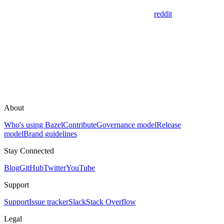
reddit
About
Who's using Bazel
Contribute
Governance model
Release
model
Brand guidelines
Stay Connected
Blog
GitHub
Twitter
YouTube
Support
Support
Issue tracker
Slack
Stack Overflow
Legal