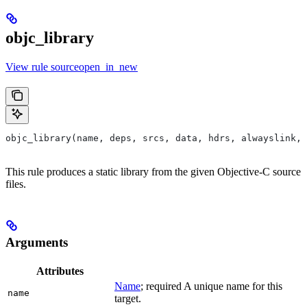
objc_library
View rule sourceopen_in_new
objc_library(name, deps, srcs, data, hdrs, alwayslink, 
This rule produces a static library from the given Objective-C source
files.
Arguments
Attributes
Name
; required A unique name for this
name
target.