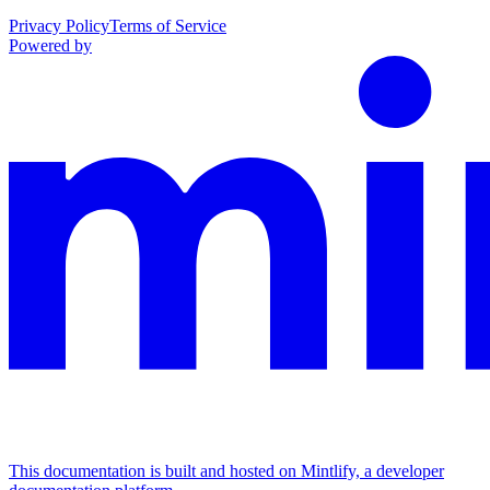
Privacy Policy
Terms of Service
Powered by
This documentation is built and hosted on Mintlify, a developer