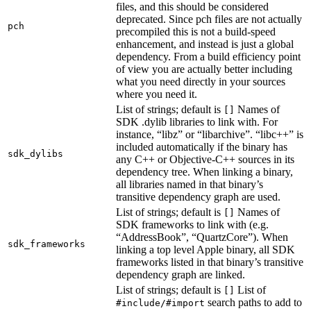
files, and this should be considered
deprecated. Since pch files are not actually
pch
precompiled this is not a build-speed
enhancement, and instead is just a global
dependency. From a build efficiency point
of view you are actually better including
what you need directly in your sources
where you need it.
List of strings; default is
Names of
[]
SDK .dylib libraries to link with. For
instance, “libz” or “libarchive”. “libc++” is
included automatically if the binary has
sdk_dylibs
any C++ or Objective-C++ sources in its
dependency tree. When linking a binary,
all libraries named in that binary’s
transitive dependency graph are used.
List of strings; default is
Names of
[]
SDK frameworks to link with (e.g.
“AddressBook”, “QuartzCore”). When
sdk_frameworks
linking a top level Apple binary, all SDK
frameworks listed in that binary’s transitive
dependency graph are linked.
List of strings; default is
List of
[]
search paths to add to
#include/#import