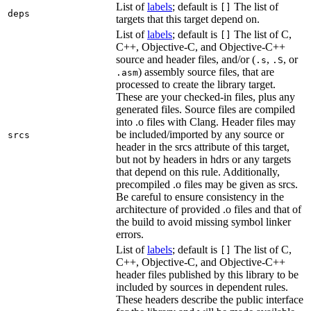
List of
labels
; default is
The list of
[]
deps
targets that this target depend on.
List of
labels
; default is
The list of C,
[]
C++, Objective-C, and Objective-C++
source and header files, and/or (
,
, or
.s
.S
) assembly source files, that are
.asm
processed to create the library target.
These are your checked-in files, plus any
generated files. Source files are compiled
into .o files with Clang. Header files may
be included/imported by any source or
srcs
header in the srcs attribute of this target,
but not by headers in hdrs or any targets
that depend on this rule. Additionally,
precompiled .o files may be given as srcs.
Be careful to ensure consistency in the
architecture of provided .o files and that of
the build to avoid missing symbol linker
errors.
List of
labels
; default is
The list of C,
[]
C++, Objective-C, and Objective-C++
header files published by this library to be
included by sources in dependent rules.
These headers describe the public interface