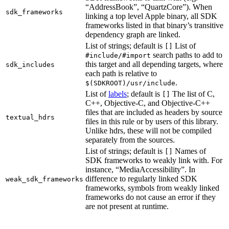
“AddressBook”, “QuartzCore”). When
sdk_frameworks
linking a top level Apple binary, all SDK
frameworks listed in that binary’s transitive
dependency graph are linked.
List of strings; default is
List of
[]
search paths to add to
#include/#import
this target and all depending targets, where
sdk_includes
each path is relative to
.
$(SDKROOT)/usr/include
List of
labels
; default is
The list of C,
[]
C++, Objective-C, and Objective-C++
files that are included as headers by source
textual_hdrs
files in this rule or by users of this library.
Unlike hdrs, these will not be compiled
separately from the sources.
List of strings; default is
Names of
[]
SDK frameworks to weakly link with. For
instance, “MediaAccessibility”. In
difference to regularly linked SDK
weak_sdk_frameworks
frameworks, symbols from weakly linked
frameworks do not cause an error if they
are not present at runtime.