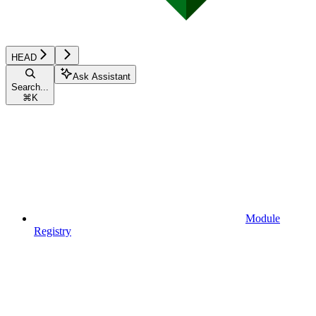
HEAD
Ask Assistant
Search...
⌘
K
Module
Registry