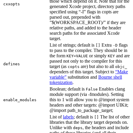
those which depend on it. Note that for the
cxxopts
generated Xcode project, directory paths
specified using “-I” flags in copts are
parsed out, prepended with
”$(WORKSPACE_ROOT)/” if they are
relative paths, and added to the header
search paths for the associated Xcode
target.
List of strings; default is
Extra
flags
[]
-D
to pass to the compiler. They should be in
the form
or simply
and are
KEY=VALUE
KEY
passed not only to the compiler for this
defines
target (as
are) but also to all
copts
objc_
dependers of this target. Subject to
“Make
variable”
substitution and
Bourne shell
tokenization
.
Boolean; default is
Enables clang
False
module support (via -fmodules). Setting
this to 1 will allow you to @import system
enable_modules
headers and other targets: @import UIKit;
@import path_to_package_target;
List of
labels
; default is
The list of other
[]
libraries that the library target depends on.
Unlike with
, the headers and include
deps
paths of these libraries (and all their