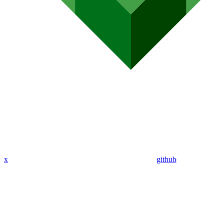
x
github