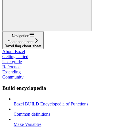
Navigation
Flag cheatsheet
Bazel flag cheat sheet
About Bazel
Getting started
User guide
Reference
Extending
Community
Build encyclopedia
Bazel BUILD Encyclopedia of Functions
Common definitions
Make Variables