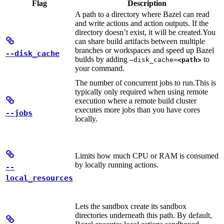
Flag
Description
A path to a directory where Bazel can read
and write actions and action outputs. If the
directory doesn’t exist, it will be created.
You
can share build artifacts between multiple
branches or workspaces and speed up Bazel
--disk_cache
builds by adding
to
—disk_cache=
<path>
your command.
The number of concurrent jobs to run.
This is
typically only required when using remote
execution where a remote build cluster
executes more jobs than you have cores
--jobs
locally.
Limits how much CPU or RAM is consumed
by locally running actions.
--
local_resources
Lets the sandbox create its sandbox
directories underneath this path. By default,