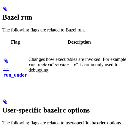
Bazel run
The following flags are related to Bazel run.
Flag
Description
Changes how executables are invoked. For example
—
is commonly used for
run_under=
“strace -c”
--
debugging.
run_under
User-specific bazelrc options
The following flags are related to user-specific
.bazelrc
options.