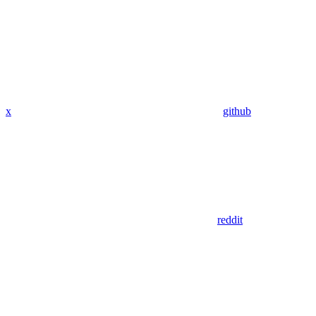
x
github
reddit