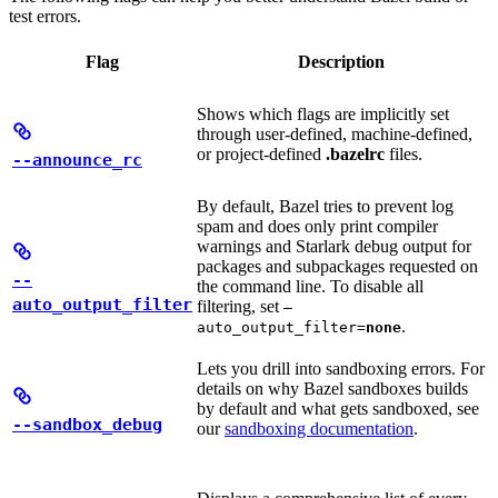
test errors.
Flag
Description
Shows which flags are implicitly set
through user-defined, machine-defined,
or project-defined
.bazelrc
files.
--announce_rc
By default, Bazel tries to prevent log
spam and does only print compiler
warnings and Starlark debug output for
packages and subpackages requested on
--
the command line. To disable all
auto_output_filter
filtering, set
—
.
auto_output_filter=
none
Lets you drill into sandboxing errors. For
details on why Bazel sandboxes builds
by default and what gets sandboxed, see
--sandbox_debug
our
sandboxing documentation
.