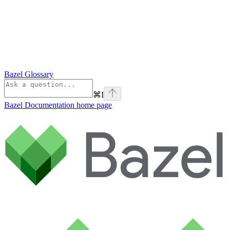
Bazel Glossary
⌘
I
Bazel Documentation
home page