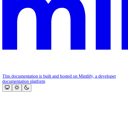
This documentation is built and hosted on Mintlify, a developer
documentation platform
Assistant
Responses
are