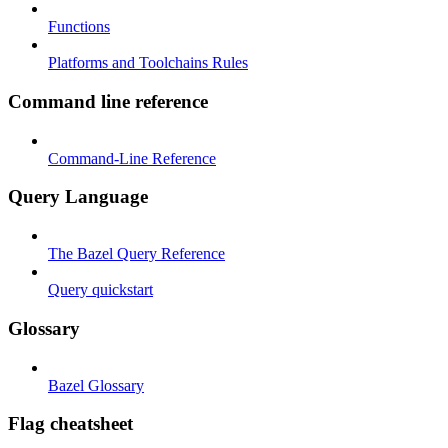
Functions
Platforms and Toolchains Rules
Command line reference
Command-Line Reference
Query Language
The Bazel Query Reference
Query quickstart
Glossary
Bazel Glossary
Flag cheatsheet