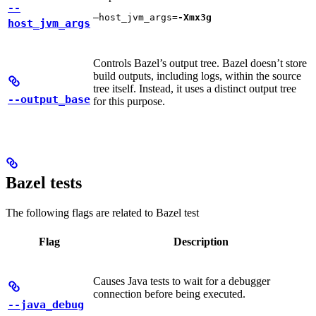
--
—host_jvm_args=
-Xmx3g
host_jvm_args
Controls Bazel’s output tree. Bazel doesn’t store
build outputs, including logs, within the source
tree itself. Instead, it uses a distinct output tree
--output_base
for this purpose.
Bazel tests
The following flags are related to Bazel test
Flag
Description
Causes Java tests to wait for a debugger
connection before being executed.
--java_debug