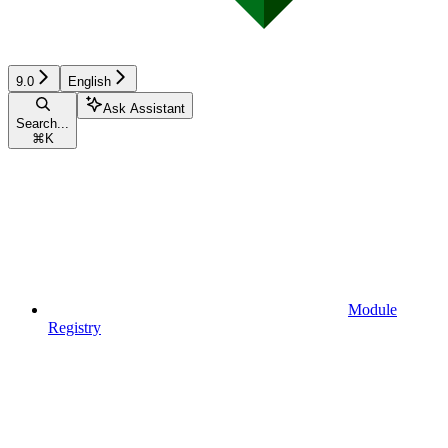
9.0
English
Ask Assistant
Search...
⌘
K
Module
Registry