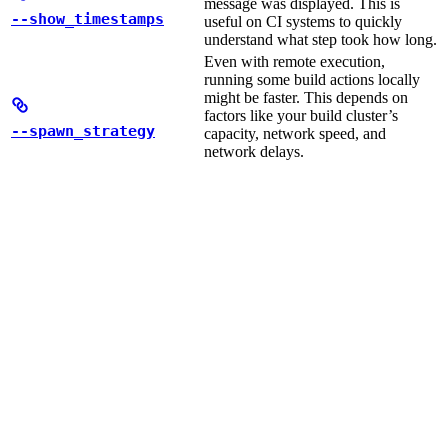
message was displayed. This is
--show_timestamps
useful on CI systems to quickly
understand what step took how long.
Even with remote execution,
running some build actions locally
might be faster. This depends on
factors like your build cluster’s
--spawn_strategy
capacity, network speed, and
network delays.