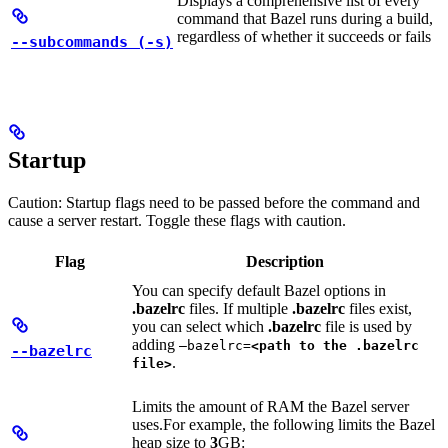
Displays a comprehensive list of every
command that Bazel runs during a build,
regardless of whether it succeeds or fails
--subcommands (-s)
Startup
Caution: Startup flags need to be passed before the command and
cause a server restart. Toggle these flags with caution.
Flag
Description
You can specify default Bazel options in
.bazelrc
files. If multiple
.bazelrc
files exist,
you can select which
.bazelrc
file is used by
adding
—bazelrc=
<path to the .bazelrc
--bazelrc
.
file>
Limits the amount of RAM the Bazel server
uses.
For example, the following limits the Bazel
heap size to
3
GB: