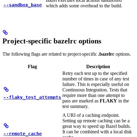
Bazel executes local actions sandboxed
--sandbox_base
which adds some overhead to the build.
Project-specific bazelrc options
The following flags are related to project-specific
.bazelrc
options.
Flag
Description
Retry each test up to the specified
number of times in case of any test
failure. This is especially useful on
Continuous Integration. Tests that
require more than one attempt to
--flaky_test_attempts
pass are marked as
FLAKY
in the
test summary.
A URI of a caching endpoint.
Setting up remote caching can be a
great way to speed up Bazel builds.
It can be combined with a local disk
--remote_cache