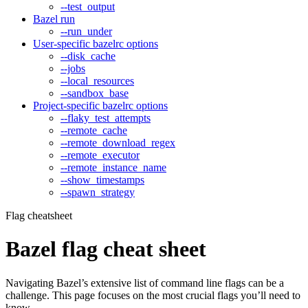
--test_output
Bazel run
--run_under
User-specific bazelrc options
--disk_cache
--jobs
--local_resources
--sandbox_base
Project-specific bazelrc options
--flaky_test_attempts
--remote_cache
--remote_download_regex
--remote_executor
--remote_instance_name
--show_timestamps
--spawn_strategy
Flag cheatsheet
Bazel flag cheat sheet
Navigating Bazel’s extensive list of command line flags can be a
challenge. This page focuses on the most crucial flags you’ll need to
know.