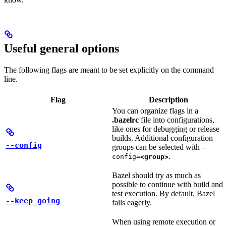
Useful general options
The following flags are meant to be set explicitly on the command
line.
Flag
Description
You can organize flags in a
.bazelrc
file into configurations,
like ones for debugging or release
builds. Additional configuration
--config
groups can be selected with
—
.
config=
<group>
Bazel should try as much as
possible to continue with build and
test execution. By default, Bazel
--keep_going
fails eagerly.
When using remote execution or