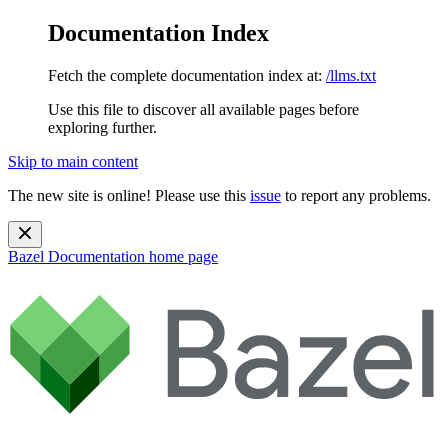
Documentation Index
Fetch the complete documentation index at:
/llms.txt
Use this file to discover all available pages before
exploring further.
Skip to main content
The new site is online! Please use this
issue
to report any problems.
Bazel Documentation
home page