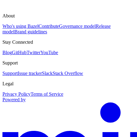
About
Who's using Bazel
Contribute
Governance model
Release
model
Brand guidelines
Stay Connected
Blog
GitHub
Twitter
YouTube
Support
Support
Issue tracker
Slack
Stack Overflow
Legal
Privacy Policy
Terms of Service
Powered by