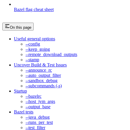
Bazel flag cheat sheet
On this page
Useful general options
--config
--keep_going
--remote_download_outputs
--stamp
Uncover Build & Test Issues
--announce_rc
--auto_output_filter
--sandbox_debug
--subcommands (-s)
Startup
--bazelrc
--host_jvm_args
--output_base
Bazel tests
--java_debug
--runs_per_test
--test_filter