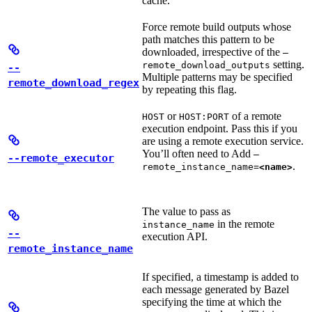
cache.
Force remote build outputs whose
path matches this pattern to be
downloaded, irrespective of the
—
setting.
remote_download_outputs
--
Multiple patterns may be specified
remote_download_regex
by repeating this flag.
or
of a remote
HOST
HOST:PORT
execution endpoint. Pass this if you
are using a remote execution service.
You’ll often need to Add
—
--remote_executor
.
remote_instance_name=
<name>
The value to pass as
in the remote
instance_name
--
execution API.
remote_instance_name
If specified, a timestamp is added to
each message generated by Bazel
specifying the time at which the