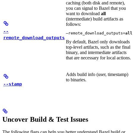
caching (both disk and remote),
you can signal to Bazel that you
want to download
all
(intermediate) build artifacts as
follows:
--
—remote_download_outputs=
all
remote_download_outputs
By default, Bazel only downloads
top-level artifacts, such as the final
binary, and intermediate artifacts
that are necessary for local actions.
Adds build info (user, timestamp)
to binaries.
--stamp
Uncover Build & Test Issues
The following flags can help you better understand Bazel build or