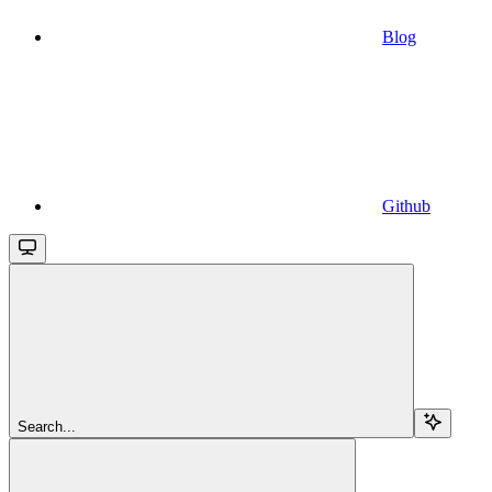
Blog
Github
Search...