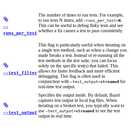
The number of times to run tests. For example,
to run tests N times, add
.
—runs_per_test=
N
This can be useful to debug flaky tests and see
--
whether a fix causes a test to pass consistently.
runs_per_test
This flag is particularly useful when iterating on
a single test method, such as when a change you
made breaks a test. Instead of re-running all the
test methods in the test suite, you can focus
solely on the specific test(s) that failed. This
allows for faster feedback and more efficient
--test_filter
debugging. This flag is often used in
conjunction with
for
—test_output=
streamed
real-time test output.
Specifies the output mode. By default, Bazel
captures test output in local log files. When
iterating on a broken test, you typically want to
use
to see the test
—test_output=
streamed
--test_output
output in real time.