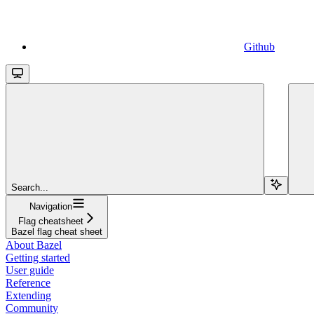
Github
Search...
Navigation
Flag cheatsheet
Bazel flag cheat sheet
About Bazel
Getting started
User guide
Reference
Extending
Community