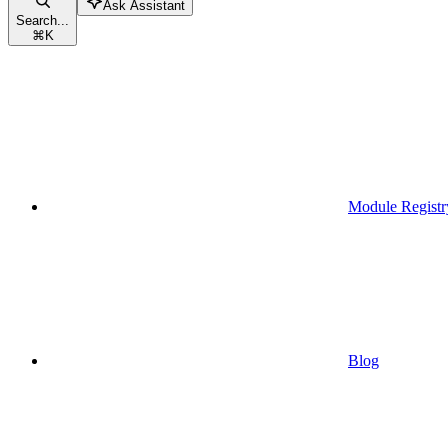
Ask Assistant
Search...
⌘
K
Module Registr
Blog