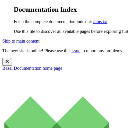
Documentation Index
Fetch the complete documentation index at:
/llms.txt
Use this file to discover all available pages before exploring fur
Skip to main content
The new site is online! Please use this
issue
to report any problems.
Bazel Documentation
home page