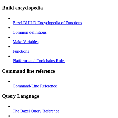
Build encyclopedia
Bazel BUILD Encyclopedia of Functions
Common definitions
Make Variables
Functions
Platforms and Toolchains Rules
Command line reference
Command-Line Reference
Query Language
The Bazel Query Reference