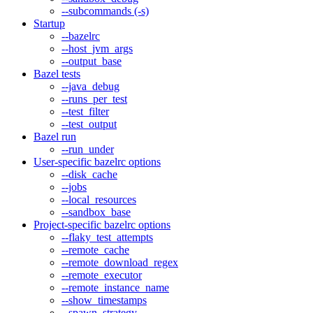
--subcommands (-s)
Startup
--bazelrc
--host_jvm_args
--output_base
Bazel tests
--java_debug
--runs_per_test
--test_filter
--test_output
Bazel run
--run_under
User-specific bazelrc options
--disk_cache
--jobs
--local_resources
--sandbox_base
Project-specific bazelrc options
--flaky_test_attempts
--remote_cache
--remote_download_regex
--remote_executor
--remote_instance_name
--show_timestamps
--spawn_strategy