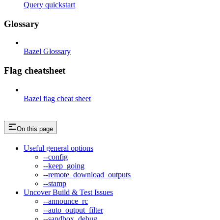
Query quickstart
Glossary
Bazel Glossary
Flag cheatsheet
Bazel flag cheat sheet
On this page
Useful general options
--config
--keep_going
--remote_download_outputs
--stamp
Uncover Build & Test Issues
--announce_rc
--auto_output_filter
--sandbox_debug