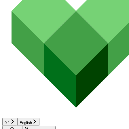
9.1
English