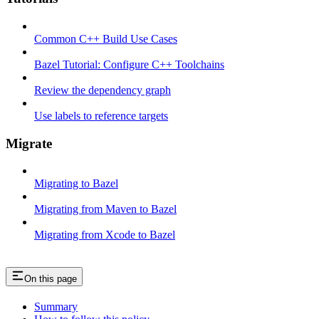
Common C++ Build Use Cases
Bazel Tutorial: Configure C++ Toolchains
Review the dependency graph
Use labels to reference targets
Migrate
Migrating to Bazel
Migrating from Maven to Bazel
Migrating from Xcode to Bazel
On this page
Summary