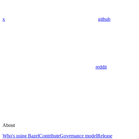
x
github
reddit
About
Who's using Bazel
Contribute
Governance model
Release