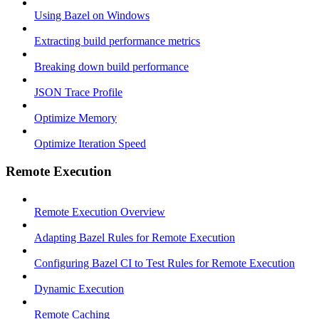
Using Bazel on Windows
Extracting build performance metrics
Breaking down build performance
JSON Trace Profile
Optimize Memory
Optimize Iteration Speed
Remote Execution
Remote Execution Overview
Adapting Bazel Rules for Remote Execution
Configuring Bazel CI to Test Rules for Remote Execution
Dynamic Execution
Remote Caching