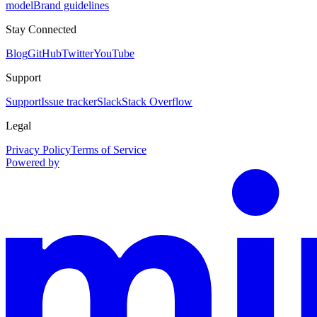
model
Brand guidelines
Stay Connected
Blog
GitHub
Twitter
YouTube
Support
Support
Issue tracker
Slack
Stack Overflow
Legal
Privacy Policy
Terms of Service
Powered by