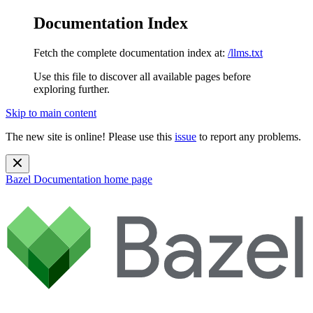
Documentation Index
Fetch the complete documentation index at:
/llms.txt
Use this file to discover all available pages before
exploring further.
Skip to main content
The new site is online! Please use this
issue
to report any problems.
Bazel Documentation
home page