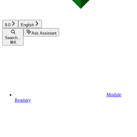
9.0
English
Ask Assistant
Search...
⌘
K
Module
Registry