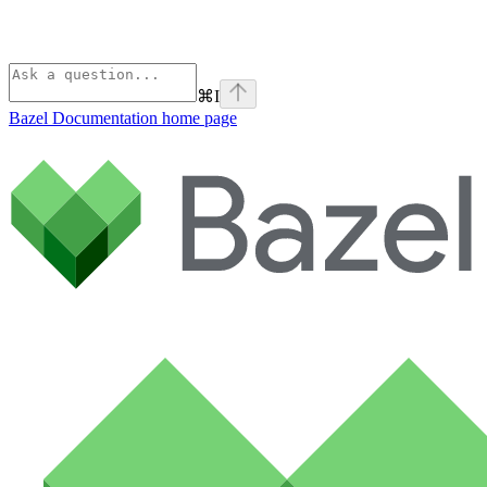
⌘
I
Bazel Documentation
home page