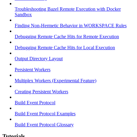
Troubleshooting Bazel Remote Execution with Docker
Sandbox
Finding Non-Hermetic Behavior in WORKSPACE Rules
Debugging Remote Cache Hits for Remote Execution
Debugging Remote Cache Hits for Local Execution
Output Directory Layout
Persistent Workers
Multiplex Workers (Experimental Feature)
Creating Persistent Workers
Build Event Protocol
Build Event Protocol Examples
Build Event Protocol Glossary
Tutorials