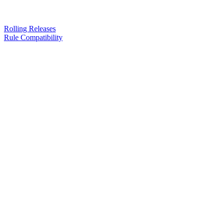
Rolling Releases
Rule Compatibility