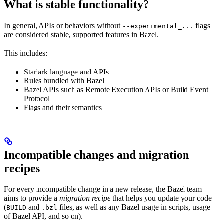
What is stable functionality?
In general, APIs or behaviors without
flags
--experimental_...
are considered stable, supported features in Bazel.
This includes:
Starlark language and APIs
Rules bundled with Bazel
Bazel APIs such as Remote Execution APIs or Build Event
Protocol
Flags and their semantics
Incompatible changes and migration
recipes
For every incompatible change in a new release, the Bazel team
aims to provide a
migration recipe
that helps you update your code
(
and
files, as well as any Bazel usage in scripts, usage
BUILD
.bzl
of Bazel API, and so on).