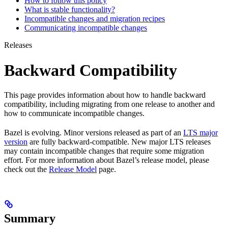
How to follow this policy
What is stable functionality?
Incompatible changes and migration recipes
Communicating incompatible changes
Releases
Backward Compatibility
This page provides information about how to handle backward
compatibility, including migrating from one release to another and
how to communicate incompatible changes.
Bazel is evolving. Minor versions released as part of an
LTS major
version
are fully backward-compatible. New major LTS releases
may contain incompatible changes that require some migration
effort. For more information about Bazel’s release model, please
check out the
Release Model
page.
Summary