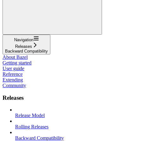
Navigation
Releases
Backward Compatibility
About Bazel
Getting started
User guide
Reference
Extending
Community
Releases
Release Model
Rolling Releases
Backward Compatibility