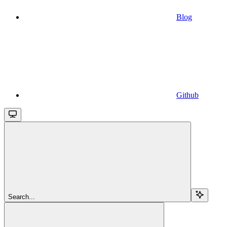
Blog
Github
Search...