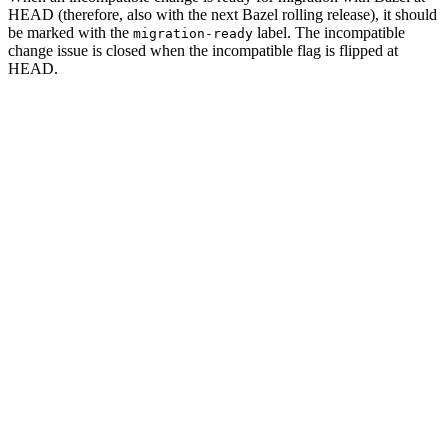
HEAD (therefore, also with the next Bazel rolling release), it should
be marked with the
label. The incompatible
migration-ready
change issue is closed when the incompatible flag is flipped at
HEAD.