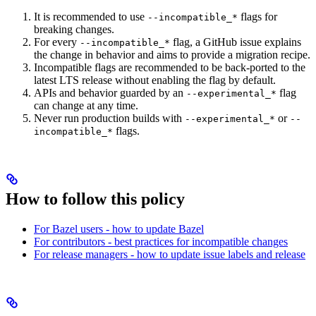
It is recommended to use
flags for
--incompatible_*
breaking changes.
For every
flag, a GitHub issue explains
--incompatible_*
the change in behavior and aims to provide a migration recipe.
Incompatible flags are recommended to be back-ported to the
latest LTS release without enabling the flag by default.
APIs and behavior guarded by an
flag
--experimental_*
can change at any time.
Never run production builds with
or
--experimental_*
--
flags.
incompatible_*
How to follow this policy
For Bazel users - how to update Bazel
For contributors - best practices for incompatible changes
For release managers - how to update issue labels and release