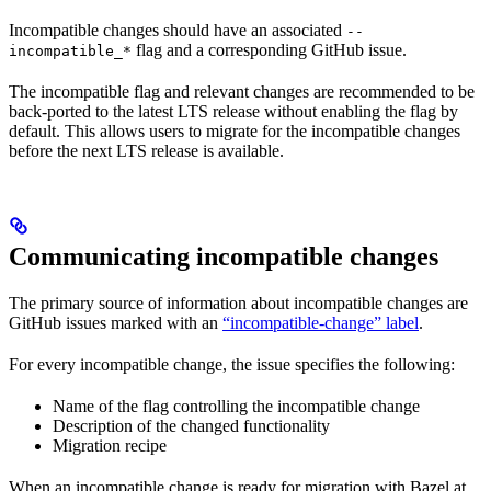
Incompatible changes should have an associated
--
flag and a corresponding GitHub issue.
incompatible_*
The incompatible flag and relevant changes are recommended to be
back-ported to the latest LTS release without enabling the flag by
default. This allows users to migrate for the incompatible changes
before the next LTS release is available.
Communicating incompatible changes
The primary source of information about incompatible changes are
GitHub issues marked with an
“incompatible-change” label
.
For every incompatible change, the issue specifies the following:
Name of the flag controlling the incompatible change
Description of the changed functionality
Migration recipe
When an incompatible change is ready for migration with Bazel at