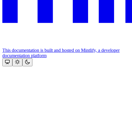
This documentation is built and hosted on Mintlify, a developer
documentation platform
Assistant
Responses
are
generated
using
AI
and
may