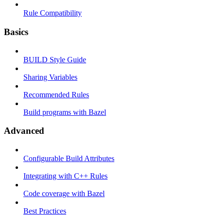
Rule Compatibility
Basics
BUILD Style Guide
Sharing Variables
Recommended Rules
Build programs with Bazel
Advanced
Configurable Build Attributes
Integrating with C++ Rules
Code coverage with Bazel
Best Practices