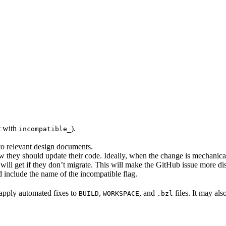
rt with
).
incompatible_
 to relevant design documents.
w they should update their code. Ideally, when the change is mechanical,
will get if they don’t migrate. This will make the GitHub issue more di
 include the name of the incompatible flag.
to apply automated fixes to
,
, and
files. It may als
BUILD
WORKSPACE
.bzl