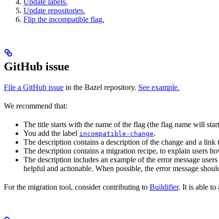
Update labels.
Update repositories.
Flip the incompatible flag.
GitHub issue
File a GitHub issue
in the Bazel repository.
See example.
We recommend that:
The title starts with the name of the flag (the flag name will sta
You add the label
.
incompatible-change
The description contains a description of the change and a link
The description contains a migration recipe, to explain users ho
The description includes an example of the error message users 
helpful and actionable. When possible, the error message should
For the migration tool, consider contributing to
Buildifier
. It is able 