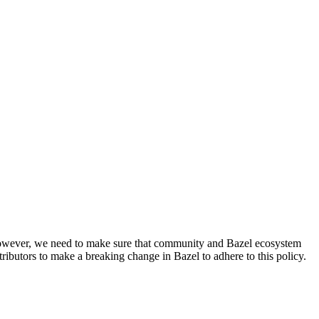
. However, we need to make sure that community and Bazel ecosystem
ributors to make a breaking change in Bazel to adhere to this policy.