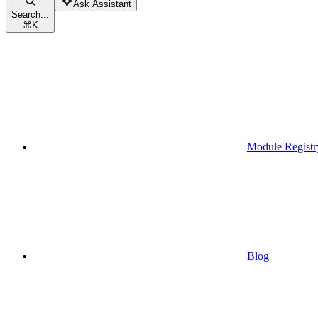
Ask Assistant
Search...
⌘
K
Module Registr
Blog