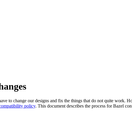
changes
l have to change our designs and fix the things that do not quite work
ompatibility policy
. This document describes the process for Bazel cont