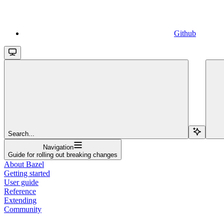
Github
Search...
Navigation
Guide for rolling out breaking changes
About Bazel
Getting started
User guide
Reference
Extending
Community