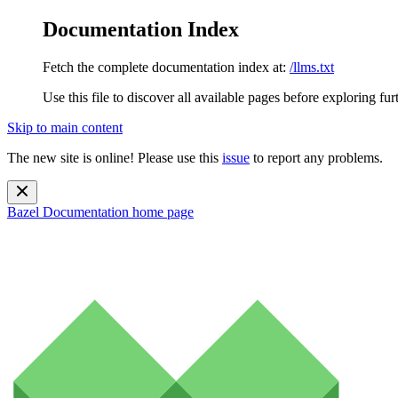
Documentation Index
Fetch the complete documentation index at:
/llms.txt
Use this file to discover all available pages before exploring fur
Skip to main content
The new site is online! Please use this
issue
to report any problems.
Bazel Documentation
home page