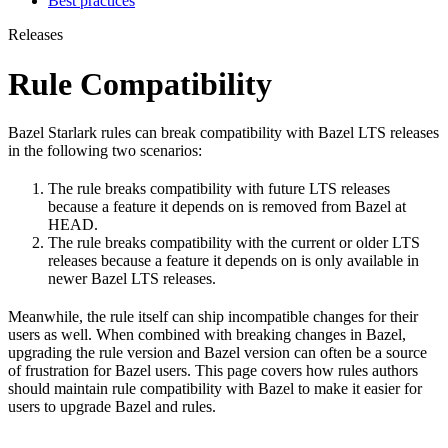
Best practices
Releases
Rule Compatibility
Bazel Starlark rules can break compatibility with Bazel LTS releases
in the following two scenarios:
The rule breaks compatibility with future LTS releases
because a feature it depends on is removed from Bazel at
HEAD.
The rule breaks compatibility with the current or older LTS
releases because a feature it depends on is only available in
newer Bazel LTS releases.
Meanwhile, the rule itself can ship incompatible changes for their
users as well. When combined with breaking changes in Bazel,
upgrading the rule version and Bazel version can often be a source
of frustration for Bazel users. This page covers how rules authors
should maintain rule compatibility with Bazel to make it easier for
users to upgrade Bazel and rules.