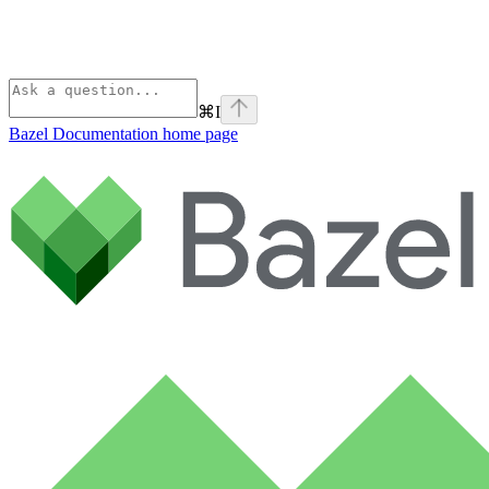
⌘
I
Bazel Documentation
home page