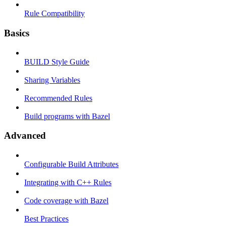
Rule Compatibility
Basics
BUILD Style Guide
Sharing Variables
Recommended Rules
Build programs with Bazel
Advanced
Configurable Build Attributes
Integrating with C++ Rules
Code coverage with Bazel
Best Practices