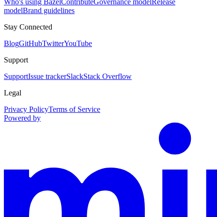
Who's using Bazel
Contribute
Governance model
Release
model
Brand guidelines
Stay Connected
Blog
GitHub
Twitter
YouTube
Support
Support
Issue tracker
Slack
Stack Overflow
Legal
Privacy Policy
Terms of Service
Powered by