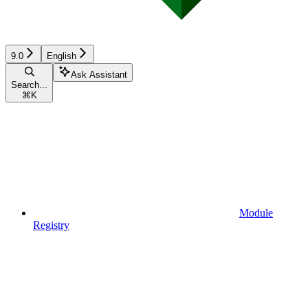
9.0
English
Ask Assistant
Search...
⌘
K
Module
Registry