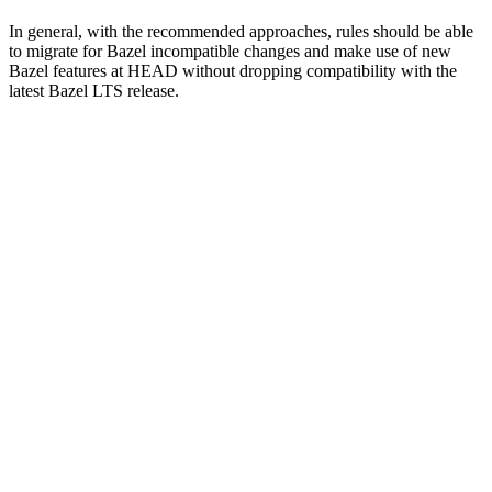
In general, with the recommended approaches, rules should be able
to migrate for Bazel incompatible changes and make use of new
Bazel features at HEAD without dropping compatibility with the
latest Bazel LTS release.