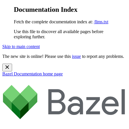
Documentation Index
Fetch the complete documentation index at:
/llms.txt
Use this file to discover all available pages before
exploring further.
Skip to main content
The new site is online! Please use this
issue
to report any problems.
Bazel Documentation
home page