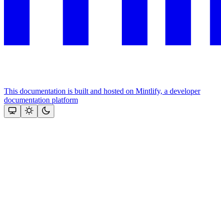
This documentation is built and hosted on Mintlify, a developer
documentation platform
Assistant
Responses
are
generated
using
AI
and