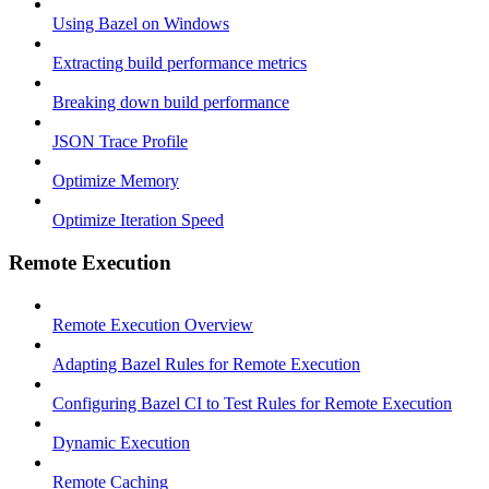
Using Bazel on Windows
Extracting build performance metrics
Breaking down build performance
JSON Trace Profile
Optimize Memory
Optimize Iteration Speed
Remote Execution
Remote Execution Overview
Adapting Bazel Rules for Remote Execution
Configuring Bazel CI to Test Rules for Remote Execution
Dynamic Execution
Remote Caching