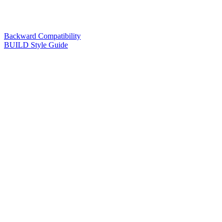
Backward Compatibility
BUILD Style Guide