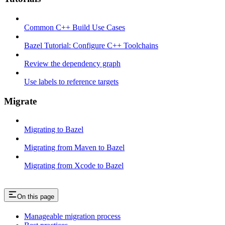
Common C++ Build Use Cases
Bazel Tutorial: Configure C++ Toolchains
Review the dependency graph
Use labels to reference targets
Migrate
Migrating to Bazel
Migrating from Maven to Bazel
Migrating from Xcode to Bazel
On this page
Manageable migration process