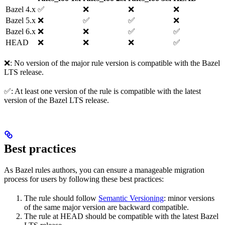
Bazel 4.x
✅
❌
❌
❌
Bazel 5.x
❌
✅
✅
❌
Bazel 6.x
❌
❌
✅
✅
HEAD
❌
❌
❌
✅
❌: No version of the major rule version is compatible with the Bazel
LTS release.
✅: At least one version of the rule is compatible with the latest
version of the Bazel LTS release.
Best practices
As Bazel rules authors, you can ensure a manageable migration
process for users by following these best practices:
The rule should follow
Semantic Versioning
: minor versions
of the same major version are backward compatible.
The rule at HEAD should be compatible with the latest Bazel