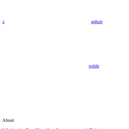
x
github
reddit
About