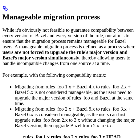
Manageable migration process
While it’s obviously not feasible to guarantee compatibility between
every version of Bazel and every version of the rule, our aim is to
ensure that the migration process remains manageable for Bazel
users. A manageable migration process is defined as a process where
users are not forced to upgrade the rule’s major version and
Bazel’s major version simultaneously
, thereby allowing users to
handle incompatible changes from one source at a time.
For example, with the following compatibility matrix:
Migrating from rules_foo 1.x + Bazel 4.x to rules_foo 2.x +
Bazel 5.x is not considered manageable, as the users need to
upgrade the major version of rules_foo and Bazel at the same
time.
Migrating from rules_foo 2.x + Bazel 5.x to rules_foo 3.x +
Bazel 6.x is considered manageable, as the users can first
upgrade rules_foo from 2.x to 3.x without changing the major
Bazel version, then upgrade Bazel from 5.x to 6.x.
rules_foo 1.x
rules_foo 2.x
rules_foo 3.x
HEAD