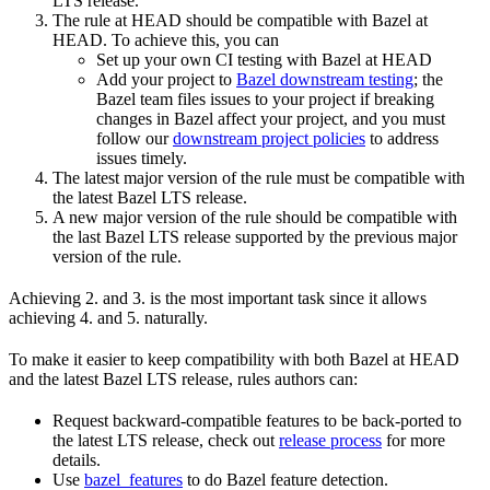
LTS release.
The rule at HEAD should be compatible with Bazel at
HEAD. To achieve this, you can
Set up your own CI testing with Bazel at HEAD
Add your project to
Bazel downstream testing
; the
Bazel team files issues to your project if breaking
changes in Bazel affect your project, and you must
follow our
downstream project policies
to address
issues timely.
The latest major version of the rule must be compatible with
the latest Bazel LTS release.
A new major version of the rule should be compatible with
the last Bazel LTS release supported by the previous major
version of the rule.
Achieving 2. and 3. is the most important task since it allows
achieving 4. and 5. naturally.
To make it easier to keep compatibility with both Bazel at HEAD
and the latest Bazel LTS release, rules authors can:
Request backward-compatible features to be back-ported to
the latest LTS release, check out
release process
for more
details.
Use
bazel_features
to do Bazel feature detection.