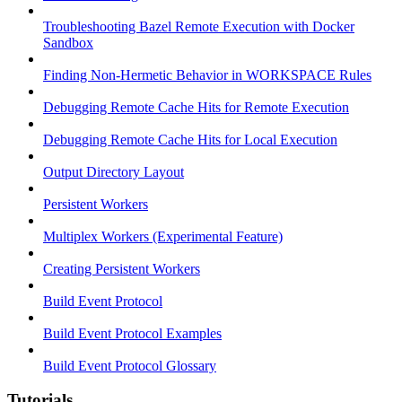
Troubleshooting Bazel Remote Execution with Docker
Sandbox
Finding Non-Hermetic Behavior in WORKSPACE Rules
Debugging Remote Cache Hits for Remote Execution
Debugging Remote Cache Hits for Local Execution
Output Directory Layout
Persistent Workers
Multiplex Workers (Experimental Feature)
Creating Persistent Workers
Build Event Protocol
Build Event Protocol Examples
Build Event Protocol Glossary
Tutorials