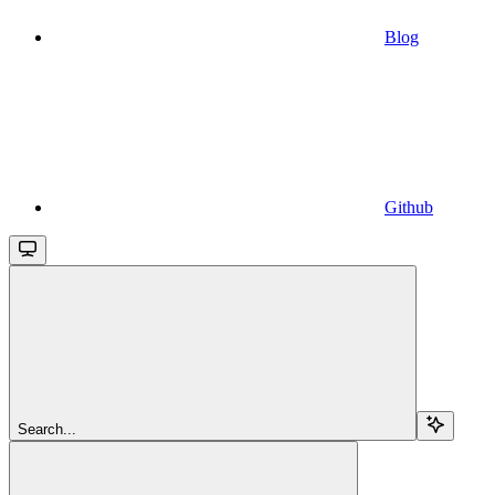
Blog
Github
Search...