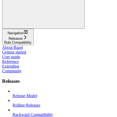
Navigation
Releases
Rule Compatibility
About Bazel
Getting started
User guide
Reference
Extending
Community
Releases
Release Model
Rolling Releases
Backward Compatibility