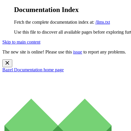
Documentation Index
Fetch the complete documentation index at:
/llms.txt
Use this file to discover all available pages before exploring fur
Skip to main content
The new site is online! Please use this
issue
to report any problems.
Bazel Documentation
home page