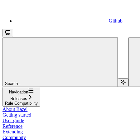
Github
Search...
Navigation
Releases
Rule Compatibility
About Bazel
Getting started
User guide
Reference
Extending
Community