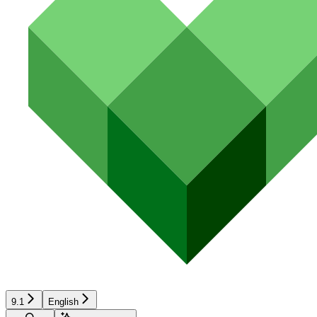
9.1
English