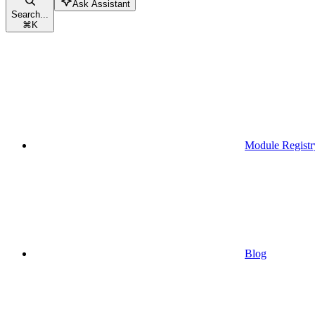
Ask Assistant
Search...
⌘
K
Module Registr
Blog