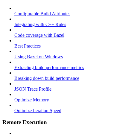
Configurable Build Attributes
Integrating with C++ Rules
Code coverage with Bazel
Best Practices
Using Bazel on Windows
Extracting build performance metrics
Breaking down build performance
JSON Trace Profile
Optimize Memory
Optimize Iteration Speed
Remote Execution