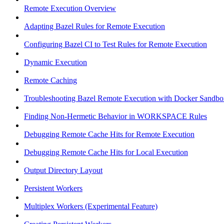
Remote Execution Overview
Adapting Bazel Rules for Remote Execution
Configuring Bazel CI to Test Rules for Remote Execution
Dynamic Execution
Remote Caching
Troubleshooting Bazel Remote Execution with Docker Sandbo
Finding Non-Hermetic Behavior in WORKSPACE Rules
Debugging Remote Cache Hits for Remote Execution
Debugging Remote Cache Hits for Local Execution
Output Directory Layout
Persistent Workers
Multiplex Workers (Experimental Feature)