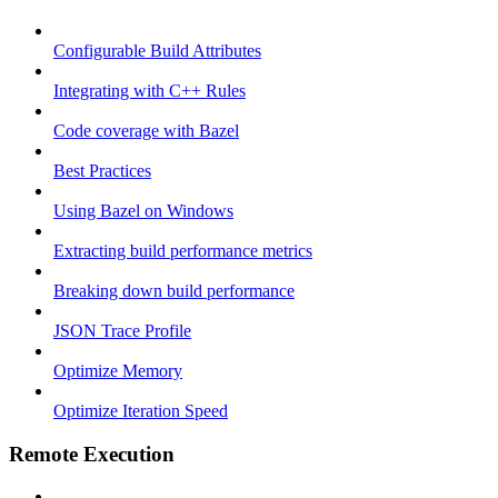
Configurable Build Attributes
Integrating with C++ Rules
Code coverage with Bazel
Best Practices
Using Bazel on Windows
Extracting build performance metrics
Breaking down build performance
JSON Trace Profile
Optimize Memory
Optimize Iteration Speed
Remote Execution