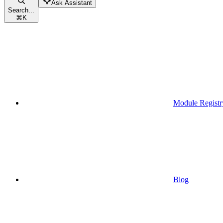
Ask Assistant
Search...
⌘
K
Module Registr
Blog