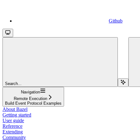
Github
Search...
Navigation
Remote Execution
Build Event Protocol Examples
About Bazel
Getting started
User guide
Reference
Extending
Community