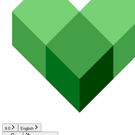
9.0
English