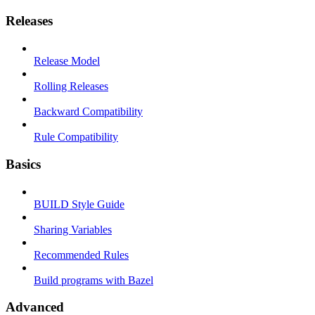
Releases
Release Model
Rolling Releases
Backward Compatibility
Rule Compatibility
Basics
BUILD Style Guide
Sharing Variables
Recommended Rules
Build programs with Bazel
Advanced