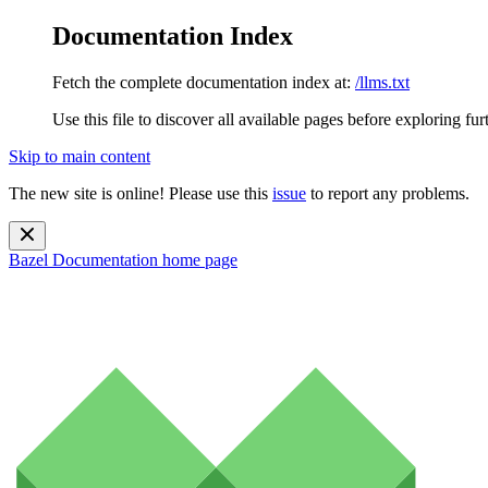
Documentation Index
Fetch the complete documentation index at:
/llms.txt
Use this file to discover all available pages before exploring fur
Skip to main content
The new site is online! Please use this
issue
to report any problems.
Bazel Documentation
home page