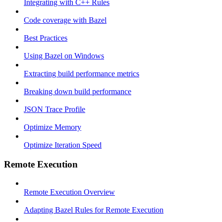
Integrating with C++ Rules
Code coverage with Bazel
Best Practices
Using Bazel on Windows
Extracting build performance metrics
Breaking down build performance
JSON Trace Profile
Optimize Memory
Optimize Iteration Speed
Remote Execution
Remote Execution Overview
Adapting Bazel Rules for Remote Execution