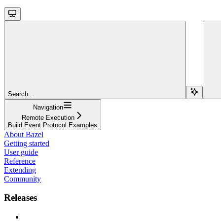
Search...
Navigation
Remote Execution
Build Event Protocol Examples
About Bazel
Getting started
User guide
Reference
Extending
Community
Releases