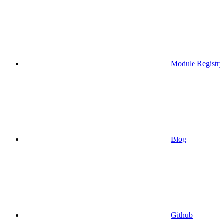
Module Registr
Blog
Github