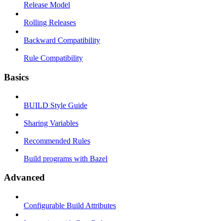
Release Model
Rolling Releases
Backward Compatibility
Rule Compatibility
Basics
BUILD Style Guide
Sharing Variables
Recommended Rules
Build programs with Bazel
Advanced
Configurable Build Attributes