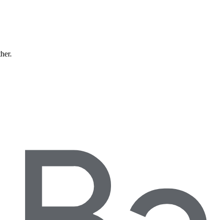
ther.