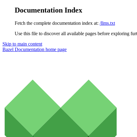
Documentation Index
Fetch the complete documentation index at:
/llms.txt
Use this file to discover all available pages before exploring fur
Skip to main content
Bazel Documentation
home page