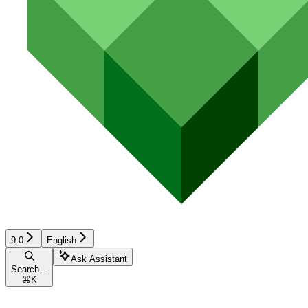
9.0
English
Ask Assistant
Search...
⌘
K