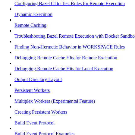
Configuring Bazel CI to Test Rules for Remote Execution
Dynamic Execution
Remote Caching
Troubleshooting Bazel Remote Execution with Docker Sandbo
Finding Non-Hermetic Behavior in WORKSPACE Rules
Debugging Remote Cache Hits for Remote Execution
Debugging Remote Cache Hits for Local Execution
Output Directory Layout
Persistent Workers
Multiplex Workers (Experimental Feature)
Creating Persistent Workers
Build Event Protocol
Build Event Protocol Examples