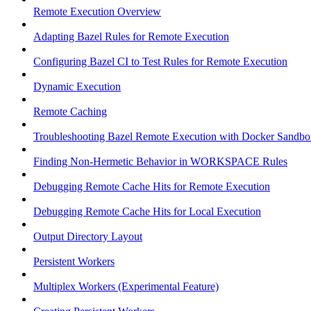
Remote Execution Overview
Adapting Bazel Rules for Remote Execution
Configuring Bazel CI to Test Rules for Remote Execution
Dynamic Execution
Remote Caching
Troubleshooting Bazel Remote Execution with Docker Sandbo
Finding Non-Hermetic Behavior in WORKSPACE Rules
Debugging Remote Cache Hits for Remote Execution
Debugging Remote Cache Hits for Local Execution
Output Directory Layout
Persistent Workers
Multiplex Workers (Experimental Feature)