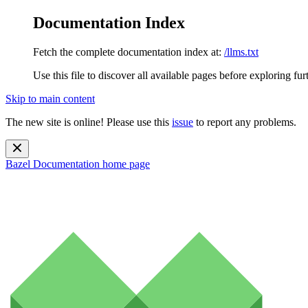
Documentation Index
Fetch the complete documentation index at:
/llms.txt
Use this file to discover all available pages before exploring fur
Skip to main content
The new site is online! Please use this
issue
to report any problems.
Bazel Documentation
home page