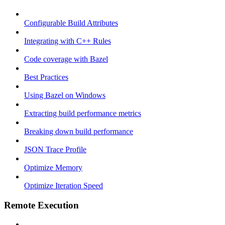
Configurable Build Attributes
Integrating with C++ Rules
Code coverage with Bazel
Best Practices
Using Bazel on Windows
Extracting build performance metrics
Breaking down build performance
JSON Trace Profile
Optimize Memory
Optimize Iteration Speed
Remote Execution