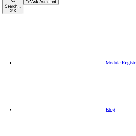
Ask Assistant
Search...
⌘
K
Module Registr
Blog