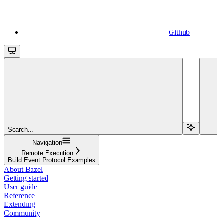
Github
Search...
Navigation
Remote Execution
Build Event Protocol Examples
About Bazel
Getting started
User guide
Reference
Extending
Community