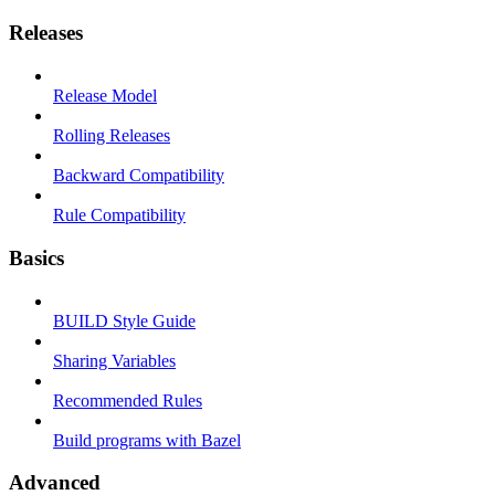
Releases
Release Model
Rolling Releases
Backward Compatibility
Rule Compatibility
Basics
BUILD Style Guide
Sharing Variables
Recommended Rules
Build programs with Bazel
Advanced