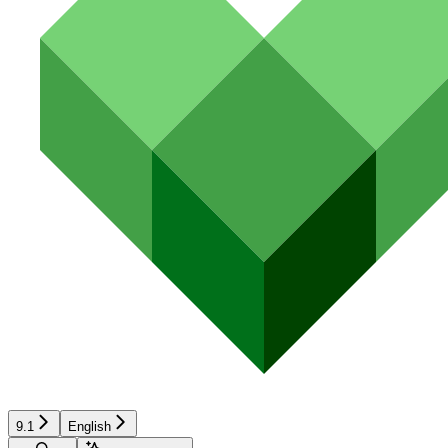
9.1
English