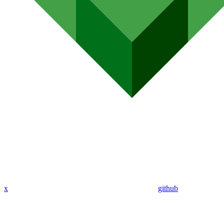
x
github