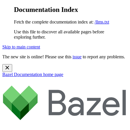
Documentation Index
Fetch the complete documentation index at:
/llms.txt
Use this file to discover all available pages before
exploring further.
Skip to main content
The new site is online! Please use this
issue
to report any problems.
Bazel Documentation
home page