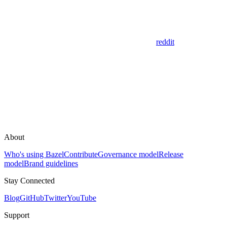
reddit
About
Who's using Bazel
Contribute
Governance model
Release
model
Brand guidelines
Stay Connected
Blog
GitHub
Twitter
YouTube
Support