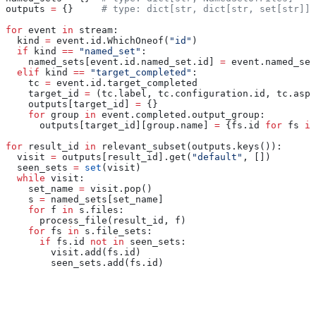
outputs 
=
 {}     
# type: dict[str, dict[str, set[str]]]
for
 event 
in
 stream:
  kind 
=
 event.id.WhichOneof(
"id"
)
  if
 kind 
==
 "named_set"
:
    named_sets[event.id.named_set.id] 
=
 event.named_set
  elif
 kind 
==
 "target_completed"
:
    tc 
=
 event.id.target_completed
    target_id 
=
 (tc.label, tc.configuration.id, tc.aspe
    outputs[target_id] 
=
 {}
    for
 group 
in
 event.completed.output_group:
      outputs[target_id][group.name] 
=
 {fs.id 
for
 fs 
in
for
 result_id 
in
 relevant_subset(outputs.keys()):
  visit 
=
 outputs[result_id].get(
"default"
, [])
  seen_sets 
=
 set
(visit)
  while
 visit:
    set_name 
=
 visit.pop()
    s 
=
 named_sets[set_name]
    for
 f 
in
 s.files:
      process_file(result_id, f)
    for
 fs 
in
 s.file_sets:
      if
 fs.id 
not
 in
 seen_sets:
        visit.add(fs.id)
        seen_sets.add(fs.id)