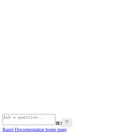
⌘
I
Bazel Documentation
home page