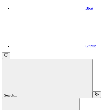
Blog
Github
Search...