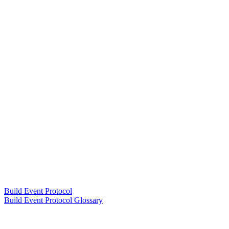
Build Event Protocol
Build Event Protocol Glossary