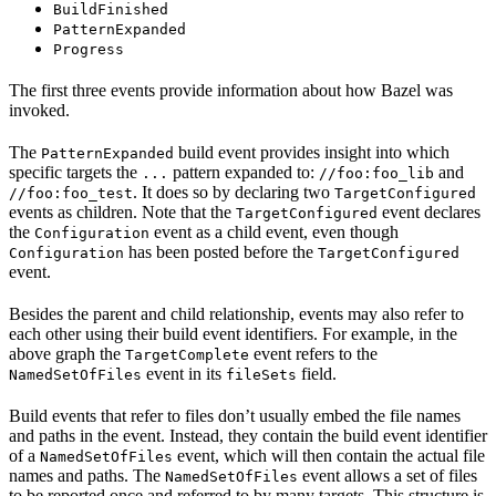
BuildFinished
PatternExpanded
Progress
The first three events provide information about how Bazel was
invoked.
The
build event provides insight into which
PatternExpanded
specific targets the
pattern expanded to:
and
...
//foo:foo_lib
. It does so by declaring two
//foo:foo_test
TargetConfigured
events as children. Note that the
event declares
TargetConfigured
the
event as a child event, even though
Configuration
has been posted before the
Configuration
TargetConfigured
event.
Besides the parent and child relationship, events may also refer to
each other using their build event identifiers. For example, in the
above graph the
event refers to the
TargetComplete
event in its
field.
NamedSetOfFiles
fileSets
Build events that refer to files don’t usually embed the file names
and paths in the event. Instead, they contain the build event identifier
of a
event, which will then contain the actual file
NamedSetOfFiles
names and paths. The
event allows a set of files
NamedSetOfFiles
to be reported once and referred to by many targets. This structure is