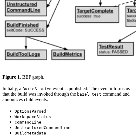
Figure 1.
BEP graph.
Initially, a
event is published. The event informs us
BuildStarted
that the build was invoked through the
command and
bazel test
announces child events:
OptionsParsed
WorkspaceStatus
CommandLine
UnstructuredCommandLine
BuildMetadata