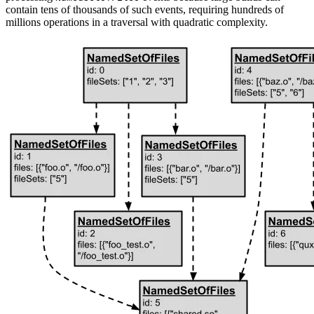
contain tens of thousands of such events, requiring hundreds of
millions operations in a traversal with quadratic complexity.