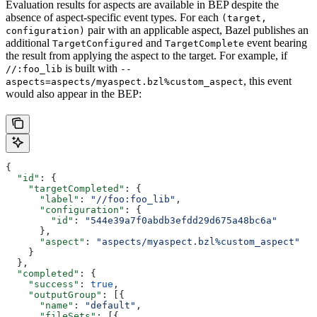
Evaluation results for aspects are available in BEP despite the
absence of aspect-specific event types. For each
(target,
pair with an applicable aspect, Bazel publishes an
configuration)
additional
and
event bearing
TargetConfigured
TargetComplete
the result from applying the aspect to the target. For example, if
is built with
//:foo_lib
--
, this event
aspects=aspects/myaspect.bzl%custom_aspect
would also appear in the BEP:
{
  "id"
: {
    "targetCompleted"
: {
      "label"
: 
"//foo:foo_lib"
,
      "configuration"
: {
        "id"
: 
"544e39a7f0abdb3efdd29d675a48bc6a"
      },
      "aspect"
: 
"aspects/myaspect.bzl%custom_aspect"
    }
  },
  "completed"
: {
    "success"
: 
true
,
    "outputGroup"
: [{
      "name"
: 
"default"
,
      "fileSets"
: [{