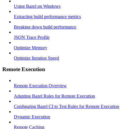
Using Bazel on Windows
Extracting build performance metrics
Breaking down build performance
JSON Trace Profile
Optimize Memory
Optimize Iteration Speed
Remote Execution
Remote Execution Overview
Adapting Bazel Rules for Remote Execution
Configuring Bazel CI to Test Rules for Remote Execution
Dynamic Execution
Remote Caching