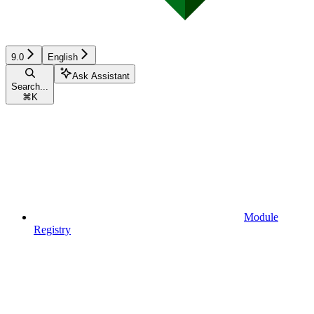
9.0
English
Ask Assistant
Search...
⌘
K
Module
Registry