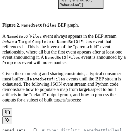
Figure 2.
BEP graph.
NamedSetOfFiles
A
event always appears in the BEP stream
NamedSetOfFiles
before
a
or
event that
TargetComplete
NamedSetOfFiles
references it. This is the inverse of the “parent-child” event
relationship, where all but the first event appears after at least one
event announcing it. A
event is announced by a
NamedSetOfFiles
event with no semantics.
Progress
Given these ordering and sharing constraints, a typical consumer
must buffer all
events until the BEP stream is
NamedSetOfFiles
exhausted. The following JSON event stream and Python code
demonstrate how to populate a map from target/aspect to built
artifacts in the “default” output group, and how to process the
outputs for a subset of built targets/aspects:
named_sets 
=
 {}  
# type: dict[str, NamedSetOfFiles]