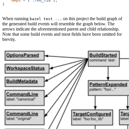
    deps
 =
 [
":foo_lib"
],
)
When running
on this project the build graph of
bazel test ...
the generated build events will resemble the graph below. The
arrows indicate the aforementioned parent and child relationship.
Note that some build events and most fields have been omitted for
brevity.