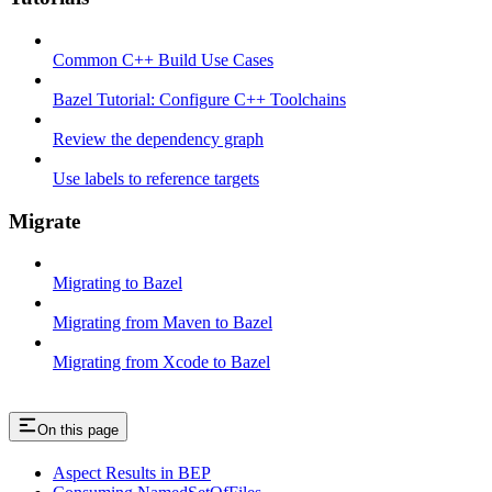
Common C++ Build Use Cases
Bazel Tutorial: Configure C++ Toolchains
Review the dependency graph
Use labels to reference targets
Migrate
Migrating to Bazel
Migrating from Maven to Bazel
Migrating from Xcode to Bazel
On this page
Aspect Results in BEP