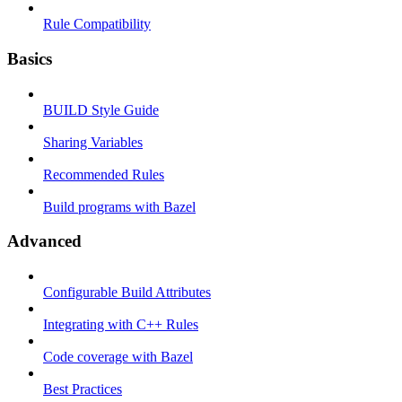
Rule Compatibility
Basics
BUILD Style Guide
Sharing Variables
Recommended Rules
Build programs with Bazel
Advanced
Configurable Build Attributes
Integrating with C++ Rules
Code coverage with Bazel
Best Practices