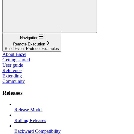
Navigation
Remote Execution
Build Event Protocol Examples
About Bazel
Getting started
User guide
Reference
Extending
Community
Releases
Release Model
Rolling Releases
Backward Compatibility