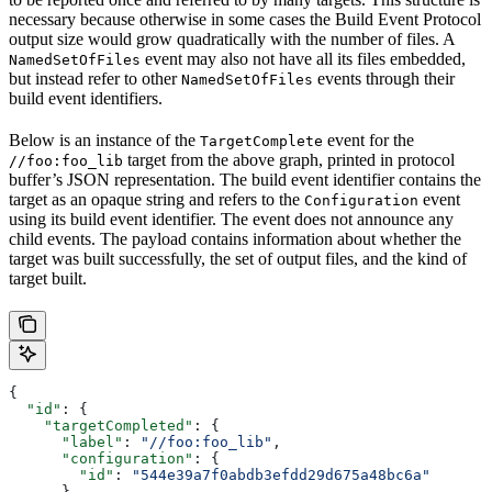
necessary because otherwise in some cases the Build Event Protocol
output size would grow quadratically with the number of files. A
event may also not have all its files embedded,
NamedSetOfFiles
but instead refer to other
events through their
NamedSetOfFiles
build event identifiers.
Below is an instance of the
event for the
TargetComplete
target from the above graph, printed in protocol
//foo:foo_lib
buffer’s JSON representation. The build event identifier contains the
target as an opaque string and refers to the
event
Configuration
using its build event identifier. The event does not announce any
child events. The payload contains information about whether the
target was built successfully, the set of output files, and the kind of
target built.
{
  "id"
: {
    "targetCompleted"
: {
      "label"
: 
"//foo:foo_lib"
,
      "configuration"
: {
        "id"
: 
"544e39a7f0abdb3efdd29d675a48bc6a"
      }