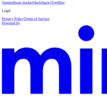
Support
Issue tracker
Slack
Stack Overflow
Legal
Privacy Policy
Terms of Service
Powered by