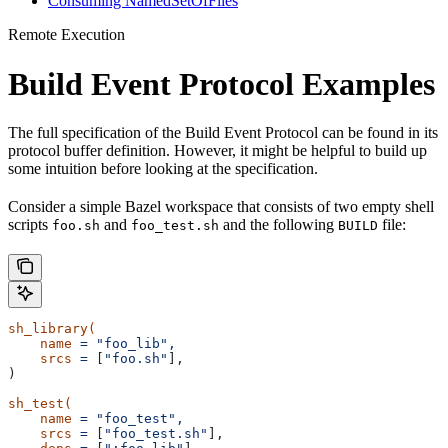
Consuming NamedSetOfFiles
Remote Execution
Build Event Protocol Examples
The full specification of the Build Event Protocol can be found in its
protocol buffer definition. However, it might be helpful to build up
some intuition before looking at the specification.
Consider a simple Bazel workspace that consists of two empty shell
scripts
and
and the following
file:
foo.sh
foo_test.sh
BUILD
sh_library(
    name
 =
 "foo_lib",
    srcs
 =
 [
"foo.sh"
],
)
sh_test(
    name
 =
 "foo_test",
    srcs
 =
 [
"foo_test.sh"
],