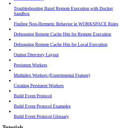
Troubleshooting Bazel Remote Execution with Docker
Sandbox
Finding Non-Hermetic Behavior in WORKSPACE Rules
Debugging Remote Cache Hits for Remote Execution
Debugging Remote Cache Hits for Local Execution
Output Directory Layout
Persistent Workers
Multiplex Workers (Experimental Feature)
Creating Persistent Workers
Build Event Protocol
Build Event Protocol Examples
Build Event Protocol Glossary
Tutorials