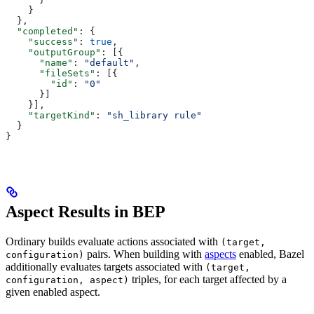
    }
  },
  "completed"
: {
    "success"
: 
true
,
    "outputGroup"
: [{
      "name"
: 
"default"
,
      "fileSets"
: [{
        "id"
: 
"0"
      }]
    }],
    "targetKind"
: 
"sh_library rule"
  }
}
Aspect Results in BEP
Ordinary builds evaluate actions associated with
(target,
pairs. When building with
aspects
enabled, Bazel
configuration)
additionally evaluates targets associated with
(target,
triples, for each target affected by a
configuration, aspect)
given enabled aspect.