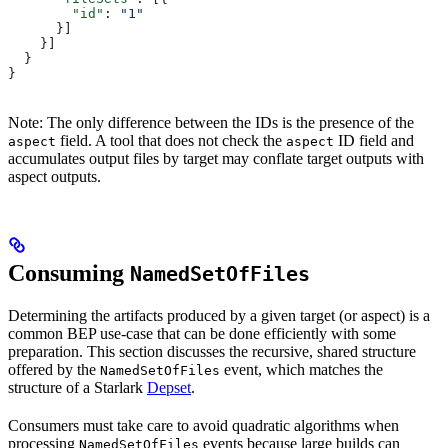
        "id"
: 
"1"
      }]
    }]
  }
}
Note: The only difference between the IDs is the presence of the
field. A tool that does not check the
ID field and
aspect
aspect
accumulates output files by target may conflate target outputs with
aspect outputs.
Consuming
NamedSetOfFiles
Determining the artifacts produced by a given target (or aspect) is a
common BEP use-case that can be done efficiently with some
preparation. This section discusses the recursive, shared structure
offered by the
event, which matches the
NamedSetOfFiles
structure of a Starlark
Depset
.
Consumers must take care to avoid quadratic algorithms when
processing
events because large builds can
NamedSetOfFiles