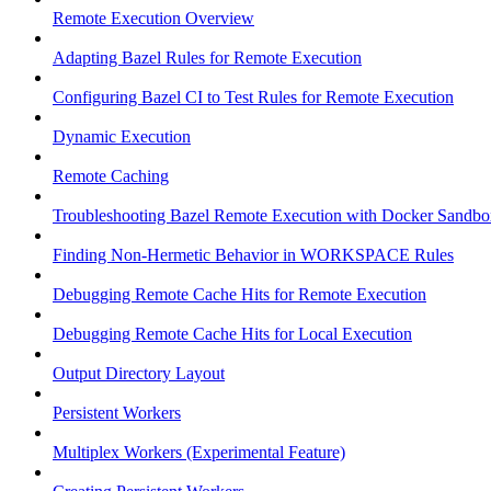
Remote Execution Overview
Adapting Bazel Rules for Remote Execution
Configuring Bazel CI to Test Rules for Remote Execution
Dynamic Execution
Remote Caching
Troubleshooting Bazel Remote Execution with Docker Sandbo
Finding Non-Hermetic Behavior in WORKSPACE Rules
Debugging Remote Cache Hits for Remote Execution
Debugging Remote Cache Hits for Local Execution
Output Directory Layout
Persistent Workers
Multiplex Workers (Experimental Feature)