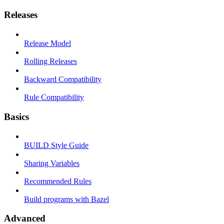
Releases
Release Model
Rolling Releases
Backward Compatibility
Rule Compatibility
Basics
BUILD Style Guide
Sharing Variables
Recommended Rules
Build programs with Bazel
Advanced