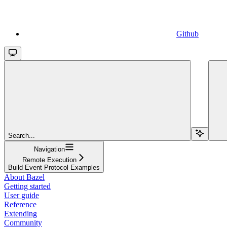
Github
Search...
Navigation
Remote Execution
Build Event Protocol Examples
About Bazel
Getting started
User guide
Reference
Extending
Community