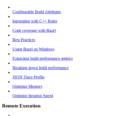
Configurable Build Attributes
Integrating with C++ Rules
Code coverage with Bazel
Best Practices
Using Bazel on Windows
Extracting build performance metrics
Breaking down build performance
JSON Trace Profile
Optimize Memory
Optimize Iteration Speed
Remote Execution