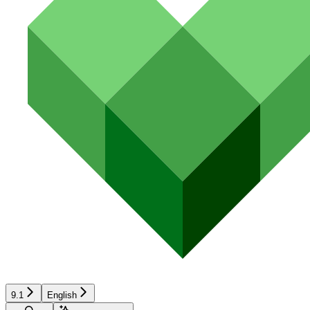
9.1
English