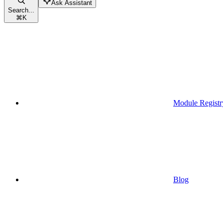
Ask Assistant
Search...
⌘
K
Module Registr
Blog