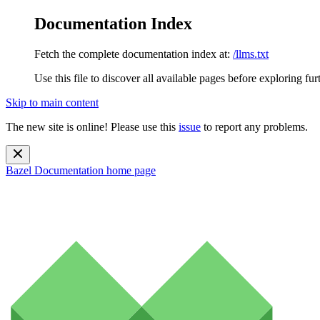
Documentation Index
Fetch the complete documentation index at:
/llms.txt
Use this file to discover all available pages before exploring fur
Skip to main content
The new site is online! Please use this
issue
to report any problems.
Bazel Documentation
home page