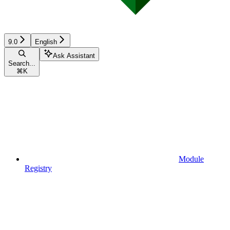
9.0
English
Ask Assistant
Search...
⌘
K
Module
Registry