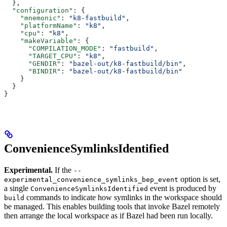
  },
  "configuration"
: {
    "mnemonic"
: 
"k8-fastbuild"
,
    "platformName"
: 
"k8"
,
    "cpu"
: 
"k8"
,
    "makeVariable"
: {
      "COMPILATION_MODE"
: 
"fastbuild"
,
      "TARGET_CPU"
: 
"k8"
,
      "GENDIR"
: 
"bazel-out/k8-fastbuild/bin"
,
      "BINDIR"
: 
"bazel-out/k8-fastbuild/bin"
    }
  }
}
ConvenienceSymlinksIdentified
Experimental.
If the
--
option is set,
experimental_convenience_symlinks_bep_event
a single
event is produced by
ConvenienceSymlinksIdentified
commands to indicate how symlinks in the workspace should
build
be managed. This enables building tools that invoke Bazel remotely
then arrange the local workspace as if Bazel had been run locally.