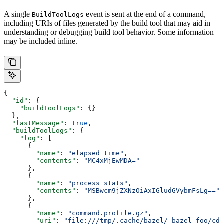
A single
event is sent at the end of a command,
BuildToolLogs
including URIs of files generated by the build tool that may aid in
understanding or debugging build tool behavior. Some information
may be included inline.
{
  "id"
: {
    "buildToolLogs"
: {}
  },
  "lastMessage"
: 
true
,
  "buildToolLogs"
: {
    "log"
: [
      {
        "name"
: 
"elapsed time"
,
        "contents"
: 
"MC4xMjEwMDA="
      },
      {
        "name"
: 
"process stats"
,
        "contents"
: 
"MSBwcm9jZXNzOiAxIGludGVybmFsLg=="
      },
      {
        "name"
: 
"command.profile.gz"
,
        "uri"
: 
"file:///tmp/.cache/bazel/_bazel_foo/cde