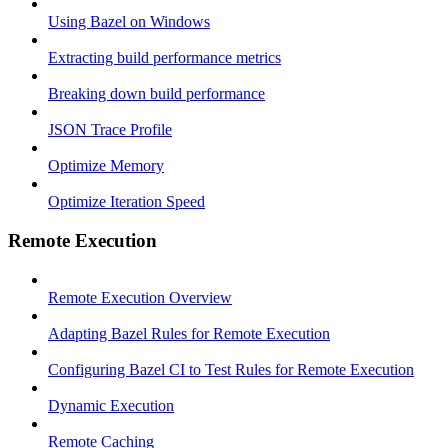
Using Bazel on Windows
Extracting build performance metrics
Breaking down build performance
JSON Trace Profile
Optimize Memory
Optimize Iteration Speed
Remote Execution
Remote Execution Overview
Adapting Bazel Rules for Remote Execution
Configuring Bazel CI to Test Rules for Remote Execution
Dynamic Execution
Remote Caching