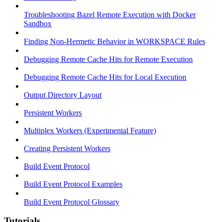
Troubleshooting Bazel Remote Execution with Docker
Sandbox
Finding Non-Hermetic Behavior in WORKSPACE Rules
Debugging Remote Cache Hits for Remote Execution
Debugging Remote Cache Hits for Local Execution
Output Directory Layout
Persistent Workers
Multiplex Workers (Experimental Feature)
Creating Persistent Workers
Build Event Protocol
Build Event Protocol Examples
Build Event Protocol Glossary
Tutorials