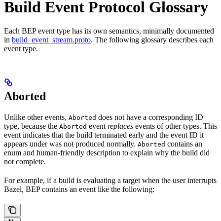
Build Event Protocol Glossary
Each BEP event type has its own semantics, minimally documented
in
build_event_stream.proto
. The following glossary describes each
event type.
Aborted
Unlike other events,
does not have a corresponding ID
Aborted
type, because the
event
replaces
events of other types. This
Aborted
event indicates that the build terminated early and the event ID it
appears under was not produced normally.
contains an
Aborted
enum and human-friendly description to explain why the build did
not complete.
For example, if a build is evaluating a target when the user interrupts
Bazel, BEP contains an event like the following: