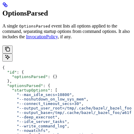
OptionsParsed
A single
event lists all options applied to the
OptionsParsed
command, separating startup options from command options. It also
includes the
InvocationPolicy
, if any.
{
  "id"
: {
    "optionsParsed"
: {}
  },
  "optionsParsed"
: {
    "startupOptions"
: [
      "--max_idle_secs=10800"
,
      "--noshutdown_on_low_sys_mem"
,
      "--connect_timeout_secs=30"
,
      "--output_user_root=/tmp/.cache/bazel/_bazel_foo"
      "--output_base=/tmp/.cache/bazel/_bazel_foo/a61fd
      "--deep_execroot"
,
      "--idle_server_tasks"
,
      "--write_command_log"
,
      "--nowatchfs"
,