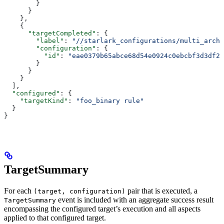
        }
      }
    },
    {
      "targetCompleted"
: {
        "label"
: 
"//starlark_configurations/multi_arch_
        "configuration"
: {
          "id"
: 
"eae0379b65abce68d54e0924c0ebcbf3d3df26
        }
      }
    }
  ],
  "configured"
: {
    "targetKind"
: 
"foo_binary rule"
  }
}
TargetSummary
For each
pair that is executed, a
(target, configuration)
event is included with an aggregate success result
TargetSummary
encompassing the configured target’s execution and all aspects
applied to that configured target.