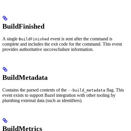
BuildFinished
A single
event is sent after the command is
BuildFinished
complete and includes the exit code for the command. This event
provides authoritative success/failure information.
BuildMetadata
Contains the parsed contents of the
flag. This
--build_metadata
event exists to support Bazel integration with other tooling by
plumbing external data (such as identifiers).
BuildMetrics