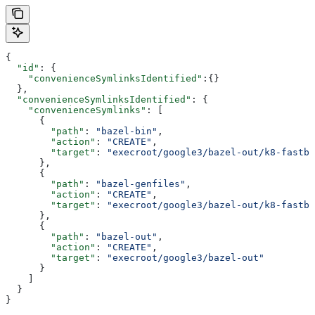
{
  "id"
: {
    "convenienceSymlinksIdentified"
:{}
  },
  "convenienceSymlinksIdentified"
: {
    "convenienceSymlinks"
: [
      {
        "path"
: 
"bazel-bin"
,
        "action"
: 
"CREATE"
,
        "target"
: 
"execroot/google3/bazel-out/k8-fastbu
      },
      {
        "path"
: 
"bazel-genfiles"
,
        "action"
: 
"CREATE"
,
        "target"
: 
"execroot/google3/bazel-out/k8-fastbu
      },
      {
        "path"
: 
"bazel-out"
,
        "action"
: 
"CREATE"
,
        "target"
: 
"execroot/google3/bazel-out"
      }
    ]
  }
}