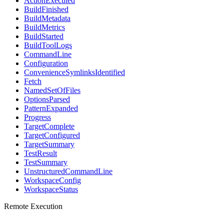
ActionExecuted
BuildFinished
BuildMetadata
BuildMetrics
BuildStarted
BuildToolLogs
CommandLine
Configuration
ConvenienceSymlinksIdentified
Fetch
NamedSetOfFiles
OptionsParsed
PatternExpanded
Progress
TargetComplete
TargetConfigured
TargetSummary
TestResult
TestSummary
UnstructuredCommandLine
WorkspaceConfig
WorkspaceStatus
Remote Execution