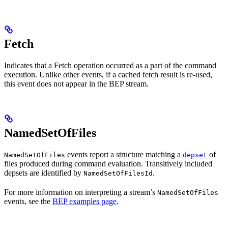
Fetch
Indicates that a Fetch operation occurred as a part of the command
execution. Unlike other events, if a cached fetch result is re-used,
this event does not appear in the BEP stream.
NamedSetOfFiles
events report a structure matching a
of
NamedSetOfFiles
depset
files produced during command evaluation. Transitively included
depsets are identified by
.
NamedSetOfFilesId
For more information on interpreting a stream’s
NamedSetOfFiles
events, see the
BEP examples page
.