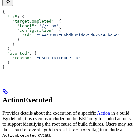
{
  "id"
: {
    "targetCompleted"
: {
      "label"
: 
"//:foo"
,
      "configuration"
: {
        "id"
: 
"544e39a7f0abdb3efdd29d675a48bc6a"
      }
    }
  },
  "aborted"
: {
    "reason"
: 
"USER_INTERRUPTED"
  }
}
ActionExecuted
Provides details about the execution of a specific
Action
in a build.
By default, this event is included in the BEP only for failed actions,
to support identifying the root cause of build failures. Users may set
the
flag to include all
--build_event_publish_all_actions
events.
ActionExecuted