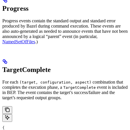
Progress
Progress events contain the standard output and standard error
produced by Bazel during command execution. These events are
also auto-generated as needed to announce events that have not been
announced by a logical “parent” event (in particular,
NamedSetOfFiles
.)
TargetComplete
For each
combination that
(target, configuration, aspect)
completes the execution phase, a
event is included
TargetComplete
in BEP. The event contains the target’s success/failure and the
target’s requested output groups.
{