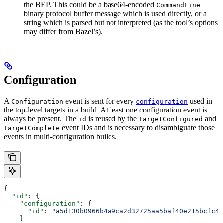
the BEP. This could be a base64-encoded
CommandLine
binary protocol buffer message which is used directly, or a
string which is parsed but not interpreted (as the tool’s options
may differ from Bazel’s).
Configuration
A
event is sent for every
used in
Configuration
configuration
the top-level targets in a build. At least one configuration event is
always be present. The
is reused by the
and
id
TargetConfigured
event IDs and is necessary to disambiguate those
TargetComplete
events in multi-configuration builds.
{
  "id"
: {
    "configuration"
: {
      "id"
: 
"a5d130b0966b4a9ca2d32725aa5baf40e215bcfc4d
    }