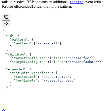
fails to resolve, BEP contains an additional
event with a
Aborted
identifying the pattern.
PatternExpandedId
{
  "id"
: {
    "pattern"
: {
      "pattern"
:[
"//base:all"
]
    }
  },
  "children"
: [
    {
"targetConfigured"
:{
"label"
:
"//base:foo"
}},
    {
"targetConfigured"
:{
"label"
:
"//base:foobar"
}}
  ],
  "expanded"
: {
    "testSuiteExpansions"
: {
      "suiteLabel"
: 
"//base:suite"
,
      "testLabels"
: 
"//base:foo_test"
    }
  }
}