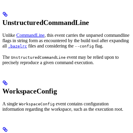
UnstructuredCommandLine
Unlike
CommandLine
, this event carries the unparsed commandline
flags in string form as encountered by the build tool after expanding
all
files and considering the
flag.
.bazelrc
--config
The
event may be relied upon to
UnstructuredCommandLine
precisely reproduce a given command execution.
WorkspaceConfig
A single
event contains configuration
WorkspaceConfig
information regarding the workspace, such as the execution root.