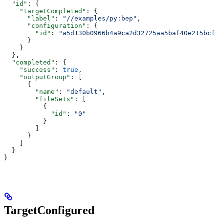
  "id"
: {
    "targetCompleted"
: {
      "label"
: 
"//examples/py:bep"
,
      "configuration"
: {
        "id"
: 
"a5d130b0966b4a9ca2d32725aa5baf40e215bcfc
      }
    }
  },
  "completed"
: {
    "success"
: 
true
,
    "outputGroup"
: [
      {
        "name"
: 
"default"
,
        "fileSets"
: [
          {
            "id"
: 
"0"
          }
        ]
      }
    ]
  }
}
TargetConfigured