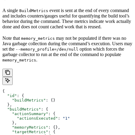
A single
event is sent at the end of every command
BuildMetrics
and includes counters/gauges useful for quantifying the build tool’s
behavior during the command. These metrics indicate work actually
done and does not count cached work that is reused.
Note that
may not be populated if there was no
memory_metrics
Java garbage collection during the command’s execution. Users may
set the
option which forces the
--memory_profile=/dev/null
garbage collector to run at the end of the command to populate
.
memory_metrics
{
  "id"
: {
    "buildMetrics"
: {}
  },
  "buildMetrics"
: {
    "actionSummary"
: {
      "actionsExecuted"
: 
"1"
    },
    "memoryMetrics"
: {},
    "targetMetrics"
: {