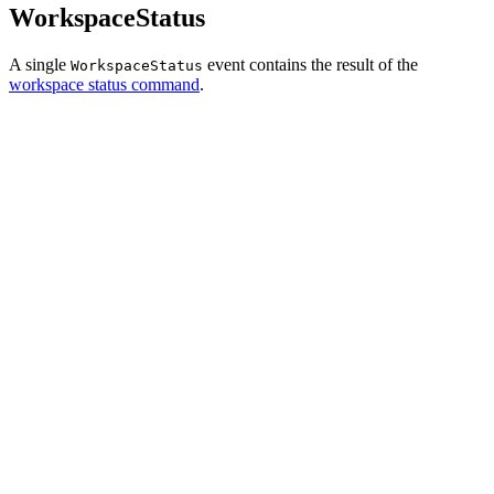
WorkspaceStatus
A single
event contains the result of the
WorkspaceStatus
workspace status command
.