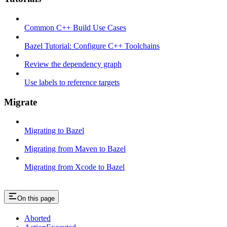
Common C++ Build Use Cases
Bazel Tutorial: Configure C++ Toolchains
Review the dependency graph
Use labels to reference targets
Migrate
Migrating to Bazel
Migrating from Maven to Bazel
Migrating from Xcode to Bazel
On this page
Aborted