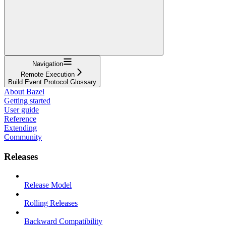
Navigation
Remote Execution
Build Event Protocol Glossary
About Bazel
Getting started
User guide
Reference
Extending
Community
Releases
Release Model
Rolling Releases
Backward Compatibility