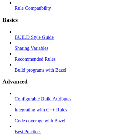
Rule Compatibility
Basics
BUILD Style Guide
Sharing Variables
Recommended Rules
Build programs with Bazel
Advanced
Configurable Build Attributes
Integrating with C++ Rules
Code coverage with Bazel
Best Practices