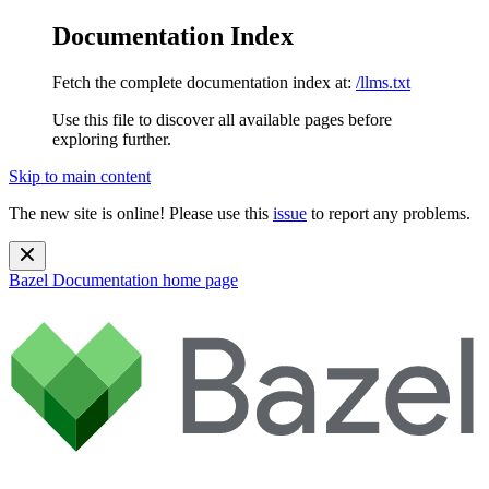
Documentation Index
Fetch the complete documentation index at:
/llms.txt
Use this file to discover all available pages before
exploring further.
Skip to main content
The new site is online! Please use this
issue
to report any problems.
Bazel Documentation
home page