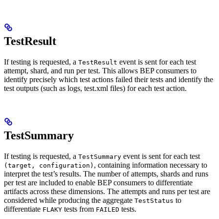
TestResult
If testing is requested, a
event is sent for each test
TestResult
attempt, shard, and run per test. This allows BEP consumers to
identify precisely which test actions failed their tests and identify the
test outputs (such as logs, test.xml files) for each test action.
TestSummary
If testing is requested, a
event is sent for each test
TestSummary
, containing information necessary to
(target, configuration)
interpret the test’s results. The number of attempts, shards and runs
per test are included to enable BEP consumers to differentiate
artifacts across these dimensions. The attempts and runs per test are
considered while producing the aggregate
to
TestStatus
differentiate
tests from
tests.
FLAKY
FAILED