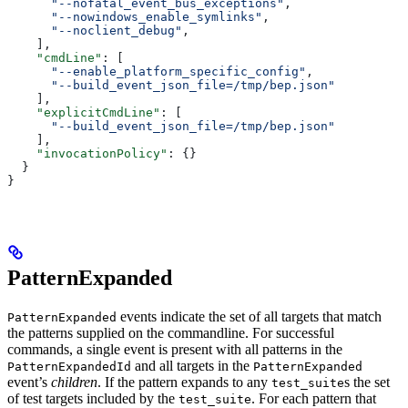
      "--nofatal_event_bus_exceptions"
,
      "--nowindows_enable_symlinks"
,
      "--noclient_debug"
,
    ],
    "cmdLine"
: [
      "--enable_platform_specific_config"
,
      "--build_event_json_file=/tmp/bep.json"
    ],
    "explicitCmdLine"
: [
      "--build_event_json_file=/tmp/bep.json"
    ],
    "invocationPolicy"
: {}
  }
}
PatternExpanded
events indicate the set of all targets that match
PatternExpanded
the patterns supplied on the commandline. For successful
commands, a single event is present with all patterns in the
and all targets in the
PatternExpandedId
PatternExpanded
event’s
children
. If the pattern expands to any
s the set
test_suite
of test targets included by the
. For each pattern that
test_suite