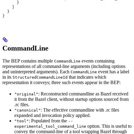
      }
    ]
  }
}
CommandLine
The BEP contains multiple
events containing
CommandLine
representations of all command-line arguments (including options
and uninterpreted arguments). Each
event has a label
CommandLine
in its
that indicates which
StructuredCommandLineId
representation it conveys; three such events appear in the BEP:
: Reconstructed commandline as Bazel received
"original"
it from the Bazel client, without startup options sourced from
.rc files.
: The effective commandline with .rc files
"canonical"
expanded and invocation policy applied.
: Populated from the
"tool"
--
option. This is useful to
experimental_tool_command_line
convey the command-line of a tool wrapping Bazel through