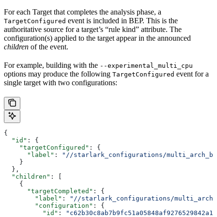
For each Target that completes the analysis phase, a
event is included in BEP. This is the
TargetConfigured
authoritative source for a target’s “rule kind” attribute. The
configuration(s) applied to the target appear in the announced
children
of the event.
For example, building with the
--experimental_multi_cpu
options may produce the following
event for a
TargetConfigured
single target with two configurations:
{
  "id"
: {
    "targetConfigured"
: {
      "label"
: 
"//starlark_configurations/multi_arch_bi
    }
  },
  "children"
: [
    {
      "targetCompleted"
: {
        "label"
: 
"//starlark_configurations/multi_arch_
        "configuration"
: {
          "id"
: 
"c62b30c8ab7b9fc51a05848af9276529842a11