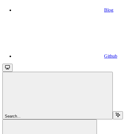
Blog
Github
Search...