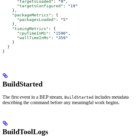
      "targetsLoaded"
: 
"9"
,
      "targetsConfigured"
: 
"19"
    },
    "packageMetrics"
: {
      "packagesLoaded"
: 
"5"
    },
    "timingMetrics"
: {
      "cpuTimeInMs"
: 
"1590"
,
      "wallTimeInMs"
: 
"359"
    }
  }
}
BuildStarted
The first event in a BEP stream,
includes metadata
BuildStarted
describing the command before any meaningful work begins.
BuildToolLogs