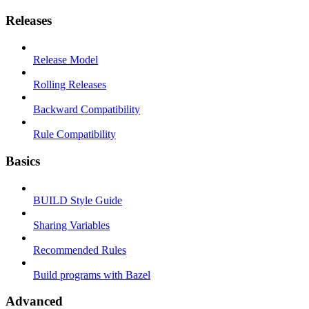
Releases
Release Model
Rolling Releases
Backward Compatibility
Rule Compatibility
Basics
BUILD Style Guide
Sharing Variables
Recommended Rules
Build programs with Bazel
Advanced