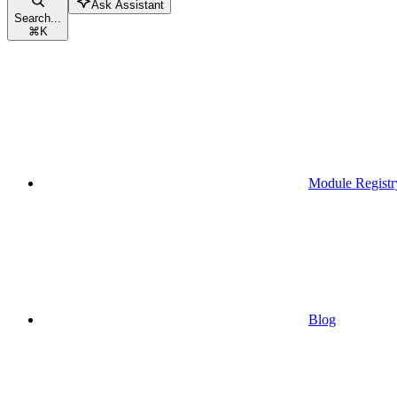
Ask Assistant
Search...
⌘
K
Module Registr
Blog