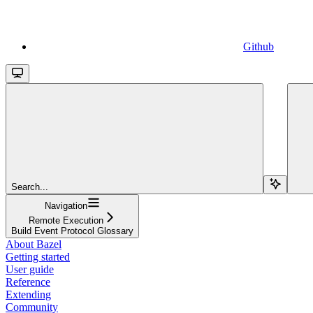
Github
Search...
Navigation
Remote Execution
Build Event Protocol Glossary
About Bazel
Getting started
User guide
Reference
Extending
Community