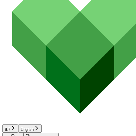
8.7
English