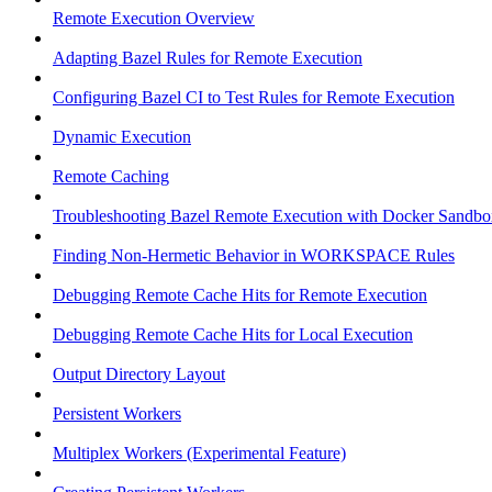
Remote Execution Overview
Adapting Bazel Rules for Remote Execution
Configuring Bazel CI to Test Rules for Remote Execution
Dynamic Execution
Remote Caching
Troubleshooting Bazel Remote Execution with Docker Sandbo
Finding Non-Hermetic Behavior in WORKSPACE Rules
Debugging Remote Cache Hits for Remote Execution
Debugging Remote Cache Hits for Local Execution
Output Directory Layout
Persistent Workers
Multiplex Workers (Experimental Feature)