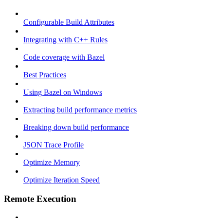
Configurable Build Attributes
Integrating with C++ Rules
Code coverage with Bazel
Best Practices
Using Bazel on Windows
Extracting build performance metrics
Breaking down build performance
JSON Trace Profile
Optimize Memory
Optimize Iteration Speed
Remote Execution