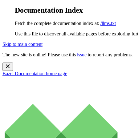
Documentation Index
Fetch the complete documentation index at:
/llms.txt
Use this file to discover all available pages before exploring fur
Skip to main content
The new site is online! Please use this
issue
to report any problems.
Bazel Documentation
home page