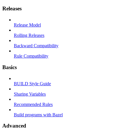
Releases
Release Model
Rolling Releases
Backward Compatibility
Rule Compatibility
Basics
BUILD Style Guide
Sharing Variables
Recommended Rules
Build programs with Bazel
Advanced