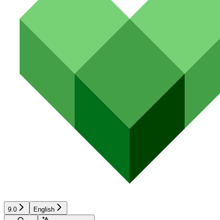
9.0
English