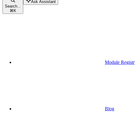
Ask Assistant
Search...
⌘
K
Module Registr
Blog