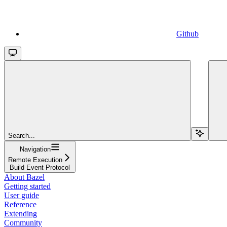
Github
Search...
Navigation
Remote Execution
Build Event Protocol
About Bazel
Getting started
User guide
Reference
Extending
Community