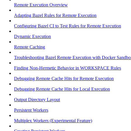
Remote Execution Overview
Adapting Bazel Rules for Remote Execution
Configuring Bazel CI to Test Rules for Remote Execution
Dynamic Execution
Remote Caching
Troubleshooting Bazel Remote Execution with Docker Sandbo
Finding Non-Hermetic Behavior in WORKSPACE Rules
Debugging Remote Cache Hits for Remote Execution
Debugging Remote Cache Hits for Local Execution
Output Directory Layout
Persistent Workers
Multiplex Workers (Experimental Feature)