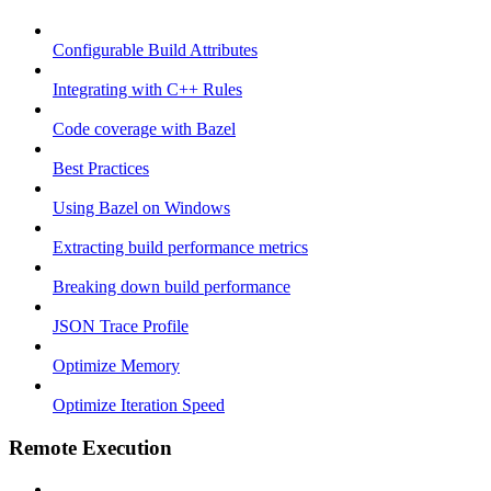
Configurable Build Attributes
Integrating with C++ Rules
Code coverage with Bazel
Best Practices
Using Bazel on Windows
Extracting build performance metrics
Breaking down build performance
JSON Trace Profile
Optimize Memory
Optimize Iteration Speed
Remote Execution