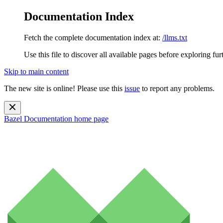
Documentation Index
Fetch the complete documentation index at:
/llms.txt
Use this file to discover all available pages before exploring fur
Skip to main content
The new site is online! Please use this
issue
to report any problems.
Bazel Documentation
home page