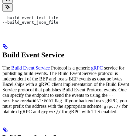
--build_event_text_file
--build_event_json_file
Build Event Service
The
Build Event Service
Protocol is a generic
gRPC
service for
publishing build events. The Build Event Service protocol is
independent of the BEP and treats BEP events as opaque bytes.
Bazel ships with a gRPC client implementation of the Build Event
Service protocol that publishes Build Event Protocol events. One
can specify the endpoint to send the events to using the
--
flag. If your backend uses gRPC, you
bes_backend=HOST:PORT
must prefix the address with the appropriate scheme:
for
grpc://
plaintext gRPC and
for gRPC with TLS enabled.
grpcs://