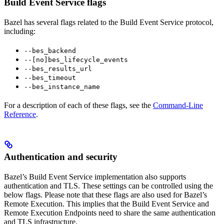
Build Event Service flags
Bazel has several flags related to the Build Event Service protocol,
including:
--bes_backend
--[no]bes_lifecycle_events
--bes_results_url
--bes_timeout
--bes_instance_name
For a description of each of these flags, see the
Command-Line
Reference
.
Authentication and security
Bazel’s Build Event Service implementation also supports
authentication and TLS. These settings can be controlled using the
below flags. Please note that these flags are also used for Bazel’s
Remote Execution. This implies that the Build Event Service and
Remote Execution Endpoints need to share the same authentication
and TLS infrastructure.