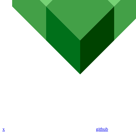
x
github