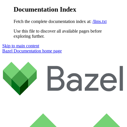
Documentation Index
Fetch the complete documentation index at:
/llms.txt
Use this file to discover all available pages before
exploring further.
Skip to main content
Bazel Documentation
home page