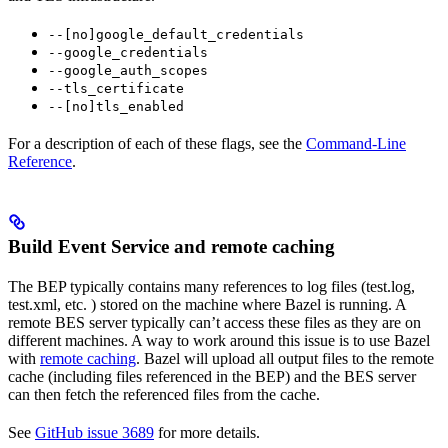
--[no]google_default_credentials
--google_credentials
--google_auth_scopes
--tls_certificate
--[no]tls_enabled
For a description of each of these flags, see the
Command-Line
Reference
.
Build Event Service and remote caching
The BEP typically contains many references to log files (test.log,
test.xml, etc. ) stored on the machine where Bazel is running. A
remote BES server typically can’t access these files as they are on
different machines. A way to work around this issue is to use Bazel
with
remote caching
. Bazel will upload all output files to the remote
cache (including files referenced in the BEP) and the BES server
can then fetch the referenced files from the cache.
See
GitHub issue 3689
for more details.