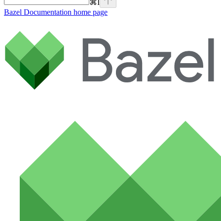
⌘
I
Bazel Documentation
home page