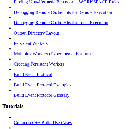
Finding Non-Hermetic Behavior in WORKSPACE Rules
Debugging Remote Cache Hits for Remote Execution
Debugging Remote Cache Hits for Local Execution
Output Directory Layout
Persistent Workers
Multiplex Workers (Experimental Feature)
Creating Persistent Workers
Build Event Protocol
Build Event Protocol Examples
Build Event Protocol Glossary
Tutorials
Common C++ Build Use Cases