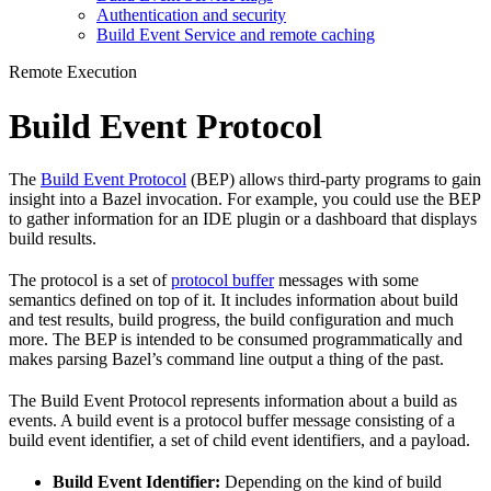
Authentication and security
Build Event Service and remote caching
Remote Execution
Build Event Protocol
The
Build Event Protocol
(BEP) allows third-party programs to gain
insight into a Bazel invocation. For example, you could use the BEP
to gather information for an IDE plugin or a dashboard that displays
build results.
The protocol is a set of
protocol buffer
messages with some
semantics defined on top of it. It includes information about build
and test results, build progress, the build configuration and much
more. The BEP is intended to be consumed programmatically and
makes parsing Bazel’s command line output a thing of the past.
The Build Event Protocol represents information about a build as
events. A build event is a protocol buffer message consisting of a
build event identifier, a set of child event identifiers, and a payload.
Build Event Identifier:
Depending on the kind of build