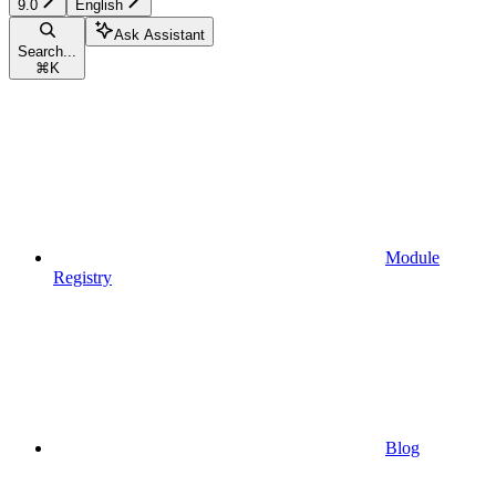
9.0
English
Ask Assistant
Search...
⌘
K
Module
Registry
Blog