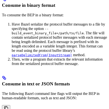
Consume in binary format
To consume the BEP in a binary format:
Have Bazel serialize the protocol buffer messages to a file by
specifying the option
--
. The file will
build_event_binary_file=/path/to/file
contain serialized protocol buffer messages with each message
being length delimited. Each message is prefixed with its
length encoded as a variable length integer. This format can
be read using the protocol buffer library’s
method.
parseDelimitedFrom(InputStream)
Then, write a program that extracts the relevant information
from the serialized protocol buffer message.
Consume in text or JSON formats
The following Bazel command line flags will output the BEP in
human-readable formats, such as text and JSON: