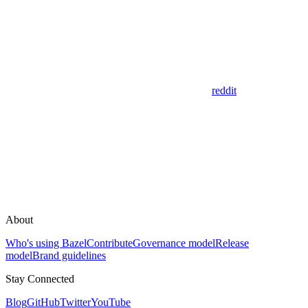
reddit
About
Who's using Bazel
Contribute
Governance model
Release
model
Brand guidelines
Stay Connected
Blog
GitHub
Twitter
YouTube