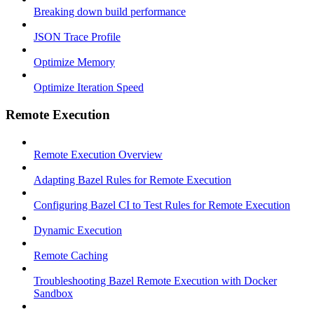
Breaking down build performance
JSON Trace Profile
Optimize Memory
Optimize Iteration Speed
Remote Execution
Remote Execution Overview
Adapting Bazel Rules for Remote Execution
Configuring Bazel CI to Test Rules for Remote Execution
Dynamic Execution
Remote Caching
Troubleshooting Bazel Remote Execution with Docker
Sandbox