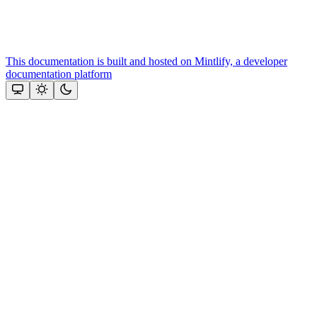
This documentation is built and hosted on Mintlify, a developer
documentation platform
Assistant
Responses
are
generated
using
AI
and
may
contain
mistakes.