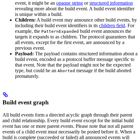
event, it might be an
opaque string
or
structured information
revealing more about the build event. A build event identifier
is unique within a build.
Children:
A build event may announce other build events, by
including their build event identifiers in its
children field
. For
example, the
build event announces the
PatternExpanded
targets it expands to as children. The protocol guarantees that
all events, except for the first event, are announced by a
previous event.
Payload:
The payload contains structured information about a
build event, encoded as a protocol buffer message specific to
that event. Note that the payload might not be the expected
type, but could be an
message if the build aborted
Aborted
prematurely.
Build event graph
All build events form a directed acyclic graph through their parent
and child relationship. Every build event except for the initial build
event has one or more parent events. Please note that not all parent
events of a child event must necessarily be posted before it. When a
build is complete (succeeded or failed) all announced events will