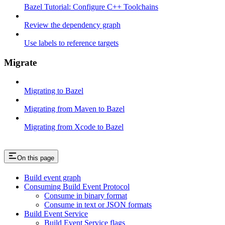
Bazel Tutorial: Configure C++ Toolchains
Review the dependency graph
Use labels to reference targets
Migrate
Migrating to Bazel
Migrating from Maven to Bazel
Migrating from Xcode to Bazel
On this page
Build event graph
Consuming Build Event Protocol
Consume in binary format
Consume in text or JSON formats
Build Event Service
Build Event Service flags