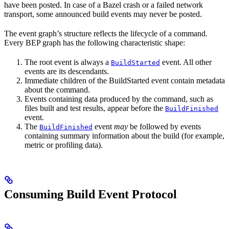
have been posted. In case of a Bazel crash or a failed network
transport, some announced build events may never be posted.
The event graph’s structure reflects the lifecycle of a command.
Every BEP graph has the following characteristic shape:
The root event is always a
event. All other
BuildStarted
events are its descendants.
Immediate children of the BuildStarted event contain metadata
about the command.
Events containing data produced by the command, such as
files built and test results, appear before the
BuildFinished
event.
The
event
may
be followed by events
BuildFinished
containing summary information about the build (for example,
metric or profiling data).
Consuming Build Event Protocol