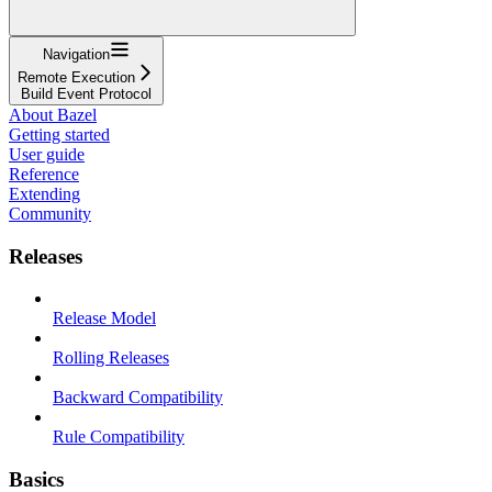
Navigation
Remote Execution
Build Event Protocol
About Bazel
Getting started
User guide
Reference
Extending
Community
Releases
Release Model
Rolling Releases
Backward Compatibility
Rule Compatibility
Basics