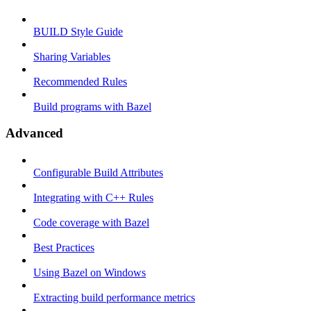
BUILD Style Guide
Sharing Variables
Recommended Rules
Build programs with Bazel
Advanced
Configurable Build Attributes
Integrating with C++ Rules
Code coverage with Bazel
Best Practices
Using Bazel on Windows
Extracting build performance metrics