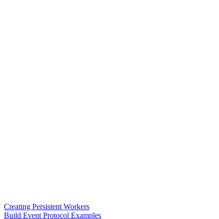
Creating Persistent Workers
Build Event Protocol Examples