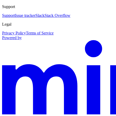
Support
Support
Issue tracker
Slack
Stack Overflow
Legal
Privacy Policy
Terms of Service
Powered by