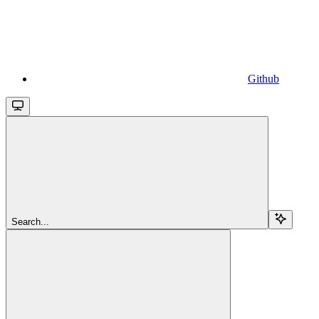
Github
Search...