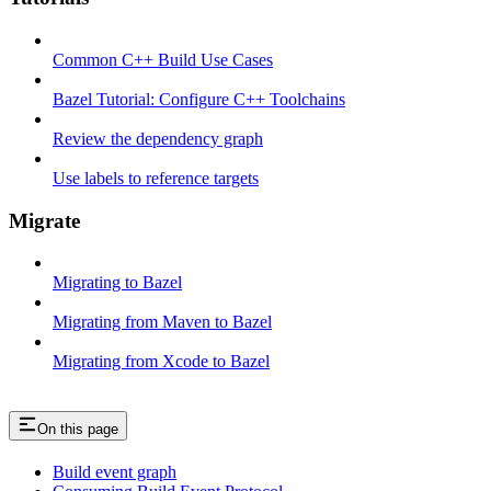
Common C++ Build Use Cases
Bazel Tutorial: Configure C++ Toolchains
Review the dependency graph
Use labels to reference targets
Migrate
Migrating to Bazel
Migrating from Maven to Bazel
Migrating from Xcode to Bazel
On this page
Build event graph