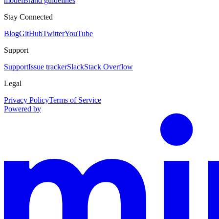
model
Brand guidelines
Stay Connected
Blog
GitHub
Twitter
YouTube
Support
Support
Issue tracker
Slack
Stack Overflow
Legal
Privacy Policy
Terms of Service
Powered by