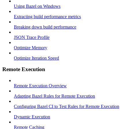
Using Bazel on Windows
Extracting build performance metrics
Breaking down build performance
JSON Trace Profile
Optimize Memory
Optimize Iteration Speed
Remote Execution
Remote Execution Overview
Adapting Bazel Rules for Remote Execution
Configuring Bazel CI to Test Rules for Remote Execution
Dynamic Execution
Remote Caching