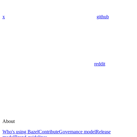
x
github
reddit
About
Who's using Bazel
Contribute
Governance model
Release