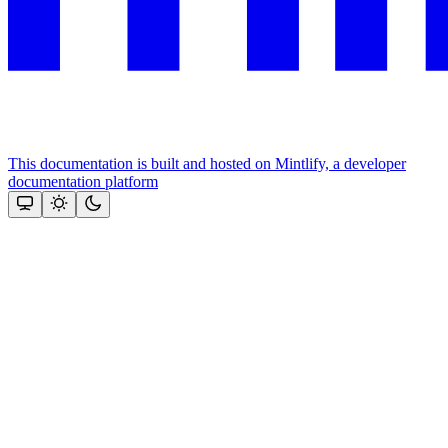
This documentation is built and hosted on Mintlify, a developer
documentation platform
Assistant
Responses
are
generated
using
AI
and
may
contain