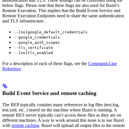
authentication and TLS. These settings can be controlled using the
below flags. Please note that these flags are also used for Bazel’s
Remote Execution. This implies that the Build Event Service and
Remote Execution Endpoints need to share the same authentication
and TLS infrastructure.
--[no]google_default_credentials
--google_credentials
--google_auth_scopes
--tls_certificate
--[no]tls_enabled
For a description of each of these flags, see the
Command-Line
Reference
.
Build Event Service and remote caching
The BEP typically contains many references to log files (test.log,
test.xml, etc. ) stored on the machine where Bazel is running. A
remote BES server typically can’t access these files as they are on
different machines. A way to work around this issue is to use Bazel
with
remote caching
. Bazel will upload all output files to the remote