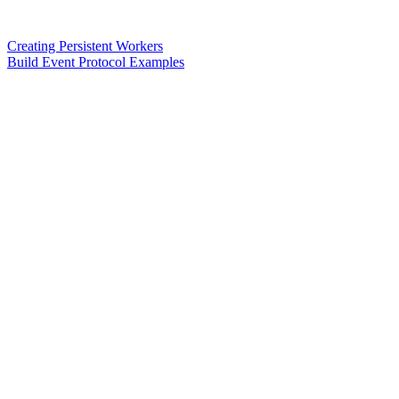
Creating Persistent Workers
Build Event Protocol Examples