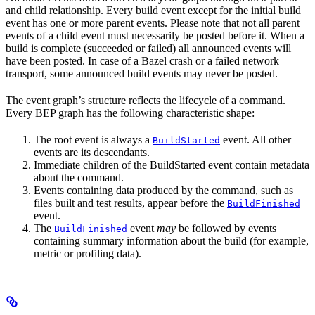
and child relationship. Every build event except for the initial build
event has one or more parent events. Please note that not all parent
events of a child event must necessarily be posted before it. When a
build is complete (succeeded or failed) all announced events will
have been posted. In case of a Bazel crash or a failed network
transport, some announced build events may never be posted.
The event graph’s structure reflects the lifecycle of a command.
Every BEP graph has the following characteristic shape:
The root event is always a
event. All other
BuildStarted
events are its descendants.
Immediate children of the BuildStarted event contain metadata
about the command.
Events containing data produced by the command, such as
files built and test results, appear before the
BuildFinished
event.
The
event
may
be followed by events
BuildFinished
containing summary information about the build (for example,
metric or profiling data).