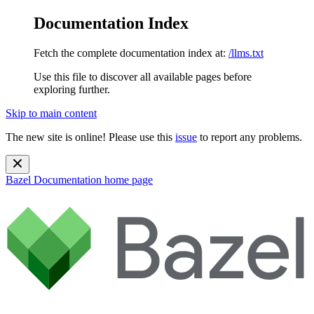
Documentation Index
Fetch the complete documentation index at:
/llms.txt
Use this file to discover all available pages before
exploring further.
Skip to main content
The new site is online! Please use this
issue
to report any problems.
Bazel Documentation
home page