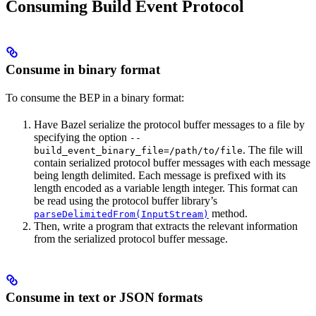
Consuming Build Event Protocol
Consume in binary format
To consume the BEP in a binary format:
Have Bazel serialize the protocol buffer messages to a file by
specifying the option
--
. The file will
build_event_binary_file=/path/to/file
contain serialized protocol buffer messages with each message
being length delimited. Each message is prefixed with its
length encoded as a variable length integer. This format can
be read using the protocol buffer library’s
method.
parseDelimitedFrom(InputStream)
Then, write a program that extracts the relevant information
from the serialized protocol buffer message.
Consume in text or JSON formats