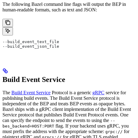
The following Bazel command line flags will output the BEP in
human-readable formats, such as text and JSON:
--build_event_text_file
--build_event_json_file
Build Event Service
The
Build Event Service
Protocol is a generic
gRPC
service for
publishing build events. The Build Event Service protocol is
independent of the BEP and treats BEP events as opaque bytes.
Bazel ships with a gRPC client implementation of the Build Event
Service protocol that publishes Build Event Protocol events. One
can specify the endpoint to send the events to using the
--
flag. If your backend uses gRPC, you
bes_backend=HOST:PORT
must prefix the address with the appropriate scheme:
for
grpc://
plaintext gRPC and
for gRPC with TLS enabled.
grpcs://