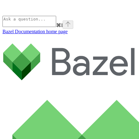
⌘
I
Bazel Documentation
home page