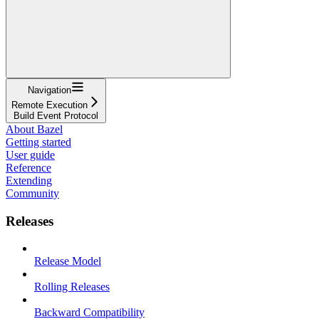
Navigation
Remote Execution
Build Event Protocol
About Bazel
Getting started
User guide
Reference
Extending
Community
Releases
Release Model
Rolling Releases
Backward Compatibility