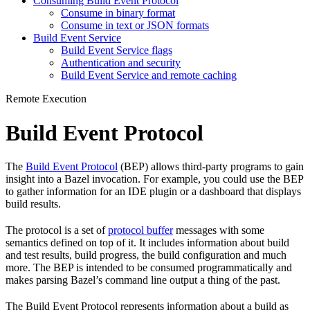
Consuming Build Event Protocol
Consume in binary format
Consume in text or JSON formats
Build Event Service
Build Event Service flags
Authentication and security
Build Event Service and remote caching
Remote Execution
Build Event Protocol
The
Build Event Protocol
(BEP) allows third-party programs to gain
insight into a Bazel invocation. For example, you could use the BEP
to gather information for an IDE plugin or a dashboard that displays
build results.
The protocol is a set of
protocol buffer
messages with some
semantics defined on top of it. It includes information about build
and test results, build progress, the build configuration and much
more. The BEP is intended to be consumed programmatically and
makes parsing Bazel’s command line output a thing of the past.
The Build Event Protocol represents information about a build as