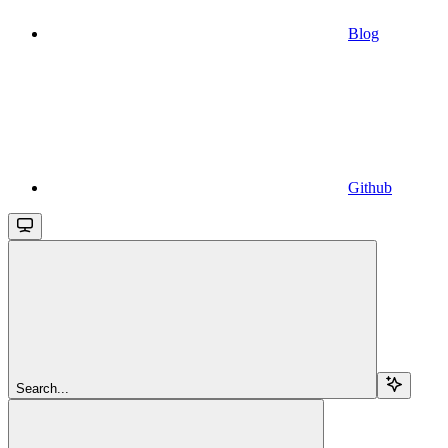
Blog
Github
Search...