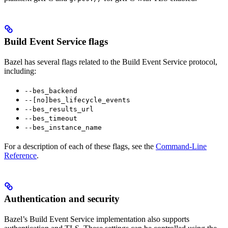
Build Event Service flags
Bazel has several flags related to the Build Event Service protocol,
including:
--bes_backend
--[no]bes_lifecycle_events
--bes_results_url
--bes_timeout
--bes_instance_name
For a description of each of these flags, see the
Command-Line
Reference
.
Authentication and security
Bazel’s Build Event Service implementation also supports