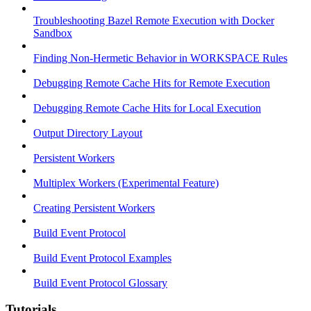
Troubleshooting Bazel Remote Execution with Docker
Sandbox
Finding Non-Hermetic Behavior in WORKSPACE Rules
Debugging Remote Cache Hits for Remote Execution
Debugging Remote Cache Hits for Local Execution
Output Directory Layout
Persistent Workers
Multiplex Workers (Experimental Feature)
Creating Persistent Workers
Build Event Protocol
Build Event Protocol Examples
Build Event Protocol Glossary
Tutorials