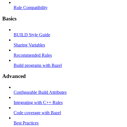
Rule Compatibility
Basics
BUILD Style Guide
Sharing Variables
Recommended Rules
Build programs with Bazel
Advanced
Configurable Build Attributes
Integrating with C++ Rules
Code coverage with Bazel
Best Practices