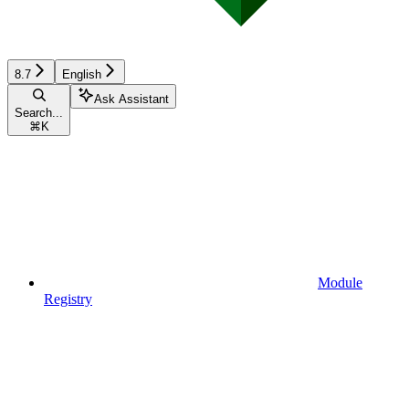
8.7
English
Ask Assistant
Search...
⌘
K
Module
Registry