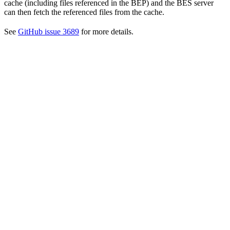
cache (including files referenced in the BEP) and the BES server
can then fetch the referenced files from the cache.
See
GitHub issue 3689
for more details.