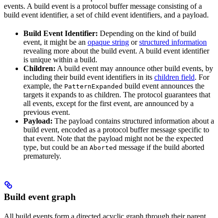
events. A build event is a protocol buffer message consisting of a
build event identifier, a set of child event identifiers, and a payload.
Build Event Identifier:
Depending on the kind of build
event, it might be an
opaque string
or
structured information
revealing more about the build event. A build event identifier
is unique within a build.
Children:
A build event may announce other build events, by
including their build event identifiers in its
children field
. For
example, the
build event announces the
PatternExpanded
targets it expands to as children. The protocol guarantees that
all events, except for the first event, are announced by a
previous event.
Payload:
The payload contains structured information about a
build event, encoded as a protocol buffer message specific to
that event. Note that the payload might not be the expected
type, but could be an
message if the build aborted
Aborted
prematurely.
Build event graph
All build events form a directed acyclic graph through their parent