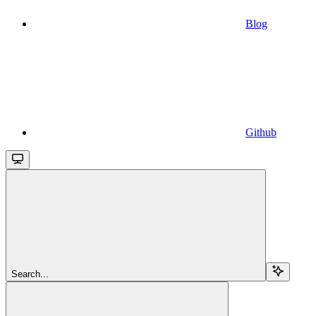
Blog
Github
Search...