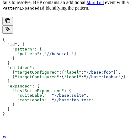
fails to resolve, BEP contains an additional
event with a
Aborted
identifying the pattern.
PatternExpandedId
{
  "id"
: {
    "pattern"
: {
      "pattern"
:[
"//base:all"
]
    }
  },
  "children"
: [
    {
"targetConfigured"
:{
"label"
:
"//base:foo"
}},
    {
"targetConfigured"
:{
"label"
:
"//base:foobar"
}}
  ],
  "expanded"
: {
    "testSuiteExpansions"
: {
      "suiteLabel"
: 
"//base:suite"
,
      "testLabels"
: 
"//base:foo_test"
    }
  }
}