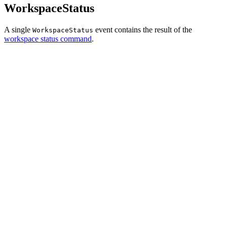
WorkspaceStatus
A single
event contains the result of the
WorkspaceStatus
workspace status command
.