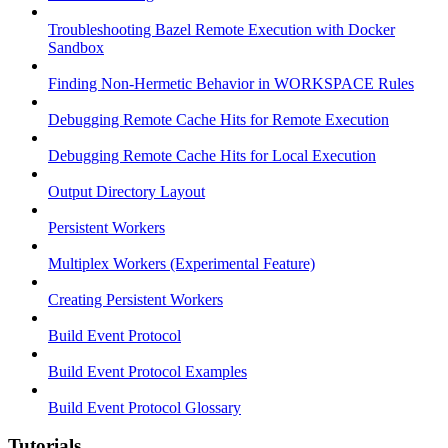
Troubleshooting Bazel Remote Execution with Docker
Sandbox
Finding Non-Hermetic Behavior in WORKSPACE Rules
Debugging Remote Cache Hits for Remote Execution
Debugging Remote Cache Hits for Local Execution
Output Directory Layout
Persistent Workers
Multiplex Workers (Experimental Feature)
Creating Persistent Workers
Build Event Protocol
Build Event Protocol Examples
Build Event Protocol Glossary
Tutorials