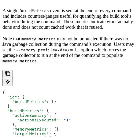
A single
event is sent at the end of every command
BuildMetrics
and includes counters/gauges useful for quantifying the build tool’s
behavior during the command. These metrics indicate work actually
done and does not count cached work that is reused.
Note that
may not be populated if there was no
memory_metrics
Java garbage collection during the command’s execution. Users may
set the
option which forces the
--memory_profile=/dev/null
garbage collector to run at the end of the command to populate
.
memory_metrics
{
  "id"
: {
    "buildMetrics"
: {}
  },
  "buildMetrics"
: {
    "actionSummary"
: {
      "actionsExecuted"
: 
"1"
    },
    "memoryMetrics"
: {},
    "targetMetrics"
: {