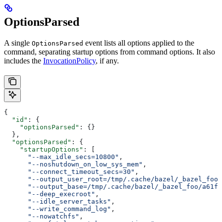
OptionsParsed
A single
event lists all options applied to the
OptionsParsed
command, separating startup options from command options. It also
includes the
InvocationPolicy
, if any.
{
  "id"
: {
    "optionsParsed"
: {}
  },
  "optionsParsed"
: {
    "startupOptions"
: [
      "--max_idle_secs=10800"
,
      "--noshutdown_on_low_sys_mem"
,
      "--connect_timeout_secs=30"
,
      "--output_user_root=/tmp/.cache/bazel/_bazel_foo"
      "--output_base=/tmp/.cache/bazel/_bazel_foo/a61fd
      "--deep_execroot"
,
      "--idle_server_tasks"
,
      "--write_command_log"
,
      "--nowatchfs"
,