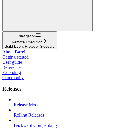
Navigation
Remote Execution
Build Event Protocol Glossary
About Bazel
Getting started
User guide
Reference
Extending
Community
Releases
Release Model
Rolling Releases
Backward Compatibility