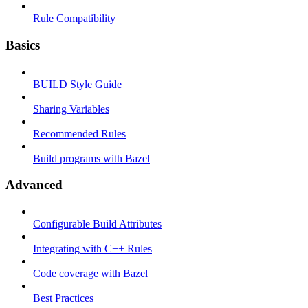
Rule Compatibility
Basics
BUILD Style Guide
Sharing Variables
Recommended Rules
Build programs with Bazel
Advanced
Configurable Build Attributes
Integrating with C++ Rules
Code coverage with Bazel
Best Practices