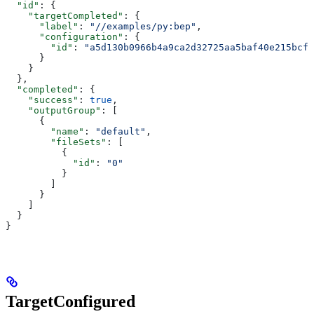
  "id"
: {
    "targetCompleted"
: {
      "label"
: 
"//examples/py:bep"
,
      "configuration"
: {
        "id"
: 
"a5d130b0966b4a9ca2d32725aa5baf40e215bcfc
      }
    }
  },
  "completed"
: {
    "success"
: 
true
,
    "outputGroup"
: [
      {
        "name"
: 
"default"
,
        "fileSets"
: [
          {
            "id"
: 
"0"
          }
        ]
      }
    ]
  }
}
TargetConfigured