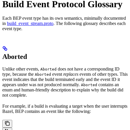
Build Event Protocol Glossary
Each BEP event type has its own semantics, minimally documented
in
build_event_stream.proto
. The following glossary describes each
event type.
Aborted
Unlike other events,
does not have a corresponding ID
Aborted
type, because the
event
replaces
events of other types. This
Aborted
event indicates that the build terminated early and the event ID it
appears under was not produced normally.
contains an
Aborted
enum and human-friendly description to explain why the build did
not complete.
For example, if a build is evaluating a target when the user interrupts
Bazel, BEP contains an event like the following: