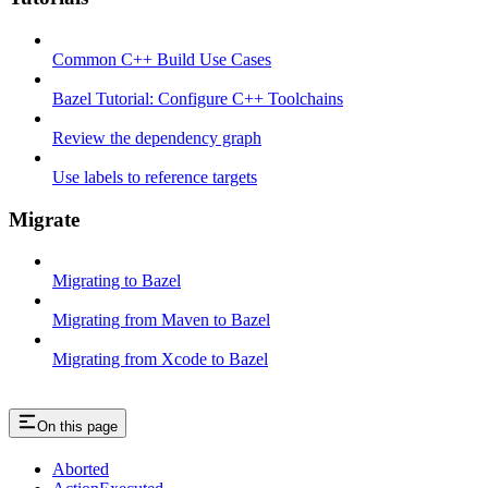
Common C++ Build Use Cases
Bazel Tutorial: Configure C++ Toolchains
Review the dependency graph
Use labels to reference targets
Migrate
Migrating to Bazel
Migrating from Maven to Bazel
Migrating from Xcode to Bazel
On this page
Aborted