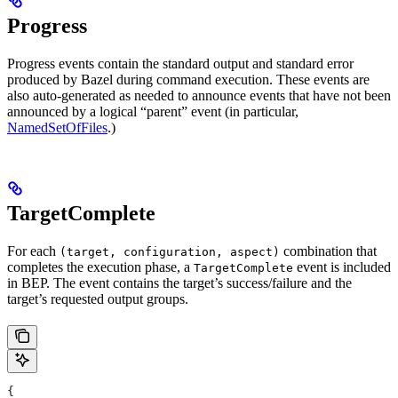
Progress
Progress events contain the standard output and standard error
produced by Bazel during command execution. These events are
also auto-generated as needed to announce events that have not been
announced by a logical “parent” event (in particular,
NamedSetOfFiles
.)
TargetComplete
For each
combination that
(target, configuration, aspect)
completes the execution phase, a
event is included
TargetComplete
in BEP. The event contains the target’s success/failure and the
target’s requested output groups.
{