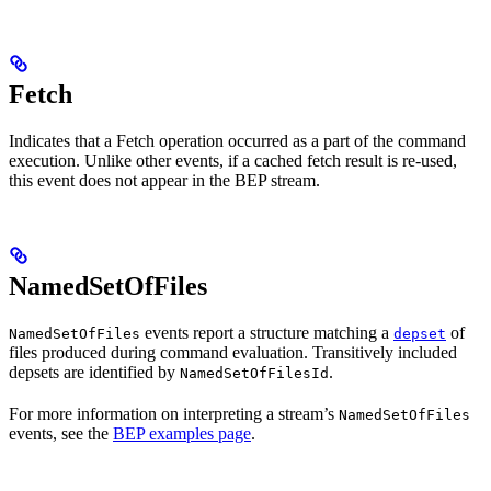
Fetch
Indicates that a Fetch operation occurred as a part of the command
execution. Unlike other events, if a cached fetch result is re-used,
this event does not appear in the BEP stream.
NamedSetOfFiles
events report a structure matching a
of
NamedSetOfFiles
depset
files produced during command evaluation. Transitively included
depsets are identified by
.
NamedSetOfFilesId
For more information on interpreting a stream’s
NamedSetOfFiles
events, see the
BEP examples page
.