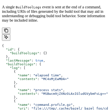
A single
event is sent at the end of a command,
BuildToolLogs
including URIs of files generated by the build tool that may aid in
understanding or debugging build tool behavior. Some information
may be included inline.
{
  "id"
: {
    "buildToolLogs"
: {}
  },
  "lastMessage"
: 
true
,
  "buildToolLogs"
: {
    "log"
: [
      {
        "name"
: 
"elapsed time"
,
        "contents"
: 
"MC4xMjEwMDA="
      },
      {
        "name"
: 
"process stats"
,
        "contents"
: 
"MSBwcm9jZXNzOiAxIGludGVybmFsLg=="
      },
      {
        "name"
: 
"command.profile.gz"
,
        "uri"
: 
"file:///tmp/.cache/bazel/_bazel_foo/cde