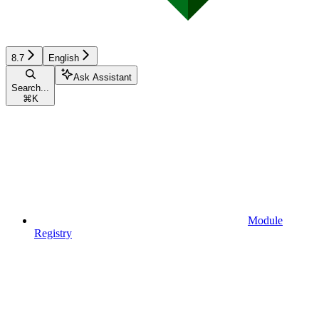
8.7
English
Ask Assistant
Search...
⌘
K
Module
Registry