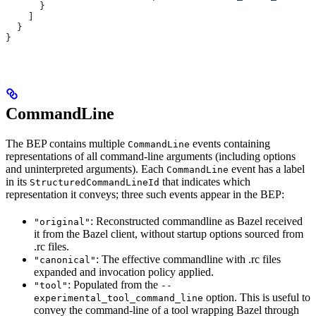
      }
    ]
  }
}
CommandLine
The BEP contains multiple
events containing
CommandLine
representations of all command-line arguments (including options
and uninterpreted arguments). Each
event has a label
CommandLine
in its
that indicates which
StructuredCommandLineId
representation it conveys; three such events appear in the BEP:
: Reconstructed commandline as Bazel received
"original"
it from the Bazel client, without startup options sourced from
.rc files.
: The effective commandline with .rc files
"canonical"
expanded and invocation policy applied.
: Populated from the
"tool"
--
option. This is useful to
experimental_tool_command_line
convey the command-line of a tool wrapping Bazel through