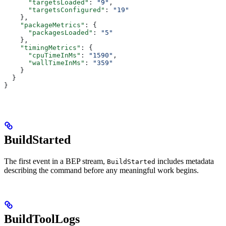
      "targetsLoaded"
: 
"9"
,
      "targetsConfigured"
: 
"19"
    },
    "packageMetrics"
: {
      "packagesLoaded"
: 
"5"
    },
    "timingMetrics"
: {
      "cpuTimeInMs"
: 
"1590"
,
      "wallTimeInMs"
: 
"359"
    }
  }
}
BuildStarted
The first event in a BEP stream,
includes metadata
BuildStarted
describing the command before any meaningful work begins.
BuildToolLogs