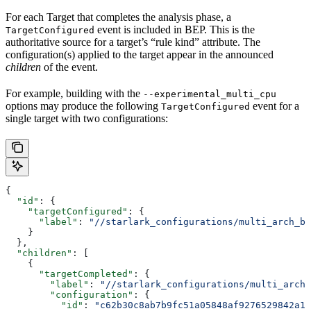
For each Target that completes the analysis phase, a
event is included in BEP. This is the
TargetConfigured
authoritative source for a target’s “rule kind” attribute. The
configuration(s) applied to the target appear in the announced
children
of the event.
For example, building with the
--experimental_multi_cpu
options may produce the following
event for a
TargetConfigured
single target with two configurations:
{
  "id"
: {
    "targetConfigured"
: {
      "label"
: 
"//starlark_configurations/multi_arch_bi
    }
  },
  "children"
: [
    {
      "targetCompleted"
: {
        "label"
: 
"//starlark_configurations/multi_arch_
        "configuration"
: {
          "id"
: 
"c62b30c8ab7b9fc51a05848af9276529842a11