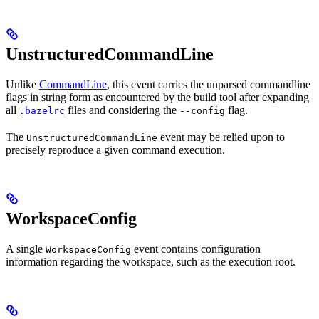
UnstructuredCommandLine
Unlike
CommandLine
, this event carries the unparsed commandline
flags in string form as encountered by the build tool after expanding
all
files and considering the
flag.
.bazelrc
--config
The
event may be relied upon to
UnstructuredCommandLine
precisely reproduce a given command execution.
WorkspaceConfig
A single
event contains configuration
WorkspaceConfig
information regarding the workspace, such as the execution root.