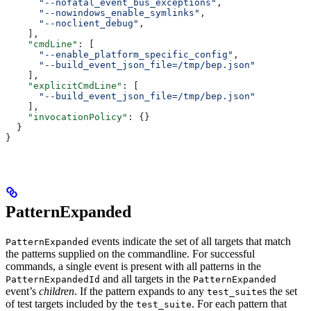
      "--nofatal_event_bus_exceptions"
,
      "--nowindows_enable_symlinks"
,
      "--noclient_debug"
,
    ],
    "cmdLine"
: [
      "--enable_platform_specific_config"
,
      "--build_event_json_file=/tmp/bep.json"
    ],
    "explicitCmdLine"
: [
      "--build_event_json_file=/tmp/bep.json"
    ],
    "invocationPolicy"
: {}
  }
}
PatternExpanded
events indicate the set of all targets that match
PatternExpanded
the patterns supplied on the commandline. For successful
commands, a single event is present with all patterns in the
and all targets in the
PatternExpandedId
PatternExpanded
event’s
children
. If the pattern expands to any
s the set
test_suite
of test targets included by the
. For each pattern that
test_suite