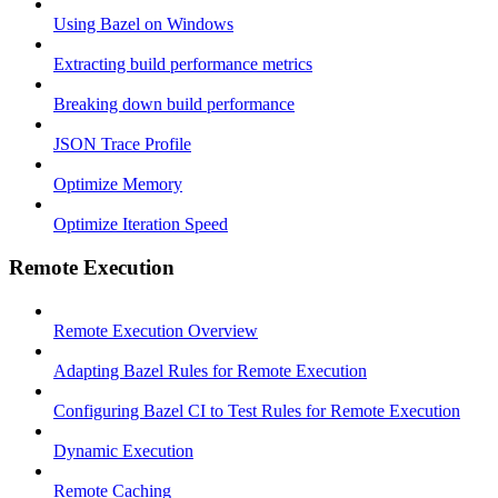
Using Bazel on Windows
Extracting build performance metrics
Breaking down build performance
JSON Trace Profile
Optimize Memory
Optimize Iteration Speed
Remote Execution
Remote Execution Overview
Adapting Bazel Rules for Remote Execution
Configuring Bazel CI to Test Rules for Remote Execution
Dynamic Execution
Remote Caching