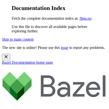
Documentation Index
Fetch the complete documentation index at:
/llms.txt
Use this file to discover all available pages before
exploring further.
Skip to main content
The new site is online! Please use this
issue
to report any problems.
Bazel Documentation
home page