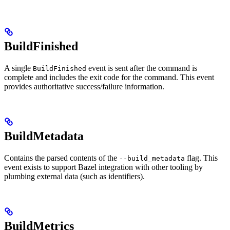
BuildFinished
A single
event is sent after the command is
BuildFinished
complete and includes the exit code for the command. This event
provides authoritative success/failure information.
BuildMetadata
Contains the parsed contents of the
flag. This
--build_metadata
event exists to support Bazel integration with other tooling by
plumbing external data (such as identifiers).
BuildMetrics