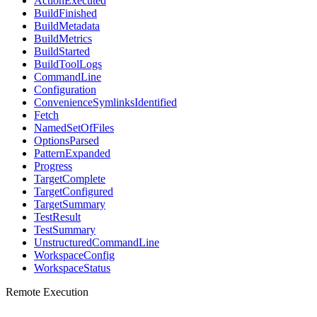
ActionExecuted
BuildFinished
BuildMetadata
BuildMetrics
BuildStarted
BuildToolLogs
CommandLine
Configuration
ConvenienceSymlinksIdentified
Fetch
NamedSetOfFiles
OptionsParsed
PatternExpanded
Progress
TargetComplete
TargetConfigured
TargetSummary
TestResult
TestSummary
UnstructuredCommandLine
WorkspaceConfig
WorkspaceStatus
Remote Execution