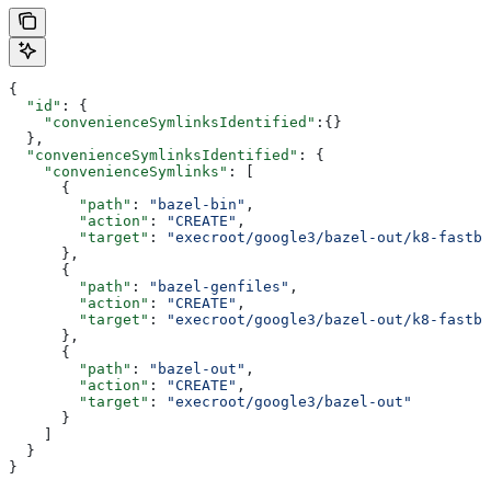
{
  "id"
: {
    "convenienceSymlinksIdentified"
:{}
  },
  "convenienceSymlinksIdentified"
: {
    "convenienceSymlinks"
: [
      {
        "path"
: 
"bazel-bin"
,
        "action"
: 
"CREATE"
,
        "target"
: 
"execroot/google3/bazel-out/k8-fastbu
      },
      {
        "path"
: 
"bazel-genfiles"
,
        "action"
: 
"CREATE"
,
        "target"
: 
"execroot/google3/bazel-out/k8-fastbu
      },
      {
        "path"
: 
"bazel-out"
,
        "action"
: 
"CREATE"
,
        "target"
: 
"execroot/google3/bazel-out"
      }
    ]
  }
}