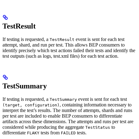
TestResult
If testing is requested, a
event is sent for each test
TestResult
attempt, shard, and run per test. This allows BEP consumers to
identify precisely which test actions failed their tests and identify the
test outputs (such as logs, test.xml files) for each test action.
TestSummary
If testing is requested, a
event is sent for each test
TestSummary
, containing information necessary to
(target, configuration)
interpret the test’s results. The number of attempts, shards and runs
per test are included to enable BEP consumers to differentiate
artifacts across these dimensions. The attempts and runs per test are
considered while producing the aggregate
to
TestStatus
differentiate
tests from
tests.
FLAKY
FAILED