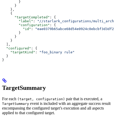
        }
      }
    },
    {
      "targetCompleted"
: {
        "label"
: 
"//starlark_configurations/multi_arch_
        "configuration"
: {
          "id"
: 
"eae0379b65abce68d54e0924c0ebcbf3d3df26
        }
      }
    }
  ],
  "configured"
: {
    "targetKind"
: 
"foo_binary rule"
  }
}
TargetSummary
For each
pair that is executed, a
(target, configuration)
event is included with an aggregate success result
TargetSummary
encompassing the configured target’s execution and all aspects
applied to that configured target.