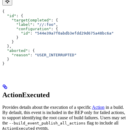
{
  "id"
: {
    "targetCompleted"
: {
      "label"
: 
"//:foo"
,
      "configuration"
: {
        "id"
: 
"544e39a7f0abdb3efdd29d675a48bc6a"
      }
    }
  },
  "aborted"
: {
    "reason"
: 
"USER_INTERRUPTED"
  }
}
ActionExecuted
Provides details about the execution of a specific
Action
in a build.
By default, this event is included in the BEP only for failed actions,
to support identifying the root cause of build failures. Users may set
the
flag to include all
--build_event_publish_all_actions
events.
ActionExecuted