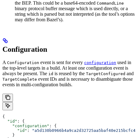
the BEP. This could be a base64-encoded
CommandLine
binary protocol buffer message which is used directly, or a
string which is parsed but not interpreted (as the tool’s options
may differ from Bazel’s).
Configuration
A
event is sent for every
used in
Configuration
configuration
the top-level targets in a build. At least one configuration event is
always be present. The
is reused by the
and
id
TargetConfigured
event IDs and is necessary to disambiguate those
TargetComplete
events in multi-configuration builds.
{
  "id"
: {
    "configuration"
: {
      "id"
: 
"a5d130b0966b4a9ca2d32725aa5baf40e215bcfc4d
    }