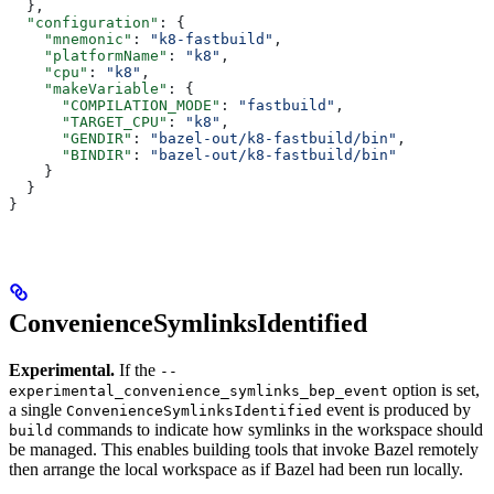
  },
  "configuration"
: {
    "mnemonic"
: 
"k8-fastbuild"
,
    "platformName"
: 
"k8"
,
    "cpu"
: 
"k8"
,
    "makeVariable"
: {
      "COMPILATION_MODE"
: 
"fastbuild"
,
      "TARGET_CPU"
: 
"k8"
,
      "GENDIR"
: 
"bazel-out/k8-fastbuild/bin"
,
      "BINDIR"
: 
"bazel-out/k8-fastbuild/bin"
    }
  }
}
ConvenienceSymlinksIdentified
Experimental.
If the
--
option is set,
experimental_convenience_symlinks_bep_event
a single
event is produced by
ConvenienceSymlinksIdentified
commands to indicate how symlinks in the workspace should
build
be managed. This enables building tools that invoke Bazel remotely
then arrange the local workspace as if Bazel had been run locally.