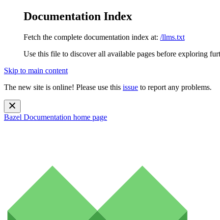
Documentation Index
Fetch the complete documentation index at:
/llms.txt
Use this file to discover all available pages before exploring fur
Skip to main content
The new site is online! Please use this
issue
to report any problems.
Bazel Documentation
home page