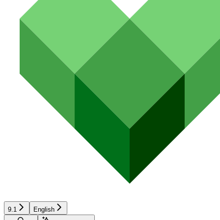
9.1
English