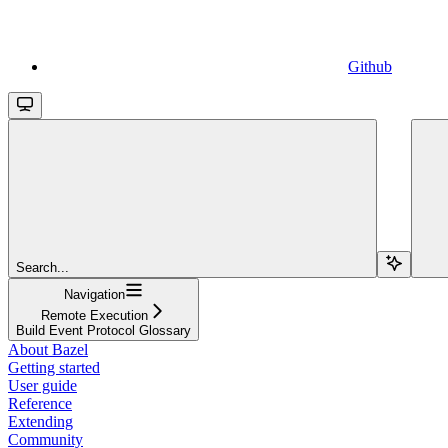
Github
Search...
Navigation
Remote Execution
Build Event Protocol Glossary
About Bazel
Getting started
User guide
Reference
Extending
Community