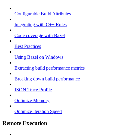
Configurable Build Attributes
Integrating with C++ Rules
Code coverage with Bazel
Best Practices
Using Bazel on Windows
Extracting build performance metrics
Breaking down build performance
JSON Trace Profile
Optimize Memory
Optimize Iteration Speed
Remote Execution