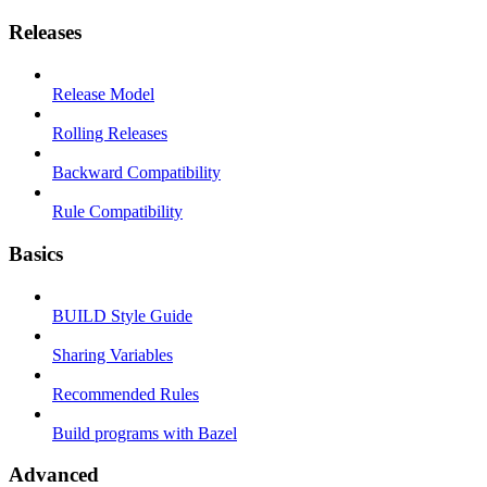
Releases
Release Model
Rolling Releases
Backward Compatibility
Rule Compatibility
Basics
BUILD Style Guide
Sharing Variables
Recommended Rules
Build programs with Bazel
Advanced