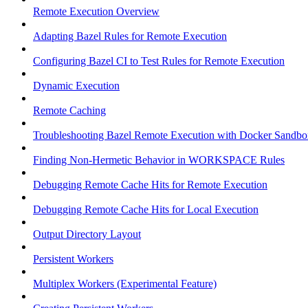
Remote Execution Overview
Adapting Bazel Rules for Remote Execution
Configuring Bazel CI to Test Rules for Remote Execution
Dynamic Execution
Remote Caching
Troubleshooting Bazel Remote Execution with Docker Sandbo
Finding Non-Hermetic Behavior in WORKSPACE Rules
Debugging Remote Cache Hits for Remote Execution
Debugging Remote Cache Hits for Local Execution
Output Directory Layout
Persistent Workers
Multiplex Workers (Experimental Feature)