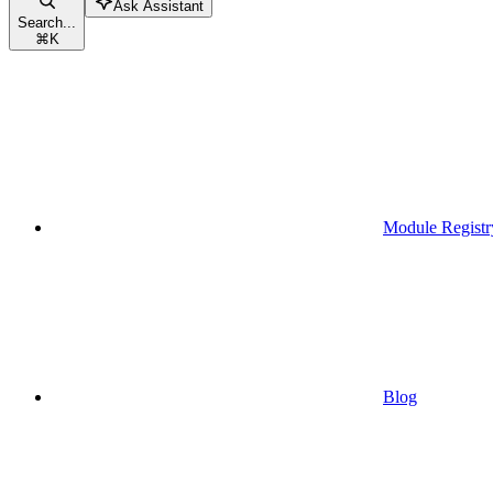
Ask Assistant
Search...
⌘
K
Module Registr
Blog