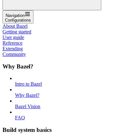
Navigation
Configurations
About Bazel
Getting started
User guide
Reference
Extending
Community
Why Bazel?
Intro to Bazel
Why Bazel?
Bazel Vision
FAQ
Build system basics