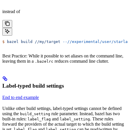
instead of
$
 bazel
 build
 //my/target
 --//experimental/user/starlar
Best Practice: While it possible to set aliases on the command line,
leaving them in a
reduces command line clutter.
.bazelrc
Label-typed build settings
End to end example
Unlike other build settings, label-typed settings cannot be defined
using the
rule parameter. Instead, bazel has two
build_setting
built-in rules:
and
. These rules
label_flag
label_setting
forward the providers of the actual target to which the build setting
is set.
and
can be read/written by
label_flag
label_setting