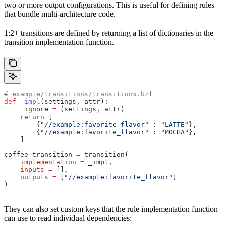
two or more output configurations. This is useful for defining rules
that bundle multi-architecture code.
1:2+ transitions are defined by returning a list of dictionaries in the
transition implementation function.
# example/transitions/transitions.bzl
def
 _impl
(
settings
, 
attr
):
    _ignore 
=
 (settings, attr)
    return
 [
        {
"//example:favorite_flavor"
 : 
"LATTE"
},
        {
"//example:favorite_flavor"
 : 
"MOCHA"
},
    ]
coffee_transition 
=
 transition(
    implementation
 =
 _impl,
    inputs
 =
 [],
    outputs
 =
 [
"//example:favorite_flavor"
]
)
They can also set custom keys that the rule implementation function
can use to read individual dependencies: