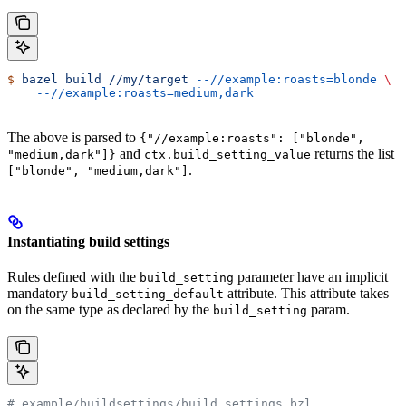
$
 bazel
 build
 //my/target
 --//example:roasts=blonde
 \
    --//example:roasts=medium,dark
The above is parsed to
{"//example:roasts": ["blonde",
and
returns the list
"medium,dark"]}
ctx.build_setting_value
.
["blonde", "medium,dark"]
Instantiating build settings
Rules defined with the
parameter have an implicit
build_setting
mandatory
attribute. This attribute takes
build_setting_default
on the same type as declared by the
param.
build_setting
# example/buildsettings/build_settings.bzl