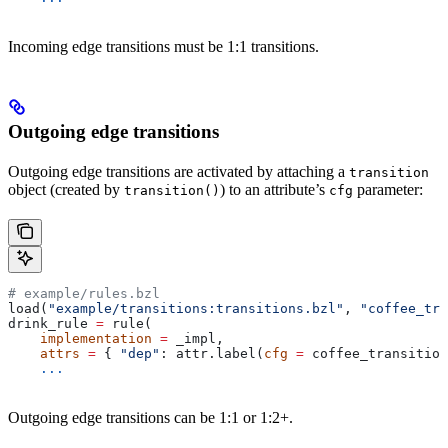
Incoming edge transitions must be 1:1 transitions.
Outgoing edge transitions
Outgoing edge transitions are activated by attaching a
transition
object (created by
) to an attribute’s
parameter:
transition()
cfg
# example/rules.bzl
load(
"example/transitions:transitions.bzl"
, 
"coffee_tra
drink_rule 
=
 rule(
    implementation
 =
 _impl,
    attrs
 =
 { 
"dep"
: attr.label(
cfg
 =
 coffee_transition
    ...
Outgoing edge transitions can be 1:1 or 1:2+.