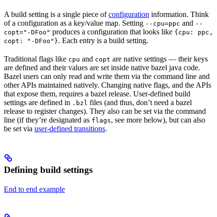
A build setting is a single piece of
configuration
information. Think
of a configuration as a key/value map. Setting
and
--cpu=ppc
--
produces a configuration that looks like
copt="-DFoo"
{cpu: ppc,
. Each entry is a build setting.
copt: "-DFoo"}
Traditional flags like
and
are native settings — their keys
cpu
copt
are defined and their values are set inside native bazel java code.
Bazel users can only read and write them via the command line and
other APIs maintained natively. Changing native flags, and the APIs
that expose them, requires a bazel release. User-defined build
settings are defined in
files (and thus, don’t need a bazel
.bzl
release to register changes). They also can be set via the command
line (if they’re designated as
, see more below), but can also
flags
be set via
user-defined transitions
.
Defining build settings
End to end example