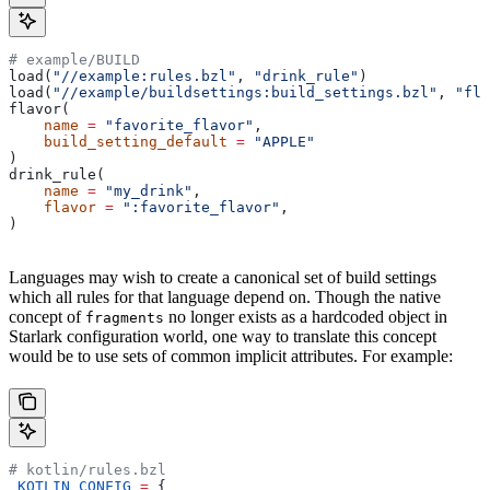
# example/BUILD
load(
"//example:rules.bzl"
, 
"drink_rule"
)
load(
"//example/buildsettings:build_settings.bzl"
, 
"fla
flavor(
    name
 =
 "favorite_flavor"
,
    build_setting_default
 =
 "APPLE"
)
drink_rule(
    name
 =
 "my_drink"
,
    flavor
 =
 ":favorite_flavor"
,
)
Languages may wish to create a canonical set of build settings
which all rules for that language depend on. Though the native
concept of
no longer exists as a hardcoded object in
fragments
Starlark configuration world, one way to translate this concept
would be to use sets of common implicit attributes. For example:
# kotlin/rules.bzl
_KOTLIN_CONFIG
 =
 {