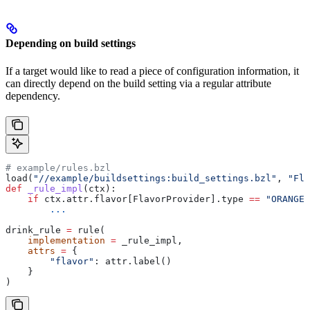
Depending on build settings
If a target would like to read a piece of configuration information, it
can directly depend on the build setting via a regular attribute
dependency.
# example/rules.bzl
load(
"//example/buildsettings:build_settings.bzl"
, 
"Fla
def
 _rule_impl
(
ctx
):
    if
 ctx.attr.flavor[FlavorProvider].type 
==
 "ORANGE"
        ...
drink_rule 
=
 rule(
    implementation
 =
 _rule_impl,
    attrs
 =
 {
        "flavor"
: attr.label()
    }
)