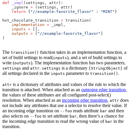
def
 _impl
(
settings
, 
attr
):
    _ignore 
=
 (settings, attr)
    return
 {
"//example:favorite_flavor"
 : 
"MINT"
}
hot_chocolate_transition 
=
 transition(
    implementation
 =
 _impl,
    inputs
 =
 [],
    outputs
 =
 [
"//example:favorite_flavor"
]
)
The
function takes in an implementation function, a
transition()
set of build settings to read(
), and a set of build settings to
inputs
write (
). The implementation function has two parameters,
outputs
and
.
is a dictionary {
:
} of
settings
attr
settings
String
Object
all settings declared in the
parameter to
.
inputs
transition()
is a dictionary of attributes and values of the rule to which the
attr
transition is attached. When attached as an
outgoing edge transition
,
the values of these attributes are all configured post-select()
resolution. When attached as an
incoming edge transition
,
does
attr
not include any attributes that use a selector to resolve their value. If
an incoming edge transition on
reads attribute
and then
--foo
bar
also selects on
to set attribute
, then there’s a chance for
--foo
bar
the incoming edge transition to read the wrong value of
in the
bar
transition.