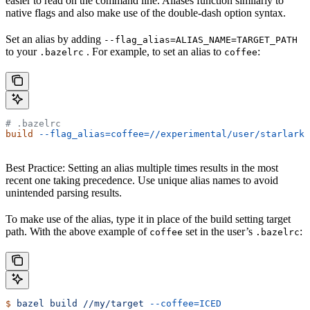
easier to read on the command line. Aliases function similarly to
native flags and also make use of the double-dash option syntax.
Set an alias by adding
--flag_alias=ALIAS_NAME=TARGET_PATH
to your
. For example, to set an alias to
:
.bazelrc
coffee
# .bazelrc
build
 --flag_alias=coffee=//experimental/user/starlark_
Best Practice: Setting an alias multiple times results in the most
recent one taking precedence. Use unique alias names to avoid
unintended parsing results.
To make use of the alias, type it in place of the build setting target
path. With the above example of
set in the user’s
:
coffee
.bazelrc
$
 bazel
 build
 //my/target
 --coffee=ICED