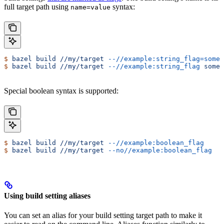
full target path using
syntax:
name=value
$
 bazel
 build
 //my/target
 --//example:string_flag=some-
$
 bazel
 build
 //my/target
 --//example:string_flag
 some-
Special boolean syntax is supported:
$
 bazel
 build
 //my/target
 --//example:boolean_flag
$
 bazel
 build
 //my/target
 --no//example:boolean_flag
Using build setting aliases
You can set an alias for your build setting target path to make it