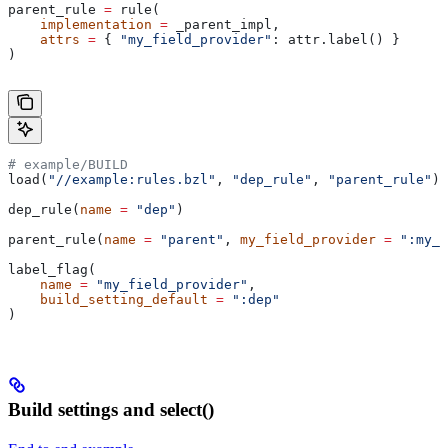
parent_rule 
=
 rule(
    implementation
 =
 _parent_impl,
    attrs
 =
 { 
"my_field_provider"
: attr.label() }
)
# example/BUILD
load(
"//example:rules.bzl"
, 
"dep_rule"
, 
"parent_rule"
)
dep_rule(
name
 =
 "dep"
)
parent_rule(
name
 =
 "parent"
, 
my_field_provider
 =
 ":my_f
label_flag(
    name
 =
 "my_field_provider"
,
    build_setting_default
 =
 ":dep"
)
Build settings and select()