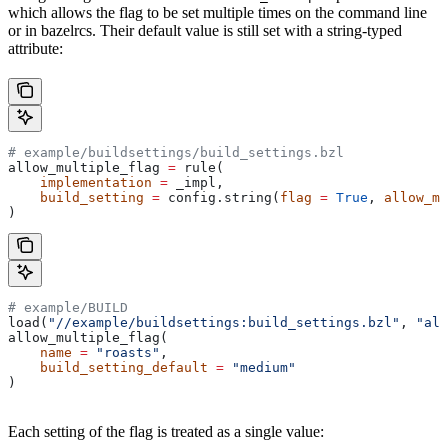
which allows the flag to be set multiple times on the command line
or in bazelrcs. Their default value is still set with a string-typed
attribute:
# example/buildsettings/build_settings.bzl
allow_multiple_flag 
=
 rule(
    implementation
 =
 _impl,
    build_setting
 =
 config.string(
flag
 =
 True
, 
allow_mu
)
# example/BUILD
load(
"//example/buildsettings:build_settings.bzl"
, 
"all
allow_multiple_flag(
    name
 =
 "roasts"
,
    build_setting_default
 =
 "medium"
)
Each setting of the flag is treated as a single value: