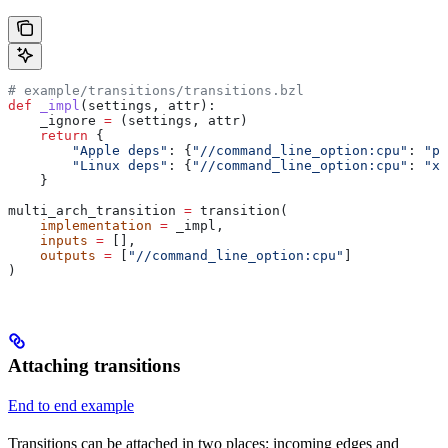
# example/transitions/transitions.bzl
def
 _impl
(
settings
, 
attr
):
    _ignore 
=
 (settings, attr)
    return
 {
        "Apple deps"
: {
"//command_line_option:cpu"
: 
"pp
        "Linux deps"
: {
"//command_line_option:cpu"
: 
"x8
    }
multi_arch_transition 
=
 transition(
    implementation
 =
 _impl,
    inputs
 =
 [],
    outputs
 =
 [
"//command_line_option:cpu"
]
)
Attaching transitions
End to end example
Transitions can be attached in two places: incoming edges and