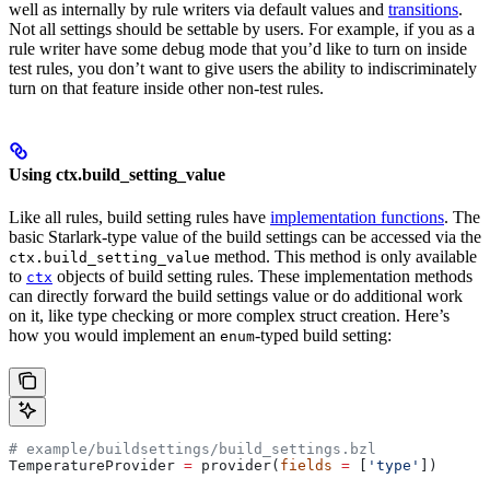
well as internally by rule writers via default values and
transitions
.
Not all settings should be settable by users. For example, if you as a
rule writer have some debug mode that you’d like to turn on inside
test rules, you don’t want to give users the ability to indiscriminately
turn on that feature inside other non-test rules.
Using ctx.build_setting_value
Like all rules, build setting rules have
implementation functions
. The
basic Starlark-type value of the build settings can be accessed via the
method. This method is only available
ctx.build_setting_value
to
objects of build setting rules. These implementation methods
ctx
can directly forward the build settings value or do additional work
on it, like type checking or more complex struct creation. Here’s
how you would implement an
-typed build setting:
enum
# example/buildsettings/build_settings.bzl
TemperatureProvider 
=
 provider(
fields
 =
 [
'type'
])