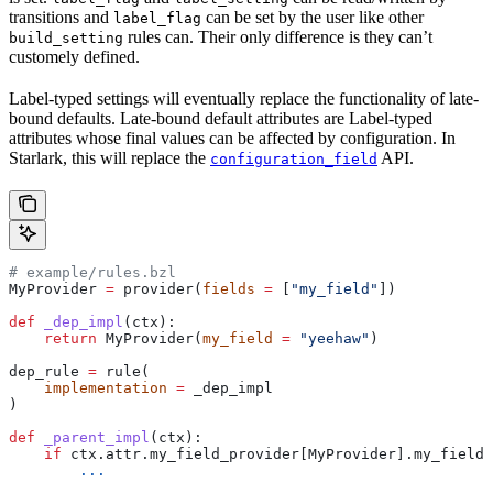
transitions and
can be set by the user like other
label_flag
rules can. Their only difference is they can’t
build_setting
customely defined.
Label-typed settings will eventually replace the functionality of late-
bound defaults. Late-bound default attributes are Label-typed
attributes whose final values can be affected by configuration. In
Starlark, this will replace the
API.
configuration_field
# example/rules.bzl
MyProvider 
=
 provider(
fields
 =
 [
"my_field"
])
def
 _dep_impl
(
ctx
):
    return
 MyProvider(
my_field
 =
 "yeehaw"
)
dep_rule 
=
 rule(
    implementation
 =
 _dep_impl
)
def
 _parent_impl
(
ctx
):
    if
 ctx.attr.my_field_provider[MyProvider].my_field 
        ...