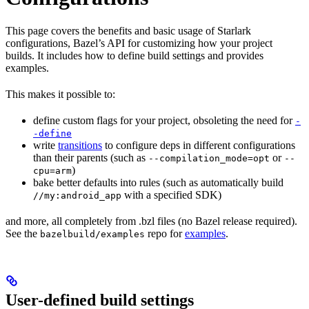
This page covers the benefits and basic usage of Starlark
configurations, Bazel’s API for customizing how your project
builds. It includes how to define build settings and provides
examples.
This makes it possible to:
define custom flags for your project, obsoleting the need for
-
-define
write
transitions
to configure deps in different configurations
than their parents (such as
or
--compilation_mode=opt
--
)
cpu=arm
bake better defaults into rules (such as automatically build
with a specified SDK)
//my:android_app
and more, all completely from .bzl files (no Bazel release required).
See the
repo for
examples
.
bazelbuild/examples
User-defined build settings