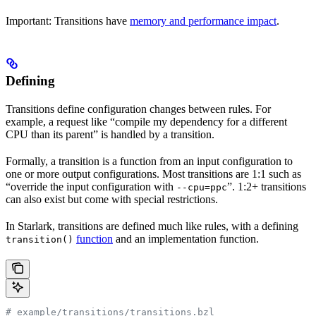
Important: Transitions have
memory and performance impact
.
Defining
Transitions define configuration changes between rules. For
example, a request like “compile my dependency for a different
CPU than its parent” is handled by a transition.
Formally, a transition is a function from an input configuration to
one or more output configurations. Most transitions are 1:1 such as
“override the input configuration with
”. 1:2+ transitions
--cpu=ppc
can also exist but come with special restrictions.
In Starlark, transitions are defined much like rules, with a defining
function
and an implementation function.
transition()
# example/transitions/transitions.bzl