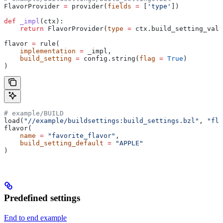
FlavorProvider 
=
 provider(
fields
 =
 [
'type'
])
def
 _impl
(
ctx
):
    return
 FlavorProvider(
type
 =
 ctx.build_setting_valu
flavor 
=
 rule(
    implementation
 =
 _impl,
    build_setting
 =
 config.string(
flag
 =
 True
)
)
# example/BUILD
load(
"//example/buildsettings:build_settings.bzl"
, 
"fla
flavor(
    name
 =
 "favorite_flavor"
,
    build_setting_default
 =
 "APPLE"
)
Predefined settings
End to end example