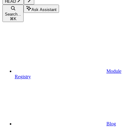
HEAD
Ask Assistant
Search...
⌘
K
Module
Registry
Blog