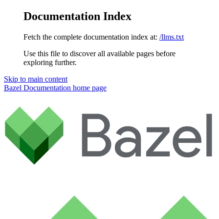
Documentation Index
Fetch the complete documentation index at:
/llms.txt
Use this file to discover all available pages before
exploring further.
Skip to main content
Bazel Documentation
home page