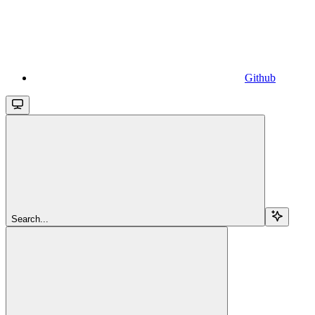
Github
Search...