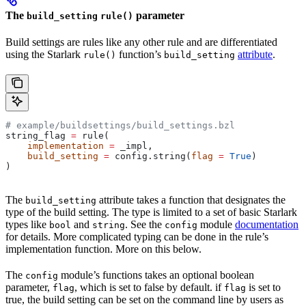
The
parameter
build_setting
rule()
Build settings are rules like any other rule and are differentiated
using the Starlark
function’s
attribute
.
rule()
build_setting
# example/buildsettings/build_settings.bzl
string_flag 
=
 rule(
    implementation
 =
 _impl,
    build_setting
 =
 config.string(
flag
 =
 True
)
)
The
attribute takes a function that designates the
build_setting
type of the build setting. The type is limited to a set of basic Starlark
types like
and
. See the
module
documentation
bool
string
config
for details. More complicated typing can be done in the rule’s
implementation function. More on this below.
The
module’s functions takes an optional boolean
config
parameter,
, which is set to false by default. if
is set to
flag
flag
true, the build setting can be set on the command line by users as