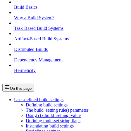
Build Basics
Why a Build System?
Task-Based Build Systems
Artifact-Based Build Systems
Distributed Builds
Dependency Management
Hermeticity
On this page
User-defined build settings
Defining build settings
The build_setting rule() parameter
Using ctx.build_setting_value
Defining multi-set string flags
Instantiating build settings