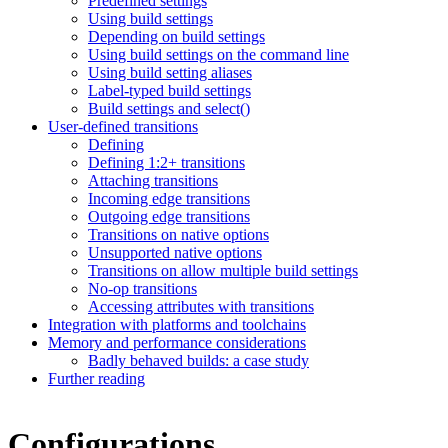
Predefined settings
Using build settings
Depending on build settings
Using build settings on the command line
Using build setting aliases
Label-typed build settings
Build settings and select()
User-defined transitions
Defining
Defining 1:2+ transitions
Attaching transitions
Incoming edge transitions
Outgoing edge transitions
Transitions on native options
Unsupported native options
Transitions on allow multiple build settings
No-op transitions
Accessing attributes with transitions
Integration with platforms and toolchains
Memory and performance considerations
Badly behaved builds: a case study
Further reading
Configurations