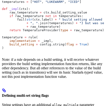
temperatures 
=
 [
"HOT"
, 
"LUKEWARM"
, 
"ICED"
]
def
 _impl
(
ctx
):
    raw_temperature 
=
 ctx.build_setting_value
    if
 raw_temperature 
not
 in
 temperatures:
        fail(
str
(ctx.label) 
+
 " build setting allowed t
             +
 ", "
.join(temperatures) 
+
 "} but was set
             +
 raw_temperature)
    return
 TemperatureProvider(
type
 =
 raw_temperature)
temperature 
=
 rule(
    implementation
 =
 _impl,
    build_setting
 =
 config.string(
flag
 =
 True
)
)
Note: if a rule depends on a build setting, it will receive whatever
providers the build setting implementation function returns, like any
other dependency. But all other references to the value of the build
setting (such as in transitions) will see its basic Starlark-typed value,
not this post implementation function value.
Defining multi-set string flags
String settings have an additional
parameter
allow_multiple