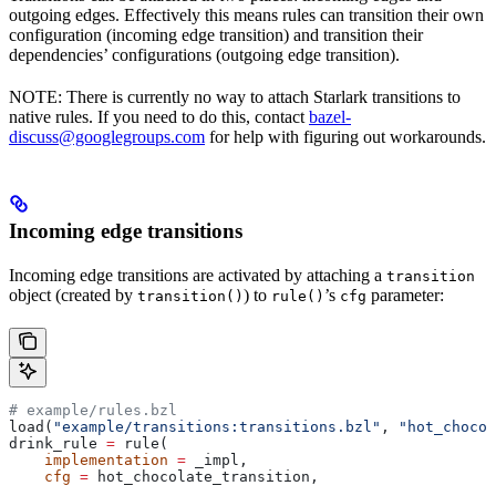
outgoing edges. Effectively this means rules can transition their own
configuration (incoming edge transition) and transition their
dependencies’ configurations (outgoing edge transition).
NOTE: There is currently no way to attach Starlark transitions to
native rules. If you need to do this, contact
bazel-
discuss@googlegroups.com
for help with figuring out workarounds.
Incoming edge transitions
Incoming edge transitions are activated by attaching a
transition
object (created by
) to
’s
parameter:
transition()
rule()
cfg
# example/rules.bzl
load(
"example/transitions:transitions.bzl"
, 
"hot_chocol
drink_rule 
=
 rule(
    implementation
 =
 _impl,
    cfg
 =
 hot_chocolate_transition,
    ...