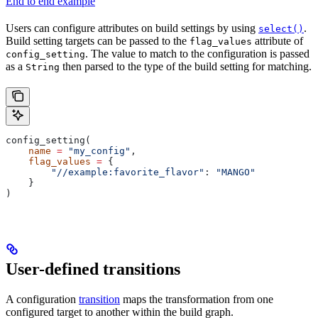
End to end example
Users can configure attributes on build settings by using
.
select()
Build setting targets can be passed to the
attribute of
flag_values
. The value to match to the configuration is passed
config_setting
as a
then parsed to the type of the build setting for matching.
String
config_setting(
    name
 =
 "my_config"
,
    flag_values
 =
 {
        "//example:favorite_flavor"
: 
"MANGO"
    }
)
User-defined transitions
A configuration
transition
maps the transformation from one
configured target to another within the build graph.