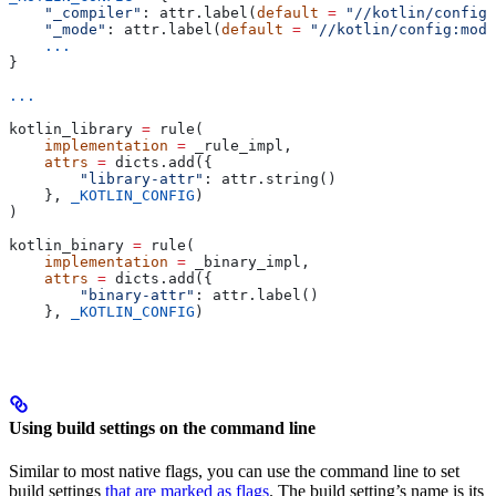
    "_compiler"
: attr.label(
default
 =
 "//kotlin/config:
    "_mode"
: attr.label(
default
 =
 "//kotlin/config:mode
    ...
}
...
kotlin_library 
=
 rule(
    implementation
 =
 _rule_impl,
    attrs
 =
 dicts.add({
        "library-attr"
: attr.string()
    }, 
_KOTLIN_CONFIG
)
)
kotlin_binary 
=
 rule(
    implementation
 =
 _binary_impl,
    attrs
 =
 dicts.add({
        "binary-attr"
: attr.label()
    }, 
_KOTLIN_CONFIG
)
Using build settings on the command line
Similar to most native flags, you can use the command line to set
build settings
that are marked as flags
. The build setting’s name is its