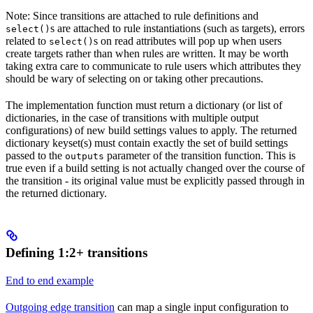
Note: Since transitions are attached to rule definitions and
s are attached to rule instantiations (such as targets), errors
select()
related to
s on read attributes will pop up when users
select()
create targets rather than when rules are written. It may be worth
taking extra care to communicate to rule users which attributes they
should be wary of selecting on or taking other precautions.
The implementation function must return a dictionary (or list of
dictionaries, in the case of transitions with multiple output
configurations) of new build settings values to apply. The returned
dictionary keyset(s) must contain exactly the set of build settings
passed to the
parameter of the transition function. This is
outputs
true even if a build setting is not actually changed over the course of
the transition - its original value must be explicitly passed through in
the returned dictionary.
Defining 1:2+ transitions
End to end example
Outgoing edge transition
can map a single input configuration to