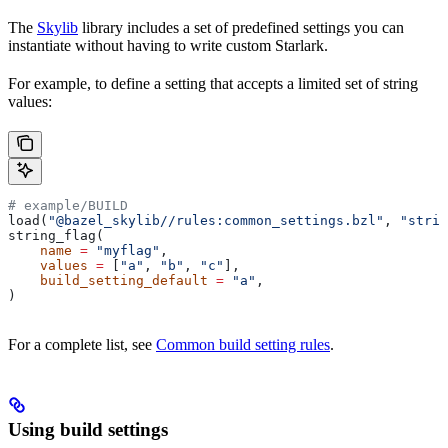
The
Skylib
library includes a set of predefined settings you can
instantiate without having to write custom Starlark.
For example, to define a setting that accepts a limited set of string
values:
# example/BUILD
load(
"@bazel_skylib//rules:common_settings.bzl"
, 
"strin
string_flag(
    name
 =
 "myflag"
,
    values
 =
 [
"a"
, 
"b"
, 
"c"
],
    build_setting_default
 =
 "a"
,
)
For a complete list, see
Common build setting rules
.
Using build settings