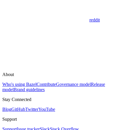
reddit
About
Who's using Bazel
Contribute
Governance model
Release
model
Brand guidelines
Stay Connected
Blog
GitHub
Twitter
YouTube
Support
Support
Issue tracker
Slack
Stack Overflow