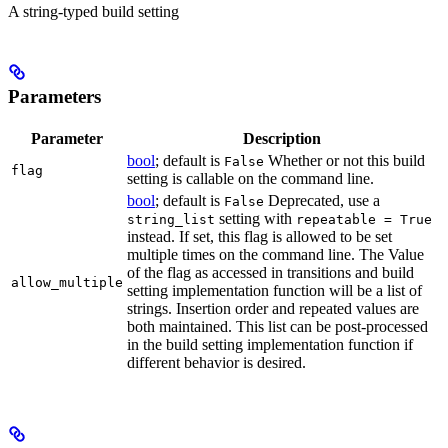
A string-typed build setting
Parameters
Parameter
Description
bool
; default is
Whether or not this build
False
flag
setting is callable on the command line.
bool
; default is
Deprecated, use a
False
setting with
string_list
repeatable = True
instead. If set, this flag is allowed to be set
multiple times on the command line. The Value
of the flag as accessed in transitions and build
allow_multiple
setting implementation function will be a list of
strings. Insertion order and repeated values are
both maintained. This list can be post-processed
in the build setting implementation function if
different behavior is desired.