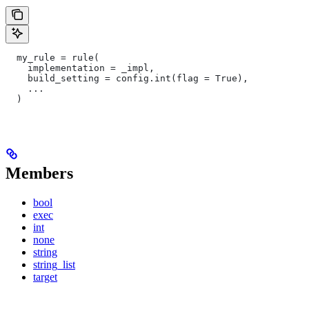
  my_rule = rule(
    implementation = _impl,
    build_setting = config.int(flag = True),
    ...
  )
Members
bool
exec
int
none
string
string_list
target