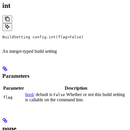
int
BuildSetting config.int(flag=False)
An integer-typed build setting
Parameters
Parameter
Description
bool
; default is
Whether or not this build setting
False
flag
is callable on the command line.
none