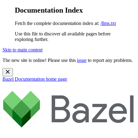
Documentation Index
Fetch the complete documentation index at:
/llms.txt
Use this file to discover all available pages before
exploring further.
Skip to main content
The new site is online! Please use this
issue
to report any problems.
Bazel Documentation
home page