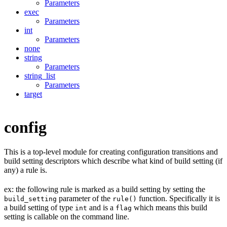
Parameters
exec
Parameters
int
Parameters
none
string
Parameters
string_list
Parameters
target
config
This is a top-level module for creating configuration transitions and
build setting descriptors which describe what kind of build setting (if
any) a rule is.
ex: the following rule is marked as a build setting by setting the
parameter of the
function. Specifically it is
build_setting
rule()
a build setting of type
and is a
which means this build
int
flag
setting is callable on the command line.