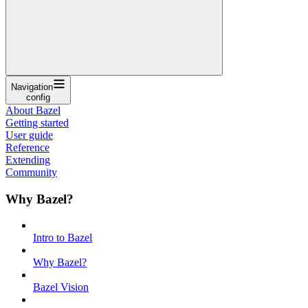
Navigation
config
About Bazel
Getting started
User guide
Reference
Extending
Community
Why Bazel?
Intro to Bazel
Why Bazel?
Bazel Vision