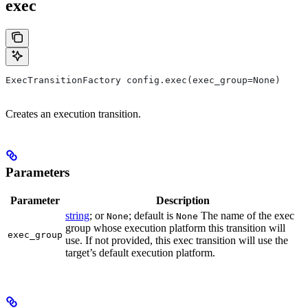
exec
ExecTransitionFactory config.exec(exec_group=None)
Creates an execution transition.
Parameters
Parameter
Description
string
; or
; default is
The name of the exec
None
None
group whose execution platform this transition will
exec_group
use. If not provided, this exec transition will use the
target’s default execution platform.