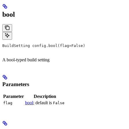
bool
BuildSetting config.bool(flag=False)
A bool-typed build setting
Parameters
Parameter
Description
bool
; default is
flag
False