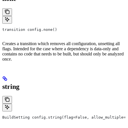
transition config.none()
Creates a transition which removes all configuration, unsetting all
flags. Intended for the case where a dependency is data-only and
contains no code that needs to be built, but should only be analyzed
once.
string
BuildSetting config.string(flag=False, allow_multiple=F