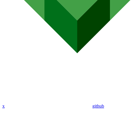
x
github