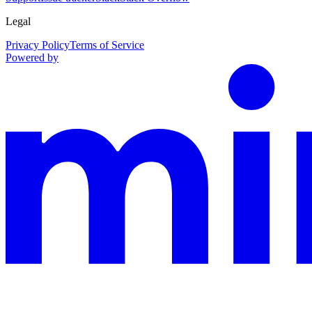
Legal
Privacy Policy
Terms of Service
Powered by