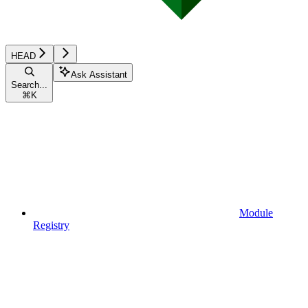
HEAD
Ask Assistant
Search...
⌘
K
Module
Registry