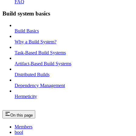
FAQ
Build system basics
Build Basics
Why a Build System?
Task-Based Build Systems
Artifact-Based Build Systems
Distributed Builds
Dependency Management
Hermeticity
On this page
Members
bool