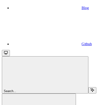
Blog
Github
Search...