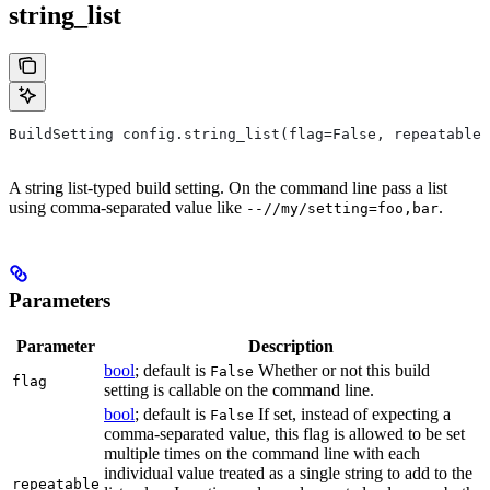
string_list
BuildSetting config.string_list(flag=False, repeatable=
A string list-typed build setting. On the command line pass a list
using comma-separated value like
.
--//my/setting=foo,bar
Parameters
Parameter
Description
bool
; default is
Whether or not this build
False
flag
setting is callable on the command line.
bool
; default is
If set, instead of expecting a
False
comma-separated value, this flag is allowed to be set
multiple times on the command line with each
individual value treated as a single string to add to the
repeatable