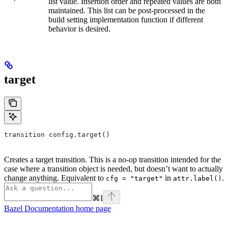
list value. Insertion order and repeated values are both
maintained. This list can be post-processed in the
build setting implementation function if different
behavior is desired.
target
transition config.target()
Creates a target transition. This is a no-op transition intended for the
case where a transition object is needed, but doesn’t want to actually
change anything. Equivalent to
in
.
cfg = "target"
attr.label()
⌘
I
Bazel Documentation
home page