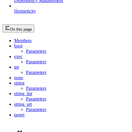
Dependency Management
Hermeticity
On this page
Members
bool
Parameters
exec
Parameters
int
Parameters
none
string
Parameters
string_list
Parameters
string_set
Parameters
target