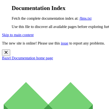
Documentation Index
Fetch the complete documentation index at:
/llms.txt
Use this file to discover all available pages before exploring fur
Skip to main content
The new site is online! Please use this
issue
to report any problems.
Bazel Documentation
home page