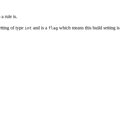
a rule is.
setting of type
and is a
which means this build setting is
int
flag