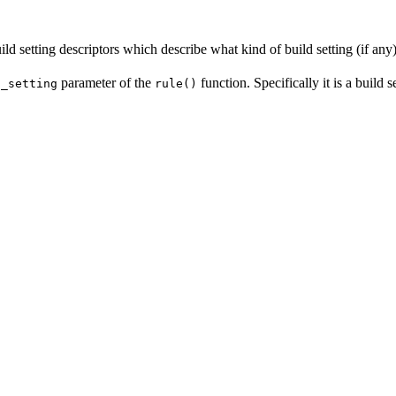
ld setting descriptors which describe what kind of build setting (if any) 
parameter of the
function. Specifically it is a build 
d_setting
rule()