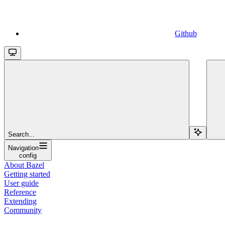
Github
Search...
Navigation
config
About Bazel
Getting started
User guide
Reference
Extending
Community