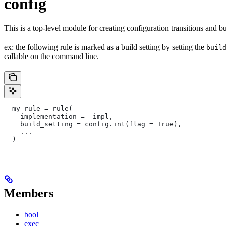
config
This is a top-level module for creating configuration transitions and bui
ex: the following rule is marked as a build setting by setting the
buil
callable on the command line.
  my_rule = rule(
    implementation = _impl,
    build_setting = config.int(flag = True),
    ...
  )
Members
bool
exec