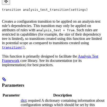
transition analysis_test_transition(settings)
Creates a configuration transition to be applied on an analysis-test
rule’s dependencies. This transition may only be applied on
attributes of rules with
. Such rules are
analysis_test = True
restricted in capabilities (for example, the size of their dependency
tree is limited), so transitions created using this function are limited
in potential scope as compared to transitions created using
.
transition()
This function is primarily designed to facilitate the
Analysis Test
Framework
core library. See its documentation (or its
implementation) for best practices.
Parameters
Parameter
Description
dict
; required A dictionary containing information about
configuration settings which should be set by this