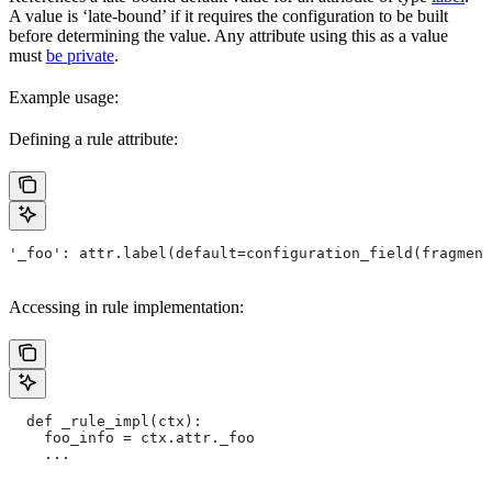
A value is ‘late-bound’ if it requires the configuration to be built
before determining the value. Any attribute using this as a value
must
be private
.
Example usage:
Defining a rule attribute:
'_foo': attr.label(default=configuration_field(fragment
Accessing in rule implementation:
  def _rule_impl(ctx):
    foo_info = ctx.attr._foo
    ...