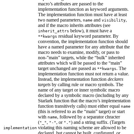
macro’s attributes are passed to the
implementation function as keyword arguments.
The implementation function must have at least
two named parameters,
and
,
name
visibility
and if the macro inherits attributes (see
below), it must have a
inherit_attrs
residual keyword parameter. By
**kwargs
convention, the implementation function should
have a named parameter for any attribute that the
macro needs to examine, modify, or pass to
non-”main” targets, while the “bulk” inherited
attributes which will be passed to the “main”
target unchanged are passed as
. The
**kwargs
implementation function must not return a value.
Instead, the implementation function
declares
targets
by calling rule or macro symbols. The
name of any target or inner symbolic macro
declared by a symbolic macro (including by any
Starlark function that the macro’s implementation
function transitively calls) must either equal
name
(this is referred to as the “main” target) or start
with
, followed by a separator chracter
name
(
,
, or
) and a string suffix. (Targets
"_"
"-"
"."
violating this naming scheme are allowed to be
implementation
declared, but cannot be built, configured, or