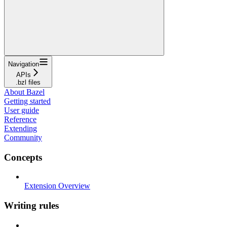
Navigation
APIs
.bzl files
About Bazel
Getting started
User guide
Reference
Extending
Community
Concepts
Extension Overview
Writing rules