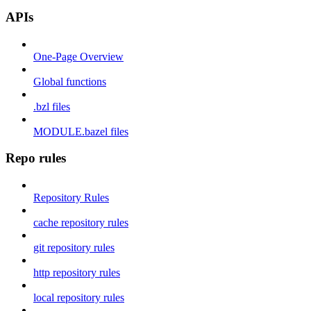
APIs
One-Page Overview
Global functions
.bzl files
MODULE.bazel files
Repo rules
Repository Rules
cache repository rules
git repository rules
http repository rules
local repository rules