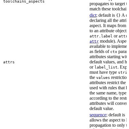
toolchains_aspects
propagates to target 
match these toolchain
dict
; default is
A di
{}
declaring all the attri
aspect. It maps from 
to an attribute object, 
or
attr.label
attr
module). Aspect 
attr
available to implemen
as fields of
parame
ctx
attributes starting wi
default values, and h
attrs
or
. Expli
label_list
must have type
stri
the
restriction
values
attributes restrict the
used with rules that h
the same name, type, 
according to the restr
attributes will conver
default value.
sequence
; default is
[
allows the aspect to li
propagation to only t