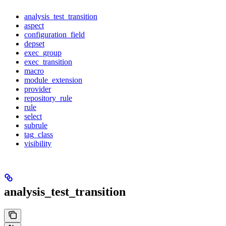
analysis_test_transition
aspect
configuration_field
depset
exec_group
exec_transition
macro
module_extension
provider
repository_rule
rule
select
subrule
tag_class
visibility
analysis_test_transition