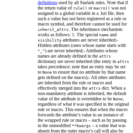
definitions
used by all Starlark rules. Note that if
the return value of
or
was not
rule()
macro()
assigned to a global variable in a .bzl file, then
such a value has not been registered as a rule or
macro symbol, and therefore cannot be used for
. The inheritance mechanism
inherit_attrs
works as follows: 1. The special
and
name
attributes are never inherited;-
visibility
Hidden attributes (ones whose name starts with
) are never inherited;- Attributes whose
"_"
names are already defined in the
attrs
dictionary are never inherited (the entry in
attrs
takes precedence; note that an entry may be set
to
to ensure that no attribute by that name
None
gets defined on the macro);- All other attributes
are inherited from the rule or macro and
effectively merged into the
dict. When a
attrs
non-mandatory attribute is inherited, the default
value of the attribute is overridden to be
,
None
regardless of what it was specified in the original
rule or macro. This ensures that when the macro
forwards the attribute’s value to an instance of
the wrapped rule or macro – such as by passing
in the unmodified
– a value that was
**kwargs
absent from the outer macro’s call will also be