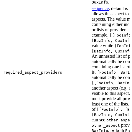
.
QuxInfo
sequence
; default is
[
allows this aspect to 
aspects. The value mus
containing either indi
or lists of providers b
example,
[[FooInfo
[BazInfo, QuxInfo
value while
[FooInf
[BazInfo, QuxInfo
An unnested list of pr
automatically be conve
containing one list of
is,
required_aspect_providers
[FooInfo, BarI
automatically be conv
[[FooInfo, BarInf
another aspect (e.g.
o
visible to this aspect,
must provide all prov
least one of the lists.
of
[[FooInfo], [B
[BazInfo, QuxInfo
can see
other_aspe
provi
other_aspect
,
or
both
BarInfo
Ba