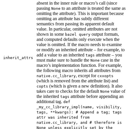
absent in the inner rule or macro’s call (since
passing
to an attribute is treated the same as
None
omitting the attribute). This is important because
omitting an attribute has subtly different
semantics from passing its apparent default
value. In particular, omitted attributes are not
shown in some
output formats,
bazel query
and computed defaults only execute when the
value is omitted. If the macro needs to examine
or modify an inherited attribute – for example, to
add a value to an inherited
attribute – you
tags
inherit_attrs
must make sure to handle the
case in the
None
macro’s implementation function. For example,
the following macro inherits all attributes from
, except for
native.cc_library
cxxopts
(which is removed from the attribute list) and
(which is given a new definition). It also
copts
takes care to checks for the default
value of
None
the inherited
attribute before appending an
tags
additional tag.
def
_my_cc_library_impl(name, visibility,
tags, **kwargs): # Append a tag; tags
attr was inherited from
native.cc_library, and # therefore is
None unless explicitly set by the