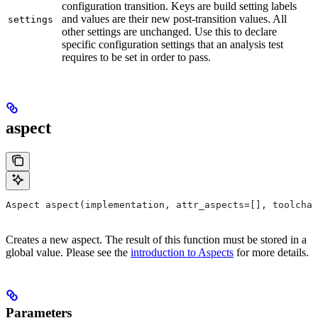
configuration transition. Keys are build setting labels
and values are their new post-transition values. All
settings
other settings are unchanged. Use this to declare
specific configuration settings that an analysis test
requires to be set in order to pass.
aspect
Aspect aspect(implementation, attr_aspects=[], toolchai
Creates a new aspect. The result of this function must be stored in a
global value. Please see the
introduction to Aspects
for more details.
Parameters