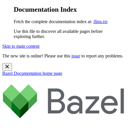
Documentation Index
Fetch the complete documentation index at:
/llms.txt
Use this file to discover all available pages before
exploring further.
Skip to main content
The new site is online! Please use this
issue
to report any problems.
Bazel Documentation
home page