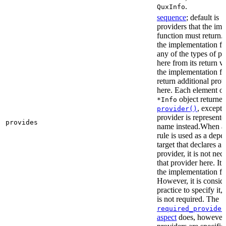
.
QuxInfo
sequence
; default is
[
providers that the im
function must return. I
the implementation fu
any of the types of pr
here from its return 
the implementation f
return additional prov
here. Each element of 
object returne
*Info
, except 
provider()
provider is represented
provides
name instead.When a t
rule is used as a dep
target that declares a 
provider, it is not nec
that provider here. It 
the implementation fun
However, it is consid
practice to specify it,
is not required. The
required_provider
aspect
does, however, 