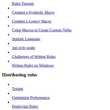
Rules Tutorial
Creating a Symbolic Macro
Creating a Legacy Macro
Using Macros to Create Custom Verbs
Starlark Language
.bzl style guide
Challenges of Writing Rules
Writing Rules on Windows
Distributing rules
Testing
Optimizing Performance
Deploying Rules