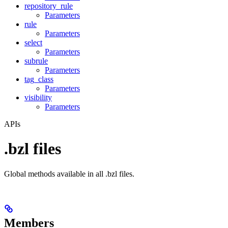
repository_rule
Parameters
rule
Parameters
select
Parameters
subrule
Parameters
tag_class
Parameters
visibility
Parameters
APIs
.bzl files
Global methods available in all .bzl files.
Members