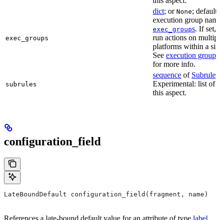
this aspect.
dict
; or
; default
None
execution group name 
s
. If set,
exec_group
run actions on multip
exec_groups
platforms within a sin
See
execution groups
for more info.
sequence
of
Subrule
s
Experimental: list of 
subrules
this aspect.
configuration_field
LateBoundDefault configuration_field(fragment, name)
References a late-bound default value for an attribute of type
label
.