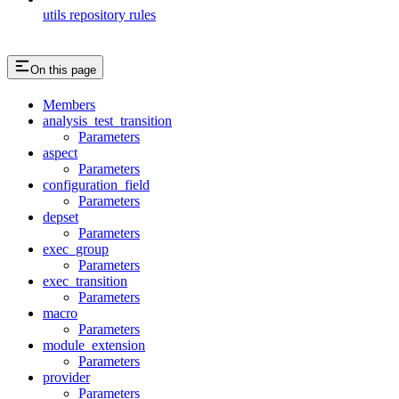
utils repository rules
On this page
Members
analysis_test_transition
Parameters
aspect
Parameters
configuration_field
Parameters
depset
Parameters
exec_group
Parameters
exec_transition
Parameters
macro
Parameters
module_extension
Parameters
provider
Parameters