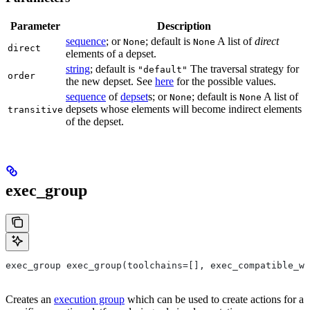
Parameter
Description
sequence
; or
; default is
A list of
direct
None
None
direct
elements of a depset.
string
; default is
The traversal strategy for
"default"
order
the new depset. See
here
for the possible values.
sequence
of
depset
s; or
; default is
A list of
None
None
depsets whose elements will become indirect elements
transitive
of the depset.
exec_group
exec_group exec_group(toolchains=[], exec_compatible_wi
Creates an
execution group
which can be used to create actions for a