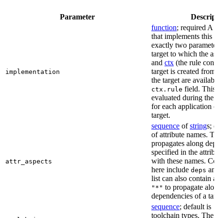
Parameter
Descrip
function
; required A 
that implements this a
exactly two paramete
target to which the as
and
ctx
(the rule cont
target is created from)
implementation
the target are availabl
field. This 
ctx.rule
evaluated during the 
for each application o
target.
sequence
of
string
s; 
of attribute names. T
propagates along dep
specified in the attrib
with these names. C
attr_aspects
here include
an
deps
list can also contain a
to propagate alon
"*"
dependencies of a tar
sequence
; default is
[
toolchain types. The 