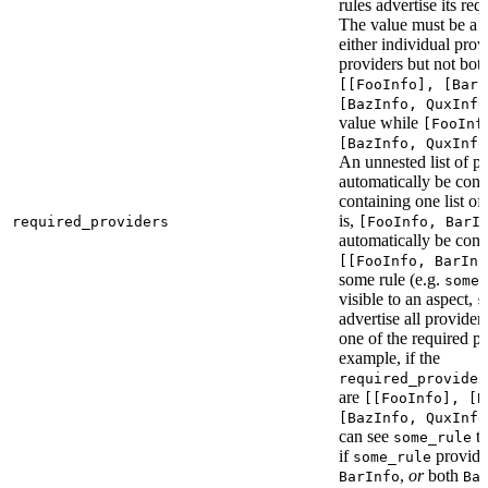
rules advertise its req
The value must be a l
either individual provi
providers but not bot
[[FooInfo], [BarI
[BazInfo, QuxInfo
value while
[FooInf
[BazInfo, QuxInfo
An unnested list of pr
automatically be conve
containing one list of
is,
required_providers
[FooInfo, BarI
automatically be conv
[[FooInfo, BarInf
some rule (e.g.
some_
visible to an aspect,
s
advertise all providers
one of the required pr
example, if the
required_provider
are
[[FooInfo], [B
[BazInfo, QuxInfo
can see
ta
some_rule
if
provid
some_rule
,
or
both
BarInfo
Ba