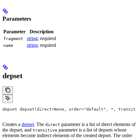
Parameters
Parameter
Description
string
; required
fragment
string
; required
name
depset
depset depset(direct=None, order="default", *, transiti
Creates a
depset
. The
parameter is a list of direct elements of
direct
the depset, and
parameter is a list of depsets whose
transitive
elements become indirect elements of the created depset. The order