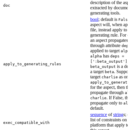
description of the asp
doc
extracted by documen
generating tools.
bool
; default is
False
aspect will, when app
file, instead apply to t
generating rule. For 
an aspect propagates t
through attribute
dep
applied to target
alph
has
alpha
deps =
,
[':beta_output']
apply_to_generating_rules
is a de
beta_output
a target
. Suppo
beta
target
as one
charlie
apply_to_generati
for the aspect, then th
propagate through
al
. If False, th
charlie
propagate only to
al
default.
sequence
of
string
s; 
list of constraints on 
exec_compatible_with
platform that apply to 