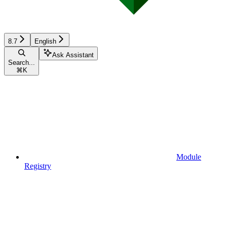
8.7
English
Ask Assistant
Search...
⌘
K
Module
Registry