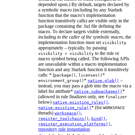
depended upon.) By default, targets declared by
a symbolic macro (including by any Starlark
function that the macro’s implementation
function transitively calls) are visible only in the
package containing the .bzl file defining the
macro. To declare targets visible externally,
including to the caller of the symbolic macro
, the
implementation function must set
visibility
appropriately – typically, by passing
to the rule or
visibility = visibility
macro symbol being called. The following APIs
are unavailable within a macro implementation
function and any Starlark function it transitively
calls: * [
,
*
package()
licenses()
*
–
environment_group()
native.glob()
instead, you may pass a glob into the macro via a
label list attribute*
*
native.subpackages()
(allowed in rule finalizers only, see
finalizer
below)
,
native.existing_rules()
* (for
native.existing_rule()
WORKSPACE
threads)
,
workspace()
,
,
register_toolchains()
bind()
,
register_execution_platforms()
repository rule instantiation