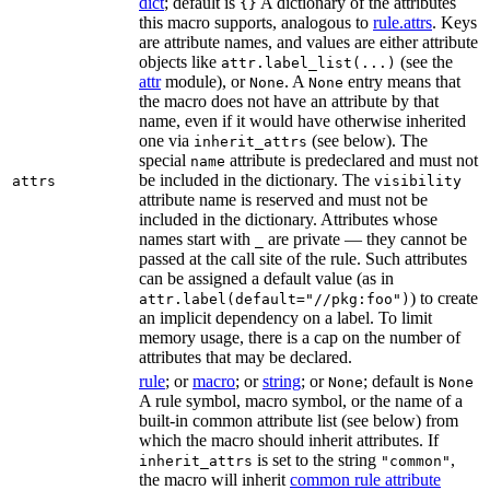
dict
; default is
A dictionary of the attributes
{}
this macro supports, analogous to
rule.attrs
. Keys
are attribute names, and values are either attribute
objects like
(see the
attr.label_list(...)
attr
module), or
. A
entry means that
None
None
the macro does not have an attribute by that
name, even if it would have otherwise inherited
one via
(see below). The
inherit_attrs
special
attribute is predeclared and must not
name
be included in the dictionary. The
attrs
visibility
attribute name is reserved and must not be
included in the dictionary. Attributes whose
names start with
are private — they cannot be
_
passed at the call site of the rule. Such attributes
can be assigned a default value (as in
) to create
attr.label(default="//pkg:foo")
an implicit dependency on a label. To limit
memory usage, there is a cap on the number of
attributes that may be declared.
rule
; or
macro
; or
string
; or
; default is
None
None
A rule symbol, macro symbol, or the name of a
built-in common attribute list (see below) from
which the macro should inherit attributes. If
is set to the string
,
inherit_attrs
"common"
the macro will inherit
common rule attribute