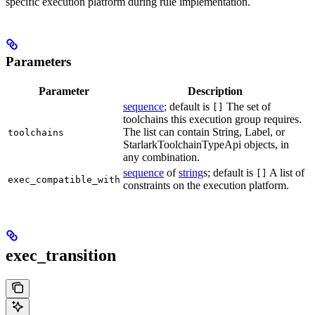
specific execution platform during rule implementation.
Parameters
Parameter
Description
sequence
; default is
The set of
[]
toolchains this execution group requires.
The list can contain String, Label, or
toolchains
StarlarkToolchainTypeApi objects, in
any combination.
sequence
of
string
s; default is
A list of
[]
exec_compatible_with
constraints on the execution platform.
exec_transition