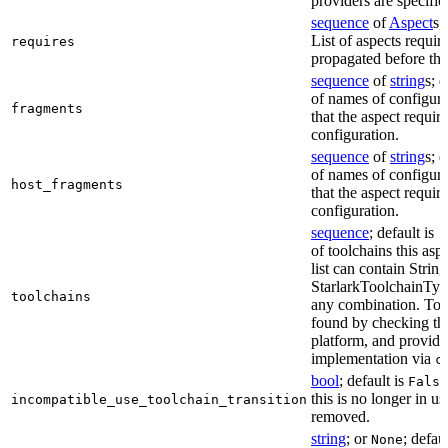
providers are specifie
sequence
of
Aspect
s;
List of aspects requir
requires
propagated before thi
sequence
of
string
s; 
of names of configura
fragments
that the aspect require
configuration.
sequence
of
string
s; 
of names of configura
host_fragments
that the aspect require
configuration.
sequence
; default is
[
of toolchains this asp
list can contain String
StarlarkToolchainTyp
toolchains
any combination. Too
found by checking the
platform, and provide
implementation via
c
bool
; default is
False
this is no longer in u
incompatible_use_toolchain_transition
removed.
string
; or
; defau
None