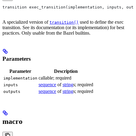
transition exec_transition(implementation, inputs, outp
A specialized version of
used to define the exec
transition()
transition. See its documentation (or its implementation) for best
practices. Only usable from the Bazel builtins.
Parameters
Parameter
Description
callable; required
implementation
sequence
of
string
s; required
inputs
sequence
of
string
s; required
outputs
macro