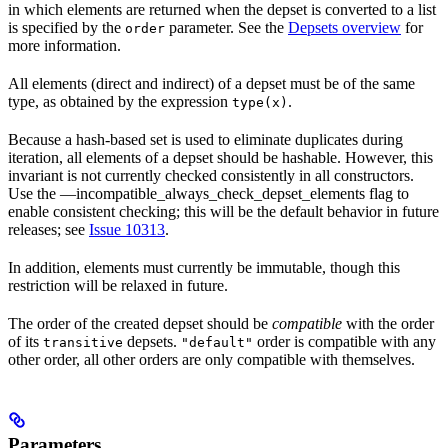
in which elements are returned when the depset is converted to a list
is specified by the
parameter. See the
Depsets overview
for
order
more information.
All elements (direct and indirect) of a depset must be of the same
type, as obtained by the expression
.
type(x)
Because a hash-based set is used to eliminate duplicates during
iteration, all elements of a depset should be hashable. However, this
invariant is not currently checked consistently in all constructors.
Use the —incompatible_always_check_depset_elements flag to
enable consistent checking; this will be the default behavior in future
releases; see
Issue 10313
.
In addition, elements must currently be immutable, though this
restriction will be relaxed in future.
The order of the created depset should be
compatible
with the order
of its
depsets.
order is compatible with any
transitive
"default"
other order, all other orders are only compatible with themselves.
Parameters