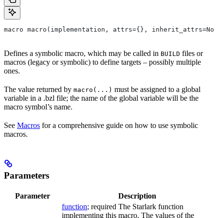
macro macro(implementation, attrs={}, inherit_attrs=Non
Defines a symbolic macro, which may be called in
files or
BUILD
macros (legacy or symbolic) to define targets – possibly multiple
ones.
The value returned by
must be assigned to a global
macro(...)
variable in a .bzl file; the name of the global variable will be the
macro symbol’s name.
See
Macros
for a comprehensive guide on how to use symbolic
macros.
Parameters
Parameter
Description
function
; required The Starlark function
implementing this macro. The values of the