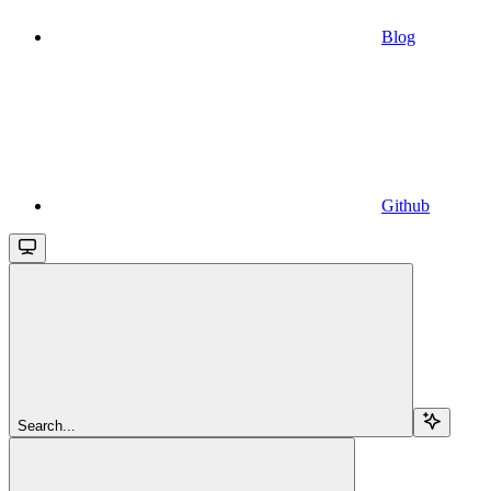
Blog
Github
Search...