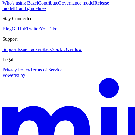
Who's using Bazel
Contribute
Governance model
Release
model
Brand guidelines
Stay Connected
Blog
GitHub
Twitter
YouTube
Support
Support
Issue tracker
Slack
Stack Overflow
Legal
Privacy Policy
Terms of Service
Powered by