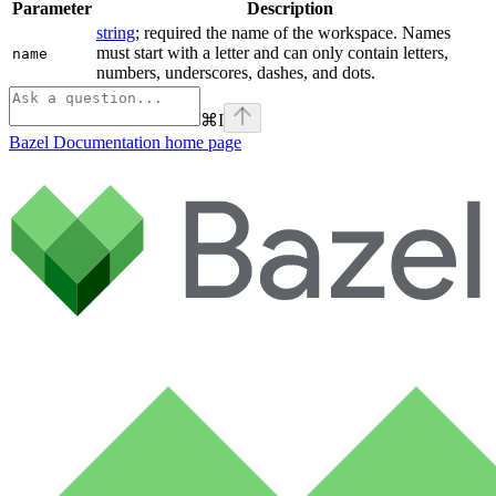
Parameter
Description
string
; required the name of the workspace. Names
must start with a letter and can only contain letters,
name
numbers, underscores, dashes, and dots.
⌘
I
Bazel Documentation
home page