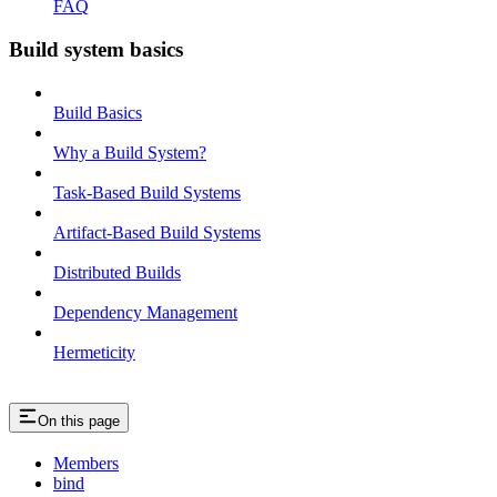
FAQ
Build system basics
Build Basics
Why a Build System?
Task-Based Build Systems
Artifact-Based Build Systems
Distributed Builds
Dependency Management
Hermeticity
On this page
Members
bind