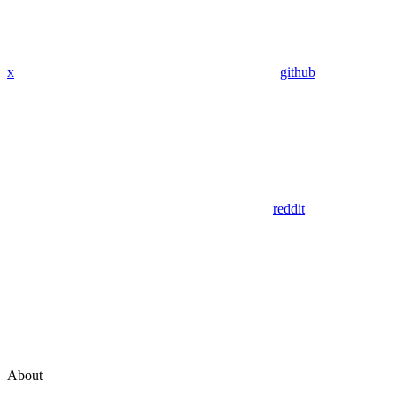
x
github
reddit
About