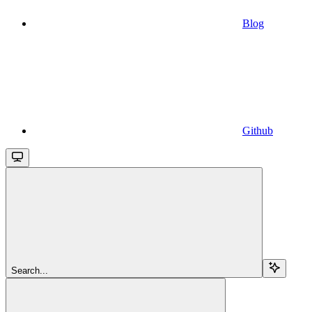
Blog
Github
Search...