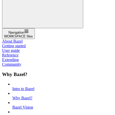
Navigation
WORKSPACE files
About Bazel
Getting started
User guide
Reference
Extending
Community
Why Bazel?
Intro to Bazel
Why Bazel?
Bazel Vision