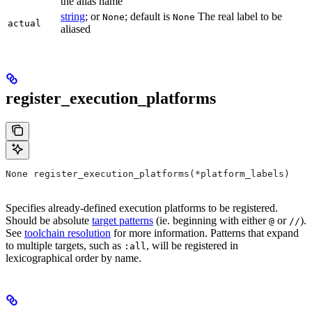
the alias name
string
; or
; default is
The real label to be
None
None
actual
aliased
register_execution_platforms
None register_execution_platforms(*platform_labels)
Specifies already-defined execution platforms to be registered.
Should be absolute
target patterns
(ie. beginning with either
or
).
@
//
See
toolchain resolution
for more information. Patterns that expand
to multiple targets, such as
, will be registered in
:all
lexicographical order by name.