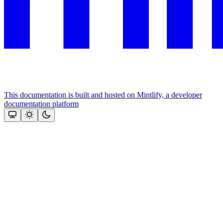
This documentation is built and hosted on Mintlify, a developer
documentation platform
Assistant
Responses
are
generated
using
AI
and