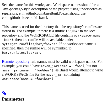
Sets the name for this workspace. Workspace names should be a
Java-package-style description of the project, using underscores as
separators, e.g., github.com/bazelbuild/bazel should use
com_github_bazelbuild_bazel.
This name is used for the directory that the repository’s runfiles are
stored in. For example, if there is a runfile
in the local
foo/bar
repository and the WORKSPACE file contains
workspace(name =
, then the runfile will be available under
'baz')
. If no workspace name is
mytarget.runfiles/baz/foo/bar
specified, then the runfile will be symlinked to
.
bar.runfiles/foo/bar
Remote repository
rule names must be valid workspace names. For
example, you could have
, but not
maven_jar(name = 'foo')
, as Bazel would attempt to write
maven_jar(name = 'foo%bar')
a WORKSPACE file for the
containing
maven_jar
.
workspace(name = 'foo%bar')
Parameters