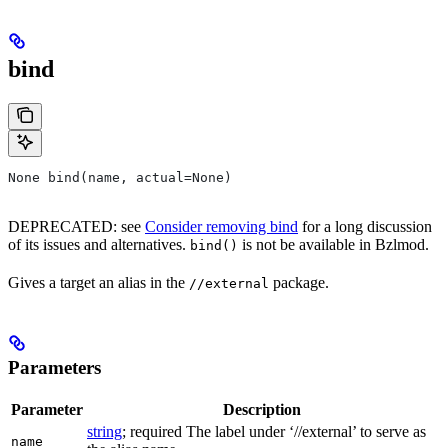
bind
None bind(name, actual=None)
DEPRECATED: see
Consider removing bind
for a long discussion
of its issues and alternatives.
is not be available in Bzlmod.
bind()
Gives a target an alias in the
package.
//external
Parameters
Parameter
Description
string
; required The label under ‘//external’ to serve as
name