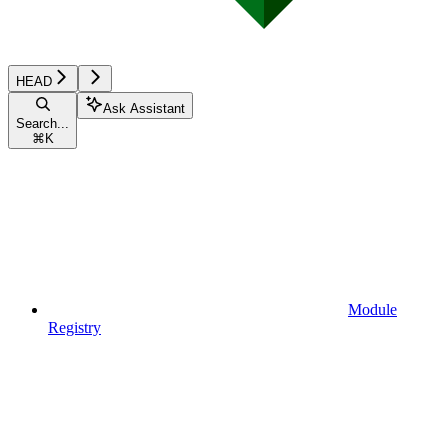
HEAD
Ask Assistant
Search...
⌘
K
Module
Registry