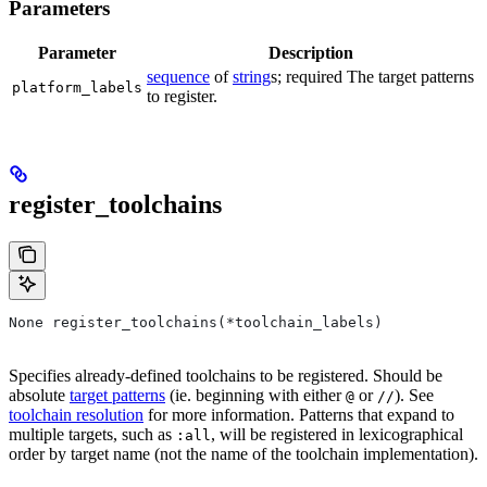
Parameters
Parameter
Description
sequence
of
string
s; required The target patterns
platform_labels
to register.
register_toolchains
None register_toolchains(*toolchain_labels)
Specifies already-defined toolchains to be registered. Should be
absolute
target patterns
(ie. beginning with either
or
). See
@
//
toolchain resolution
for more information. Patterns that expand to
multiple targets, such as
, will be registered in lexicographical
:all
order by target name (not the name of the toolchain implementation).