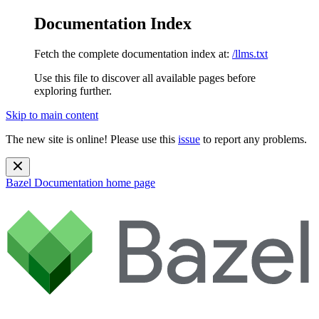
Documentation Index
Fetch the complete documentation index at:
/llms.txt
Use this file to discover all available pages before
exploring further.
Skip to main content
The new site is online! Please use this
issue
to report any problems.
Bazel Documentation
home page