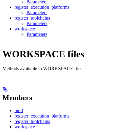
Parameters
register_execution_platforms
Parameters
register_toolchains
Parameters
workspace
Parameters
WORKSPACE files
Methods available in WORKSPACE files.
Members
bind
register_execution_platforms
register_toolchains
workspace