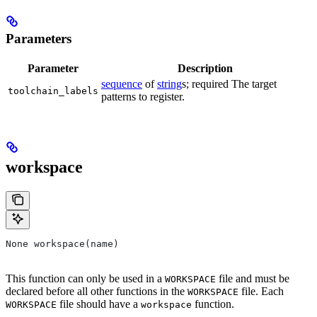
Parameters
Parameter
Description
sequence
of
string
s; required The target
toolchain_labels
patterns to register.
workspace
None workspace(name)
This function can only be used in a
file and must be
WORKSPACE
declared before all other functions in the
file. Each
WORKSPACE
file should have a
function.
WORKSPACE
workspace