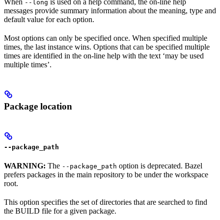
When
is used on a help command, the on-line help
--long
messages provide summary information about the meaning, type and
default value for each option.
Most options can only be specified once. When specified multiple
times, the last instance wins. Options that can be specified multiple
times are identified in the on-line help with the text ‘may be used
multiple times’.
Package location
--package_path
WARNING:
The
option is deprecated. Bazel
--package_path
prefers packages in the main repository to be under the workspace
root.
This option specifies the set of directories that are searched to find
the BUILD file for a given package.