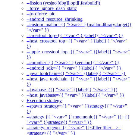
--fission (yes|no|[dbg][,opt][,fastbuild])
--force_ignore_dash_static
--[no]force_pic
--android_resource_shrinking
--custom_malloc={{ "<var>" }}malloc-library-target{{
"</var>" }}
--crosstool_top={{ "<var>" }}label{{ "</var>" }}
--host_crosstool_top={{ "<var>" }}label{{ "</var>"
}}
--apple_crosstool_top={{ "<var>" }}label{{ "</var>"
}}
--compiler={{ "<var>" }}version{{ "</var>" }}
--android_sdk={{ "<var>" }}label{{ "</var>" }}
--java_toolchain={{ "<var>" }}label{{ "</var>" }}
--host_java_toolchain={{ "<var>" }}label{{ "</var>"
}}
--javabase=({{ "<var>" }}label{{ "</var>" }})
--host_javabase={{ "<var>" }}label{{ "</var>" }}
Execution strategy
--spawn_strategy={{ "<var>" }}strategy{{ "</var>"
}}
--strategy {{ "<var>" }}mnemonic{{ "</var>" }}={{
"<var>" }}strategy{{ "</var>" }}
--strategy_regexp={{ "<var>" }}<filter,filter,...>=
<strategy>{{ "</var>" }}