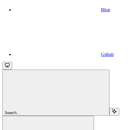
Blog
Github
Search...