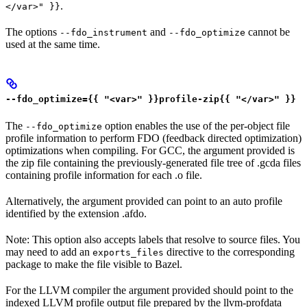
.
</var>" }}
The options
and
cannot be
--fdo_instrument
--fdo_optimize
used at the same time.
--fdo_optimize={{ "<var>" }}profile-zip{{ "</var>" }}
The
option enables the use of the per-object file
--fdo_optimize
profile information to perform FDO (feedback directed optimization)
optimizations when compiling. For GCC, the argument provided is
the zip file containing the previously-generated file tree of .gcda files
containing profile information for each .o file.
Alternatively, the argument provided can point to an auto profile
identified by the extension .afdo.
Note: This option also accepts labels that resolve to source files. You
may need to add an
directive to the corresponding
exports_files
package to make the file visible to Bazel.
For the LLVM compiler the argument provided should point to the
indexed LLVM profile output file prepared by the llvm-profdata