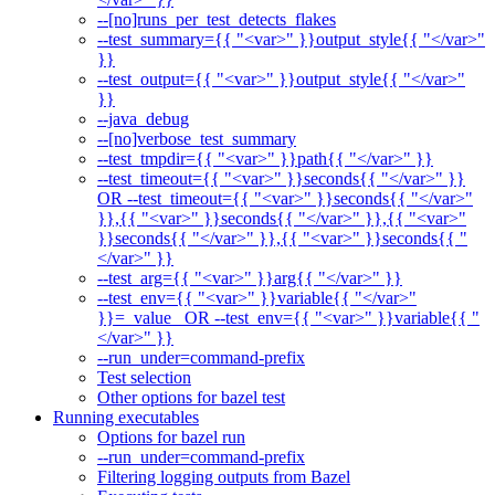
--[no]runs_per_test_detects_flakes
--test_summary={{ "<var>" }}output_style{{ "</var>"
}}
--test_output={{ "<var>" }}output_style{{ "</var>"
}}
--java_debug
--[no]verbose_test_summary
--test_tmpdir={{ "<var>" }}path{{ "</var>" }}
--test_timeout={{ "<var>" }}seconds{{ "</var>" }}
OR --test_timeout={{ "<var>" }}seconds{{ "</var>"
}},{{ "<var>" }}seconds{{ "</var>" }},{{ "<var>"
}}seconds{{ "</var>" }},{{ "<var>" }}seconds{{ "
</var>" }}
--test_arg={{ "<var>" }}arg{{ "</var>" }}
--test_env={{ "<var>" }}variable{{ "</var>"
}}=_value_ OR --test_env={{ "<var>" }}variable{{ "
</var>" }}
--run_under=command-prefix
Test selection
Other options for bazel test
Running executables
Options for bazel run
--run_under=command-prefix
Filtering logging outputs from Bazel