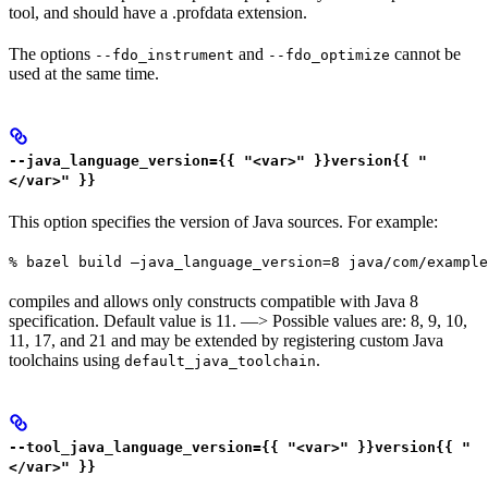
tool, and should have a .profdata extension.
The options
and
cannot be
--fdo_instrument
--fdo_optimize
used at the same time.
--java_language_version={{ "<var>" }}version{{ "
</var>" }}
This option specifies the version of Java sources. For example:
% bazel build —java_language_version=8 java/com/example
compiles and allows only constructs compatible with Java 8
specification. Default value is 11. —> Possible values are: 8, 9, 10,
11, 17, and 21 and may be extended by registering custom Java
toolchains using
.
default_java_toolchain
--tool_java_language_version={{ "<var>" }}version{{ "
</var>" }}