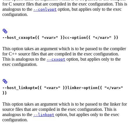
for C source files that are compiled in the exec configuration. This is
analogous to the
option, but applies only to the exec
--conlyopt
configuration.
--host_cxxopt={{ "<var>" }}cc-option{{ "</var>" }}
This option takes an argument which is to be passed to the compiler
for C++ source files that are compiled in the exec configuration.
This is analogous to the
option, but applies only to the
--cxxopt
exec configuration.
--host_linkopt={{ "<var>" }}linker-option{{ "</var>"
}}
This option takes an argument which is to be passed to the linker for
source files that are compiled in the exec configuration. This is
analogous to the
option, but applies only to the exec
--linkopt
configuration.