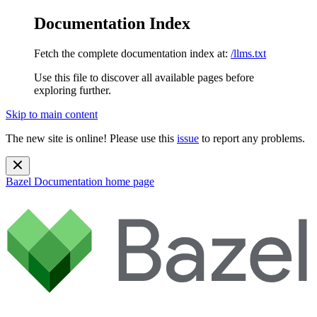
Documentation Index
Fetch the complete documentation index at:
/llms.txt
Use this file to discover all available pages before
exploring further.
Skip to main content
The new site is online! Please use this
issue
to report any problems.
Bazel Documentation
home page