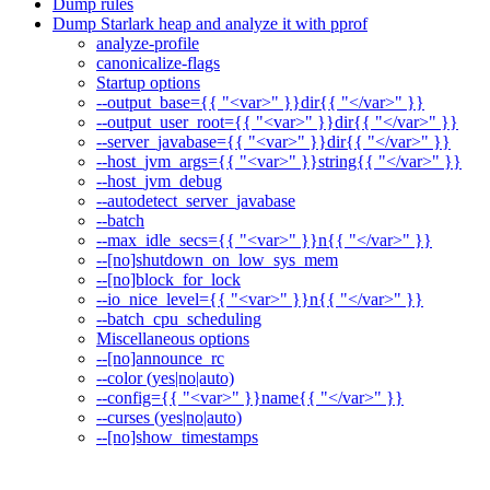
Dump rules
Dump Starlark heap and analyze it with pprof
analyze-profile
canonicalize-flags
Startup options
--output_base={{ "<var>" }}dir{{ "</var>" }}
--output_user_root={{ "<var>" }}dir{{ "</var>" }}
--server_javabase={{ "<var>" }}dir{{ "</var>" }}
--host_jvm_args={{ "<var>" }}string{{ "</var>" }}
--host_jvm_debug
--autodetect_server_javabase
--batch
--max_idle_secs={{ "<var>" }}n{{ "</var>" }}
--[no]shutdown_on_low_sys_mem
--[no]block_for_lock
--io_nice_level={{ "<var>" }}n{{ "</var>" }}
--batch_cpu_scheduling
Miscellaneous options
--[no]announce_rc
--color (yes|no|auto)
--config={{ "<var>" }}name{{ "</var>" }}
--curses (yes|no|auto)
--[no]show_timestamps