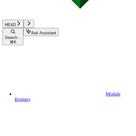
HEAD
Ask Assistant
Search...
⌘
K
Module
Registry