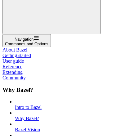
Navigation
Commands and Options
About Bazel
Getting started
User guide
Reference
Extending
Community
Why Bazel?
Intro to Bazel
Why Bazel?
Bazel Vision