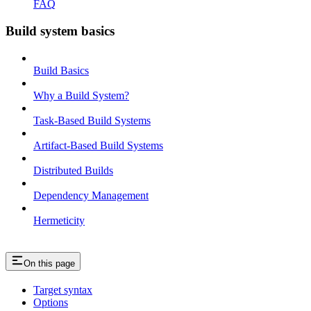
FAQ
Build system basics
Build Basics
Why a Build System?
Task-Based Build Systems
Artifact-Based Build Systems
Distributed Builds
Dependency Management
Hermeticity
On this page
Target syntax
Options