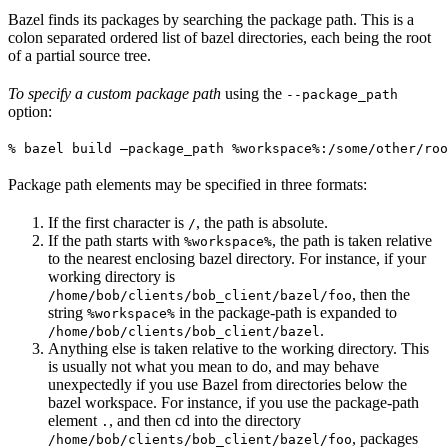
Bazel finds its packages by searching the package path. This is a
colon separated ordered list of bazel directories, each being the root
of a partial source tree.
To specify a custom package path
using the
--package_path
option:
% bazel build —package_path %workspace%:/some/other/roo
Package path elements may be specified in three formats:
If the first character is
, the path is absolute.
/
If the path starts with
, the path is taken relative
%workspace%
to the nearest enclosing bazel directory. For instance, if your
working directory is
, then the
/home/bob/clients/bob_client/bazel/foo
string
in the package-path is expanded to
%workspace%
.
/home/bob/clients/bob_client/bazel
Anything else is taken relative to the working directory. This
is usually not what you mean to do, and may behave
unexpectedly if you use Bazel from directories below the
bazel workspace. For instance, if you use the package-path
element
, and then cd into the directory
.
, packages
/home/bob/clients/bob_client/bazel/foo