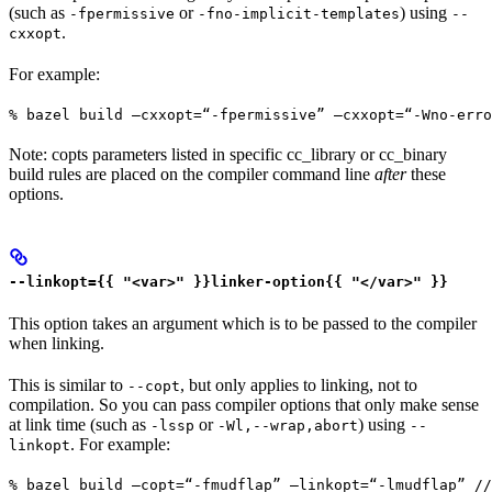
(such as
or
) using
-fpermissive
-fno-implicit-templates
--
.
cxxopt
For example:
% bazel build —cxxopt=“-fpermissive” —cxxopt=“-Wno-err
Note: copts parameters listed in specific cc_library or cc_binary
build rules are placed on the compiler command line
after
these
options.
--linkopt={{ "<var>" }}linker-option{{ "</var>" }}
This option takes an argument which is to be passed to the compiler
when linking.
This is similar to
, but only applies to linking, not to
--copt
compilation. So you can pass compiler options that only make sense
at link time (such as
or
) using
-lssp
-Wl,--wrap,abort
--
. For example:
linkopt
% bazel build —copt=“-fmudflap” —linkopt=“-lmudflap” //