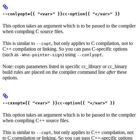
--conlyopt={{ "<var>" }}cc-option{{ "</var>" }}
This option takes an argument which is to be passed to the compiler
when compiling C source files.
This is similar to
, but only applies to C compilation, not to
--copt
C++ compilation or linking. So you can pass C-specific options
(such as
) using
.
-Wno-pointer-sign
--conlyopt
Note: copts parameters listed in specific cc_library or cc_binary
build rules are placed on the compiler command line
after
these
options.
--cxxopt={{ "<var>" }}cc-option{{ "</var>" }}
This option takes an argument which is to be passed to the compiler
when compiling C++ source files.
This is similar to
, but only applies to C++ compilation, not
--copt
to C compilation or linking. So you can pass C++-specific options