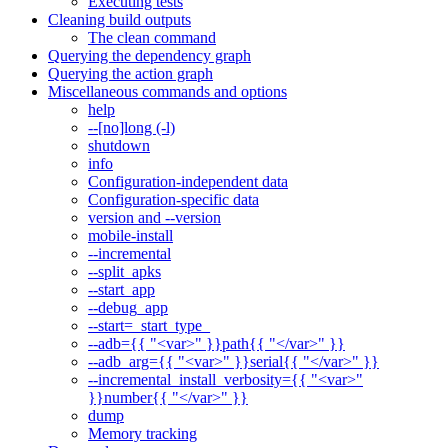
Executing tests
Cleaning build outputs
The clean command
Querying the dependency graph
Querying the action graph
Miscellaneous commands and options
help
--[no]long (-l)
shutdown
info
Configuration-independent data
Configuration-specific data
version and --version
mobile-install
--incremental
--split_apks
--start_app
--debug_app
--start=_start_type_
--adb={{ "<var>" }}path{{ "</var>" }}
--adb_arg={{ "<var>" }}serial{{ "</var>" }}
--incremental_install_verbosity={{ "<var>"
}}number{{ "</var>" }}
dump
Memory tracking