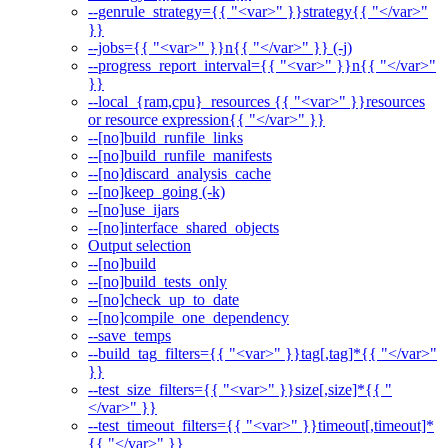
--genrule_strategy={{ "<var>" }}strategy{{ "</var>"
}}
--jobs={{ "<var>" }}n{{ "</var>" }} (-j)
--progress_report_interval={{ "<var>" }}n{{ "</var>"
}}
--local_{ram,cpu}_resources {{ "<var>" }}resources
or resource expression{{ "</var>" }}
--[no]build_runfile_links
--[no]build_runfile_manifests
--[no]discard_analysis_cache
--[no]keep_going (-k)
--[no]use_ijars
--[no]interface_shared_objects
Output selection
--[no]build
--[no]build_tests_only
--[no]check_up_to_date
--[no]compile_one_dependency
--save_temps
--build_tag_filters={{ "<var>" }}tag[,tag]*{{ "</var>"
}}
--test_size_filters={{ "<var>" }}size[,size]*{{ "
</var>" }}
--test_timeout_filters={{ "<var>" }}timeout[,timeout]*
{{ "</var>" }}