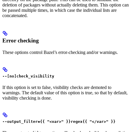
deletion of packages without actually deleting them. This option can
be passed multiple times, in which case the individual lists are
concatenated.
Error checking
These options control Bazel’s error-checking and/or warnings.
--[no]check_visibility
If this option is set to false, visibility checks are demoted to
warnings. The default value of this option is true, so that by default,
visibility checking is done.
--output_filter={{ "<var>" }}regex{{ "</var>" }}