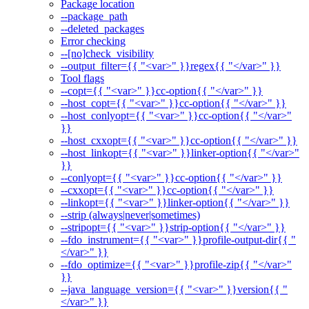
Package location
--package_path
--deleted_packages
Error checking
--[no]check_visibility
--output_filter={{ "<var>" }}regex{{ "</var>" }}
Tool flags
--copt={{ "<var>" }}cc-option{{ "</var>" }}
--host_copt={{ "<var>" }}cc-option{{ "</var>" }}
--host_conlyopt={{ "<var>" }}cc-option{{ "</var>"
}}
--host_cxxopt={{ "<var>" }}cc-option{{ "</var>" }}
--host_linkopt={{ "<var>" }}linker-option{{ "</var>"
}}
--conlyopt={{ "<var>" }}cc-option{{ "</var>" }}
--cxxopt={{ "<var>" }}cc-option{{ "</var>" }}
--linkopt={{ "<var>" }}linker-option{{ "</var>" }}
--strip (always|never|sometimes)
--stripopt={{ "<var>" }}strip-option{{ "</var>" }}
--fdo_instrument={{ "<var>" }}profile-output-dir{{ "
</var>" }}
--fdo_optimize={{ "<var>" }}profile-zip{{ "</var>"
}}
--java_language_version={{ "<var>" }}version{{ "
</var>" }}