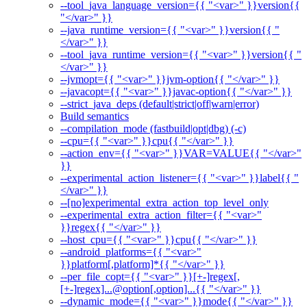
--tool_java_language_version={{ "<var>" }}version{{
"</var>" }}
--java_runtime_version={{ "<var>" }}version{{ "
</var>" }}
--tool_java_runtime_version={{ "<var>" }}version{{ "
</var>" }}
--jvmopt={{ "<var>" }}jvm-option{{ "</var>" }}
--javacopt={{ "<var>" }}javac-option{{ "</var>" }}
--strict_java_deps (default|strict|off|warn|error)
Build semantics
--compilation_mode (fastbuild|opt|dbg) (-c)
--cpu={{ "<var>" }}cpu{{ "</var>" }}
--action_env={{ "<var>" }}VAR=VALUE{{ "</var>"
}}
--experimental_action_listener={{ "<var>" }}label{{ "
</var>" }}
--[no]experimental_extra_action_top_level_only
--experimental_extra_action_filter={{ "<var>"
}}regex{{ "</var>" }}
--host_cpu={{ "<var>" }}cpu{{ "</var>" }}
--android_platforms={{ "<var>"
}}platform[,platform]*{{ "</var>" }}
--per_file_copt={{ "<var>" }}[+-]regex[,
[+-]regex]...@option[,option]...{{ "</var>" }}
--dynamic_mode={{ "<var>" }}mode{{ "</var>" }}