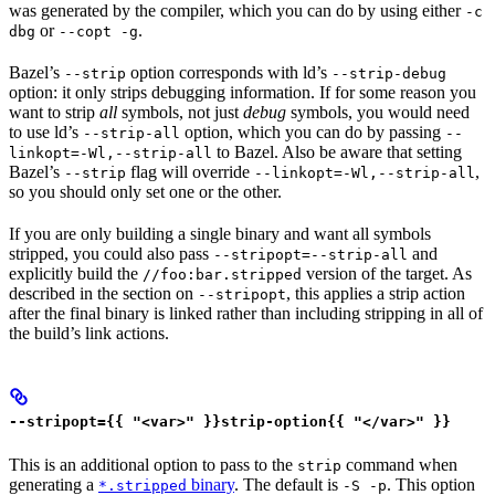
was generated by the compiler, which you can do by using either
-c
or
.
dbg
--copt -g
Bazel’s
option corresponds with ld’s
--strip
--strip-debug
option: it only strips debugging information. If for some reason you
want to strip
all
symbols, not just
debug
symbols, you would need
to use ld’s
option, which you can do by passing
--strip-all
--
to Bazel. Also be aware that setting
linkopt=-Wl,--strip-all
Bazel’s
flag will override
,
--strip
--linkopt=-Wl,--strip-all
so you should only set one or the other.
If you are only building a single binary and want all symbols
stripped, you could also pass
and
--stripopt=--strip-all
explicitly build the
version of the target. As
//foo:bar.stripped
described in the section on
, this applies a strip action
--stripopt
after the final binary is linked rather than including stripping in all of
the build’s link actions.
--stripopt={{ "<var>" }}strip-option{{ "</var>" }}
This is an additional option to pass to the
command when
strip
generating a
binary
. The default is
. This option
*.stripped
-S -p