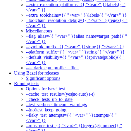
--extra_execution_platforms={{ "<var>" }}labels{{ "
</var>" }}
--extra_toolchains={{ "<var>" }}labels{{ "</var>" }}
--toolchain_resolution_debug={{ "<var>" }}regex{{ "
</var>" }}
Miscellaneous
--flag_alias={{ "<var>" }}alias_name=target_path{{ "
</var>" }}
--symlink_prefix={{ "<var>" }}string{{ "</var>" }}
--platform_suffix={{ "<var>" }}string{{ "</var>" }}
--default_visibility={{ "<var>" }}(private|public){{ "
</var>" }}
--starlark_cpu_profile=_file_
Using Bazel for releases
Significant options
Running tests
Options for bazel test
--cache_test_results=(yes|no|auto) (-t)
--check_tests_up_to_date
--test_verbose_timeout_warnings
--[no]test_keep_going
--flaky_test_attempts={{ "<var>" }}attempts{{ "
</var>" }}
--runs_per_test={{ "<var>" }}[regex@]number{{ "
</var>" }}