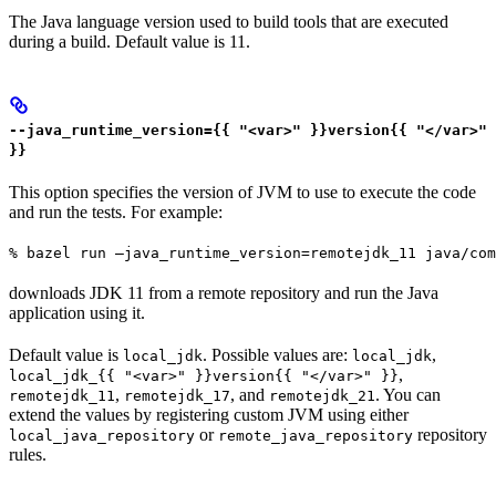
The Java language version used to build tools that are executed
during a build. Default value is 11.
--java_runtime_version={{ "<var>" }}version{{ "</var>"
}}
This option specifies the version of JVM to use to execute the code
and run the tests. For example:
% bazel run —java_runtime_version=remotejdk_11 java/com
downloads JDK 11 from a remote repository and run the Java
application using it.
Default value is
. Possible values are:
,
local_jdk
local_jdk
,
local_jdk_{{ "<var>" }}version{{ "</var>" }}
,
, and
. You can
remotejdk_11
remotejdk_17
remotejdk_21
extend the values by registering custom JVM using either
or
repository
local_java_repository
remote_java_repository
rules.