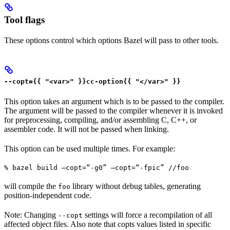
Tool flags
These options control which options Bazel will pass to other tools.
--copt={{ "<var>" }}cc-option{{ "</var>" }}
This option takes an argument which is to be passed to the compiler.
The argument will be passed to the compiler whenever it is invoked
for preprocessing, compiling, and/or assembling C, C++, or
assembler code. It will not be passed when linking.
This option can be used multiple times. For example:
% bazel build —copt=“-g0” —copt=“-fpic” //foo
will compile the
library without debug tables, generating
foo
position-independent code.
Note: Changing
settings will force a recompilation of all
--copt
affected object files. Also note that copts values listed in specific