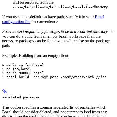
will be resolved from the
directory.
/home/bob/clients/bob_client/bazel/foo
If you use a non-default package path, specify it in your
Bazel
configuration file
for convenience.
Bazel doesn’t require any packages to be in the current directory
, so
you can do a build from an empty bazel workspace if all the
necessary packages can be found somewhere else on the package
path.
Example: Building from an empty client
% mkdir -p foo/bazel

% cd foo/bazel

% touch MODULE.bazel

% bazel build —package_path /some/other/path //foo
--deleted_packages
This option specifies a comma-separated list of packages which
Bazel should consider deleted, and not attempt to load from any
directory on the package path. This can be used to simulate the