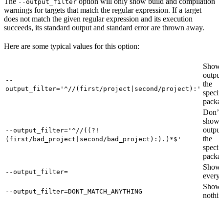
The
option will only show build and compilation
--output_filter
warnings for targets that match the regular expression. If a target
does not match the given regular expression and its execution
succeeds, its standard output and standard error are thrown away.
Here are some typical values for this option:
Show
outpu
--
the
output_filter='^//(first/project|second/project):'
speci
pack
Don’
sho
outpu
--output_filter='^//((?!
the
(first/bad_project|second/bad_project):).)*$'
speci
pack
Sho
--output_filter=
every
Sho
--output_filter=DONT_MATCH_ANYTHING
nothi