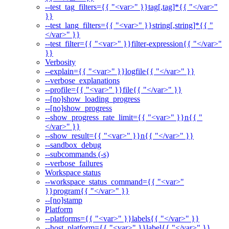
--test_tag_filters={{ "<var>" }}tag[,tag]*{{ "</var>"
}}
--test_lang_filters={{ "<var>" }}string[,string]*{{ "
</var>" }}
--test_filter={{ "<var>" }}filter-expression{{ "</var>"
}}
Verbosity
--explain={{ "<var>" }}logfile{{ "</var>" }}
--verbose_explanations
--profile={{ "<var>" }}file{{ "</var>" }}
--[no]show_loading_progress
--[no]show_progress
--show_progress_rate_limit={{ "<var>" }}n{{ "
</var>" }}
--show_result={{ "<var>" }}n{{ "</var>" }}
--sandbox_debug
--subcommands (-s)
--verbose_failures
Workspace status
--workspace_status_command={{ "<var>"
}}program{{ "</var>" }}
--[no]stamp
Platform
--platforms={{ "<var>" }}labels{{ "</var>" }}
--host_platform={{ "<var>" }}label{{ "</var>" }}