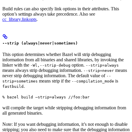
Build rules can also specify link options in their attributes. This
option’s settings always take precedence. Also see
cc_library.linkopts
.
--strip (always|never|sometimes)
This option determines whether Bazel will strip debugging
information from all binaries and shared libraries, by invoking the
linker with the
option.
-Wl,--strip-debug
--strip=always
means always strip debugging information.
means
--strip=never
never strip debugging information. The default value of
--
means strip if the
is
strip=sometimes
--compilation_mode
.
fastbuild
% bazel build —strip=always //foo:bar
will compile the target while stripping debugging information from
all generated binaries.
Note: If you want debugging information, it’s not enough to disable
stripping; you also need to make sure that the debugging information