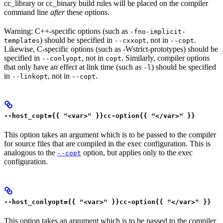
cc_library or cc_binary build rules will be placed on the compiler
command line
after
these options.
Warning: C++-specific options (such as
-fno-implicit-
) should be specified in
, not in
.
templates
--cxxopt
--copt
Likewise, C-specific options (such as -Wstrict-prototypes) should be
specified in
, not in
. Similarly, compiler options
--conlyopt
copt
that only have an effect at link time (such as
) should be specified
-l
in
, not in
.
--linkopt
--copt
--host_copt={{ "<var>" }}cc-option{{ "</var>" }}
This option takes an argument which is to be passed to the compiler
for source files that are compiled in the exec configuration. This is
analogous to the
option, but applies only to the exec
--copt
configuration.
--host_conlyopt={{ "<var>" }}cc-option{{ "</var>" }}
This option takes an argument which is to be passed to the compiler