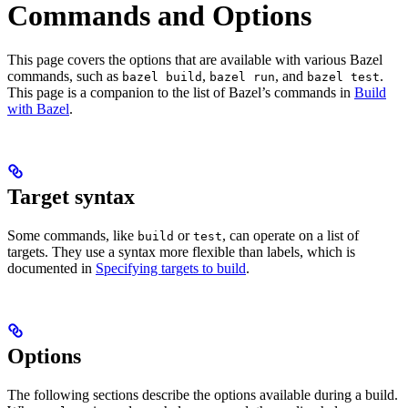
Commands and Options
This page covers the options that are available with various Bazel
commands, such as
,
, and
.
bazel build
bazel run
bazel test
This page is a companion to the list of Bazel’s commands in
Build
with Bazel
.
Target syntax
Some commands, like
or
, can operate on a list of
build
test
targets. They use a syntax more flexible than labels, which is
documented in
Specifying targets to build
.
Options
The following sections describe the options available during a build.