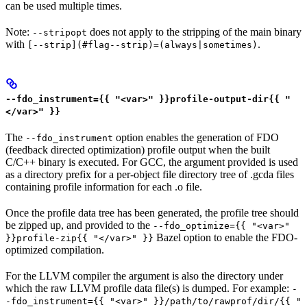
can be used multiple times.
Note:
does not apply to the stripping of the main binary
--stripopt
with
.
[--strip](#flag--strip)=(always|sometimes)
--fdo_instrument={{ "<var>" }}profile-output-dir{{ "
</var>" }}
The
option enables the generation of FDO
--fdo_instrument
(feedback directed optimization) profile output when the built
C/C++ binary is executed. For GCC, the argument provided is used
as a directory prefix for a per-object file directory tree of .gcda files
containing profile information for each .o file.
Once the profile data tree has been generated, the profile tree should
be zipped up, and provided to the
--fdo_optimize={{ "<var>"
Bazel option to enable the FDO-
}}profile-zip{{ "</var>" }}
optimized compilation.
For the LLVM compiler the argument is also the directory under
which the raw LLVM profile data file(s) is dumped. For example:
-
-fdo_instrument={{ "<var>" }}/path/to/rawprof/dir/{{ "