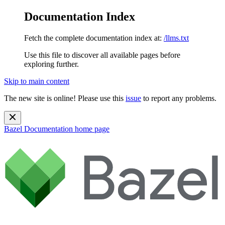
Documentation Index
Fetch the complete documentation index at:
/llms.txt
Use this file to discover all available pages before
exploring further.
Skip to main content
The new site is online! Please use this
issue
to report any problems.
Bazel Documentation
home page