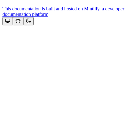
This documentation is built and hosted on Mintlify, a developer
documentation platform
Assistant
Responses
are
generated
using
AI
and
may
contain
mistakes.