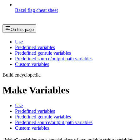
Bazel flag cheat sheet
On this page
Use
Predefined variables
Predefined genrule variables
Predefined source/output path variables
Custom variables
Build encyclopedia
Make Variables
Use
Predefined variables
Predefined genrule variables
Predefined source/output path variables
Custom variables
“Make” variables are a special class of expandable string variables