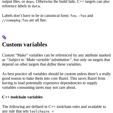
output files, or
. Otherwise the build fails. C++ targets can also
deps
reference labels in
.
data
Labels don’t have to be in canonical form:
,
and
foo
:foo
are all fine.
//somepkg:foo
Custom variables
Custom “Make” variables can be referenced by any attribute marked
as
“Subject to ‘Make variable’ substitution”
, but only on targets that
depend on other targets that
define
these variables.
As best practice all variables should be custom unless there’s a really
good reason to bake them into core Bazel. This saves Bazel from
having to load potentially expensive dependencies to supply
variables consuming tarets may not care about.
C++ toolchain variables
The following are defined in C++ toolchain rules and available to
any rule that sets
toolchains =