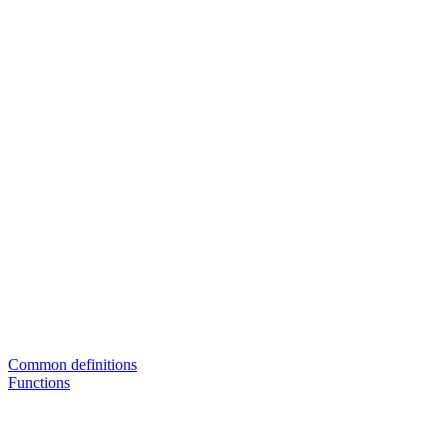
Common definitions
Functions