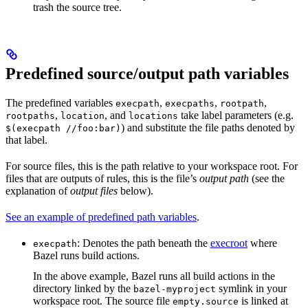
trash the source tree.
Predefined source/output path variables
The predefined variables
,
,
,
execpath
execpaths
rootpath
,
, and
take label parameters (e.g.
rootpaths
location
locations
) and substitute the file paths denoted by
$(execpath //foo:bar)
that label.
For source files, this is the path relative to your workspace root. For
files that are outputs of rules, this is the file’s
output path
(see the
explanation of
output files
below).
See an example of predefined path variables
.
: Denotes the path beneath the
execroot
where
execpath
Bazel runs build actions.
In the above example, Bazel runs all build actions in the
directory linked by the
symlink in your
bazel-myproject
workspace root. The source file
is linked at
empty.source