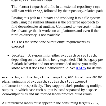
The
of a file in an external repository
rlocationpath
repo
will start with
, followed by the repository-relative path.
repo/
Passing this path to a binary and resolving it to a file system
path using the runfiles libraries is the preferred approach to
find dependencies at runtime. Compared to
, it has
rootpath
the advantage that it works on all platforms and even if the
runfiles directory is not available.
This has the same “one output only” requirements as
.
execpath
: A synonym for either
or
,
location
execpath
rootpath
depending on the attribute being expanded. This is legacy pre-
Starlark behavior and not recommended unless you really
know what it does for a particular rule. See
#2475
for details.
,
,
, and
are the
execpaths
rootpaths
rlocationpaths
locations
plural variations of
,
,
,
execpath
rootpath
rlocationpath
and
, respectively. They support labels producing multiple
location
outputs, in which case each output is listed separated by a space.
Zero-output rules and malformed labels produce build errors.
All referenced labels must appear in the consuming target’s
,
srcs