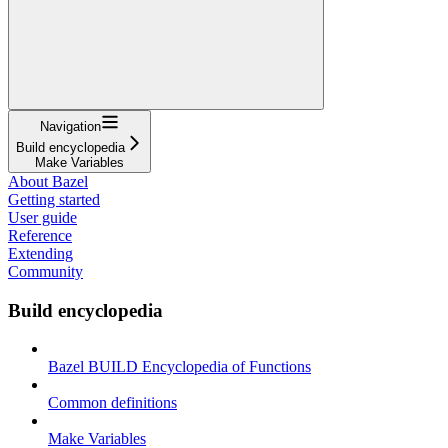
Navigation
Build encyclopedia
Make Variables
About Bazel
Getting started
User guide
Reference
Extending
Community
Build encyclopedia
Bazel BUILD Encyclopedia of Functions
Common definitions
Make Variables