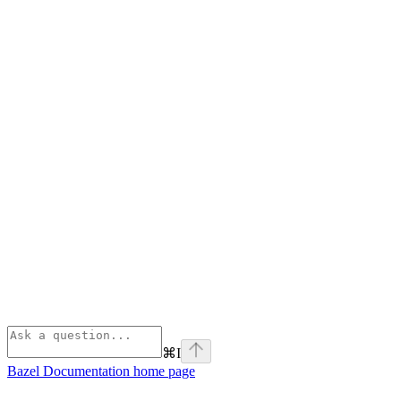
⌘
I
Bazel Documentation
home page