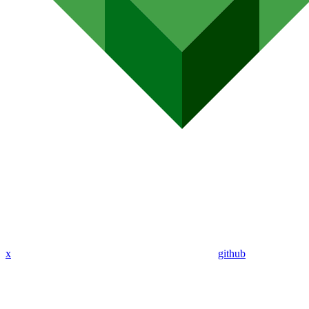
x
github