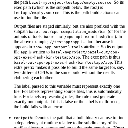
the path
. So its
bazel-myproject/testapp/empty.source
exec path (which is the subpath below the root) is
. This is the path build actions can
testapp/empty.source
use to find the file.
Output files are staged similarly, but are also prefixed with the
subpath
(or for the
bazel-out/cpu-compilation_mode/bin
outputs of tools:
). In
bazel-out/cpu-opt-exec-hash/bin
the above example,
is a tool because it
//testapp:app
appears in
’s
attribute. So its output
show_app_output
tools
file
is written to
app
bazel-myproject/bazel-out/cpu-
. The exec path is thus
opt-exec-hash/bin/testapp/app
. This
bazel-out/cpu-opt-exec-hash/bin/testapp/app
extra prefix makes it possible to build the same target for, say,
two different CPUs in the same build without the results
clobbering each other.
The label passed to this variable must represent exactly one
file. For labels representing source files, this is automatically
true. For labels representing rules, the rule must generate
exactly one output. If this is false or the label is malformed,
the build fails with an error.
: Denotes the path that a built binary can use to find
rootpath
a dependency at runtime relative to the subdirectory of its
runfiles directory corresponding to the main repository.
Note: