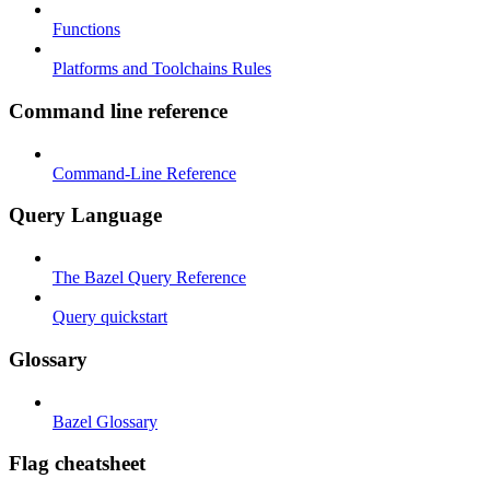
Functions
Platforms and Toolchains Rules
Command line reference
Command-Line Reference
Query Language
The Bazel Query Reference
Query quickstart
Glossary
Bazel Glossary
Flag cheatsheet