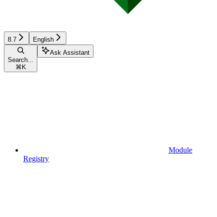
8.7
English
Ask Assistant
Search...
⌘
K
Module
Registry