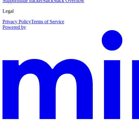
Support
Issue tracker
Slack
Stack Overflow
Legal
Privacy Policy
Terms of Service
Powered by