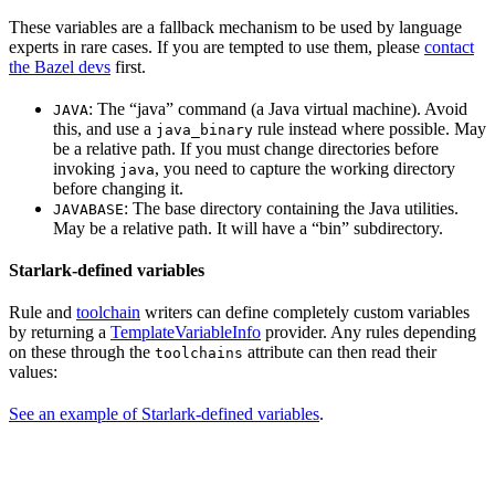
These variables are a fallback mechanism to be used by language
experts in rare cases. If you are tempted to use them, please
contact
the Bazel devs
first.
: The “java” command (a Java virtual machine). Avoid
JAVA
this, and use a
rule instead where possible. May
java_binary
be a relative path. If you must change directories before
invoking
, you need to capture the working directory
java
before changing it.
: The base directory containing the Java utilities.
JAVABASE
May be a relative path. It will have a “bin” subdirectory.
Starlark-defined variables
Rule and
toolchain
writers can define completely custom variables
by returning a
TemplateVariableInfo
provider. Any rules depending
on these through the
attribute can then read their
toolchains
values:
See an example of Starlark-defined variables
.