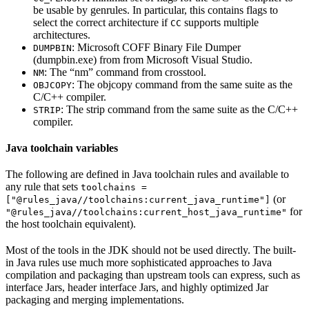
be usable by genrules. In particular, this contains flags to
select the correct architecture if
supports multiple
CC
architectures.
: Microsoft COFF Binary File Dumper
DUMPBIN
(dumpbin.exe) from from Microsoft Visual Studio.
: The “nm” command from crosstool.
NM
: The objcopy command from the same suite as the
OBJCOPY
C/C++ compiler.
: The strip command from the same suite as the C/C++
STRIP
compiler.
Java toolchain variables
The following are defined in Java toolchain rules and available to
any rule that sets
toolchains =
(or
["@rules_java//toolchains:current_java_runtime"]
for
"@rules_java//toolchains:current_host_java_runtime"
the host toolchain equivalent).
Most of the tools in the JDK should not be used directly. The built-
in Java rules use much more sophisticated approaches to Java
compilation and packaging than upstream tools can express, such as
interface Jars, header interface Jars, and highly optimized Jar
packaging and merging implementations.