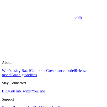
reddit
About
Who's using Bazel
Contribute
Governance model
Release
model
Brand guidelines
Stay Connected
Blog
GitHub
Twitter
YouTube
Support