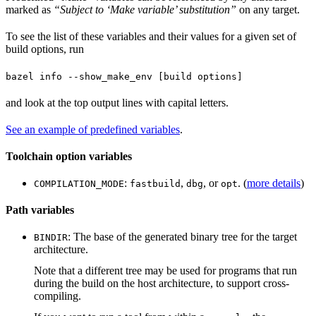
marked as
“Subject to ‘Make variable’ substitution”
on any target.
To see the list of these variables and their values for a given set of
build options, run
bazel info --show_make_env [build options]
and look at the top output lines with capital letters.
See an example of predefined variables
.
Toolchain option variables
:
,
, or
. (
more details
)
COMPILATION_MODE
fastbuild
dbg
opt
Path variables
: The base of the generated binary tree for the target
BINDIR
architecture.
Note that a different tree may be used for programs that run
during the build on the host architecture, to support cross-
compiling.