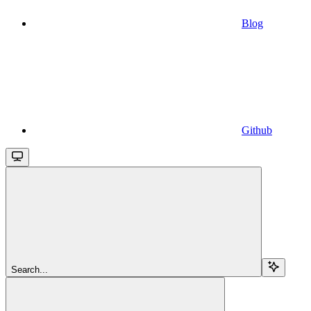
Blog
Github
Search...