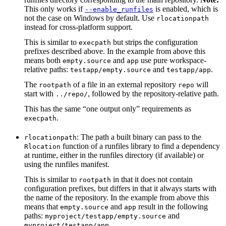
This only works if
is enabled, which is
--enable_runfiles
not the case on Windows by default. Use
rlocationpath
instead for cross-platform support.
This is similar to
but strips the configuration
execpath
prefixes described above. In the example from above this
means both
and
use pure workspace-
empty.source
app
relative paths:
and
.
testapp/empty.source
testapp/app
The
of a file in an external repository
will
rootpath
repo
start with
, followed by the repository-relative path.
../repo/
This has the same “one output only” requirements as
.
execpath
: The path a built binary can pass to the
rlocationpath
function of a runfiles library to find a dependency
Rlocation
at runtime, either in the runfiles directory (if available) or
using the runfiles manifest.
This is similar to
in that it does not contain
rootpath
configuration prefixes, but differs in that it always starts with
the name of the repository. In the example from above this
means that
and
result in the following
empty.source
app
paths:
and
myproject/testapp/empty.source
.
myproject/testapp/app