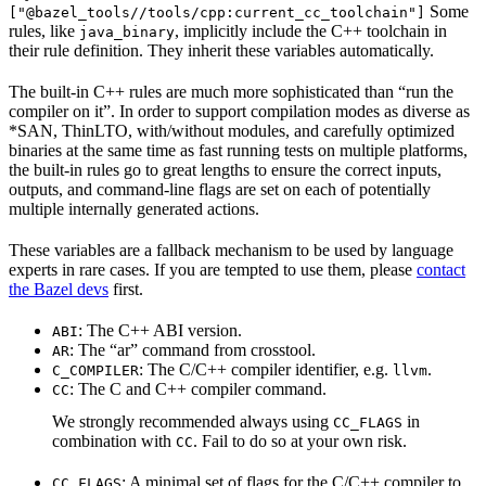
Some
["@bazel_tools//tools/cpp:current_cc_toolchain"]
rules, like
, implicitly include the C++ toolchain in
java_binary
their rule definition. They inherit these variables automatically.
The built-in C++ rules are much more sophisticated than “run the
compiler on it”. In order to support compilation modes as diverse as
*SAN, ThinLTO, with/without modules, and carefully optimized
binaries at the same time as fast running tests on multiple platforms,
the built-in rules go to great lengths to ensure the correct inputs,
outputs, and command-line flags are set on each of potentially
multiple internally generated actions.
These variables are a fallback mechanism to be used by language
experts in rare cases. If you are tempted to use them, please
contact
the Bazel devs
first.
: The C++ ABI version.
ABI
: The “ar” command from crosstool.
AR
: The C/C++ compiler identifier, e.g.
.
C_COMPILER
llvm
: The C and C++ compiler command.
CC
We strongly recommended always using
in
CC_FLAGS
combination with
. Fail to do so at your own risk.
CC
: A minimal set of flags for the C/C++ compiler to
CC_FLAGS