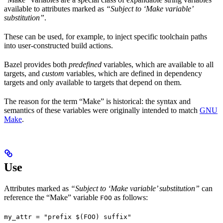
available to attributes marked as
“Subject to ‘Make variable’
substitution”
.
These can be used, for example, to inject specific toolchain paths
into user-constructed build actions.
Bazel provides both
predefined
variables, which are available to all
targets, and
custom
variables, which are defined in dependency
targets and only available to targets that depend on them.
The reason for the term “Make” is historical: the syntax and
semantics of these variables were originally intended to match
GNU
Make
.
Use
Attributes marked as
“Subject to ‘Make variable’ substitution”
can
reference the “Make” variable
as follows:
FOO
my_attr = "prefix $(FOO) suffix"