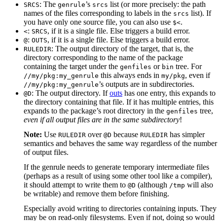
: The
’s
list (or more precisely: the path
SRCS
genrule
srcs
names of the files corresponding to labels in the
list). If
srcs
you have only one source file, you can also use
.
$<
:
, if it is a single file. Else triggers a build error.
<
SRCS
:
, if it is a single file. Else triggers a build error.
@
OUTS
: The output directory of the target, that is, the
RULEDIR
directory corresponding to the name of the package
containing the target under the
or
tree. For
genfiles
bin
this always ends in
, even if
//my/pkg:my_genrule
my/pkg
’s outputs are in subdirectories.
//my/pkg:my_genrule
: The output directory. If
outs
has one entry, this expands to
@D
the directory containing that file. If it has multiple entries, this
expands to the package’s root directory in the
tree,
genfiles
even if all output files are in the same subdirectory
!
Note:
Use
over
because
has simpler
RULEDIR
@D
RULEDIR
semantics and behaves the same way regardless of the number
of output files.
If the genrule needs to generate temporary intermediate files
(perhaps as a result of using some other tool like a compiler),
it should attempt to write them to
(although
will also
@D
/tmp
be writable) and remove them before finishing.
Especially avoid writing to directories containing inputs. They
may be on read-only filesystems. Even if not, doing so would