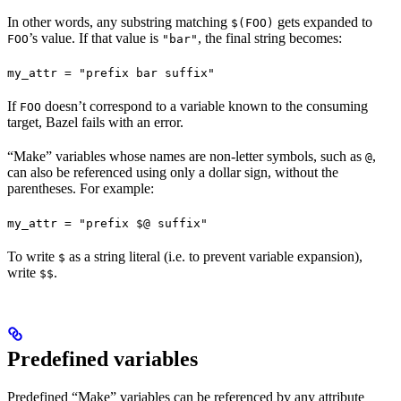
In other words, any substring matching
gets expanded to
$(FOO)
’s value. If that value is
, the final string becomes:
FOO
"bar"
my_attr = "prefix bar suffix"
If
doesn’t correspond to a variable known to the consuming
FOO
target, Bazel fails with an error.
“Make” variables whose names are non-letter symbols, such as
,
@
can also be referenced using only a dollar sign, without the
parentheses. For example:
my_attr = "prefix $@ suffix"
To write
as a string literal (i.e. to prevent variable expansion),
$
write
.
$$
Predefined variables
Predefined “Make” variables can be referenced by any attribute