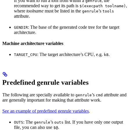
If you want to run a tool from within a
, the
genrule
recommended way to get its path is
,
$(execpath toolname)
where
toolname
must be listed in the
’s
genrule
tools
attribute.
: The base of the generated code tree for the target
GENDIR
architecture.
Machine architecture variables
: The target architecture’s CPU, e.g.
.
TARGET_CPU
k8
Predefined genrule variables
The following are specially available to
’s
attribute and
genrule
cmd
are generally important for making that attribute work.
See an example of predefined genrule variables
.
: The
’s
list. If you have only one output
OUTS
genrule
outs
file, you can also use
.
$@