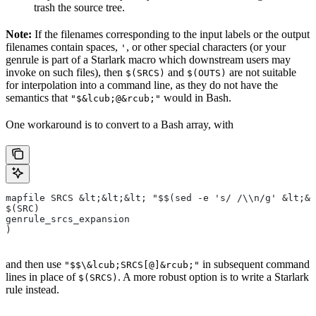
trash the source tree.
Note:
If the filenames corresponding to the input labels or the output
filenames contain spaces,
, or other special characters (or your
'
genrule is part of a Starlark macro which downstream users may
invoke on such files), then
and
are not suitable
$(SRCS)
$(OUTS)
for interpolation into a command line, as they do not have the
semantics that
would in Bash.
"$&lcub;@&rcub;"
One workaround is to convert to a Bash array, with
mapfile SRCS &lt;&lt;&lt; "$$(sed -e 's/ /\\n/g' &lt;&l
$(SRC)
genrule_srcs_expansion
)
and then use
in subsequent command
"$$\&lcub;SRCS[@]&rcub;"
lines in place of
. A more robust option is to write a Starlark
$(SRCS)
rule instead.