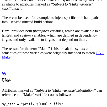
available to attributes marked as
“Subject to ‘Make variable’
substitution”
.
These can be used, for example, to inject specific toolchain paths
into user-constructed build actions.
Bazel provides both
predefined
variables, which are available to all
targets, and
custom
variables, which are defined in dependency
targets and only available to targets that depend on them.
The reason for the term “Make” is historical: the syntax and
semantics of these variables were originally intended to match
GNU
Make
.
Use
Attributes marked as
“Subject to ‘Make variable’ substitution”
can
reference the “Make” variable
as follows:
FOO
my_attr = "prefix $(FOO) suffix"