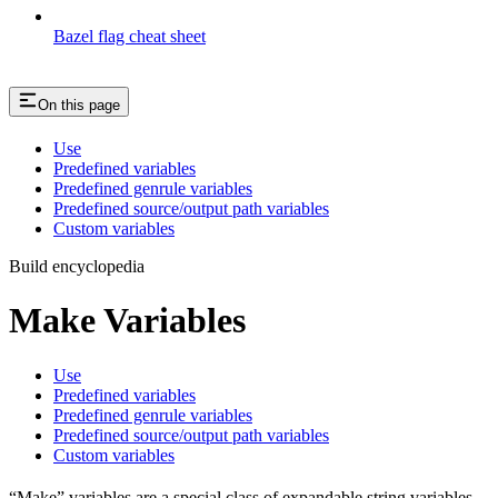
Bazel flag cheat sheet
On this page
Use
Predefined variables
Predefined genrule variables
Predefined source/output path variables
Custom variables
Build encyclopedia
Make Variables
Use
Predefined variables
Predefined genrule variables
Predefined source/output path variables
Custom variables
“Make” variables are a special class of expandable string variables