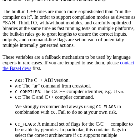
The built-in C++ rules are much more sophisticated than “run the
compiler on it”. In order to support compilation modes as diverse as
*SAN, ThinLTO, with/without modules, and carefully optimized
binaries at the same time as fast running tests on multiple platforms,
the built-in rules go to great lengths to ensure the correct inputs,
outputs, and command-line flags are set on each of potentially
multiple internally generated actions.
These variables are a fallback mechanism to be used by language
experts in rare cases. If you are tempted to use them, please
contact
the Bazel devs
first.
: The C++ ABI version.
ABI
: The “ar” command from crosstool.
AR
: The C/C++ compiler identifier, e.g.
.
C_COMPILER
llvm
: The C and C++ compiler command.
CC
We strongly recommended always using
in
CC_FLAGS
combination with
. Fail to do so at your own risk.
CC
: A minimal set of flags for the C/C++ compiler to
CC_FLAGS
be usable by genrules. In particular, this contains flags to
select the correct architecture if
supports multiple
CC