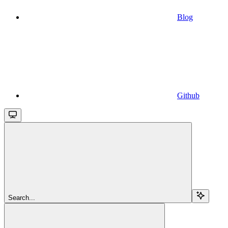
Blog
Github
Search...