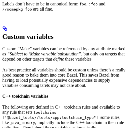
Labels don’t have to be in canonical form:
,
and
foo
:foo
are all fine.
//somepkg:foo
Custom variables
Custom “Make” variables can be referenced by any attribute marked
as
“Subject to ‘Make variable’ substitution”
, but only on targets that
depend on other targets that
define
these variables.
As best practice all variables should be custom unless there’s a really
good reason to bake them into core Bazel. This saves Bazel from
having to load potentially expensive dependencies to supply
variables consuming tarets may not care about.
C++ toolchain variables
The following are defined in C++ toolchain rules and available to
any rule that sets
toolchains =
Some rules,
["@bazel_tools//tools/cpp:toolchain_type"]
like
, implicitly include the C++ toolchain in their rule
java_binary
definition. They inherit these variables automatically.