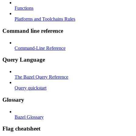
Functions
Platforms and Toolchains Rules
Command line reference
Command-Line Reference
Query Language
The Bazel Query Reference
Query quickstart
Glossary
Bazel Glossary
Flag cheatsheet