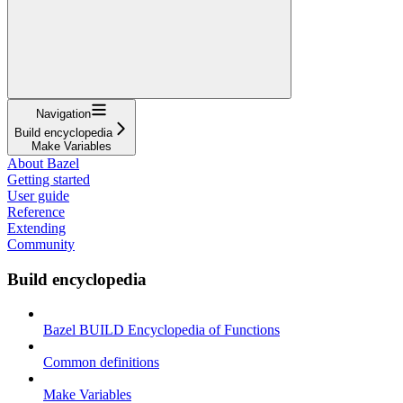
Navigation
Build encyclopedia
Make Variables
About Bazel
Getting started
User guide
Reference
Extending
Community
Build encyclopedia
Bazel BUILD Encyclopedia of Functions
Common definitions
Make Variables