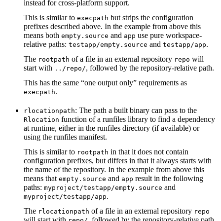
instead for cross-platform support.
This is similar to
but strips the configuration
execpath
prefixes described above. In the example from above this
means both
and
use pure workspace-
empty.source
app
relative paths:
and
.
testapp/empty.source
testapp/app
The
of a file in an external repository
will
rootpath
repo
start with
, followed by the repository-relative path.
../repo/
This has the same “one output only” requirements as
.
execpath
: The path a built binary can pass to the
rlocationpath
function of a runfiles library to find a dependency
Rlocation
at runtime, either in the runfiles directory (if available) or
using the runfiles manifest.
This is similar to
in that it does not contain
rootpath
configuration prefixes, but differs in that it always starts with
the name of the repository. In the example from above this
means that
and
result in the following
empty.source
app
paths:
and
myproject/testapp/empty.source
.
myproject/testapp/app
The
of a file in an external repository
rlocationpath
repo
will start with
, followed by the repository-relative path.
repo/