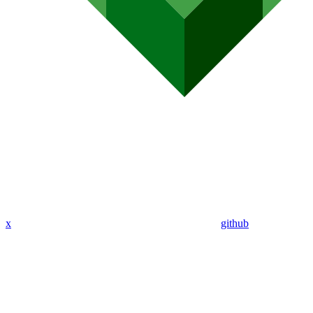
x
github