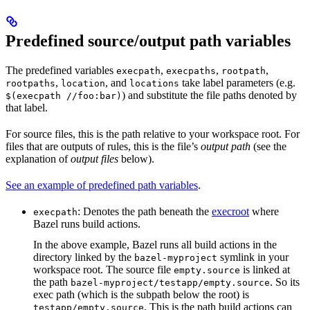
Predefined source/output path variables
The predefined variables
,
,
,
execpath
execpaths
rootpath
,
, and
take label parameters (e.g.
rootpaths
location
locations
) and substitute the file paths denoted by
$(execpath //foo:bar)
that label.
For source files, this is the path relative to your workspace root. For
files that are outputs of rules, this is the file’s
output path
(see the
explanation of
output files
below).
See an example of predefined path variables
.
: Denotes the path beneath the
execroot
where
execpath
Bazel runs build actions.
In the above example, Bazel runs all build actions in the
directory linked by the
symlink in your
bazel-myproject
workspace root. The source file
is linked at
empty.source
the path
. So its
bazel-myproject/testapp/empty.source
exec path (which is the subpath below the root) is
. This is the path build actions can
testapp/empty.source