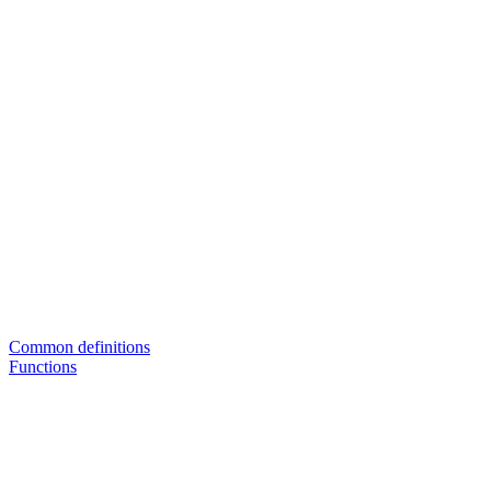
Common definitions
Functions