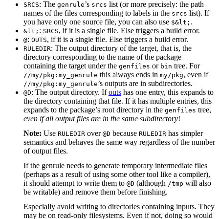
: The
’s
list (or more precisely: the path
SRCS
genrule
srcs
names of the files corresponding to labels in the
list). If
srcs
you have only one source file, you can also use
.
$&lt;
:
, if it is a single file. Else triggers a build error.
&lt;
SRCS
:
, if it is a single file. Else triggers a build error.
@
OUTS
: The output directory of the target, that is, the
RULEDIR
directory corresponding to the name of the package
containing the target under the
or
tree. For
genfiles
bin
this always ends in
, even if
//my/pkg:my_genrule
my/pkg
’s outputs are in subdirectories.
//my/pkg:my_genrule
: The output directory. If
outs
has one entry, this expands to
@D
the directory containing that file. If it has multiple entries, this
expands to the package’s root directory in the
tree,
genfiles
even if all output files are in the same subdirectory
!
Note:
Use
over
because
has simpler
RULEDIR
@D
RULEDIR
semantics and behaves the same way regardless of the number
of output files.
If the genrule needs to generate temporary intermediate files
(perhaps as a result of using some other tool like a compiler),
it should attempt to write them to
(although
will also
@D
/tmp
be writable) and remove them before finishing.
Especially avoid writing to directories containing inputs. They
may be on read-only filesystems. Even if not, doing so would