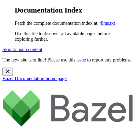
Documentation Index
Fetch the complete documentation index at:
/llms.txt
Use this file to discover all available pages before
exploring further.
Skip to main content
The new site is online! Please use this
issue
to report any problems.
Bazel Documentation
home page