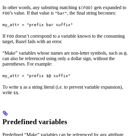
In other words, any substring matching
gets expanded to
$(FOO)
’s value. If that value is
, the final string becomes:
FOO
"bar"
my_attr = "prefix bar suffix"
If
doesn’t correspond to a variable known to the consuming
FOO
target, Bazel fails with an error.
“Make” variables whose names are non-letter symbols, such as
,
@
can also be referenced using only a dollar sign, without the
parentheses. For example:
my_attr = "prefix $@ suffix"
To write
as a string literal (i.e. to prevent variable expansion),
$
write
.
$$
Predefined variables
Predefined “Make” variables can be referenced by any attribute