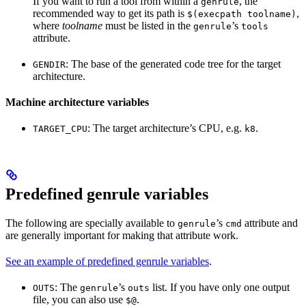
If you want to run a tool from within a
, the
genrule
recommended way to get its path is
,
$(execpath toolname)
where
toolname
must be listed in the
’s
genrule
tools
attribute.
: The base of the generated code tree for the target
GENDIR
architecture.
Machine architecture variables
: The target architecture’s CPU, e.g.
.
TARGET_CPU
k8
Predefined genrule variables
The following are specially available to
’s
attribute and
genrule
cmd
are generally important for making that attribute work.
See an example of predefined genrule variables
.
: The
’s
list. If you have only one output
OUTS
genrule
outs
file, you can also use
.
$@