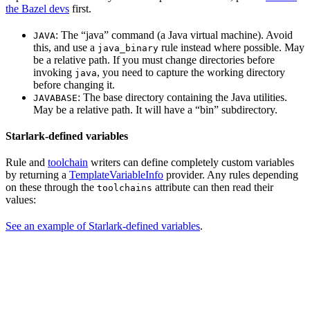
the Bazel devs
first.
: The “java” command (a Java virtual machine). Avoid
JAVA
this, and use a
rule instead where possible. May
java_binary
be a relative path. If you must change directories before
invoking
, you need to capture the working directory
java
before changing it.
: The base directory containing the Java utilities.
JAVABASE
May be a relative path. It will have a “bin” subdirectory.
Starlark-defined variables
Rule and
toolchain
writers can define completely custom variables
by returning a
TemplateVariableInfo
provider. Any rules depending
on these through the
attribute can then read their
toolchains
values:
See an example of Starlark-defined variables
.