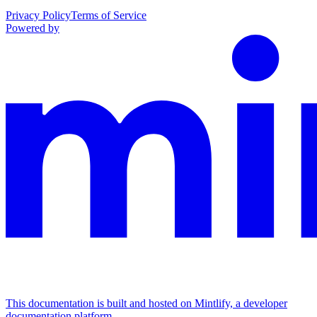
Privacy Policy
Terms of Service
Powered by
This documentation is built and hosted on Mintlify, a developer
documentation platform