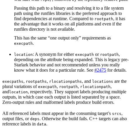
Passing this path to a binary and resolving it to a file system
path using the runfiles libraries is the preferred approach to
find dependencies at runtime. Compared to
, it has
rootpath
the advantage that it works on all platforms and even if the
runfiles directory is not available.
This has the same “one output only” requirements as
.
execpath
: A synonym for either
or
,
location
execpath
rootpath
depending on the attribute being expanded. This is legacy pre-
Starlark behavior and not recommended unless you really
know what it does for a particular rule. See
#2475
for details.
,
,
, and
are the
execpaths
rootpaths
rlocationpaths
locations
plural variations of
,
,
,
execpath
rootpath
rlocationpath
and
, respectively. They support labels producing multiple
location
outputs, in which case each output is listed separated by a space.
Zero-output rules and malformed labels produce build errors.
All referenced labels must appear in the consuming target’s
,
srcs
output files, or
. Otherwise the build fails. C++ targets can also
deps
reference labels in
.
data