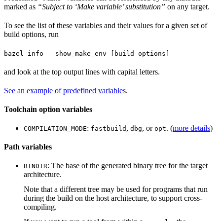
marked as
“Subject to ‘Make variable’ substitution”
on any target.
To see the list of these variables and their values for a given set of
build options, run
bazel info --show_make_env [build options]
and look at the top output lines with capital letters.
See an example of predefined variables
.
Toolchain option variables
:
,
, or
. (
more details
)
COMPILATION_MODE
fastbuild
dbg
opt
Path variables
: The base of the generated binary tree for the target
BINDIR
architecture.
Note that a different tree may be used for programs that run
during the build on the host architecture, to support cross-
compiling.