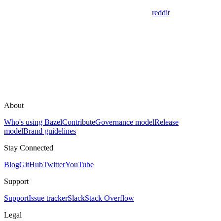
reddit
About
Who's using Bazel
Contribute
Governance model
Release
model
Brand guidelines
Stay Connected
Blog
GitHub
Twitter
YouTube
Support
Support
Issue tracker
Slack
Stack Overflow
Legal