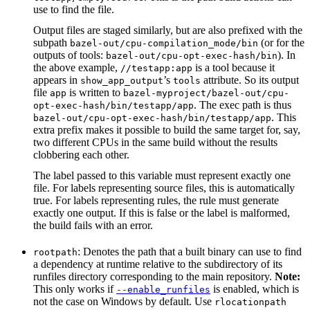
use to find the file.
Output files are staged similarly, but are also prefixed with the
subpath
(or for the
bazel-out/cpu-compilation_mode/bin
outputs of tools:
). In
bazel-out/cpu-opt-exec-hash/bin
the above example,
is a tool because it
//testapp:app
appears in
’s
attribute. So its output
show_app_output
tools
file
is written to
app
bazel-myproject/bazel-out/cpu-
. The exec path is thus
opt-exec-hash/bin/testapp/app
. This
bazel-out/cpu-opt-exec-hash/bin/testapp/app
extra prefix makes it possible to build the same target for, say,
two different CPUs in the same build without the results
clobbering each other.
The label passed to this variable must represent exactly one
file. For labels representing source files, this is automatically
true. For labels representing rules, the rule must generate
exactly one output. If this is false or the label is malformed,
the build fails with an error.
: Denotes the path that a built binary can use to find
rootpath
a dependency at runtime relative to the subdirectory of its
runfiles directory corresponding to the main repository.
Note:
This only works if
is enabled, which is
--enable_runfiles
not the case on Windows by default. Use
rlocationpath