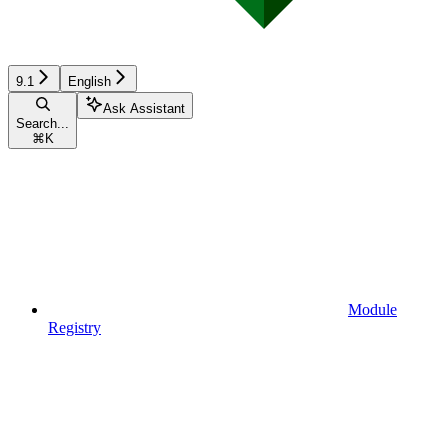
9.1
English
Ask Assistant
Search...
⌘
K
Module
Registry