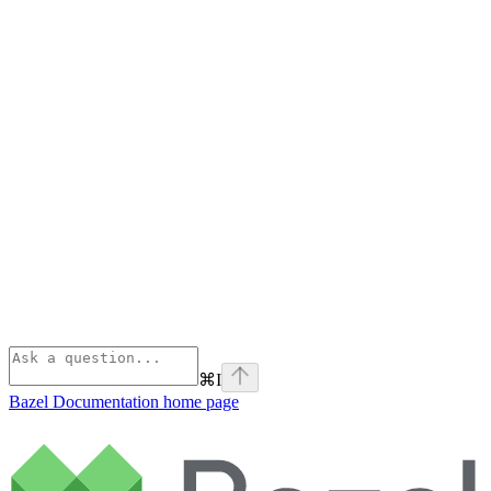
⌘
I
Bazel Documentation
home page