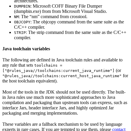
architectures.
: Microsoft COFF Binary File Dumper
DUMPBIN
(dumpbin.exe) from from Microsoft Visual Studio.
: The “nm” command from crosstool.
NM
: The objcopy command from the same suite as the
OBJCOPY
C/C++ compiler.
: The strip command from the same suite as the C/C++
STRIP
compiler.
Java toolchain variables
The following are defined in Java toolchain rules and available to
any rule that sets
toolchains =
(or
["@rules_java//toolchains:current_java_runtime"]
for
"@rules_java//toolchains:current_host_java_runtime"
the host toolchain equivalent).
Most of the tools in the JDK should not be used directly. The built-
in Java rules use much more sophisticated approaches to Java
compilation and packaging than upstream tools can express, such as
interface Jars, header interface Jars, and highly optimized Jar
packaging and merging implementations.
These variables are a fallback mechanism to be used by language
experts in rare cases. If you are tempted to use them, please
contact