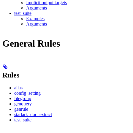
Implicit output targets
Arguments
test_suite
Examples
Arguments
General Rules
Rules
alias
config_setting
filegroup
genquery
genrule
starlark_doc_extract
test_suite