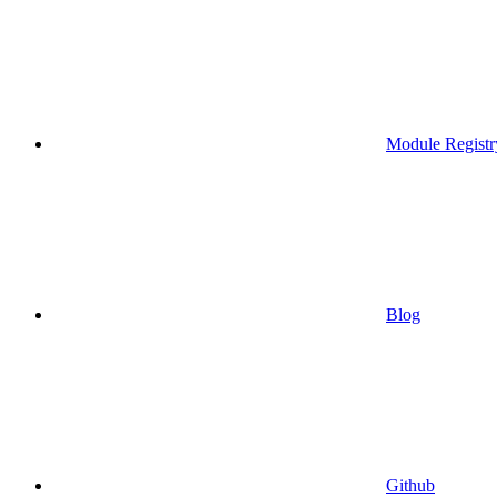
Module Registr
Blog
Github