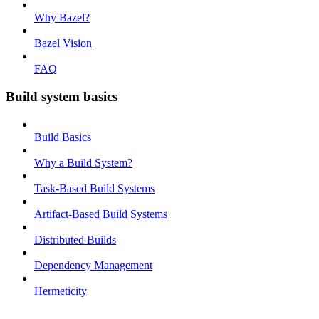
Why Bazel?
Bazel Vision
FAQ
Build system basics
Build Basics
Why a Build System?
Task-Based Build Systems
Artifact-Based Build Systems
Distributed Builds
Dependency Management
Hermeticity