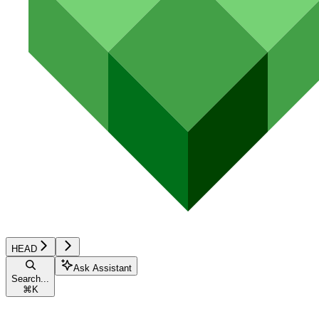
HEAD
Ask Assistant
Search...
⌘
K