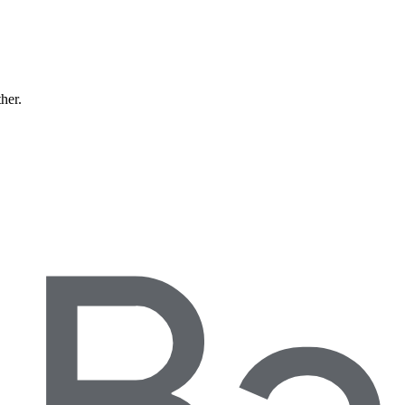
ther.