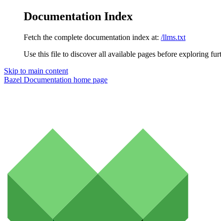
Documentation Index
Fetch the complete documentation index at:
/llms.txt
Use this file to discover all available pages before exploring fur
Skip to main content
Bazel Documentation
home page