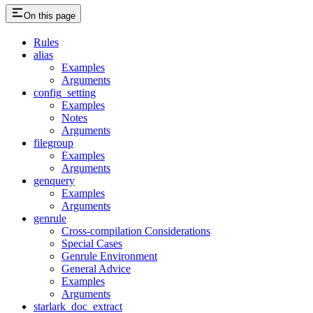
On this page
Rules
alias
Examples
Arguments
config_setting
Examples
Notes
Arguments
filegroup
Examples
Arguments
genquery
Examples
Arguments
genrule
Cross-compilation Considerations
Special Cases
Genrule Environment
General Advice
Examples
Arguments
starlark_doc_extract