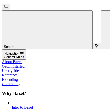
Search...
Navigation
General Rules
About Bazel
Getting started
User guide
Reference
Extending
Community
Why Bazel?
Intro to Bazel