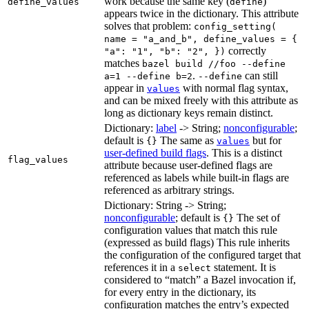
work because the same key (
)
define_values
define
appears twice in the dictionary. This attribute
solves that problem:
config_setting(
name = "a_and_b", define_values = {
correctly
"a": "1", "b": "2", })
matches
bazel build //foo --define
.
can still
a=1 --define b=2
--define
appear in
with normal flag syntax,
values
and can be mixed freely with this attribute as
long as dictionary keys remain distinct.
Dictionary:
label
-> String;
nonconfigurable
;
default is
The same as
but for
{}
values
user-defined build flags
. This is a distinct
flag_values
attribute because user-defined flags are
referenced as labels while built-in flags are
referenced as arbitrary strings.
Dictionary: String -> String;
nonconfigurable
; default is
The set of
{}
configuration values that match this rule
(expressed as build flags) This rule inherits
the configuration of the configured target that
references it in a
statement. It is
select
considered to “match” a Bazel invocation if,
for every entry in the dictionary, its
configuration matches the entry’s expected