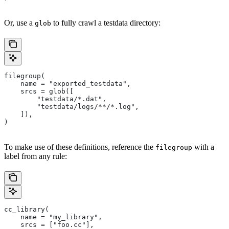
Or, use a
to fully crawl a testdata directory:
glob
filegroup(
    name = "exported_testdata",
    srcs = glob([
        "testdata/*.dat",
        "testdata/logs/**/*.log",
    ]),
)
To make use of these definitions, reference the
with a
filegroup
label from any rule:
cc_library(
    name = "my_library",
    srcs = ["foo.cc"],