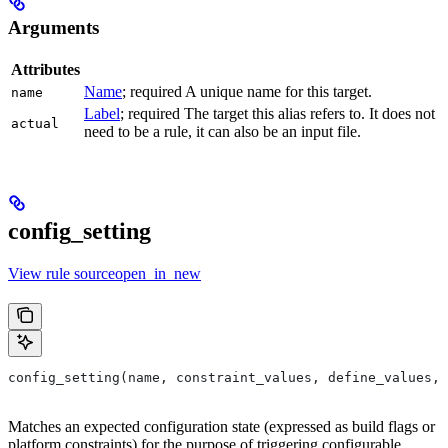
Arguments
Attributes
Name
; required A unique name for this target.
name
Label
; required The target this alias refers to. It does not
actual
need to be a rule, it can also be an input file.
config_setting
View rule sourceopen_in_new
config_setting(name, constraint_values, define_values, 
Matches an expected configuration state (expressed as build flags or
platform constraints) for the purpose of triggering configurable