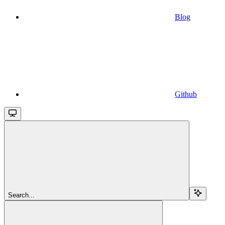
Blog
Github
Search...