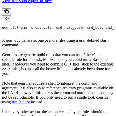
View rule sourceopen_in_new
genrule(name, srcs, outs, cmd, cmd_bash, cmd_bat, cmd_p
A
generates one or more files using a user-defined Bash
genrule
command.
Genrules are generic build rules that you can use if there’s no
specific rule for the task. For example, you could run a Bash one-
liner. If however you need to compile C++ files, stick to the existing
rules, because all the heavy lifting has already been done for
cc_*
you.
Note that genrule requires a shell to interpret the command
argument. It is also easy to reference arbitrary programs available on
the PATH, however this makes the command non-hermetic and may
not be reproducible. If you only need to run a single tool, consider
using
run_binary
instead.
Like every other action, the action created by genrules should not