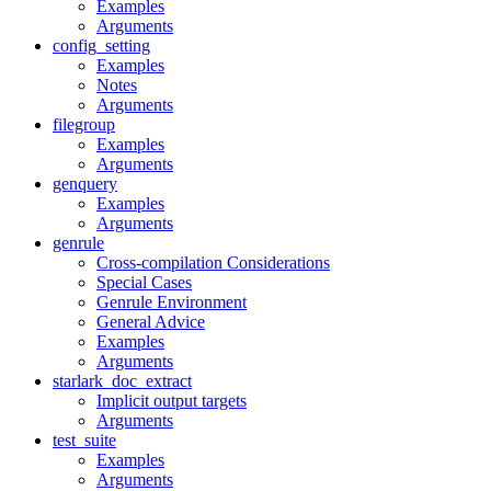
Examples
Arguments
config_setting
Examples
Notes
Arguments
filegroup
Examples
Arguments
genquery
Examples
Arguments
genrule
Cross-compilation Considerations
Special Cases
Genrule Environment
General Advice
Examples
Arguments
starlark_doc_extract
Implicit output targets
Arguments
test_suite
Examples
Arguments