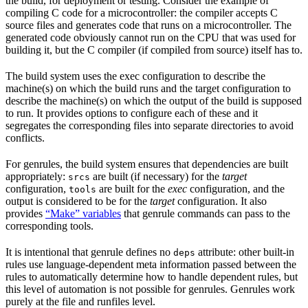
the build, for deployment or testing. Consider the example of
compiling C code for a microcontroller: the compiler accepts C
source files and generates code that runs on a microcontroller. The
generated code obviously cannot run on the CPU that was used for
building it, but the C compiler (if compiled from source) itself has to.
The build system uses the exec configuration to describe the
machine(s) on which the build runs and the target configuration to
describe the machine(s) on which the output of the build is supposed
to run. It provides options to configure each of these and it
segregates the corresponding files into separate directories to avoid
conflicts.
For genrules, the build system ensures that dependencies are built
appropriately:
are built (if necessary) for the
target
srcs
configuration,
are built for the
exec
configuration, and the
tools
output is considered to be for the
target
configuration. It also
provides
“Make” variables
that genrule commands can pass to the
corresponding tools.
It is intentional that genrule defines no
attribute: other built-in
deps
rules use language-dependent meta information passed between the
rules to automatically determine how to handle dependent rules, but
this level of automation is not possible for genrules. Genrules work
purely at the file and runfiles level.