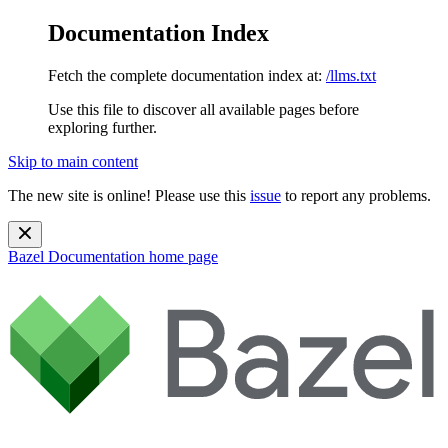
Documentation Index
Fetch the complete documentation index at:
/llms.txt
Use this file to discover all available pages before
exploring further.
Skip to main content
The new site is online! Please use this
issue
to report any problems.
Bazel Documentation
home page