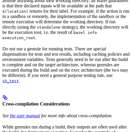
assume anything about their working directory; all Bazel guarantees
is that their declared inputs will be available at the path that
returns for their label. For example, if the action is run
$(location)
in a sandbox or remotely, the implementation of the sandbox or the
remote execution will determine the working directory. If run
directly (using the
strategy), the working directory will
standalone
be the execution root, i.e. the result of
bazel info
.
execution_root
Do not use a genrule for running tests. There are special
dispensations for tests and test results, including caching policies and
environment variables. Tests generally need to be run after the build
is complete and on the target architecture, whereas genrules are
executed during the build and on the exec architecture (the two may
be different). If you need a general purpose testing rule, use
.
sh_test
Cross-compilation Considerations
See
the user manual
for more info about cross-compilation.
While genrules run during a build, their outputs are often used after