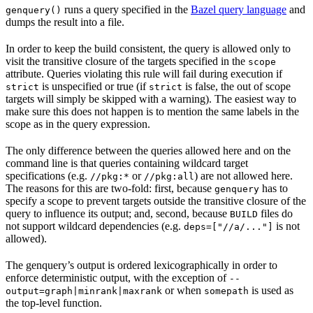
runs a query specified in the
Bazel query language
and
genquery()
dumps the result into a file.
In order to keep the build consistent, the query is allowed only to
visit the transitive closure of the targets specified in the
scope
attribute. Queries violating this rule will fail during execution if
is unspecified or true (if
is false, the out of scope
strict
strict
targets will simply be skipped with a warning). The easiest way to
make sure this does not happen is to mention the same labels in the
scope as in the query expression.
The only difference between the queries allowed here and on the
command line is that queries containing wildcard target
specifications (e.g.
or
) are not allowed here.
//pkg:*
//pkg:all
The reasons for this are two-fold: first, because
has to
genquery
specify a scope to prevent targets outside the transitive closure of the
query to influence its output; and, second, because
files do
BUILD
not support wildcard dependencies (e.g.
is not
deps=["//a/..."]
allowed).
The genquery’s output is ordered lexicographically in order to
enforce deterministic output, with the exception of
--
or when
is used as
output=graph|minrank|maxrank
somepath
the top-level function.