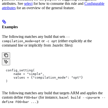
attributes. See
select
for how to consume this rule and
Configurable
attributes
for an overview of the general feature.
Examples
The following matches any build that sets
--
or
(either explicitly at the
compilation_mode=opt
-c opt
command line or implicitly from .bazelrc files):
  config_setting(
      name = "simple",
      values = {"compilation_mode": "opt"}
  )
The following matches any build that targets ARM and applies the
custom define
(for instance,
FOO=bar
bazel build --cpu=arm --
):
define FOO=bar ...