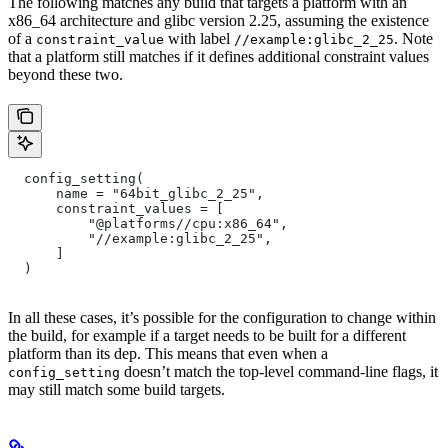
The following matches any build that targets a platform with an
x86_64 architecture and glibc version 2.25, assuming the existence
of a
with label
. Note
constraint_value
//example:glibc_2_25
that a platform still matches if it defines additional constraint values
beyond these two.
  config_setting(
      name = "64bit_glibc_2_25",
      constraint_values = [
          "@platforms//cpu:x86_64",
          "//example:glibc_2_25",
      ]
  )
In all these cases, it’s possible for the configuration to change within
the build, for example if a target needs to be built for a different
platform than its dep. This means that even when a
doesn’t match the top-level command-line flags, it
config_setting
may still match some build targets.