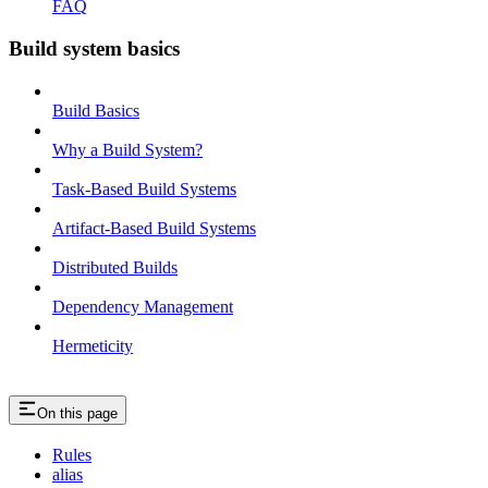
FAQ
Build system basics
Build Basics
Why a Build System?
Task-Based Build Systems
Artifact-Based Build Systems
Distributed Builds
Dependency Management
Hermeticity
On this page
Rules
alias