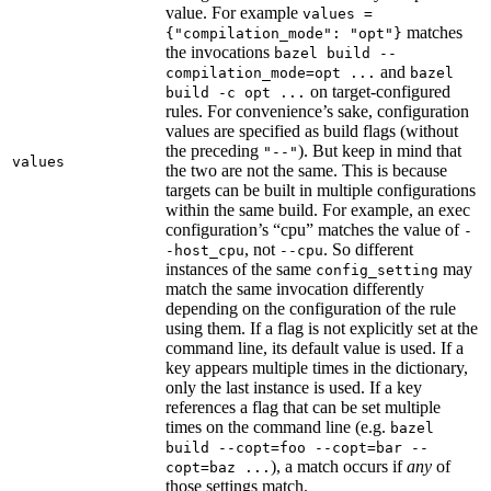
value. For example
values =
matches
{"compilation_mode": "opt"}
the invocations
bazel build --
and
compilation_mode=opt ...
bazel
on target-configured
build -c opt ...
rules. For convenience’s sake, configuration
values are specified as build flags (without
the preceding
). But keep in mind that
"--"
values
the two are not the same. This is because
targets can be built in multiple configurations
within the same build. For example, an exec
configuration’s “cpu” matches the value of
-
, not
. So different
-host_cpu
--cpu
instances of the same
may
config_setting
match the same invocation differently
depending on the configuration of the rule
using them. If a flag is not explicitly set at the
command line, its default value is used. If a
key appears multiple times in the dictionary,
only the last instance is used. If a key
references a flag that can be set multiple
times on the command line (e.g.
bazel
build --copt=foo --copt=bar --
), a match occurs if
any
of
copt=baz ...
those settings match.