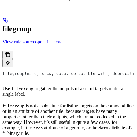
filegroup
View rule sourceopen_in_new
filegroup(name, srcs, data, compatible_with, deprecatio
Use
to gather the outputs of a set of targets under a
filegroup
single label.
is not a substitute for listing targets on the command line
filegroup
or in an attribute of another rule, because targets have many
properties other than their outputs, which are not collected in the
same way. However, it’s still useful in quite a few cases, for
example, in the
attribute of a genrule, or the
attribute of a
srcs
data
*_binary rule.