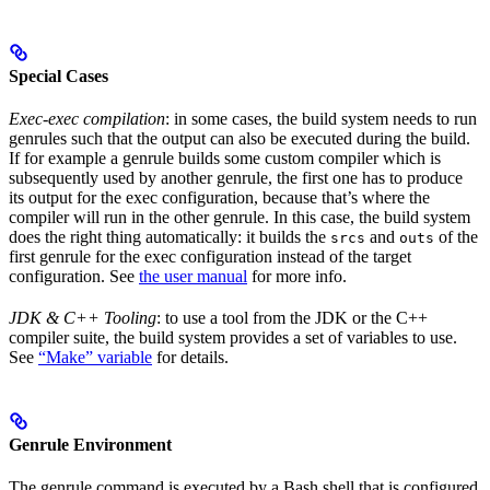
Special Cases
Exec-exec compilation
: in some cases, the build system needs to run
genrules such that the output can also be executed during the build.
If for example a genrule builds some custom compiler which is
subsequently used by another genrule, the first one has to produce
its output for the exec configuration, because that’s where the
compiler will run in the other genrule. In this case, the build system
does the right thing automatically: it builds the
and
of the
srcs
outs
first genrule for the exec configuration instead of the target
configuration. See
the user manual
for more info.
JDK & C++ Tooling
: to use a tool from the JDK or the C++
compiler suite, the build system provides a set of variables to use.
See
“Make” variable
for details.
Genrule Environment
The genrule command is executed by a Bash shell that is configured