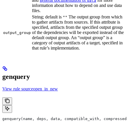
and
general documentation of
for more
data
information about how to depend on and use data
files.
String; default is
The output group from which
""
to gather artifacts from sources. If this attribute is
specified, artifacts from the specified output group
of the dependencies will be exported instead of the
output_group
default output group. An “output group” is a
category of output artifacts of a target, specified in
that rule’s implementation.
genquery
View rule sourceopen_in_new
genquery(name, deps, data, compatible_with, compressed_