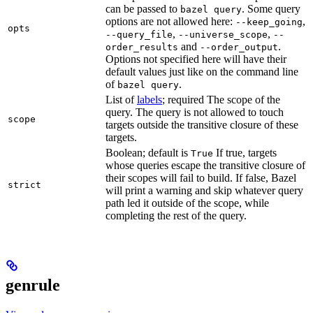
can be passed to
. Some query
bazel query
options are not allowed here:
,
--keep_going
opts
,
,
--query_file
--universe_scope
--
and
.
order_results
--order_output
Options not specified here will have their
default values just like on the command line
of
.
bazel query
List of
labels
; required The scope of the
query. The query is not allowed to touch
scope
targets outside the transitive closure of these
targets.
Boolean; default is
If true, targets
True
whose queries escape the transitive closure of
their scopes will fail to build. If false, Bazel
strict
will print a warning and skip whatever query
path led it outside of the scope, while
completing the rest of the query.
genrule