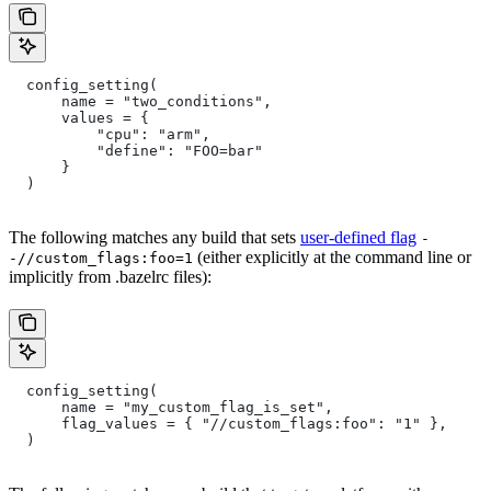
  config_setting(
      name = "two_conditions",
      values = {
          "cpu": "arm",
          "define": "FOO=bar"
      }
  )
The following matches any build that sets
user-defined flag
-
(either explicitly at the command line or
-//custom_flags:foo=1
implicitly from .bazelrc files):
  config_setting(
      name = "my_custom_flag_is_set",
      flag_values = { "//custom_flags:foo": "1" },
  )