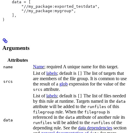
    data = [
        "//my_package:exported_testdata",
        "//my_package:mygroup",
    ],
)
Arguments
Attributes
Name
; required A unique name for this target.
name
List of
labels
; default is
The list of targets that
[]
are members of the file group. It is common to use
srcs
the result of a
glob
expression for the value of the
attribute.
srcs
List of
labels
; default is
The list of files needed
[]
by this rule at runtime. Targets named in the
data
attribute will be added to the
of this
runfiles
rule. When the
is
filegroup
filegroup
referenced in the
attribute of another rule its
data
data
will be added to the
of the
runfiles
runfiles
depending rule. See the
data dependencies
section