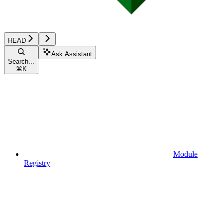
HEAD
Ask Assistant
Search...
⌘
K
Module
Registry