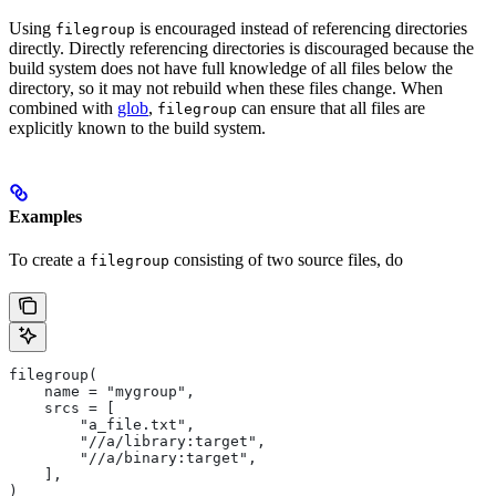
Using
is encouraged instead of referencing directories
filegroup
directly. Directly referencing directories is discouraged because the
build system does not have full knowledge of all files below the
directory, so it may not rebuild when these files change. When
combined with
glob
,
can ensure that all files are
filegroup
explicitly known to the build system.
Examples
To create a
consisting of two source files, do
filegroup
filegroup(
    name = "mygroup",
    srcs = [
        "a_file.txt",
        "//a/library:target",
        "//a/binary:target",
    ],
)