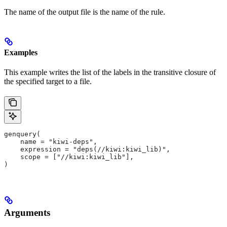
The name of the output file is the name of the rule.
Examples
This example writes the list of the labels in the transitive closure of
the specified target to a file.
genquery(
    name = "kiwi-deps",
    expression = "deps(//kiwi:kiwi_lib)",
    scope = ["//kiwi:kiwi_lib"],
)
Arguments