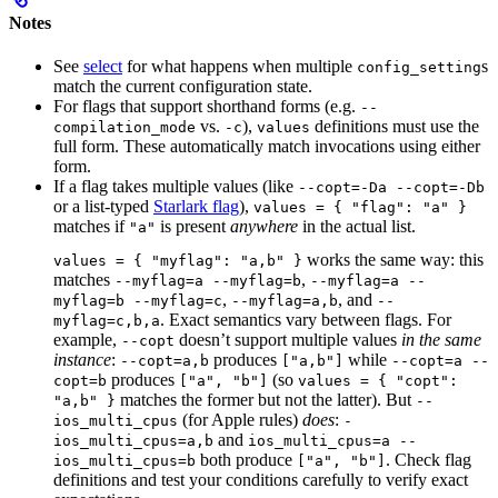
Notes
See
select
for what happens when multiple
s
config_setting
match the current configuration state.
For flags that support shorthand forms (e.g.
--
vs.
),
definitions must use the
compilation_mode
-c
values
full form. These automatically match invocations using either
form.
If a flag takes multiple values (like
--copt=-Da --copt=-Db
or a list-typed
Starlark flag
),
values = { "flag": "a" }
matches if
is present
anywhere
in the actual list.
"a"
works the same way: this
values = { "myflag": "a,b" }
matches
,
--myflag=a --myflag=b
--myflag=a --
,
, and
myflag=b --myflag=c
--myflag=a,b
--
. Exact semantics vary between flags. For
myflag=c,b,a
example,
doesn’t support multiple values
in the same
--copt
instance
:
produces
while
--copt=a,b
["a,b"]
--copt=a --
produces
(so
copt=b
["a", "b"]
values = { "copt":
matches the former but not the latter). But
"a,b" }
--
(for Apple rules)
does
:
ios_multi_cpus
-
and
ios_multi_cpus=a,b
ios_multi_cpus=a --
both produce
. Check flag
ios_multi_cpus=b
["a", "b"]
definitions and test your conditions carefully to verify exact