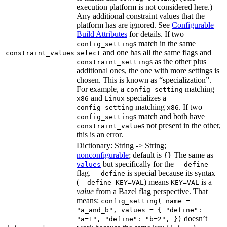
execution platform is not considered here.)
Any additional constraint values that the
platform has are ignored. See
Configurable
Build Attributes
for details. If two
s match in the same
config_setting
and one has all the same flags and
constraint_values
select
s as the other plus
constraint_setting
additional ones, the one with more settings is
chosen. This is known as “specialization”.
For example, a
matching
config_setting
and
specializes a
x86
Linux
matching
. If two
config_setting
x86
s match and both have
config_setting
s not present in the other,
constraint_value
this is an error.
Dictionary: String -> String;
nonconfigurable
; default is
The same as
{}
but specifically for the
values
--define
flag.
is special because its syntax
--define
(
) means
is a
--define KEY=VAL
KEY=VAL
value
from a Bazel flag perspective. That
means:
config_setting( name =
"a_and_b", values = { "define":
doesn’t
"a=1", "define": "b=2", })