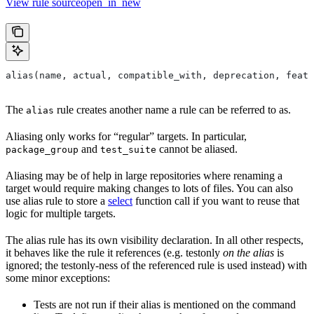
View rule sourceopen_in_new
alias(name, actual, compatible_with, deprecation, featu
The
rule creates another name a rule can be referred to as.
alias
Aliasing only works for “regular” targets. In particular,
and
cannot be aliased.
package_group
test_suite
Aliasing may be of help in large repositories where renaming a
target would require making changes to lots of files. You can also
use alias rule to store a
select
function call if you want to reuse that
logic for multiple targets.
The alias rule has its own visibility declaration. In all other respects,
it behaves like the rule it references (e.g. testonly
on the alias
is
ignored; the testonly-ness of the referenced rule is used instead) with
some minor exceptions:
Tests are not run if their alias is mentioned on the command