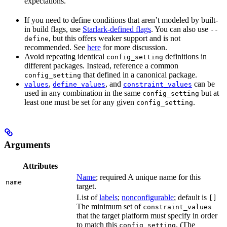
expectations.
If you need to define conditions that aren’t modeled by built-
in build flags, use
Starlark-defined flags
. You can also use
--
, but this offers weaker support and is not
define
recommended. See
here
for more discussion.
Avoid repeating identical
definitions in
config_setting
different packages. Instead, reference a common
that defined in a canonical package.
config_setting
,
, and
can be
values
define_values
constraint_values
used in any combination in the same
but at
config_setting
least one must be set for any given
.
config_setting
Arguments
Attributes
Name
; required A unique name for this
name
target.
List of
labels
;
nonconfigurable
; default is
[]
The minimum set of
constraint_values
that the target platform must specify in order
to match this
. (The
config_setting