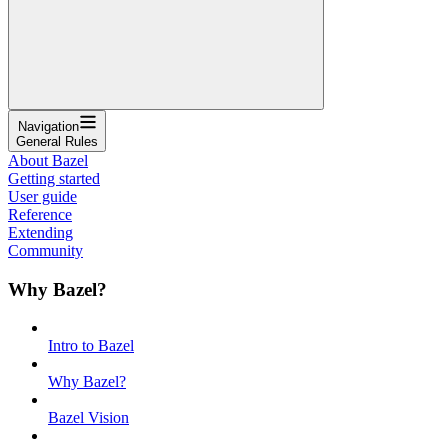
Navigation
General Rules
About Bazel
Getting started
User guide
Reference
Extending
Community
Why Bazel?
Intro to Bazel
Why Bazel?
Bazel Vision