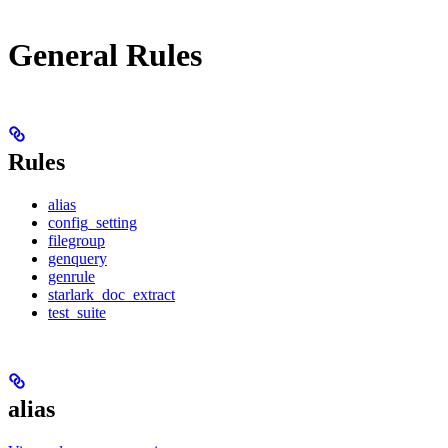
General Rules
Rules
alias
config_setting
filegroup
genquery
genrule
starlark_doc_extract
test_suite
alias