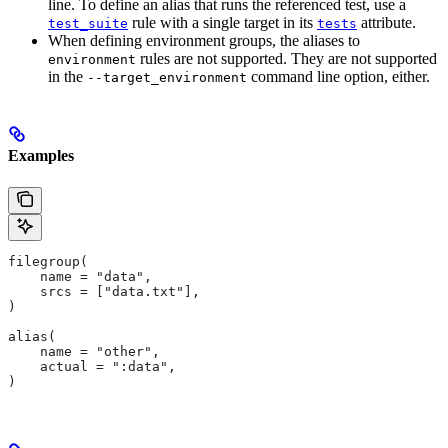
line. To define an alias that runs the referenced test, use a
rule with a single target in its
attribute.
test_suite
tests
When defining environment groups, the aliases to
rules are not supported. They are not supported
environment
in the
command line option, either.
--target_environment
Examples
filegroup(
    name = "data",
    srcs = ["data.txt"],
)
alias(
    name = "other",
    actual = ":data",
)