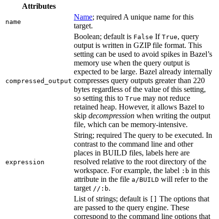
Attributes
Name
; required A unique name for this
name
target.
Boolean; default is
If
, query
False
True
output is written in GZIP file format. This
setting can be used to avoid spikes in Bazel’s
memory use when the query output is
expected to be large. Bazel already internally
compresses query outputs greater than 220
compressed_output
bytes regardless of the value of this setting,
so setting this to
may not reduce
True
retained heap. However, it allows Bazel to
skip
decompression
when writing the output
file, which can be memory-intensive.
String; required The query to be executed. In
contrast to the command line and other
places in BUILD files, labels here are
resolved relative to the root directory of the
expression
workspace. For example, the label
in this
:b
attribute in the file
will refer to the
a/BUILD
target
.
//:b
List of strings; default is
The options that
[]
are passed to the query engine. These
correspond to the command line options that