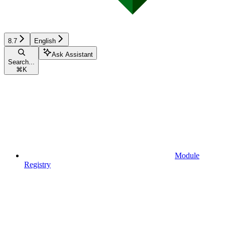
8.7
English
Ask Assistant
Search...
⌘
K
Module
Registry