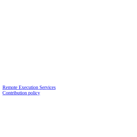
Remote Execution Services
Contribution policy