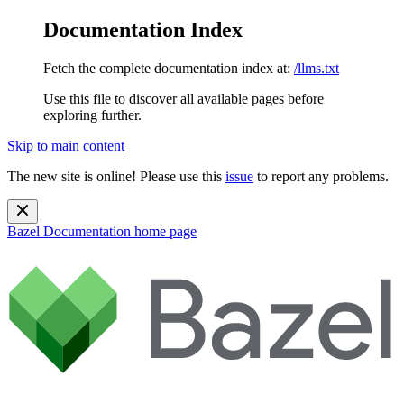
Documentation Index
Fetch the complete documentation index at:
/llms.txt
Use this file to discover all available pages before
exploring further.
Skip to main content
The new site is online! Please use this
issue
to report any problems.
Bazel Documentation
home page