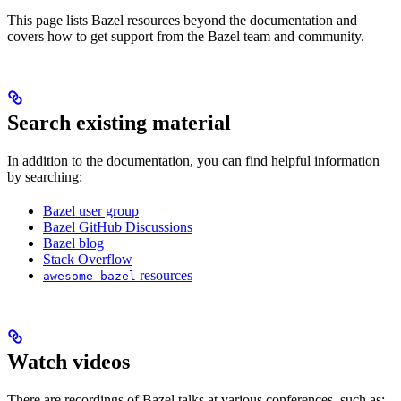
This page lists Bazel resources beyond the documentation and
covers how to get support from the Bazel team and community.
Search existing material
In addition to the documentation, you can find helpful information
by searching:
Bazel user group
Bazel GitHub Discussions
Bazel blog
Stack Overflow
resources
awesome-bazel
Watch videos
There are recordings of Bazel talks at various conferences, such as: