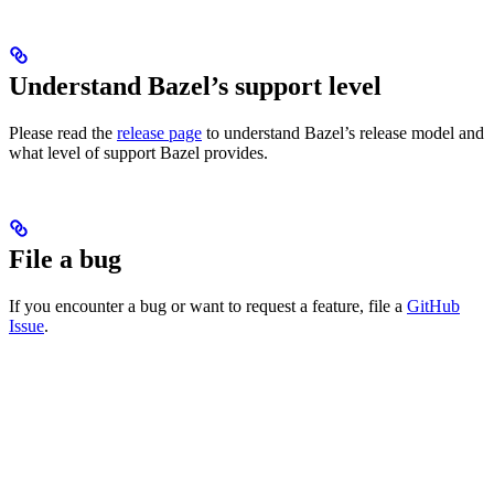
Understand Bazel’s support level
Please read the
release page
to understand Bazel’s release model and
what level of support Bazel provides.
File a bug
If you encounter a bug or want to request a feature, file a
GitHub
Issue
.