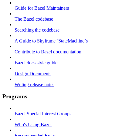
Guide for Bazel Maintainers
The Bazel codebase
Searching the codebase
A Guide to Skyframe `StateMachine`s
Contribute to Bazel documentation
Bazel docs style guide
Design Documents
Writing release notes
Programs
Bazel Special Interest Groups
Who's Using Bazel
Recommended Rules