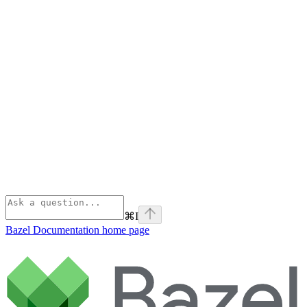
⌘
I
Bazel Documentation
home page