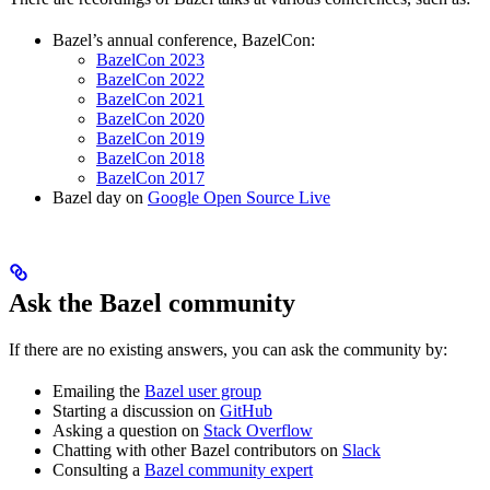
Bazel’s annual conference, BazelCon:
BazelCon 2023
BazelCon 2022
BazelCon 2021
BazelCon 2020
BazelCon 2019
BazelCon 2018
BazelCon 2017
Bazel day on
Google Open Source Live
Ask the Bazel community
If there are no existing answers, you can ask the community by:
Emailing the
Bazel user group
Starting a discussion on
GitHub
Asking a question on
Stack Overflow
Chatting with other Bazel contributors on
Slack
Consulting a
Bazel community expert