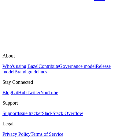
About
Who's using Bazel
Contribute
Governance model
Release
model
Brand guidelines
Stay Connected
Blog
GitHub
Twitter
YouTube
Support
Support
Issue tracker
Slack
Stack Overflow
Legal
Privacy Policy
Terms of Service