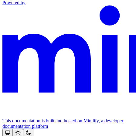
Powered by
This documentation is built and hosted on Mintlify, a developer
documentation platform