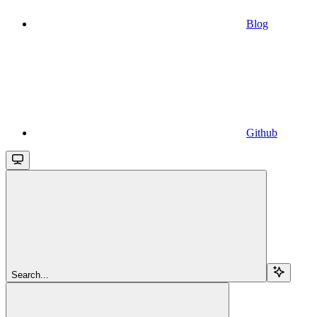
Blog
Github
Search...