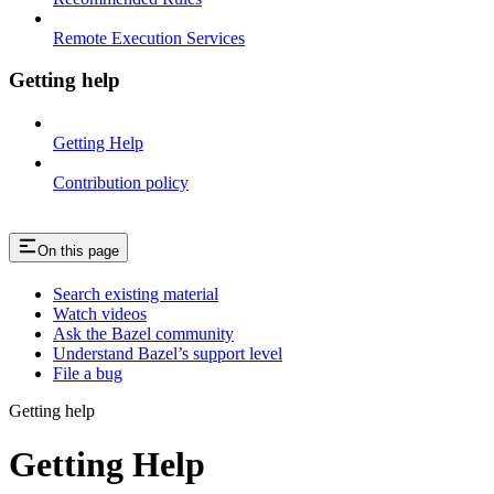
Remote Execution Services
Getting help
Getting Help
Contribution policy
On this page
Search existing material
Watch videos
Ask the Bazel community
Understand Bazel’s support level
File a bug
Getting help
Getting Help