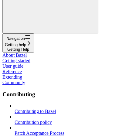
Navigation
Getting help
Getting Help
About Bazel
Getting started
User guide
Reference
Extending
Community
Contributing
Contributing to Bazel
Contribution policy
Patch Acceptance Process