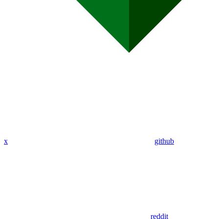
x
github
reddit