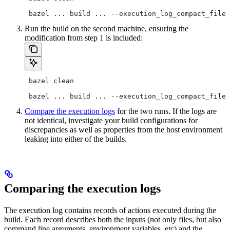
 bazel ... build ... --execution_log_compact_file=
Run the build on the second machine, ensuring the
modification from step 1 is included:
 bazel clean
 bazel ... build ... --execution_log_compact_file=
Compare the execution logs
for the two runs. If the logs are
not identical, investigate your build configurations for
discrepancies as well as properties from the host environment
leaking into either of the builds.
Comparing the execution logs
The execution log contains records of actions executed during the
build. Each record describes both the inputs (not only files, but also
command line arguments, environment variables, etc) and the