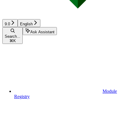
9.0
English
Ask Assistant
Search...
⌘
K
Module
Registry