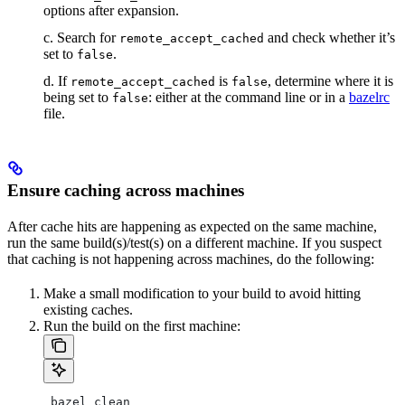
options after expansion.
c. Search for
and check whether it’s
remote_accept_cached
set to
.
false
d. If
is
, determine where it is
remote_accept_cached
false
being set to
: either at the command line or in a
bazelrc
false
file.
Ensure caching across machines
After cache hits are happening as expected on the same machine,
run the same build(s)/test(s) on a different machine. If you suspect
that caching is not happening across machines, do the following:
Make a small modification to your build to avoid hitting
existing caches.
Run the build on the first machine:
 bazel clean