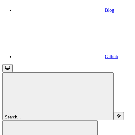
Blog
Github
Search...