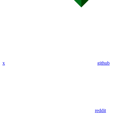
x
github
reddit