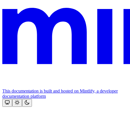
This documentation is built and hosted on Mintlify, a developer
documentation platform
Assistant