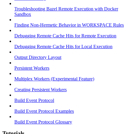
Troubleshooting Bazel Remote Execution with Docker
Sandbox
Finding Non-Hermetic Behavior in WORKSPACE Rules
Debugging Remote Cache Hits for Remote Execution
Debugging Remote Cache Hits for Local Execution
Output Directory Layout
Persistent Workers
Multiplex Workers (Experimental Feature)
Creating Persistent Workers
Build Event Protocol
Build Event Protocol Examples
Build Event Protocol Glossary
Tutorials