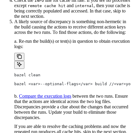
Check the
line for cache hit rate. If you see no processes
INFO
except
and
, then your cache is
remote cache hit
internal
being correctly populated and accessed. In that case, skip to
the next section.
A likely source of discrepancy is something non-hermetic in
the build causing the actions to receive different action keys
across the two runs. To find those actions, do the following:
a. Re-run the build(s) or test(s) in question to obtain execution
logs:
bazel clean
bazel <var>--optional-flags</var> build //<var>you
b.
Compare the execution logs
between the two runs. Ensure
that the actions are identical across the two log files.
Discrepancies provide a clue about the changes that occurred
between the runs. Update your build to eliminate those
discrepancies.
If you are able to resolve the caching problems and now the
repeated run produces all cache hits, skip to the next section.