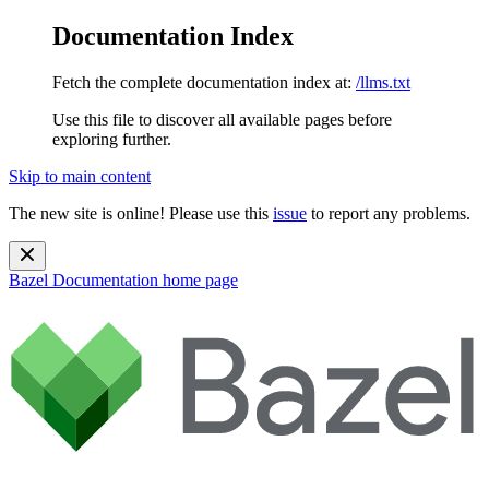
Documentation Index
Fetch the complete documentation index at:
/llms.txt
Use this file to discover all available pages before
exploring further.
Skip to main content
The new site is online! Please use this
issue
to report any problems.
Bazel Documentation
home page