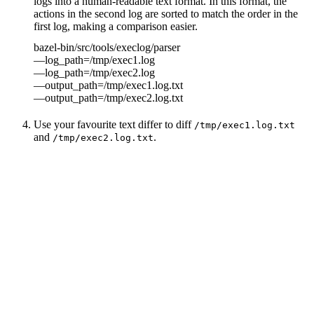
logs into a human-readable text format. In this format, the
actions in the second log are sorted to match the order in the
first log, making a comparison easier.
bazel-bin/src/tools/execlog/parser
—log_path=/tmp/exec1.log
—log_path=/tmp/exec2.log
—output_path=/tmp/exec1.log.txt
—output_path=/tmp/exec2.log.txt
Use your favourite text differ to diff
/tmp/exec1.log.txt
and
.
/tmp/exec2.log.txt