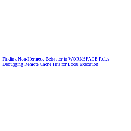
Finding Non-Hermetic Behavior in WORKSPACE Rules
Debugging Remote Cache Hits for Local Execution