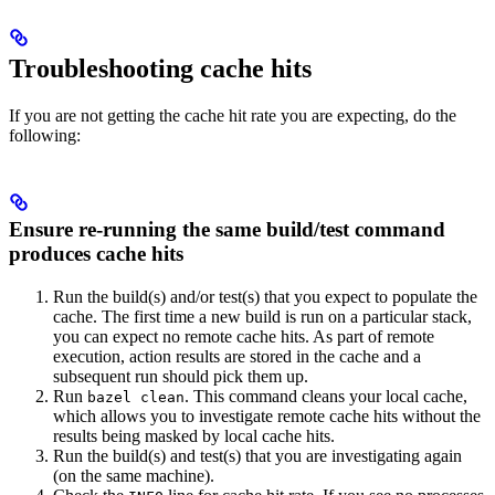
Troubleshooting cache hits
If you are not getting the cache hit rate you are expecting, do the
following:
Ensure re-running the same build/test command
produces cache hits
Run the build(s) and/or test(s) that you expect to populate the
cache. The first time a new build is run on a particular stack,
you can expect no remote cache hits. As part of remote
execution, action results are stored in the cache and a
subsequent run should pick them up.
Run
. This command cleans your local cache,
bazel clean
which allows you to investigate remote cache hits without the
results being masked by local cache hits.
Run the build(s) and test(s) that you are investigating again
(on the same machine).