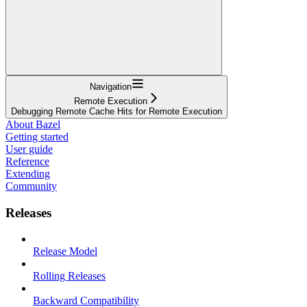
Navigation
Remote Execution
Debugging Remote Cache Hits for Remote Execution
About Bazel
Getting started
User guide
Reference
Extending
Community
Releases
Release Model
Rolling Releases
Backward Compatibility