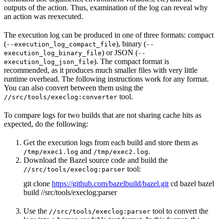
outputs of the action. Thus, examination of the log can reveal why
an action was reexecuted.
The execution log can be produced in one of three formats: compact
(
), binary (
--execution_log_compact_file
--
) or JSON (
execution_log_binary_file
--
). The compact format is
execution_log_json_file
recommended, as it produces much smaller files with very little
runtime overhead. The following instructions work for any format.
You can also convert between them using the
tool.
//src/tools/execlog:converter
To compare logs for two builds that are not sharing cache hits as
expected, do the following:
Get the execution logs from each build and store them as
and
.
/tmp/exec1.log
/tmp/exec2.log
Download the Bazel source code and build the
tool:
//src/tools/execlog:parser
git clone
https://github.com/bazelbuild/bazel.git
cd bazel bazel
build //src/tools/execlog:parser
Use the
tool to convert the
//src/tools/execlog:parser