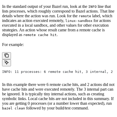
In the standard output of your Bazel run, look at the
line that
INFO
lists processes, which roughly correspond to Bazel actions. That line
details where the action was run. Look for the
label, which
remote
indicates an action executed remotely,
for actions
linux-sandbox
executed in a local sandbox, and other values for other execution
strategies. An action whose result came from a remote cache is
displayed as
.
remote cache hit
For example:
INFO: 11 processes: 6 remote cache hit, 3 internal, 2 r
In this example there were 6 remote cache hits, and 2 actions did not
have cache hits and were executed remotely. The 3 internal part can
be ignored. It is typically tiny internal actions, such as creating
symbolic links. Local cache hits are not included in this summary. If
you are getting 0 processes (or a number lower than expected), run
followed by your build/test command.
bazel clean