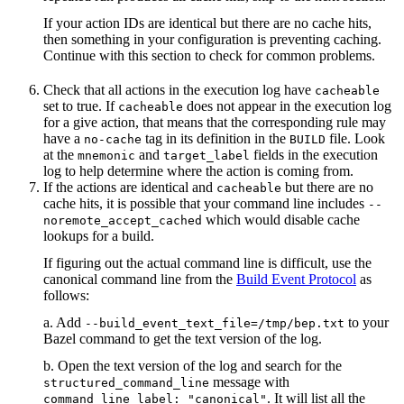
If your action IDs are identical but there are no cache hits,
then something in your configuration is preventing caching.
Continue with this section to check for common problems.
Check that all actions in the execution log have
cacheable
set to true. If
does not appear in the execution log
cacheable
for a give action, that means that the corresponding rule may
have a
tag in its definition in the
file. Look
no-cache
BUILD
at the
and
fields in the execution
mnemonic
target_label
log to help determine where the action is coming from.
If the actions are identical and
but there are no
cacheable
cache hits, it is possible that your command line includes
--
which would disable cache
noremote_accept_cached
lookups for a build.
If figuring out the actual command line is difficult, use the
canonical command line from the
Build Event Protocol
as
follows:
a. Add
to your
--build_event_text_file=/tmp/bep.txt
Bazel command to get the text version of the log.
b. Open the text version of the log and search for the
message with
structured_command_line
. It will list all the
command_line_label: "canonical"