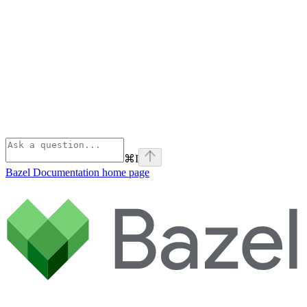
⌘
I
Bazel Documentation
home page