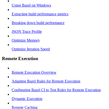
Using Bazel on Windows
Extracting build performance metrics
Breaking down build performance
JSON Trace Profile
Optimize Memory
Optimize Iteration Speed
Remote Execution
Remote Execution Overview
Adapting Bazel Rules for Remote Execution
Configuring Bazel CI to Test Rules for Remote Execution
Dynamic Execution
Remote Caching