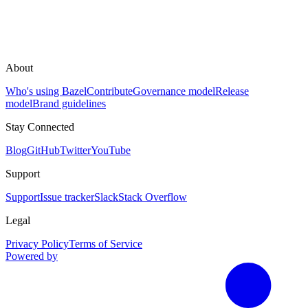
About
Who's using Bazel
Contribute
Governance model
Release
model
Brand guidelines
Stay Connected
Blog
GitHub
Twitter
YouTube
Support
Support
Issue tracker
Slack
Stack Overflow
Legal
Privacy Policy
Terms of Service
Powered by