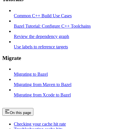
Common C++ Build Use Cases
Bazel Tutorial: Configure C++ Toolchains
Review the dependency graph
Use labels to reference targets
Migrate
Migrating to Bazel
Migrating from Maven to Bazel
Migrating from Xcode to Bazel
On this page
Checking your cache hit rate