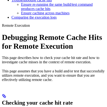
Troubleshooting cache hits
Ensure re-running the same build/test command
produces cache hits
Ensure caching across machines
Comparing the execution logs
Remote Execution
Debugging Remote Cache Hits
for Remote Execution
This page describes how to check your cache hit rate and how to
investigate cache misses in the context of remote execution.
This page assumes that you have a build and/or test that successfully
utilizes remote execution, and you want to ensure that you are
effectively utilizing remote cache.
Checking your cache hit rate