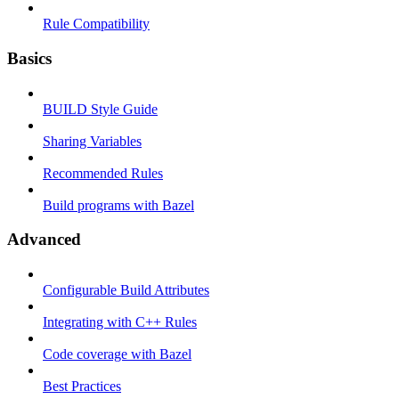
Rule Compatibility
Basics
BUILD Style Guide
Sharing Variables
Recommended Rules
Build programs with Bazel
Advanced
Configurable Build Attributes
Integrating with C++ Rules
Code coverage with Bazel
Best Practices