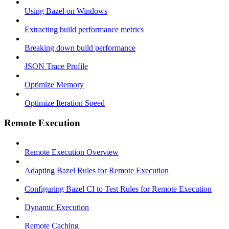
Using Bazel on Windows
Extracting build performance metrics
Breaking down build performance
JSON Trace Profile
Optimize Memory
Optimize Iteration Speed
Remote Execution
Remote Execution Overview
Adapting Bazel Rules for Remote Execution
Configuring Bazel CI to Test Rules for Remote Execution
Dynamic Execution
Remote Caching