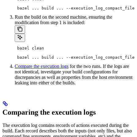
 bazel ... build ... --execution_log_compact_file=
Run the build on the second machine, ensuring the
modification from step 1 is included:
 bazel clean
 bazel ... build ... --execution_log_compact_file=
Compare the execution logs
for the two runs. If the logs are
not identical, investigate your build configurations for
discrepancies as well as properties from the host environment
leaking into either of the builds.
Comparing the execution logs
The execution log contains records of actions executed during the
build. Each record describes both the inputs (not only files, but also
command line arguments, environment variables, etc) and the