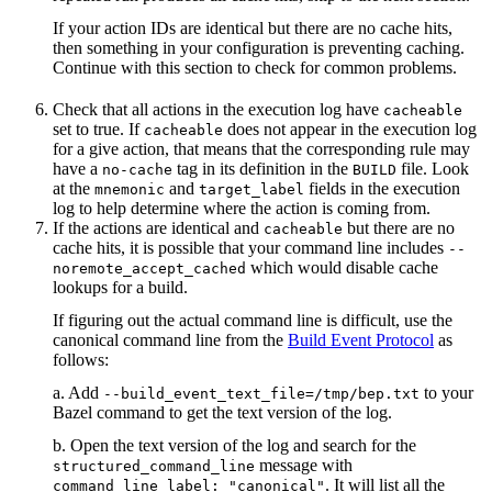
If your action IDs are identical but there are no cache hits,
then something in your configuration is preventing caching.
Continue with this section to check for common problems.
Check that all actions in the execution log have
cacheable
set to true. If
does not appear in the execution log
cacheable
for a give action, that means that the corresponding rule may
have a
tag in its definition in the
file. Look
no-cache
BUILD
at the
and
fields in the execution
mnemonic
target_label
log to help determine where the action is coming from.
If the actions are identical and
but there are no
cacheable
cache hits, it is possible that your command line includes
--
which would disable cache
noremote_accept_cached
lookups for a build.
If figuring out the actual command line is difficult, use the
canonical command line from the
Build Event Protocol
as
follows:
a. Add
to your
--build_event_text_file=/tmp/bep.txt
Bazel command to get the text version of the log.
b. Open the text version of the log and search for the
message with
structured_command_line
. It will list all the
command_line_label: "canonical"