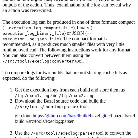
outputs of the action. Thus, examination of the log can reveal why
an action was reexecuted.
The execution log can be produced in one of three formats: compact
(
), binary (
--execution_log_compact_file
--
) or JSON (
execution_log_binary_file
--
). The compact format is
execution_log_json_file
recommended, as it produces much smaller files with very little
runtime overhead. The following instructions work for any format.
You can also convert between them using the
tool.
//src/tools/execlog:converter
To compare logs for two builds that are not sharing cache hits as
expected, do the following:
Get the execution logs from each build and store them as
and
.
/tmp/exec1.log
/tmp/exec2.log
Download the Bazel source code and build the
tool:
//src/tools/execlog:parser
git clone
https://github.com/bazelbuild/bazel.git
cd bazel bazel
build //src/tools/execlog:parser
Use the
tool to convert the
//src/tools/execlog:parser