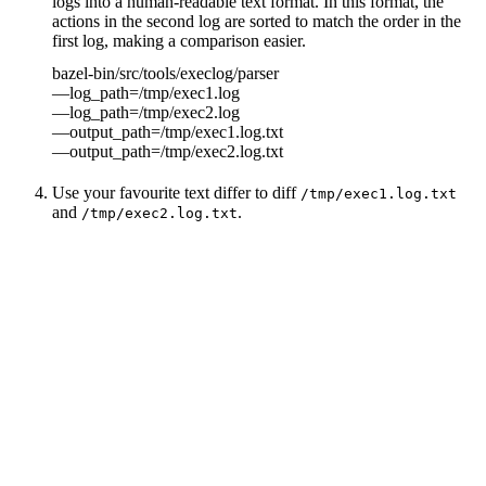
logs into a human-readable text format. In this format, the
actions in the second log are sorted to match the order in the
first log, making a comparison easier.
bazel-bin/src/tools/execlog/parser
—log_path=/tmp/exec1.log
—log_path=/tmp/exec2.log
—output_path=/tmp/exec1.log.txt
—output_path=/tmp/exec2.log.txt
Use your favourite text differ to diff
/tmp/exec1.log.txt
and
.
/tmp/exec2.log.txt