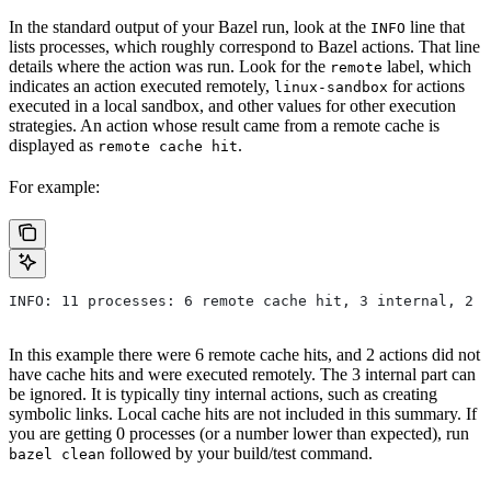
In the standard output of your Bazel run, look at the
line that
INFO
lists processes, which roughly correspond to Bazel actions. That line
details where the action was run. Look for the
label, which
remote
indicates an action executed remotely,
for actions
linux-sandbox
executed in a local sandbox, and other values for other execution
strategies. An action whose result came from a remote cache is
displayed as
.
remote cache hit
For example:
INFO: 11 processes: 6 remote cache hit, 3 internal, 2 r
In this example there were 6 remote cache hits, and 2 actions did not
have cache hits and were executed remotely. The 3 internal part can
be ignored. It is typically tiny internal actions, such as creating
symbolic links. Local cache hits are not included in this summary. If
you are getting 0 processes (or a number lower than expected), run
followed by your build/test command.
bazel clean