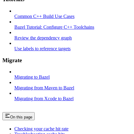
Common C++ Build Use Cases
Bazel Tutorial: Configure C++ Toolchains
Review the dependency graph
Use labels to reference targets
Migrate
Migrating to Bazel
Migrating from Maven to Bazel
Migrating from Xcode to Bazel
On this page
Checking your cache hit rate