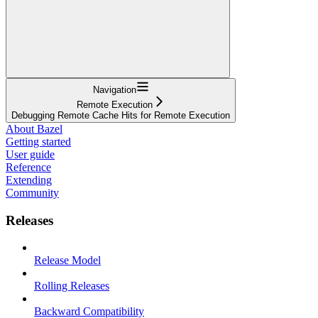
Navigation
Remote Execution
Debugging Remote Cache Hits for Remote Execution
About Bazel
Getting started
User guide
Reference
Extending
Community
Releases
Release Model
Rolling Releases
Backward Compatibility