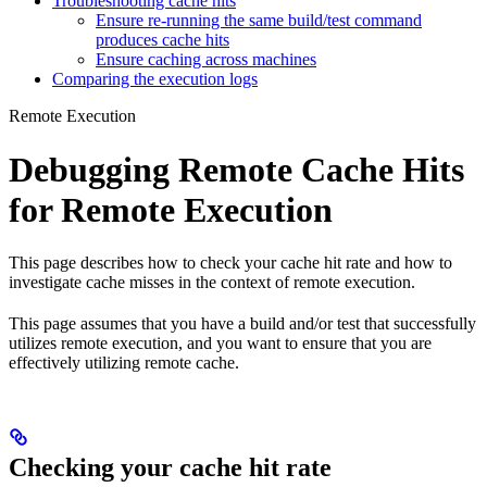
Troubleshooting cache hits
Ensure re-running the same build/test command
produces cache hits
Ensure caching across machines
Comparing the execution logs
Remote Execution
Debugging Remote Cache Hits
for Remote Execution
This page describes how to check your cache hit rate and how to
investigate cache misses in the context of remote execution.
This page assumes that you have a build and/or test that successfully
utilizes remote execution, and you want to ensure that you are
effectively utilizing remote cache.
Checking your cache hit rate