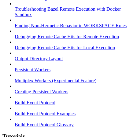
Troubleshooting Bazel Remote Execution with Docker
Sandbox
Finding Non-Hermetic Behavior in WORKSPACE Rules
Debugging Remote Cache Hits for Remote Execution
Debugging Remote Cache Hits for Local Execution
Output Directory Layout
Persistent Workers
Multiplex Workers (Experimental Feature)
Creating Persistent Workers
Build Event Protocol
Build Event Protocol Examples
Build Event Protocol Glossary
Tutorials