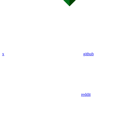
x
github
reddit