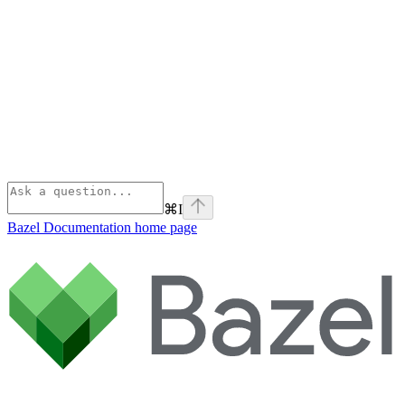
⌘
I
Bazel Documentation
home page