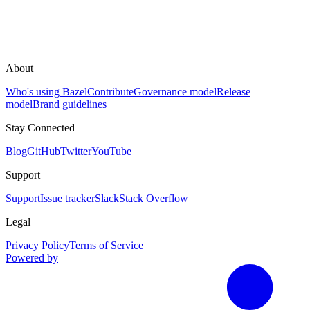
About
Who's using Bazel
Contribute
Governance model
Release
model
Brand guidelines
Stay Connected
Blog
GitHub
Twitter
YouTube
Support
Support
Issue tracker
Slack
Stack Overflow
Legal
Privacy Policy
Terms of Service
Powered by