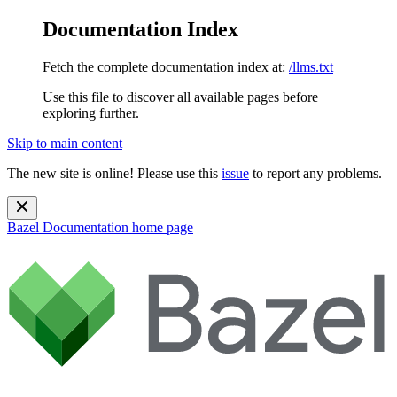
Documentation Index
Fetch the complete documentation index at:
/llms.txt
Use this file to discover all available pages before
exploring further.
Skip to main content
The new site is online! Please use this
issue
to report any problems.
Bazel Documentation
home page