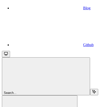
Blog
Github
Search...