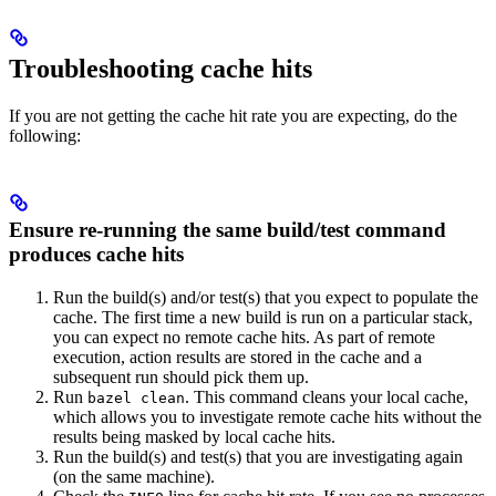
Troubleshooting cache hits
If you are not getting the cache hit rate you are expecting, do the
following:
Ensure re-running the same build/test command
produces cache hits
Run the build(s) and/or test(s) that you expect to populate the
cache. The first time a new build is run on a particular stack,
you can expect no remote cache hits. As part of remote
execution, action results are stored in the cache and a
subsequent run should pick them up.
Run
. This command cleans your local cache,
bazel clean
which allows you to investigate remote cache hits without the
results being masked by local cache hits.
Run the build(s) and test(s) that you are investigating again
(on the same machine).