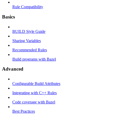
Rule Compatibility
Basics
BUILD Style Guide
Sharing Variables
Recommended Rules
Build programs with Bazel
Advanced
Configurable Build Attributes
Integrating with C++ Rules
Code coverage with Bazel
Best Practices