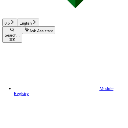
8.6
English
Ask Assistant
Search...
⌘
K
Module
Registry