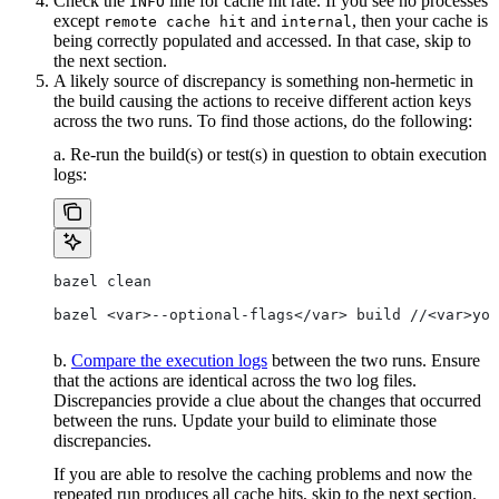
Check the
line for cache hit rate. If you see no processes
INFO
except
and
, then your cache is
remote cache hit
internal
being correctly populated and accessed. In that case, skip to
the next section.
A likely source of discrepancy is something non-hermetic in
the build causing the actions to receive different action keys
across the two runs. To find those actions, do the following:
a. Re-run the build(s) or test(s) in question to obtain execution
logs:
bazel clean
bazel <var>--optional-flags</var> build //<var>you
b.
Compare the execution logs
between the two runs. Ensure
that the actions are identical across the two log files.
Discrepancies provide a clue about the changes that occurred
between the runs. Update your build to eliminate those
discrepancies.
If you are able to resolve the caching problems and now the
repeated run produces all cache hits, skip to the next section.