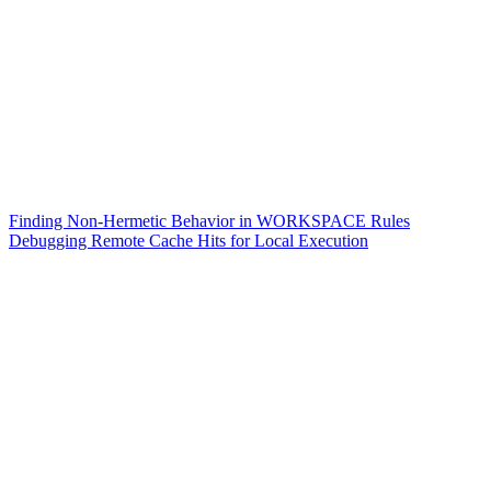
Finding Non-Hermetic Behavior in WORKSPACE Rules
Debugging Remote Cache Hits for Local Execution