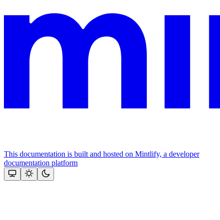
This documentation is built and hosted on Mintlify, a developer
documentation platform
Assistant