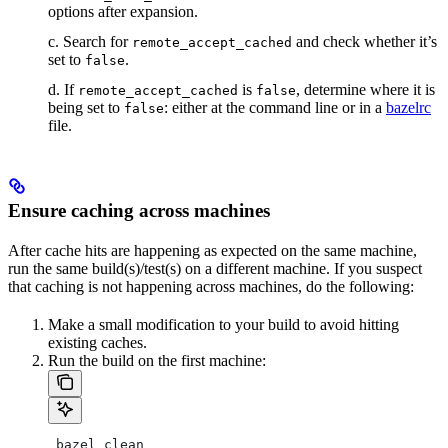
options after expansion.
c. Search for
and check whether it’s
remote_accept_cached
set to
.
false
d. If
is
, determine where it is
remote_accept_cached
false
being set to
: either at the command line or in a
bazelrc
false
file.
Ensure caching across machines
After cache hits are happening as expected on the same machine,
run the same build(s)/test(s) on a different machine. If you suspect
that caching is not happening across machines, do the following:
Make a small modification to your build to avoid hitting
existing caches.
Run the build on the first machine:
 bazel clean