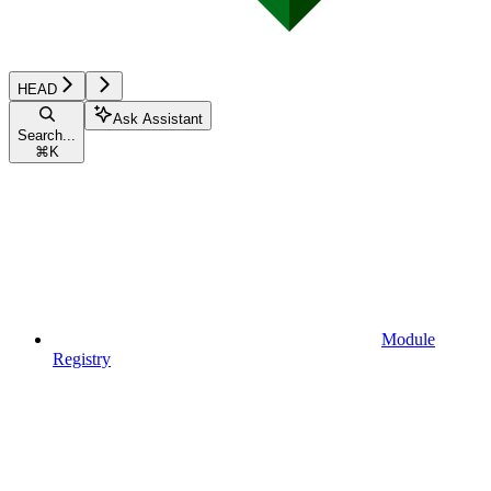
HEAD
Ask Assistant
Search...
⌘
K
Module
Registry