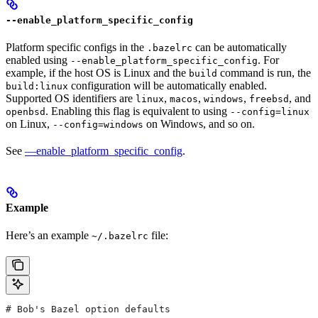
--enable_platform_specific_config
Platform specific configs in the
can be automatically
.bazelrc
enabled using
. For
--enable_platform_specific_config
example, if the host OS is Linux and the
command is run, the
build
configuration will be automatically enabled.
build:linux
Supported OS identifiers are
,
,
,
, and
linux
macos
windows
freebsd
. Enabling this flag is equivalent to using
openbsd
--config=linux
on Linux,
on Windows, and so on.
--config=windows
See
—enable_platform_specific_config
.
Example
Here’s an example
file:
~/.bazelrc
# Bob's Bazel option defaults