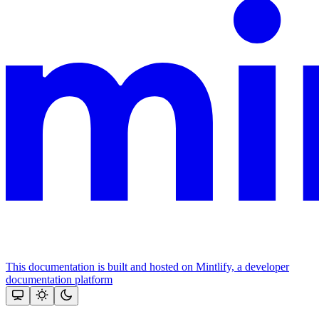
This documentation is built and hosted on Mintlify, a developer
documentation platform