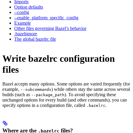
Imports
Option defaults
--config
--enable_platform_specific_config
Example
Other files governing Bazel’s behavior
.bazelignore
The global bazelrc file
Write bazelrc configuration
files
Bazel accepts many options. Some options are varied frequently (for
example,
) while others stay the same across several
--subcommands
builds (such as
). To avoid specifying these
--package_path
unchanged options for every build (and other commands), you can
specify options in a configuration file, called
.
.bazelrc
Where are the
files?
.bazelrc