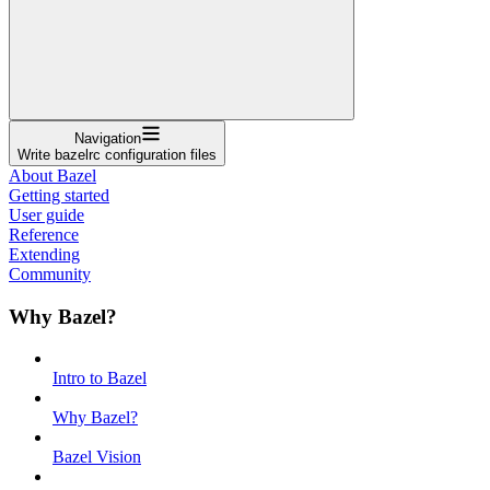
Navigation
Write bazelrc configuration files
About Bazel
Getting started
User guide
Reference
Extending
Community
Why Bazel?
Intro to Bazel
Why Bazel?
Bazel Vision