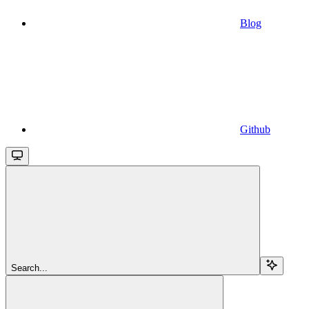
Blog
Github
Search...