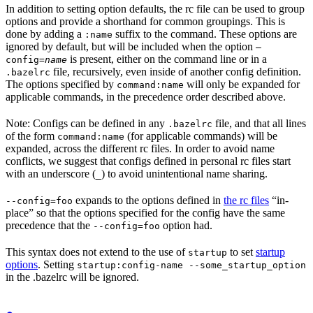
In addition to setting option defaults, the rc file can be used to group
options and provide a shorthand for common groupings. This is
done by adding a
suffix to the command. These options are
:name
ignored by default, but will be included when the option
—
is present, either on the command line or in a
config=
name
file, recursively, even inside of another config definition.
.bazelrc
The options specified by
will only be expanded for
command:name
applicable commands, in the precedence order described above.
Note: Configs can be defined in any
file, and that all lines
.bazelrc
of the form
(for applicable commands) will be
command:name
expanded, across the different rc files. In order to avoid name
conflicts, we suggest that configs defined in personal rc files start
with an underscore (
) to avoid unintentional name sharing.
_
expands to the options defined in
the rc files
“in-
--config=foo
place” so that the options specified for the config have the same
precedence that the
option had.
--config=foo
This syntax does not extend to the use of
to set
startup
startup
options
. Setting
startup:config-name --some_startup_option
in the .bazelrc will be ignored.