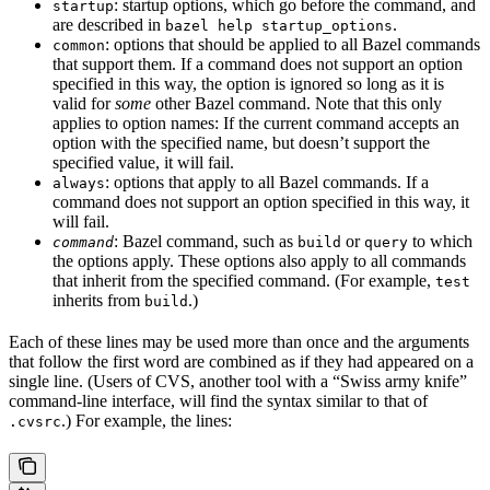
: startup options, which go before the command, and
startup
are described in
.
bazel help startup_options
: options that should be applied to all Bazel commands
common
that support them. If a command does not support an option
specified in this way, the option is ignored so long as it is
valid for
some
other Bazel command. Note that this only
applies to option names: If the current command accepts an
option with the specified name, but doesn’t support the
specified value, it will fail.
: options that apply to all Bazel commands. If a
always
command does not support an option specified in this way, it
will fail.
: Bazel command, such as
or
to which
command
build
query
the options apply. These options also apply to all commands
that inherit from the specified command. (For example,
test
inherits from
.)
build
Each of these lines may be used more than once and the arguments
that follow the first word are combined as if they had appeared on a
single line. (Users of CVS, another tool with a “Swiss army knife”
command-line interface, will find the syntax similar to that of
.) For example, the lines:
.cvsrc