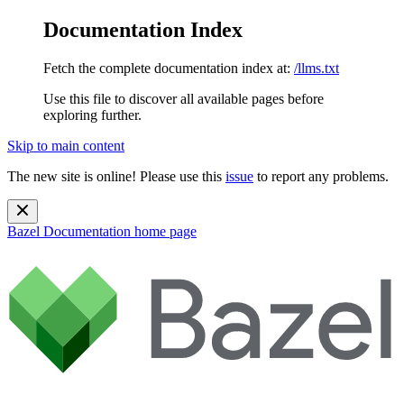
Documentation Index
Fetch the complete documentation index at:
/llms.txt
Use this file to discover all available pages before
exploring further.
Skip to main content
The new site is online! Please use this
issue
to report any problems.
Bazel Documentation
home page