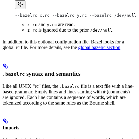
--bazelrc=x.rc --bazelrc=y.rc --bazelrc=/dev/null 
and
are read.
x.rc
y.rc
is ignored due to the prior
.
z.rc
/dev/null
In addition to this optional configuration file, Bazel looks for a
global rc file. For more details, see the
global bazelrc section
.
syntax and semantics
.bazelrc
Like all UNIX “rc” files, the
file is a text file with a line-
.bazelrc
based grammar. Empty lines and lines starting with
(comments)
#
are ignored. Each line contains a sequence of words, which are
tokenized according to the same rules as the Bourne shell.
Imports