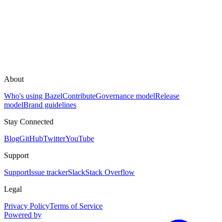
About
Who's using Bazel
Contribute
Governance model
Release
model
Brand guidelines
Stay Connected
Blog
GitHub
Twitter
YouTube
Support
Support
Issue tracker
Slack
Stack Overflow
Legal
Privacy Policy
Terms of Service
Powered by