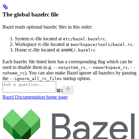
The global bazelrc file
Bazel reads optional bazelrc files in this order:
System rc-file located at
.
etc/bazel.bazelrc
Workspace rc-file located at
.
$workspace/tools/bazel.rc
Home rc-file located at
$HOME/.bazelrc
Each bazelrc file listed here has a corresponding flag which can be
used to disable them (e.g.
,
,
--nosystem_rc
--noworkspace_rc
--
). You can also make Bazel ignore all bazelrcs by passing
nohome_rc
the
startup option.
--ignore_all_rc_files
⌘
I
Bazel Documentation
home page