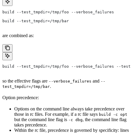
build --test_tmpdir=/tmp/foo --verbose_failures
build --test_tmpdir=/tmp/bar
are combined as:
build --test_tmpdir=/tmp/foo --verbose_failures --test_
so the effective flags are
and
--verbose_failures
--
.
test_tmpdir=/tmp/bar
Option precedence:
Options on the command line always take precedence over
those in rc files. For example, if a rc file says
build -c opt
but the command line flag is
, the command line flag
-c dbg
takes precedence.
Within the rc file, precedence is governed by specificity: lines