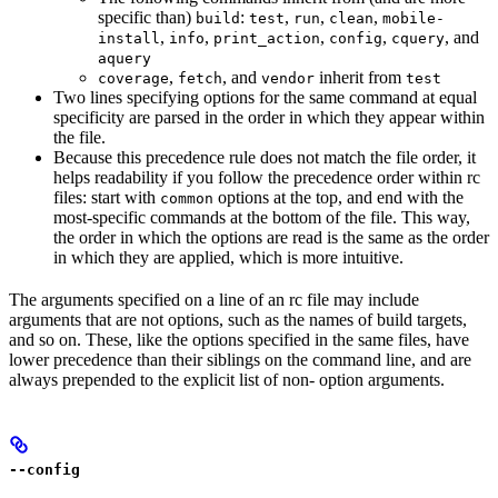
specific than)
:
,
,
,
build
test
run
clean
mobile-
,
,
,
,
, and
install
info
print_action
config
cquery
aquery
,
, and
inherit from
coverage
fetch
vendor
test
Two lines specifying options for the same command at equal
specificity are parsed in the order in which they appear within
the file.
Because this precedence rule does not match the file order, it
helps readability if you follow the precedence order within rc
files: start with
options at the top, and end with the
common
most-specific commands at the bottom of the file. This way,
the order in which the options are read is the same as the order
in which they are applied, which is more intuitive.
The arguments specified on a line of an rc file may include
arguments that are not options, such as the names of build targets,
and so on. These, like the options specified in the same files, have
lower precedence than their siblings on the command line, and are
always prepended to the explicit list of non- option arguments.
--config