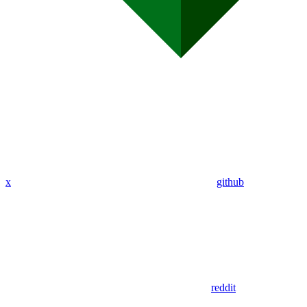
x
github
reddit