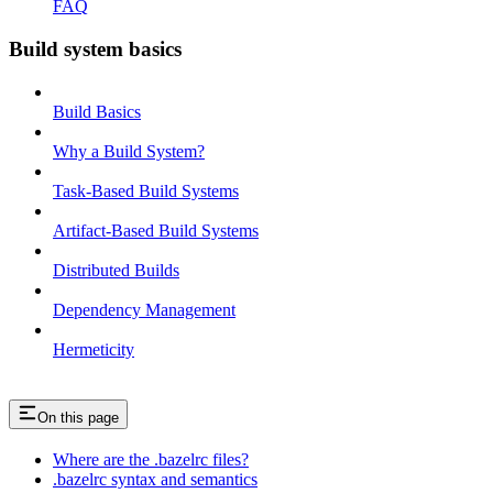
FAQ
Build system basics
Build Basics
Why a Build System?
Task-Based Build Systems
Artifact-Based Build Systems
Distributed Builds
Dependency Management
Hermeticity
On this page
Where are the .bazelrc files?
.bazelrc syntax and semantics