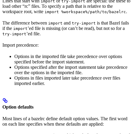
Lines that start with
or
are special: use these to
import
try-import
load other “rc” files. To specify a path that is relative to the
workspace root, write
.
import %workspace%/path/to/bazelrc
The difference between
and
is that Bazel fails
import
try-import
if the
’ed file is missing (or can’t be read), but not so for a
import
’ed file.
try-import
Import precedence:
Options in the imported file take precedence over options
specified before the import statement.
Options specified after the import statement take precedence
over the options in the imported file.
Options in files imported later take precedence over files
imported earlier.
Option defaults
Most lines of a bazelrc define default option values. The first word
on each line specifies when these defaults are applied: