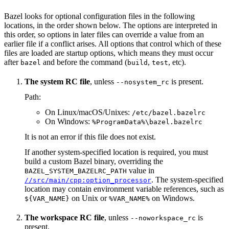
Bazel looks for optional configuration files in the following
locations, in the order shown below. The options are interpreted in
this order, so options in later files can override a value from an
earlier file if a conflict arises. All options that control which of these
files are loaded are startup options, which means they must occur
after
and before the command (
,
, etc).
bazel
build
test
The system RC file
, unless
is present.
--nosystem_rc
Path:
On Linux/macOS/Unixes:
/etc/bazel.bazelrc
On Windows:
%ProgramData%\bazel.bazelrc
It is not an error if this file does not exist.
If another system-specified location is required, you must
build a custom Bazel binary, overriding the
value in
BAZEL_SYSTEM_BAZELRC_PATH
. The system-specified
//src/main/cpp:option_processor
location may contain environment variable references, such as
on Unix or
on Windows.
${VAR_NAME}
%VAR_NAME%
The workspace RC file
, unless
is
--noworkspace_rc
present.