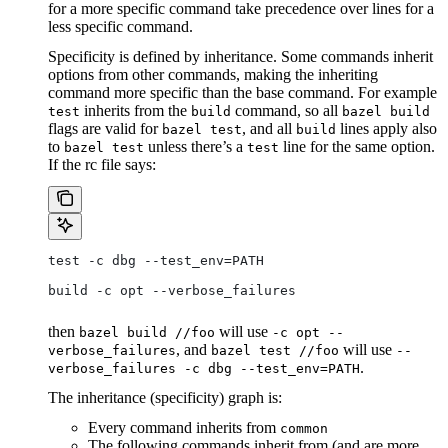
for a more specific command take precedence over lines for a
less specific command.
Specificity is defined by inheritance. Some commands inherit
options from other commands, making the inheriting
command more specific than the base command. For example
inherits from the
command, so all
test
build
bazel build
flags are valid for
, and all
lines apply also
bazel test
build
to
unless there’s a
line for the same option.
bazel test
test
If the rc file says:
test -c dbg --test_env=PATH
build -c opt --verbose_failures
then
will use
bazel build //foo
-c opt --
, and
will use
verbose_failures
bazel test //foo
--
.
verbose_failures -c dbg --test_env=PATH
The inheritance (specificity) graph is:
Every command inherits from
common
The following commands inherit from (and are more