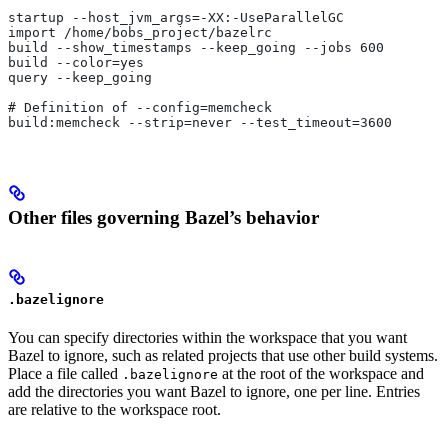
startup --host_jvm_args=-XX:-UseParallelGC
import /home/bobs_project/bazelrc
build --show_timestamps --keep_going --jobs 600
build --color=yes
query --keep_going
# Definition of --config=memcheck
build:memcheck --strip=never --test_timeout=3600
Other files governing Bazel’s behavior
.bazelignore
You can specify directories within the workspace that you want
Bazel to ignore, such as related projects that use other build systems.
Place a file called
at the root of the workspace and
.bazelignore
add the directories you want Bazel to ignore, one per line. Entries
are relative to the workspace root.