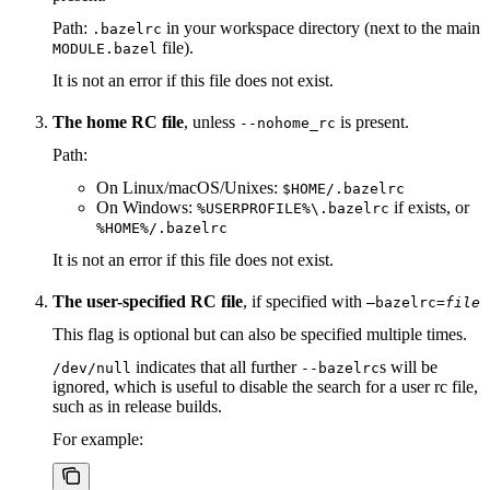
Path:
in your workspace directory (next to the main
.bazelrc
file).
MODULE.bazel
It is not an error if this file does not exist.
The home RC file
, unless
is present.
--nohome_rc
Path:
On Linux/macOS/Unixes:
$HOME/.bazelrc
On Windows:
if exists, or
%USERPROFILE%\.bazelrc
%HOME%/.bazelrc
It is not an error if this file does not exist.
The user-specified RC file
, if specified with
—bazelrc=
file
This flag is optional but can also be specified multiple times.
indicates that all further
s will be
/dev/null
--bazelrc
ignored, which is useful to disable the search for a user rc file,
such as in release builds.
For example: