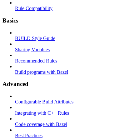
Rule Compatibility
Basics
BUILD Style Guide
Sharing Variables
Recommended Rules
Build programs with Bazel
Advanced
Configurable Build Attributes
Integrating with C++ Rules
Code coverage with Bazel
Best Practices