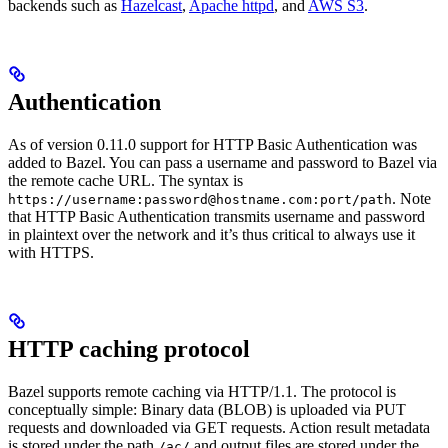
backends such as
Hazelcast
,
Apache httpd
, and
AWS S3
.
Authentication
As of version 0.11.0 support for HTTP Basic Authentication was
added to Bazel. You can pass a username and password to Bazel via
the remote cache URL. The syntax is
. Note
https://username:password@hostname.com:port/path
that HTTP Basic Authentication transmits username and password
in plaintext over the network and it’s thus critical to always use it
with HTTPS.
HTTP caching protocol
Bazel supports remote caching via HTTP/1.1. The protocol is
conceptually simple: Binary data (BLOB) is uploaded via PUT
requests and downloaded via GET requests. Action result metadata
is stored under the path
and output files are stored under the
/ac/