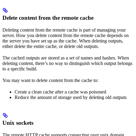
Delete content from the remote cache
Deleting content from the remote cache is part of managing your
server. How you delete content from the remote cache depends on
the server you have set up as the cache. When deleting outputs,
either delete the entire cache, or delete old outputs.
The cached outputs are stored as a set of names and hashes. When
deleting content, there’s no way to distinguish which output belongs
to a specific build.
You may want to delete content from the cache to:
Create a clean cache after a cache was poisoned
Reduce the amount of storage used by deleting old outputs
Unix sockets
The remote HTTP cache supports connecting over unix domain