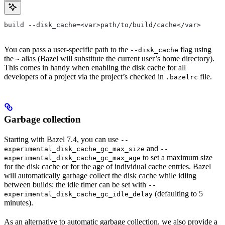
build --disk_cache=<var>path/to/build/cache</var>
You can pass a user-specific path to the
flag using
--disk_cache
the
alias (Bazel will substitute the current user’s home directory).
~
This comes in handy when enabling the disk cache for all
developers of a project via the project’s checked in
file.
.bazelrc
Garbage collection
Starting with Bazel 7.4, you can use
--
and
experimental_disk_cache_gc_max_size
--
to set a maximum size
experimental_disk_cache_gc_max_age
for the disk cache or for the age of individual cache entries. Bazel
will automatically garbage collect the disk cache while idling
between builds; the idle timer can be set with
--
(defaulting to 5
experimental_disk_cache_gc_idle_delay
minutes).
As an alternative to automatic garbage collection, we also provide a