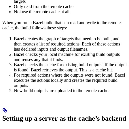
targets
Only read from the remote cache
Not use the remote cache at all
When you run a Bazel build that can read and write to the remote
cache, the build follows these steps:
Bazel creates the graph of targets that need to be built, and
then creates a list of required actions. Each of these actions
has declared inputs and output filenames.
Bazel checks your local machine for existing build outputs
and reuses any that it finds.
Bazel checks the cache for existing build outputs. If the output
is found, Bazel retrieves the output. This is a cache hit.
For required actions where the outputs were not found, Bazel
executes the actions locally and creates the required build
outputs.
New build outputs are uploaded to the remote cache.
Setting up a server as the cache’s backend