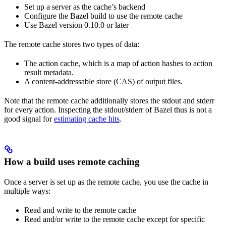
Set up a server as the cache’s backend
Configure the Bazel build to use the remote cache
Use Bazel version 0.10.0 or later
The remote cache stores two types of data:
The action cache, which is a map of action hashes to action
result metadata.
A content-addressable store (CAS) of output files.
Note that the remote cache additionally stores the stdout and stderr
for every action. Inspecting the stdout/stderr of Bazel thus is not a
good signal for
estimating cache hits
.
How a build uses remote caching
Once a server is set up as the remote cache, you use the cache in
multiple ways:
Read and write to the remote cache
Read and/or write to the remote cache except for specific