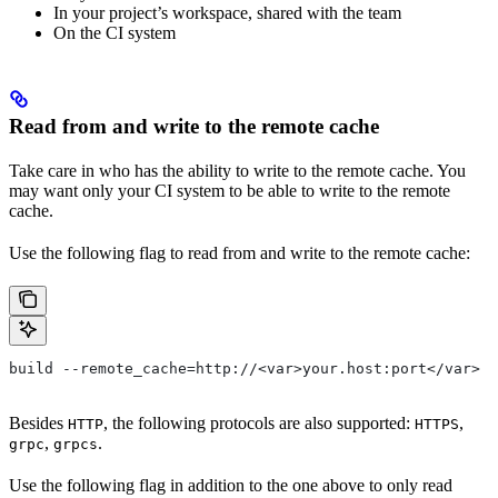
In your project’s workspace, shared with the team
On the CI system
Read from and write to the remote cache
Take care in who has the ability to write to the remote cache. You
may want only your CI system to be able to write to the remote
cache.
Use the following flag to read from and write to the remote cache:
build --remote_cache=http://<var>your.host:port</var>
Besides
, the following protocols are also supported:
,
HTTP
HTTPS
,
.
grpc
grpcs
Use the following flag in addition to the one above to only read