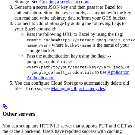
Storage. See
Creating a service account
.
Generate a secret JSON key and then pass it to Bazel for
authentication. Store the key securely, as anyone with the key
can read and write arbitrary data to/from your GCS bucket.
Connect to Cloud Storage by adding the following flags to
your Bazel command:
Pass the following URL to Bazel by using the flag:
--
remote_cache=https://storage.googleapis.com<v
where
is the name of your
name</var>
bucket-name
storage bucket.
Pass the authentication key using the flag:
--
google_credentials=
, or
<var>/path/to/your/secret-key</var>.json
to use
Application
--google_default_credentials
Authentication
.
You can configure Cloud Storage to automatically delete old
files. To do so, see
Managing Object Lifecycles
.
Other servers
You can set up any HTTP/1.1 server that supports PUT and GET as
the cache’s backend. Users have reported success with caching