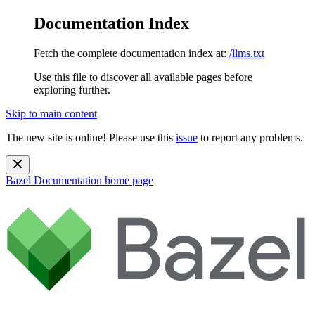
Documentation Index
Fetch the complete documentation index at:
/llms.txt
Use this file to discover all available pages before
exploring further.
Skip to main content
The new site is online! Please use this
issue
to report any problems.
Bazel Documentation
home page