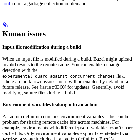
tool
to run a garbage collection on demand.
Known issues
Input file modification during a build
When an input file is modified during a build, Bazel might upload
invalid results to the remote cache. You can enable a change
detection with the
--
flag.
experimental_guard_against_concurrent_changes
There are no known issues and it will be enabled by default in a
future release. See [issue #3360] for updates. Generally, avoid
modifying source files during a build.
Environment variables leaking into an action
An action definition contains environment variables. This can be a
problem for sharing remote cache hits across machines. For
example, environments with different
variables won’t share
$PATH
cache hits. Only environment variables explicitly whitelisted via
--
are included in an action definition. Bazel’s
action_env