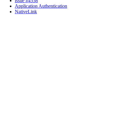
issue #4558
Application Authentication
NativeLink