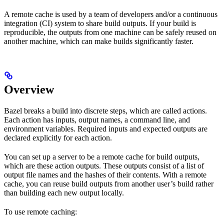
A remote cache is used by a team of developers and/or a continuous
integration (CI) system to share build outputs. If your build is
reproducible, the outputs from one machine can be safely reused on
another machine, which can make builds significantly faster.
Overview
Bazel breaks a build into discrete steps, which are called actions.
Each action has inputs, output names, a command line, and
environment variables. Required inputs and expected outputs are
declared explicitly for each action.
You can set up a server to be a remote cache for build outputs,
which are these action outputs. These outputs consist of a list of
output file names and the hashes of their contents. With a remote
cache, you can reuse build outputs from another user’s build rather
than building each new output locally.
To use remote caching: