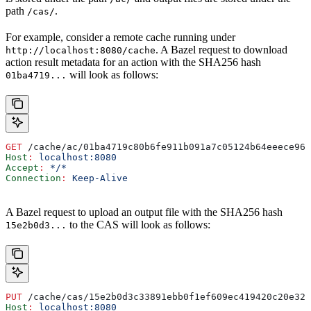
path
.
/cas/
For example, consider a remote cache running under
. A Bazel request to download
http://localhost:8080/cache
action result metadata for an action with the SHA256 hash
will look as follows:
01ba4719...
GET
 /cache/ac/01ba4719c80b6fe911b091a7c05124b64eeece964
Host
:
 localhost:8080
Accept
:
 */*
Connection
:
 Keep-Alive
A Bazel request to upload an output file with the SHA256 hash
to the CAS will look as follows:
15e2b0d3...
PUT
 /cache/cas/15e2b0d3c33891ebb0f1ef609ec419420c20e320
Host
:
 localhost:8080