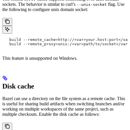
sockets. The behavior is similar to curl’s
flag. Use
--unix-socket
the following to configure unix domain socket:
   build --remote_cache=http://<var>your.host:port</var
   build --remote_proxy=unix:/<var>path/to/socket</var>
This feature is unsupported on Windows.
Disk cache
Bazel can use a directory on the file system as a remote cache. This
is useful for sharing build artifacts when switching branches and/or
working on multiple workspaces of the same project, such as
multiple checkouts. Enable the disk cache as follows: