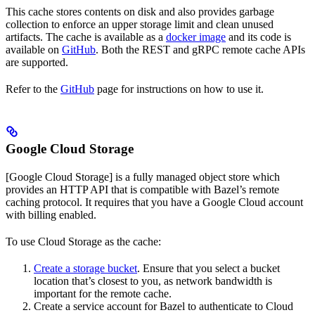
This cache stores contents on disk and also provides garbage
collection to enforce an upper storage limit and clean unused
artifacts. The cache is available as a
docker image
and its code is
available on
GitHub
. Both the REST and gRPC remote cache APIs
are supported.
Refer to the
GitHub
page for instructions on how to use it.
Google Cloud Storage
[Google Cloud Storage] is a fully managed object store which
provides an HTTP API that is compatible with Bazel’s remote
caching protocol. It requires that you have a Google Cloud account
with billing enabled.
To use Cloud Storage as the cache:
Create a storage bucket
. Ensure that you select a bucket
location that’s closest to you, as network bandwidth is
important for the remote cache.
Create a service account for Bazel to authenticate to Cloud