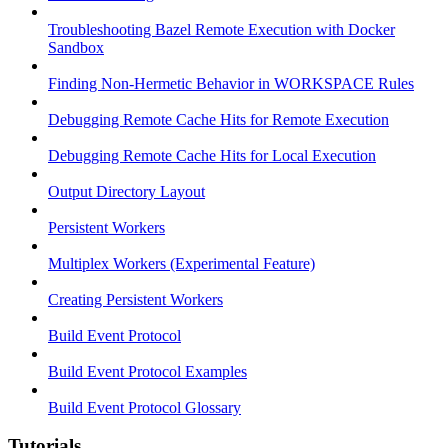
Troubleshooting Bazel Remote Execution with Docker
Sandbox
Finding Non-Hermetic Behavior in WORKSPACE Rules
Debugging Remote Cache Hits for Remote Execution
Debugging Remote Cache Hits for Local Execution
Output Directory Layout
Persistent Workers
Multiplex Workers (Experimental Feature)
Creating Persistent Workers
Build Event Protocol
Build Event Protocol Examples
Build Event Protocol Glossary
Tutorials