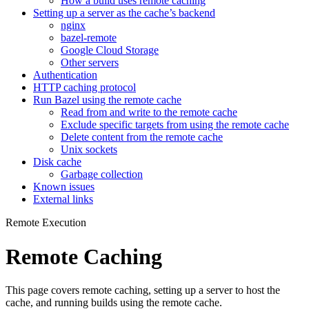
How a build uses remote caching
Setting up a server as the cache’s backend
nginx
bazel-remote
Google Cloud Storage
Other servers
Authentication
HTTP caching protocol
Run Bazel using the remote cache
Read from and write to the remote cache
Exclude specific targets from using the remote cache
Delete content from the remote cache
Unix sockets
Disk cache
Garbage collection
Known issues
External links
Remote Execution
Remote Caching
This page covers remote caching, setting up a server to host the
cache, and running builds using the remote cache.