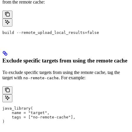
from the remote cache:
build --remote_upload_local_results=false
Exclude specific targets from using the remote cache
To exclude specific targets from using the remote cache, tag the
target with
. For example:
no-remote-cache
java_library(
    name = "target",
    tags = ["no-remote-cache"],
)