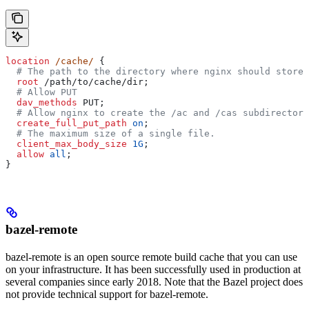
location
 /cache/ 
{
  # The path to the directory where nginx should store 
  root 
/path/to/cache/dir;
  # Allow PUT
  dav_methods 
PUT;
  # Allow nginx to create the /ac and /cas subdirectori
  create_full_put_path 
on
;
  # The maximum size of a single file.
  client_max_body_size 
1G
;
  allow 
all
;
}
bazel-remote
bazel-remote is an open source remote build cache that you can use
on your infrastructure. It has been successfully used in production at
several companies since early 2018. Note that the Bazel project does
not provide technical support for bazel-remote.