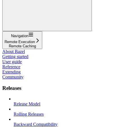
Navigation
Remote Execution
Remote Caching
About Bazel
Getting started
User guide
Reference
Extending
Community
Releases
Release Model
Rolling Releases
Backward Compatibility