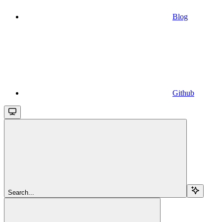
Blog
Github
Search...