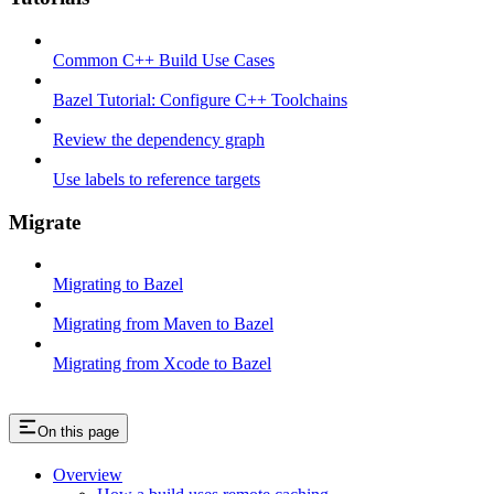
Common C++ Build Use Cases
Bazel Tutorial: Configure C++ Toolchains
Review the dependency graph
Use labels to reference targets
Migrate
Migrating to Bazel
Migrating from Maven to Bazel
Migrating from Xcode to Bazel
On this page
Overview