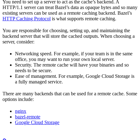
You need to set up a server to act as the cache’s backend. A
HTTP/1.1 server can treat Bazel’s data as opaque bytes and so many
existing servers can be used as a remote caching backend. Bazel’s
HTTP Caching Protocol
is what supports remote caching.
You are responsible for choosing, setting up, and maintaining the
backend server that will store the cached outputs. When choosing a
server, consider:
Networking speed. For example, if your team is in the same
office, you may want to run your own local server.
Security. The remote cache will have your binaries and so
needs to be secure.
Ease of management. For example, Google Cloud Storage is
a fully managed service.
There are many backends that can be used for a remote cache. Some
options include:
nginx
bazel-remote
Google Cloud Storage