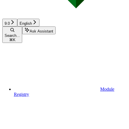
9.0
English
Ask Assistant
Search...
⌘
K
Module
Registry