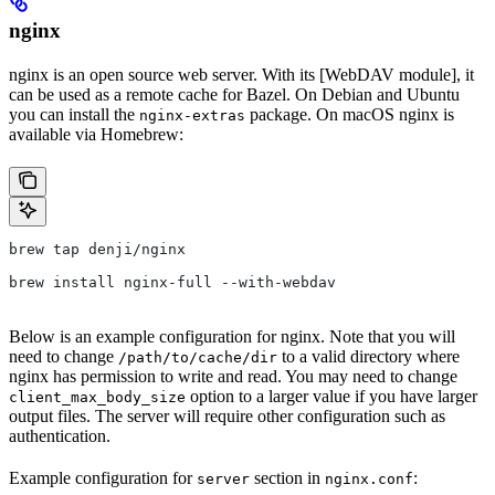
nginx
nginx is an open source web server. With its [WebDAV module], it
can be used as a remote cache for Bazel. On Debian and Ubuntu
you can install the
package. On macOS nginx is
nginx-extras
available via Homebrew:
brew tap denji/nginx
brew install nginx-full --with-webdav
Below is an example configuration for nginx. Note that you will
need to change
to a valid directory where
/path/to/cache/dir
nginx has permission to write and read. You may need to change
option to a larger value if you have larger
client_max_body_size
output files. The server will require other configuration such as
authentication.
Example configuration for
section in
:
server
nginx.conf