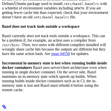
Debian/Ubuntu package used to install
with
/etc/bazel.bazelrc
a whitelist of environment variables including
. If you are
$PATH
getting fewer cache hits than expected, check that your environment
doesn’t have an old
file.
/etc/bazel.bazelrc
Bazel does not track tools outside a workspace
Bazel currently does not track tools outside a workspace. This can
be a problem if, for example, an action uses a compiler from
. Then, two users with different compilers installed will
/usr/bin/
wrongly share cache hits because the outputs are different but they
have the same action hash. See
issue #4558
for updates.
Incremental in-memory state is lost when running builds inside
docker containers
Bazel uses server/client architecture even when
running in single docker container. On the server side, Bazel
maintains an in-memory state which speeds up builds. When
running builds inside docker containers such as in CI, the in-
memory state is lost and Bazel must rebuild it before using the
remote cache.