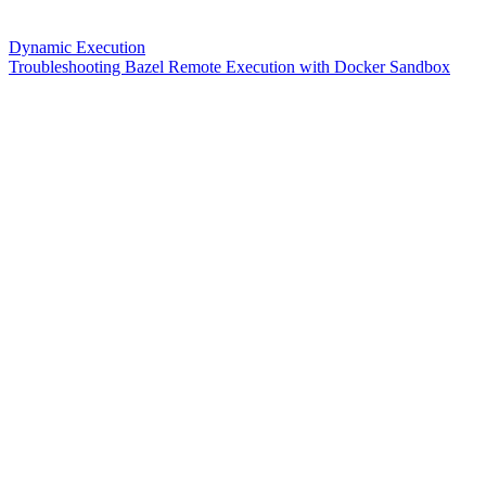
Dynamic Execution
Troubleshooting Bazel Remote Execution with Docker Sandbox