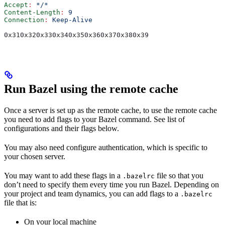
Accept
:
 */*
Content-Length
:
 9
Connection
:
 Keep-Alive
0x310x320x330x340x350x360x370x380x39
Run Bazel using the remote cache
Once a server is set up as the remote cache, to use the remote cache
you need to add flags to your Bazel command. See list of
configurations and their flags below.
You may also need configure authentication, which is specific to
your chosen server.
You may want to add these flags in a
file so that you
.bazelrc
don’t need to specify them every time you run Bazel. Depending on
your project and team dynamics, you can add flags to a
.bazelrc
file that is:
On your local machine