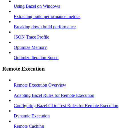
Using Bazel on Windows
Extracting build performance metrics
Breaking down build performance
JSON Trace Profile
Optimize Memory
Optimize Iteration Speed
Remote Execution
Remote Execution Overview
Adapting Bazel Rules for Remote Execution
Configuring Bazel CI to Test Rules for Remote Execution
Dynamic Execution
Remote Caching