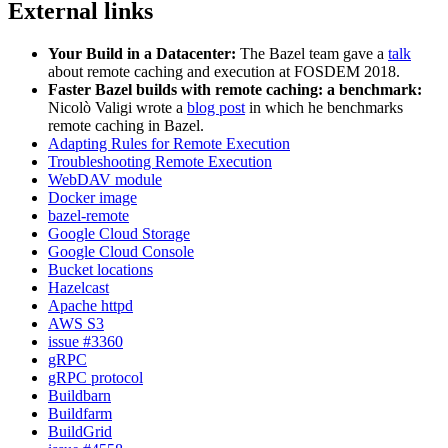
External links
Your Build in a Datacenter:
The Bazel team gave a
talk
about remote caching and execution at FOSDEM 2018.
Faster Bazel builds with remote caching: a benchmark:
Nicolò Valigi wrote a
blog post
in which he benchmarks
remote caching in Bazel.
Adapting Rules for Remote Execution
Troubleshooting Remote Execution
WebDAV module
Docker image
bazel-remote
Google Cloud Storage
Google Cloud Console
Bucket locations
Hazelcast
Apache httpd
AWS S3
issue #3360
gRPC
gRPC protocol
Buildbarn
Buildfarm
BuildGrid