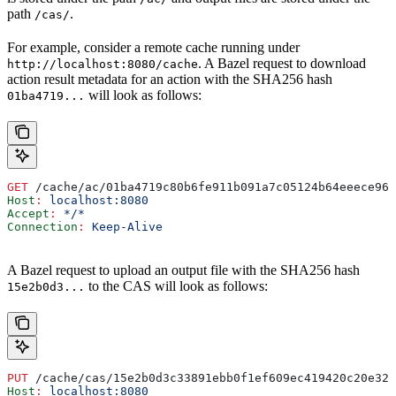
path
.
/cas/
For example, consider a remote cache running under
. A Bazel request to download
http://localhost:8080/cache
action result metadata for an action with the SHA256 hash
will look as follows:
01ba4719...
GET
 /cache/ac/01ba4719c80b6fe911b091a7c05124b64eeece964
Host
:
 localhost:8080
Accept
:
 */*
Connection
:
 Keep-Alive
A Bazel request to upload an output file with the SHA256 hash
to the CAS will look as follows:
15e2b0d3...
PUT
 /cache/cas/15e2b0d3c33891ebb0f1ef609ec419420c20e320
Host
:
 localhost:8080