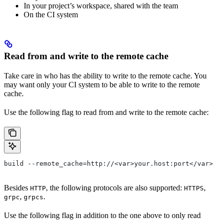
In your project’s workspace, shared with the team
On the CI system
Read from and write to the remote cache
Take care in who has the ability to write to the remote cache. You
may want only your CI system to be able to write to the remote
cache.
Use the following flag to read from and write to the remote cache:
build --remote_cache=http://<var>your.host:port</var>
Besides
, the following protocols are also supported:
,
HTTP
HTTPS
,
.
grpc
grpcs
Use the following flag in addition to the one above to only read