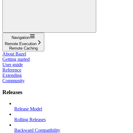
Navigation
Remote Execution
Remote Caching
About Bazel
Getting started
User guide
Reference
Extending
Community
Releases
Release Model
Rolling Releases
Backward Compatibility