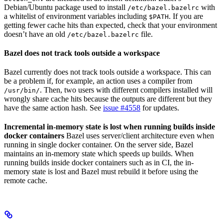
Debian/Ubuntu package used to install
with
/etc/bazel.bazelrc
a whitelist of environment variables including
. If you are
$PATH
getting fewer cache hits than expected, check that your environment
doesn’t have an old
file.
/etc/bazel.bazelrc
Bazel does not track tools outside a workspace
Bazel currently does not track tools outside a workspace. This can
be a problem if, for example, an action uses a compiler from
. Then, two users with different compilers installed will
/usr/bin/
wrongly share cache hits because the outputs are different but they
have the same action hash. See
issue #4558
for updates.
Incremental in-memory state is lost when running builds inside
docker containers
Bazel uses server/client architecture even when
running in single docker container. On the server side, Bazel
maintains an in-memory state which speeds up builds. When
running builds inside docker containers such as in CI, the in-
memory state is lost and Bazel must rebuild it before using the
remote cache.