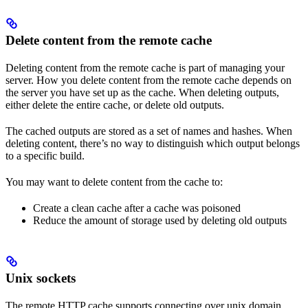
Delete content from the remote cache
Deleting content from the remote cache is part of managing your
server. How you delete content from the remote cache depends on
the server you have set up as the cache. When deleting outputs,
either delete the entire cache, or delete old outputs.
The cached outputs are stored as a set of names and hashes. When
deleting content, there’s no way to distinguish which output belongs
to a specific build.
You may want to delete content from the cache to:
Create a clean cache after a cache was poisoned
Reduce the amount of storage used by deleting old outputs
Unix sockets
The remote HTTP cache supports connecting over unix domain