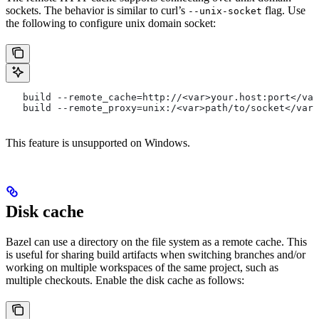
sockets. The behavior is similar to curl’s
flag. Use
--unix-socket
the following to configure unix domain socket:
   build --remote_cache=http://<var>your.host:port</var
   build --remote_proxy=unix:/<var>path/to/socket</var>
This feature is unsupported on Windows.
Disk cache
Bazel can use a directory on the file system as a remote cache. This
is useful for sharing build artifacts when switching branches and/or
working on multiple workspaces of the same project, such as
multiple checkouts. Enable the disk cache as follows: