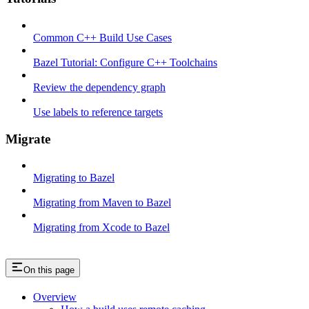
Common C++ Build Use Cases
Bazel Tutorial: Configure C++ Toolchains
Review the dependency graph
Use labels to reference targets
Migrate
Migrating to Bazel
Migrating from Maven to Bazel
Migrating from Xcode to Bazel
On this page
Overview