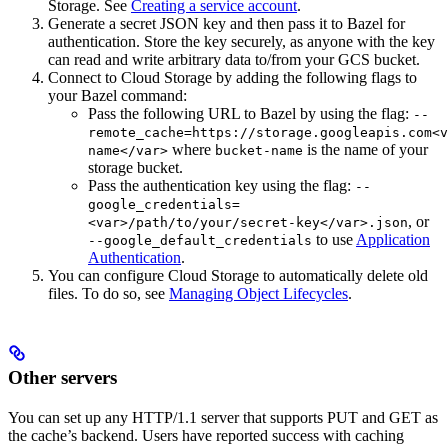
Storage. See
Creating a service account
.
Generate a secret JSON key and then pass it to Bazel for
authentication. Store the key securely, as anyone with the key
can read and write arbitrary data to/from your GCS bucket.
Connect to Cloud Storage by adding the following flags to
your Bazel command:
Pass the following URL to Bazel by using the flag:
--
remote_cache=https://storage.googleapis.com<v
where
is the name of your
name</var>
bucket-name
storage bucket.
Pass the authentication key using the flag:
--
google_credentials=
, or
<var>/path/to/your/secret-key</var>.json
to use
Application
--google_default_credentials
Authentication
.
You can configure Cloud Storage to automatically delete old
files. To do so, see
Managing Object Lifecycles
.
Other servers
You can set up any HTTP/1.1 server that supports PUT and GET as
the cache’s backend. Users have reported success with caching