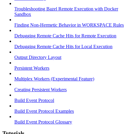
Troubleshooting Bazel Remote Execution with Docker
Sandbox
Finding Non-Hermetic Behavior in WORKSPACE Rules
Debugging Remote Cache Hits for Remote Execution
Debugging Remote Cache Hits for Local Execution
Output Directory Layout
Persistent Workers
Multiplex Workers (Experimental Feature)
Creating Persistent Workers
Build Event Protocol
Build Event Protocol Examples
Build Event Protocol Glossary
Tutorials