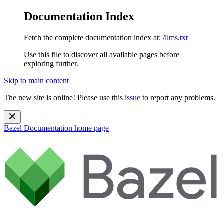
Documentation Index
Fetch the complete documentation index at:
/llms.txt
Use this file to discover all available pages before
exploring further.
Skip to main content
The new site is online! Please use this
issue
to report any problems.
Bazel Documentation
home page