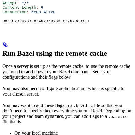
Accept
:
 */*
Content-Length
:
 9
Connection
:
 Keep-Alive
0x310x320x330x340x350x360x370x380x39
Run Bazel using the remote cache
Once a server is set up as the remote cache, to use the remote cache
you need to add flags to your Bazel command. See list of
configurations and their flags below.
You may also need configure authentication, which is specific to
your chosen server.
You may want to add these flags in a
file so that you
.bazelrc
don’t need to specify them every time you run Bazel. Depending on
your project and team dynamics, you can add flags to a
.bazelrc
file that is:
On your local machine