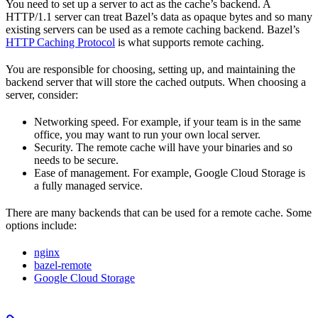
You need to set up a server to act as the cache’s backend. A
HTTP/1.1 server can treat Bazel’s data as opaque bytes and so many
existing servers can be used as a remote caching backend. Bazel’s
HTTP Caching Protocol
is what supports remote caching.
You are responsible for choosing, setting up, and maintaining the
backend server that will store the cached outputs. When choosing a
server, consider:
Networking speed. For example, if your team is in the same
office, you may want to run your own local server.
Security. The remote cache will have your binaries and so
needs to be secure.
Ease of management. For example, Google Cloud Storage is
a fully managed service.
There are many backends that can be used for a remote cache. Some
options include:
nginx
bazel-remote
Google Cloud Storage