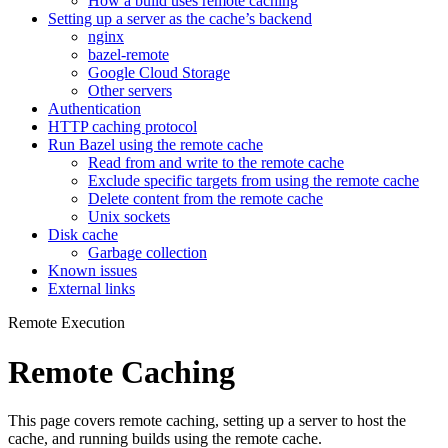
How a build uses remote caching
Setting up a server as the cache’s backend
nginx
bazel-remote
Google Cloud Storage
Other servers
Authentication
HTTP caching protocol
Run Bazel using the remote cache
Read from and write to the remote cache
Exclude specific targets from using the remote cache
Delete content from the remote cache
Unix sockets
Disk cache
Garbage collection
Known issues
External links
Remote Execution
Remote Caching
This page covers remote caching, setting up a server to host the
cache, and running builds using the remote cache.