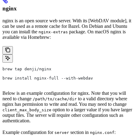
nginx
nginx is an open source web server. With its [WebDAV module], it
can be used as a remote cache for Bazel. On Debian and Ubuntu
you can install the
package. On macOS nginx is
nginx-extras
available via Homebrew:
brew tap denji/nginx
brew install nginx-full --with-webdav
Below is an example configuration for nginx. Note that you will
need to change
to a valid directory where
/path/to/cache/dir
nginx has permission to write and read. You may need to change
option to a larger value if you have larger
client_max_body_size
output files. The server will require other configuration such as
authentication.
Example configuration for
section in
:
server
nginx.conf