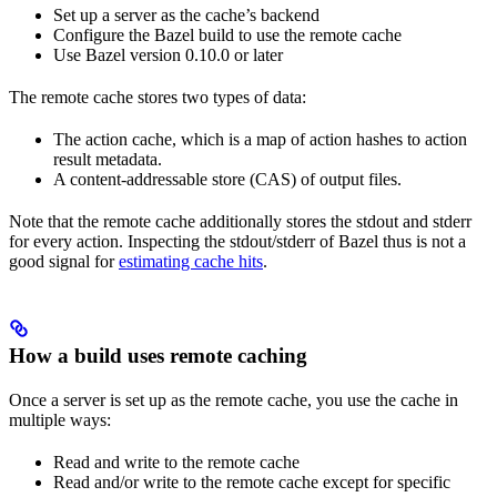
Set up a server as the cache’s backend
Configure the Bazel build to use the remote cache
Use Bazel version 0.10.0 or later
The remote cache stores two types of data:
The action cache, which is a map of action hashes to action
result metadata.
A content-addressable store (CAS) of output files.
Note that the remote cache additionally stores the stdout and stderr
for every action. Inspecting the stdout/stderr of Bazel thus is not a
good signal for
estimating cache hits
.
How a build uses remote caching
Once a server is set up as the remote cache, you use the cache in
multiple ways:
Read and write to the remote cache
Read and/or write to the remote cache except for specific