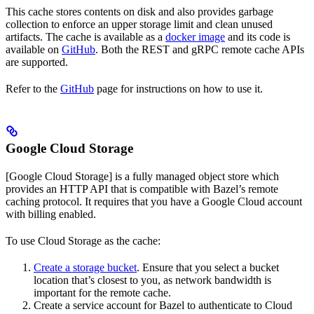
This cache stores contents on disk and also provides garbage
collection to enforce an upper storage limit and clean unused
artifacts. The cache is available as a
docker image
and its code is
available on
GitHub
. Both the REST and gRPC remote cache APIs
are supported.
Refer to the
GitHub
page for instructions on how to use it.
Google Cloud Storage
[Google Cloud Storage] is a fully managed object store which
provides an HTTP API that is compatible with Bazel’s remote
caching protocol. It requires that you have a Google Cloud account
with billing enabled.
To use Cloud Storage as the cache:
Create a storage bucket
. Ensure that you select a bucket
location that’s closest to you, as network bandwidth is
important for the remote cache.
Create a service account for Bazel to authenticate to Cloud