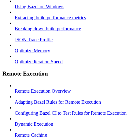
Using Bazel on Windows
Extracting build performance metrics
Breaking down build performance
JSON Trace Profile
Optimize Memory
Optimize Iteration Speed
Remote Execution
Remote Execution Overview
Adapting Bazel Rules for Remote Execution
Configuring Bazel CI to Test Rules for Remote Execution
Dynamic Execution
Remote Caching