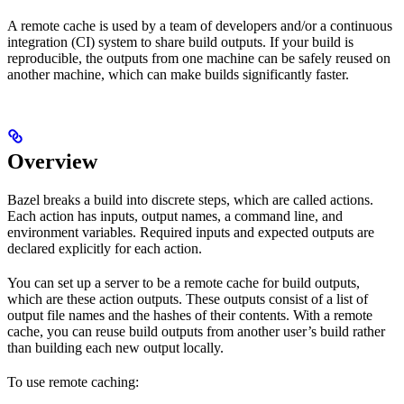
A remote cache is used by a team of developers and/or a continuous
integration (CI) system to share build outputs. If your build is
reproducible, the outputs from one machine can be safely reused on
another machine, which can make builds significantly faster.
Overview
Bazel breaks a build into discrete steps, which are called actions.
Each action has inputs, output names, a command line, and
environment variables. Required inputs and expected outputs are
declared explicitly for each action.
You can set up a server to be a remote cache for build outputs,
which are these action outputs. These outputs consist of a list of
output file names and the hashes of their contents. With a remote
cache, you can reuse build outputs from another user’s build rather
than building each new output locally.
To use remote caching: