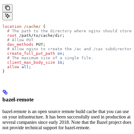
location
 /cache/ 
{
  # The path to the directory where nginx should store 
  root 
/path/to/cache/dir;
  # Allow PUT
  dav_methods 
PUT;
  # Allow nginx to create the /ac and /cas subdirectori
  create_full_put_path 
on
;
  # The maximum size of a single file.
  client_max_body_size 
1G
;
  allow 
all
;
}
bazel-remote
bazel-remote is an open source remote build cache that you can use
on your infrastructure. It has been successfully used in production at
several companies since early 2018. Note that the Bazel project does
not provide technical support for bazel-remote.