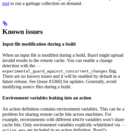
tool
to run a garbage collection on demand.
Known issues
Input file modification during a build
When an input file is modified during a build, Bazel might upload
invalid results to the remote cache. You can enable a change
detection with the
--
flag.
experimental_guard_against_concurrent_changes
There are no known issues and it will be enabled by default in a
future release. See [issue #3360] for updates. Generally, avoid
modifying source files during a build.
Environment variables leaking into an action
An action definition contains environment variables. This can be a
problem for sharing remote cache hits across machines. For
example, environments with different
variables won’t share
$PATH
cache hits. Only environment variables explicitly whitelisted via
--
are included in an action definition. Bazel’s
action_env