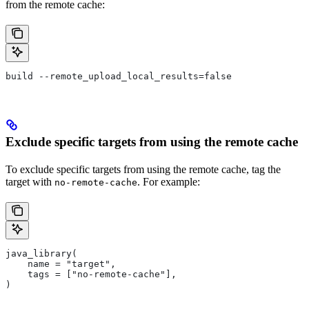
from the remote cache:
build --remote_upload_local_results=false
Exclude specific targets from using the remote cache
To exclude specific targets from using the remote cache, tag the
target with
. For example:
no-remote-cache
java_library(
    name = "target",
    tags = ["no-remote-cache"],
)