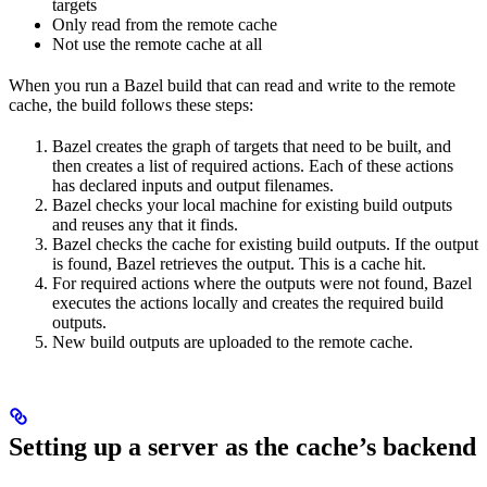
targets
Only read from the remote cache
Not use the remote cache at all
When you run a Bazel build that can read and write to the remote
cache, the build follows these steps:
Bazel creates the graph of targets that need to be built, and
then creates a list of required actions. Each of these actions
has declared inputs and output filenames.
Bazel checks your local machine for existing build outputs
and reuses any that it finds.
Bazel checks the cache for existing build outputs. If the output
is found, Bazel retrieves the output. This is a cache hit.
For required actions where the outputs were not found, Bazel
executes the actions locally and creates the required build
outputs.
New build outputs are uploaded to the remote cache.
Setting up a server as the cache’s backend