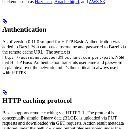
backends such as
Hazelcast
,
Apache httpd
, and
AWS S3
.
Authentication
As of version 0.11.0 support for HTTP Basic Authentication was
added to Bazel. You can pass a username and password to Bazel via
the remote cache URL. The syntax is
. Note
https://username:password@hostname.com:port/path
that HTTP Basic Authentication transmits username and password
in plaintext over the network and it’s thus critical to always use it
with HTTPS.
HTTP caching protocol
Bazel supports remote caching via HTTP/1.1. The protocol is
conceptually simple: Binary data (BLOB) is uploaded via PUT
requests and downloaded via GET requests. Action result metadata
is stored under the path
and output files are stored under the
/ac/