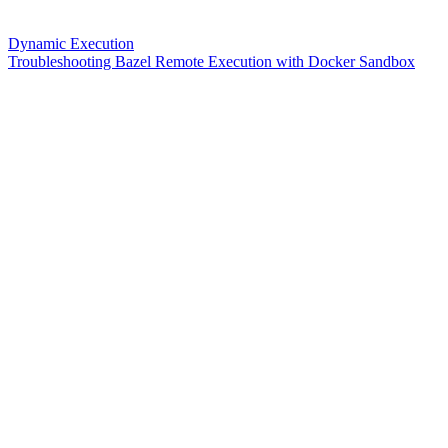
Dynamic Execution
Troubleshooting Bazel Remote Execution with Docker Sandbox