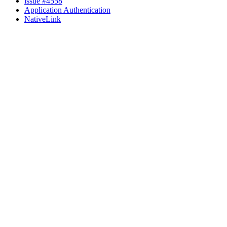
issue #4558
Application Authentication
NativeLink