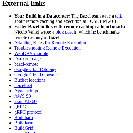
External links
Your Build in a Datacenter:
The Bazel team gave a
talk
about remote caching and execution at FOSDEM 2018.
Faster Bazel builds with remote caching: a benchmark:
Nicolò Valigi wrote a
blog post
in which he benchmarks
remote caching in Bazel.
Adapting Rules for Remote Execution
Troubleshooting Remote Execution
WebDAV module
Docker image
bazel-remote
Google Cloud Storage
Google Cloud Console
Bucket locations
Hazelcast
Apache httpd
AWS S3
issue #3360
gRPC
gRPC protocol
Buildbarn
Buildfarm
BuildGrid