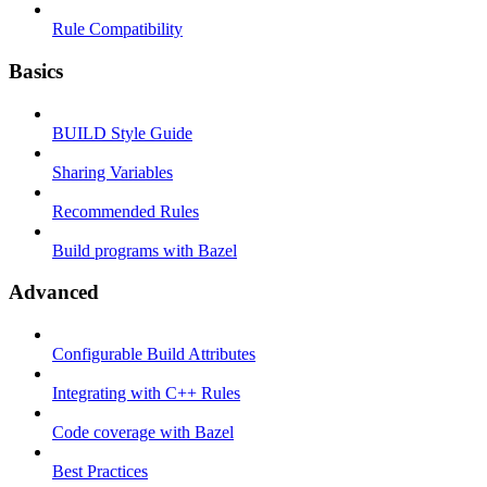
Rule Compatibility
Basics
BUILD Style Guide
Sharing Variables
Recommended Rules
Build programs with Bazel
Advanced
Configurable Build Attributes
Integrating with C++ Rules
Code coverage with Bazel
Best Practices