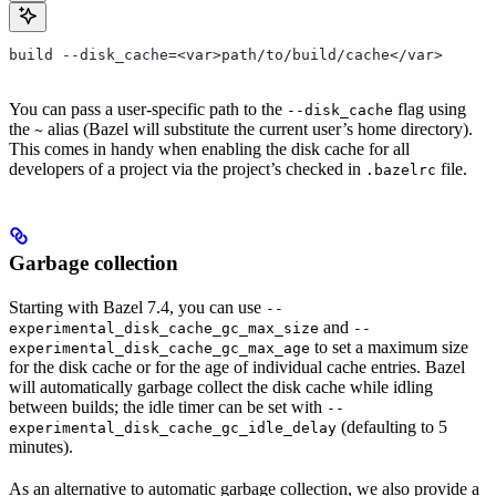
build --disk_cache=<var>path/to/build/cache</var>
You can pass a user-specific path to the
flag using
--disk_cache
the
alias (Bazel will substitute the current user’s home directory).
~
This comes in handy when enabling the disk cache for all
developers of a project via the project’s checked in
file.
.bazelrc
Garbage collection
Starting with Bazel 7.4, you can use
--
and
experimental_disk_cache_gc_max_size
--
to set a maximum size
experimental_disk_cache_gc_max_age
for the disk cache or for the age of individual cache entries. Bazel
will automatically garbage collect the disk cache while idling
between builds; the idle timer can be set with
--
(defaulting to 5
experimental_disk_cache_gc_idle_delay
minutes).
As an alternative to automatic garbage collection, we also provide a