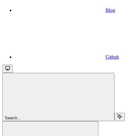
Blog
Github
Search...