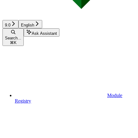
9.0
English
Ask Assistant
Search...
⌘
K
Module
Registry