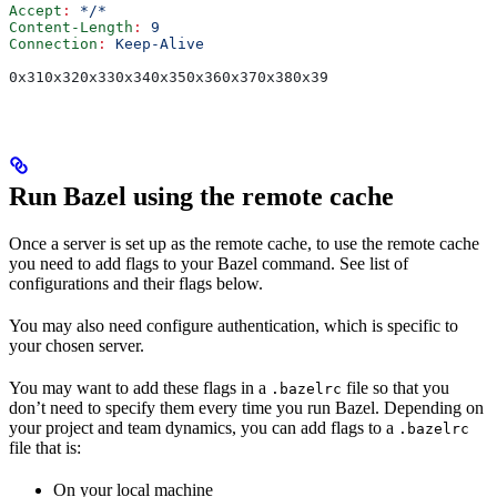
Accept
:
 */*
Content-Length
:
 9
Connection
:
 Keep-Alive
0x310x320x330x340x350x360x370x380x39
Run Bazel using the remote cache
Once a server is set up as the remote cache, to use the remote cache
you need to add flags to your Bazel command. See list of
configurations and their flags below.
You may also need configure authentication, which is specific to
your chosen server.
You may want to add these flags in a
file so that you
.bazelrc
don’t need to specify them every time you run Bazel. Depending on
your project and team dynamics, you can add flags to a
.bazelrc
file that is:
On your local machine