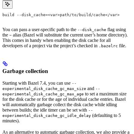
build --disk_cache=<var>path/to/build/cache</var>
You can pass a user-specific path to the
flag using
--disk_cache
the
alias (Bazel will substitute the current user’s home directory).
~
This comes in handy when enabling the disk cache for all
developers of a project via the project’s checked in
file.
.bazelrc
Garbage collection
Starting with Bazel 7.4, you can use
--
and
experimental_disk_cache_gc_max_size
--
to set a maximum size
experimental_disk_cache_gc_max_age
for the disk cache or for the age of individual cache entries. Bazel
will automatically garbage collect the disk cache while idling
between builds; the idle timer can be set with
--
(defaulting to 5
experimental_disk_cache_gc_idle_delay
minutes).
As an alternative to automatic garbage collection, we also provide a