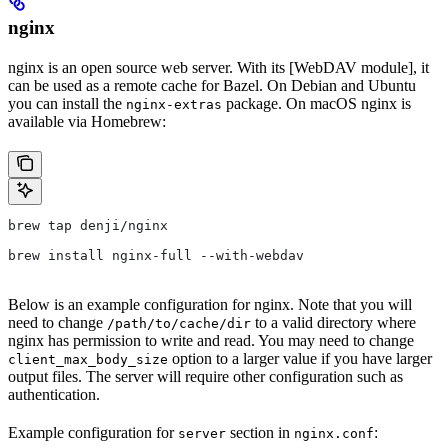
nginx
nginx is an open source web server. With its [WebDAV module], it
can be used as a remote cache for Bazel. On Debian and Ubuntu
you can install the
package. On macOS nginx is
nginx-extras
available via Homebrew:
brew tap denji/nginx
brew install nginx-full --with-webdav
Below is an example configuration for nginx. Note that you will
need to change
to a valid directory where
/path/to/cache/dir
nginx has permission to write and read. You may need to change
option to a larger value if you have larger
client_max_body_size
output files. The server will require other configuration such as
authentication.
Example configuration for
section in
:
server
nginx.conf