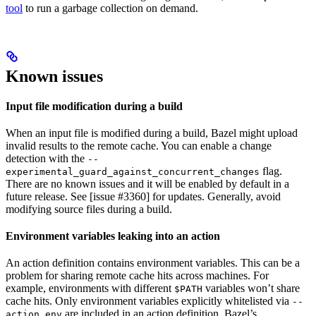
tool
to run a garbage collection on demand.
Known issues
Input file modification during a build
When an input file is modified during a build, Bazel might upload
invalid results to the remote cache. You can enable a change
detection with the
--
flag.
experimental_guard_against_concurrent_changes
There are no known issues and it will be enabled by default in a
future release. See [issue #3360] for updates. Generally, avoid
modifying source files during a build.
Environment variables leaking into an action
An action definition contains environment variables. This can be a
problem for sharing remote cache hits across machines. For
example, environments with different
variables won’t share
$PATH
cache hits. Only environment variables explicitly whitelisted via
--
are included in an action definition. Bazel’s
action_env