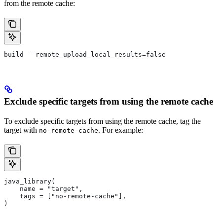
from the remote cache:
build --remote_upload_local_results=false
Exclude specific targets from using the remote cache
To exclude specific targets from using the remote cache, tag the
target with
. For example:
no-remote-cache
java_library(
    name = "target",
    tags = ["no-remote-cache"],
)