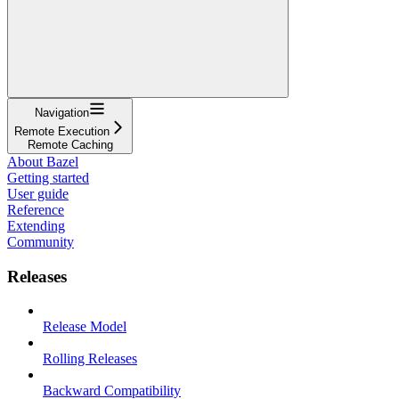
Navigation
Remote Execution
Remote Caching
About Bazel
Getting started
User guide
Reference
Extending
Community
Releases
Release Model
Rolling Releases
Backward Compatibility