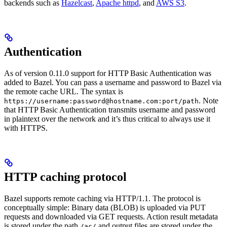
backends such as
Hazelcast
,
Apache httpd
, and
AWS S3
.
Authentication
As of version 0.11.0 support for HTTP Basic Authentication was
added to Bazel. You can pass a username and password to Bazel via
the remote cache URL. The syntax is
. Note
https://username:password@hostname.com:port/path
that HTTP Basic Authentication transmits username and password
in plaintext over the network and it’s thus critical to always use it
with HTTPS.
HTTP caching protocol
Bazel supports remote caching via HTTP/1.1. The protocol is
conceptually simple: Binary data (BLOB) is uploaded via PUT
requests and downloaded via GET requests. Action result metadata
is stored under the path
and output files are stored under the
/ac/