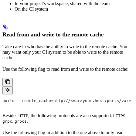
In your project’s workspace, shared with the team
On the CI system
Read from and write to the remote cache
Take care in who has the ability to write to the remote cache. You
may want only your CI system to be able to write to the remote
cache.
Use the following flag to read from and write to the remote cache:
build --remote_cache=http://<var>your.host:port</var>
Besides
, the following protocols are also supported:
,
HTTP
HTTPS
,
.
grpc
grpcs
Use the following flag in addition to the one above to only read