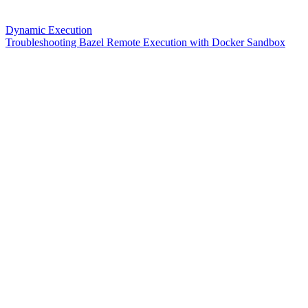
Dynamic Execution
Troubleshooting Bazel Remote Execution with Docker Sandbox