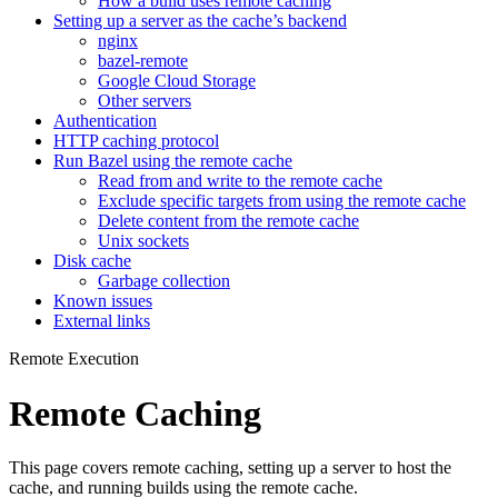
How a build uses remote caching
Setting up a server as the cache’s backend
nginx
bazel-remote
Google Cloud Storage
Other servers
Authentication
HTTP caching protocol
Run Bazel using the remote cache
Read from and write to the remote cache
Exclude specific targets from using the remote cache
Delete content from the remote cache
Unix sockets
Disk cache
Garbage collection
Known issues
External links
Remote Execution
Remote Caching
This page covers remote caching, setting up a server to host the
cache, and running builds using the remote cache.