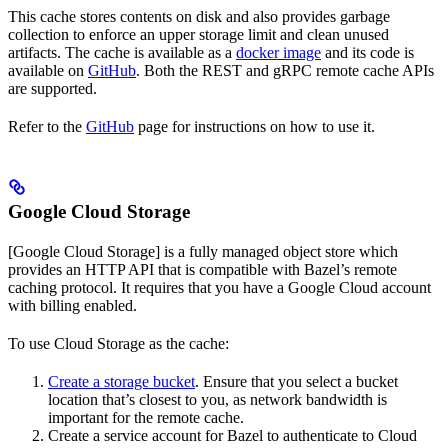
This cache stores contents on disk and also provides garbage
collection to enforce an upper storage limit and clean unused
artifacts. The cache is available as a
docker image
and its code is
available on
GitHub
. Both the REST and gRPC remote cache APIs
are supported.
Refer to the
GitHub
page for instructions on how to use it.
Google Cloud Storage
[Google Cloud Storage] is a fully managed object store which
provides an HTTP API that is compatible with Bazel’s remote
caching protocol. It requires that you have a Google Cloud account
with billing enabled.
To use Cloud Storage as the cache:
Create a storage bucket
. Ensure that you select a bucket
location that’s closest to you, as network bandwidth is
important for the remote cache.
Create a service account for Bazel to authenticate to Cloud