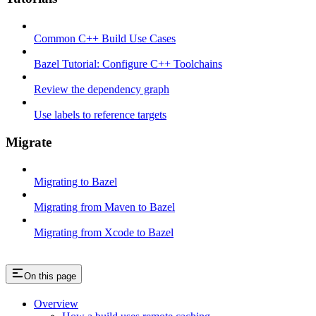
Common C++ Build Use Cases
Bazel Tutorial: Configure C++ Toolchains
Review the dependency graph
Use labels to reference targets
Migrate
Migrating to Bazel
Migrating from Maven to Bazel
Migrating from Xcode to Bazel
On this page
Overview