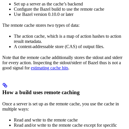
Set up a server as the cache’s backend
Configure the Bazel build to use the remote cache
Use Bazel version 0.10.0 or later
The remote cache stores two types of data:
The action cache, which is a map of action hashes to action
result metadata.
A content-addressable store (CAS) of output files.
Note that the remote cache additionally stores the stdout and stderr
for every action. Inspecting the stdout/stderr of Bazel thus is not a
good signal for
estimating cache hits
.
How a build uses remote caching
Once a server is set up as the remote cache, you use the cache in
multiple ways:
Read and write to the remote cache
Read and/or write to the remote cache except for specific