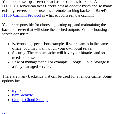
You need to set up a server to act as the cache’s backend. A
HTTP/1.1 server can treat Bazel’s data as opaque bytes and so many
existing servers can be used as a remote caching backend. Bazel’s
HTTP Caching Protocol
is what supports remote caching.
You are responsible for choosing, setting up, and maintaining the
backend server that will store the cached outputs. When choosing a
server, consider:
Networking speed. For example, if your team is in the same
office, you may want to run your own local server.
Security. The remote cache will have your binaries and so
needs to be secure.
Ease of management. For example, Google Cloud Storage is
a fully managed service.
There are many backends that can be used for a remote cache. Some
options include:
nginx
bazel-remote
Google Cloud Storage