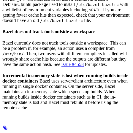
Debian/Ubuntu package used to install
with
/etc/bazel.bazelrc
a whitelist of environment variables including
. If you are
$PATH
getting fewer cache hits than expected, check that your environment
doesn’t have an old
file.
/etc/bazel.bazelrc
Bazel does not track tools outside a workspace
Bazel currently does not track tools outside a workspace. This can
be a problem if, for example, an action uses a compiler from
. Then, two users with different compilers installed will
/usr/bin/
wrongly share cache hits because the outputs are different but they
have the same action hash. See
issue #4558
for updates.
Incremental in-memory state is lost when running builds inside
docker containers
Bazel uses server/client architecture even when
running in single docker container. On the server side, Bazel
maintains an in-memory state which speeds up builds. When
running builds inside docker containers such as in CI, the in-
memory state is lost and Bazel must rebuild it before using the
remote cache.