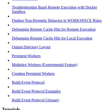
Troubleshooting Bazel Remote Execution with Docker
Sandbox
Finding Non-Hermetic Behavior in WORKSPACE Rules
Debugging Remote Cache Hits for Remote Execution
Debugging Remote Cache Hits for Local Execution
Output Directory Layout
Persistent Workers
Multiplex Workers (Experimental Feature)
Creating Persistent Workers
Build Event Protocol
Build Event Protocol Examples
Build Event Protocol Glossary
Tutorials