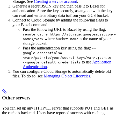
Storage. See
Creating a service account
.
Generate a secret JSON key and then pass it to Bazel for
authentication. Store the key securely, as anyone with the key
can read and write arbitrary data to/from your GCS bucket.
Connect to Cloud Storage by adding the following flags to
your Bazel command:
Pass the following URL to Bazel by using the flag:
--
remote_cache=https://storage.googleapis.com<v
where
is the name of your
name</var>
bucket-name
storage bucket.
Pass the authentication key using the flag:
--
google_credentials=
, or
<var>/path/to/your/secret-key</var>.json
to use
Application
--google_default_credentials
Authentication
.
You can configure Cloud Storage to automatically delete old
files. To do so, see
Managing Object Lifecycles
.
Other servers
You can set up any HTTP/1.1 server that supports PUT and GET as
the cache’s backend. Users have reported success with caching