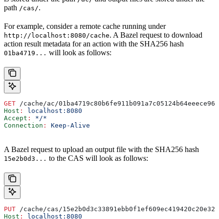
path
.
/cas/
For example, consider a remote cache running under
. A Bazel request to download
http://localhost:8080/cache
action result metadata for an action with the SHA256 hash
will look as follows:
01ba4719...
GET
 /cache/ac/01ba4719c80b6fe911b091a7c05124b64eeece964
Host
:
 localhost:8080
Accept
:
 */*
Connection
:
 Keep-Alive
A Bazel request to upload an output file with the SHA256 hash
to the CAS will look as follows:
15e2b0d3...
PUT
 /cache/cas/15e2b0d3c33891ebb0f1ef609ec419420c20e320
Host
:
 localhost:8080