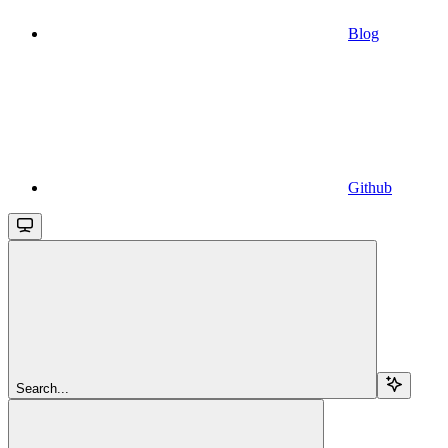
Blog
Github
Search...