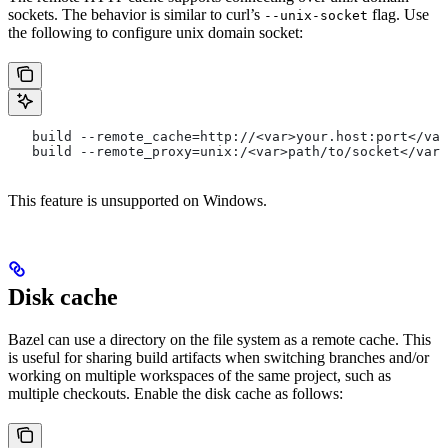
sockets. The behavior is similar to curl’s
flag. Use
--unix-socket
the following to configure unix domain socket:
   build --remote_cache=http://<var>your.host:port</var
   build --remote_proxy=unix:/<var>path/to/socket</var>
This feature is unsupported on Windows.
Disk cache
Bazel can use a directory on the file system as a remote cache. This
is useful for sharing build artifacts when switching branches and/or
working on multiple workspaces of the same project, such as
multiple checkouts. Enable the disk cache as follows: