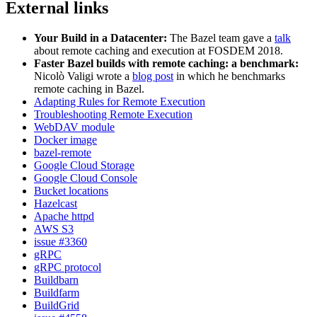
External links
Your Build in a Datacenter:
The Bazel team gave a
talk
about remote caching and execution at FOSDEM 2018.
Faster Bazel builds with remote caching: a benchmark:
Nicolò Valigi wrote a
blog post
in which he benchmarks
remote caching in Bazel.
Adapting Rules for Remote Execution
Troubleshooting Remote Execution
WebDAV module
Docker image
bazel-remote
Google Cloud Storage
Google Cloud Console
Bucket locations
Hazelcast
Apache httpd
AWS S3
issue #3360
gRPC
gRPC protocol
Buildbarn
Buildfarm
BuildGrid