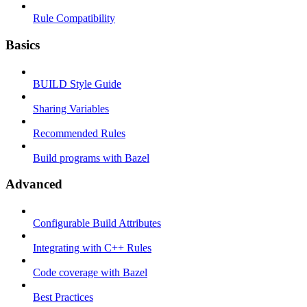
Rule Compatibility
Basics
BUILD Style Guide
Sharing Variables
Recommended Rules
Build programs with Bazel
Advanced
Configurable Build Attributes
Integrating with C++ Rules
Code coverage with Bazel
Best Practices