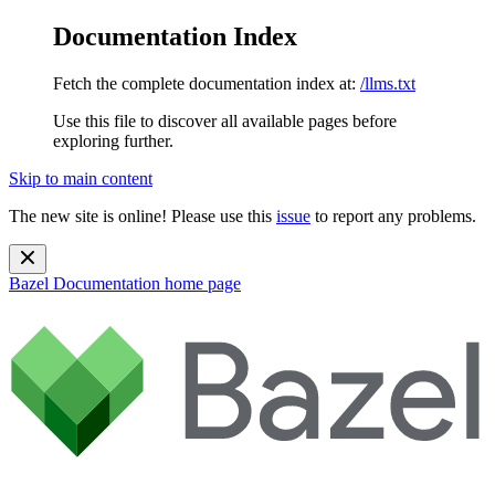
Documentation Index
Fetch the complete documentation index at:
/llms.txt
Use this file to discover all available pages before
exploring further.
Skip to main content
The new site is online! Please use this
issue
to report any problems.
Bazel Documentation
home page