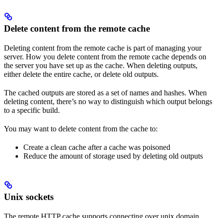
Delete content from the remote cache
Deleting content from the remote cache is part of managing your
server. How you delete content from the remote cache depends on
the server you have set up as the cache. When deleting outputs,
either delete the entire cache, or delete old outputs.
The cached outputs are stored as a set of names and hashes. When
deleting content, there’s no way to distinguish which output belongs
to a specific build.
You may want to delete content from the cache to:
Create a clean cache after a cache was poisoned
Reduce the amount of storage used by deleting old outputs
Unix sockets
The remote HTTP cache supports connecting over unix domain