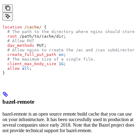
location
 /cache/ 
{
  # The path to the directory where nginx should store 
  root 
/path/to/cache/dir;
  # Allow PUT
  dav_methods 
PUT;
  # Allow nginx to create the /ac and /cas subdirectori
  create_full_put_path 
on
;
  # The maximum size of a single file.
  client_max_body_size 
1G
;
  allow 
all
;
}
bazel-remote
bazel-remote is an open source remote build cache that you can use
on your infrastructure. It has been successfully used in production at
several companies since early 2018. Note that the Bazel project does
not provide technical support for bazel-remote.