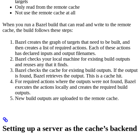
targets
Only read from the remote cache
Not use the remote cache at all
When you run a Bazel build that can read and write to the remote
cache, the build follows these steps:
Bazel creates the graph of targets that need to be built, and
then creates a list of required actions. Each of these actions
has declared inputs and output filenames.
Bazel checks your local machine for existing build outputs
and reuses any that it finds.
Bazel checks the cache for existing build outputs. If the output
is found, Bazel retrieves the output. This is a cache hit.
For required actions where the outputs were not found, Bazel
executes the actions locally and creates the required build
outputs.
New build outputs are uploaded to the remote cache.
Setting up a server as the cache’s backend