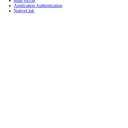
issue #4558
Application Authentication
NativeLink