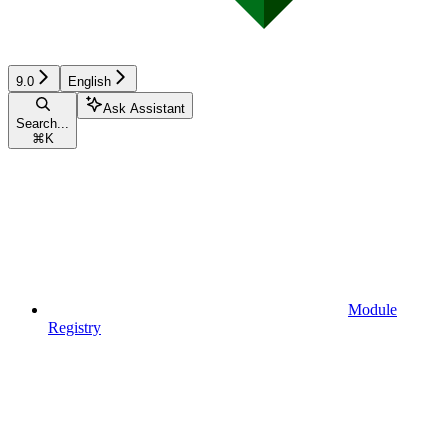
9.0
English
Ask Assistant
Search...
⌘
K
Module
Registry