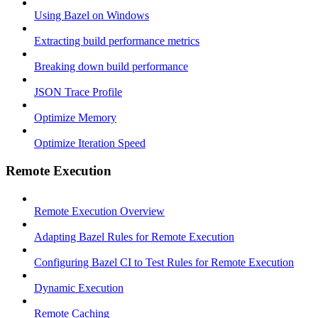
Using Bazel on Windows
Extracting build performance metrics
Breaking down build performance
JSON Trace Profile
Optimize Memory
Optimize Iteration Speed
Remote Execution
Remote Execution Overview
Adapting Bazel Rules for Remote Execution
Configuring Bazel CI to Test Rules for Remote Execution
Dynamic Execution
Remote Caching