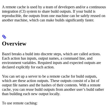
A remote cache is used by a team of developers and/or a continuous
integration (CI) system to share build outputs. If your build is
reproducible, the outputs from one machine can be safely reused on
another machine, which can make builds significantly faster.
Overview
Bazel breaks a build into discrete steps, which are called actions.
Each action has inputs, output names, a command line, and
environment variables. Required inputs and expected outputs are
declared explicitly for each action.
You can set up a server to be a remote cache for build outputs,
which are these action outputs. These outputs consist of a list of
output file names and the hashes of their contents. With a remote
cache, you can reuse build outputs from another user’s build rather
than building each new output locally.
To use remote caching: