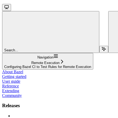
Search...
Navigation
Remote Execution
Configuring Bazel CI to Test Rules for Remote Execution
About Bazel
Getting started
User guide
Reference
Extending
Community
Releases