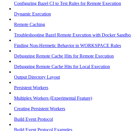
Configuring Bazel CI to Test Rules for Remote Execution
Dynamic Execution
Remote Caching
Troubleshooting Bazel Remote Execution with Docker Sandbo
Finding Non-Hermetic Behavior in WORKSPACE Rules
Debugging Remote Cache Hits for Remote Execution
Debugging Remote Cache Hits for Local Execution
Output Directory Layout
Persistent Workers
Multiplex Workers (Experimental Feature)
Creating Persistent Workers
Build Event Protocol
Build Event Protocol Examples