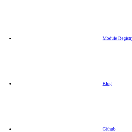
Module Registr
Blog
Github