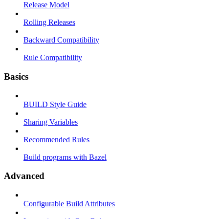
Release Model
Rolling Releases
Backward Compatibility
Rule Compatibility
Basics
BUILD Style Guide
Sharing Variables
Recommended Rules
Build programs with Bazel
Advanced
Configurable Build Attributes