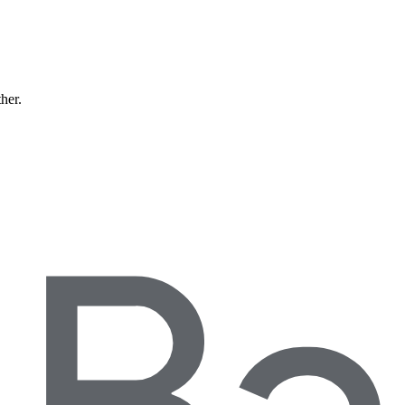
ther.