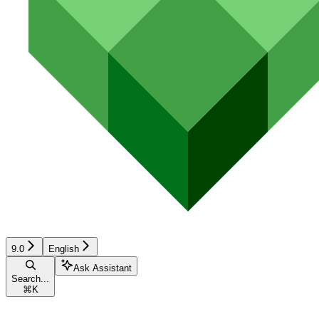
9.0
English
Ask Assistant
Search...
⌘
K