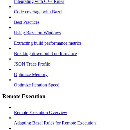
Integrating with C++ Rules
Code coverage with Bazel
Best Practices
Using Bazel on Windows
Extracting build performance metrics
Breaking down build performance
JSON Trace Profile
Optimize Memory
Optimize Iteration Speed
Remote Execution
Remote Execution Overview
Adapting Bazel Rules for Remote Execution