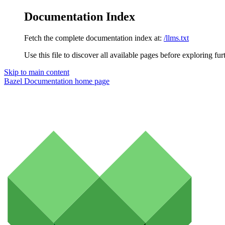
Documentation Index
Fetch the complete documentation index at:
/llms.txt
Use this file to discover all available pages before exploring fur
Skip to main content
Bazel Documentation
home page