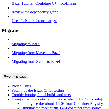
Bazel Tutorial: Configure C++ Toolchains
Review the dependency graph
Use labels to reference targets
Migrate
Migrating to Bazel
Migrating from Maven to Bazel
Migrating from Xcode to Bazel
On this page
Prerequisites
Setting up the Bazel CI for testing
Troubleshooting failed builds and tests
Using a custom container in the rbe_ubuntu1604 CI config
Pulling the rbe-ubuntu16-04 from Container Registry
Building the rbe-ubuntu16-04 container from source