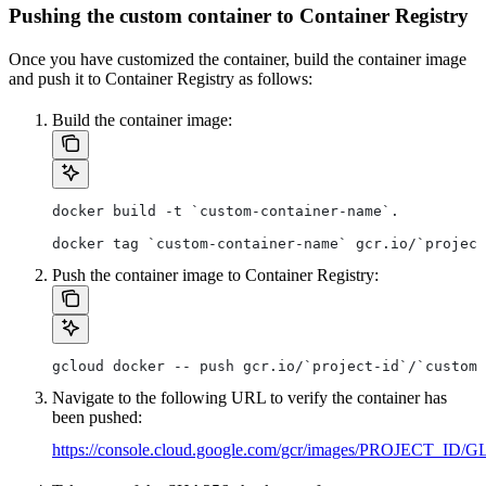
Pushing the custom container to Container Registry
Once you have customized the container, build the container image
and push it to Container Registry as follows:
Build the container image:
docker build -t `custom-container-name`.
docker tag `custom-container-name` gcr.io/`project
Push the container image to Container Registry:
gcloud docker -- push gcr.io/`project-id`/`custom-
Navigate to the following URL to verify the container has
been pushed:
https://console.cloud.google.com/gcr/images/PROJ