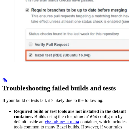
Troubleshooting failed builds and tests
If your build or tests fail, it’s likely due to the following:
Required build or test tools are not installed in the default
container.
Builds using the
config run by
rbe_ubuntu1604
default inside an
container, which includes
rbe-ubuntu16-04
tools common to many Bazel builds. However, if your rules