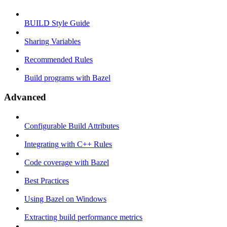
BUILD Style Guide
Sharing Variables
Recommended Rules
Build programs with Bazel
Advanced
Configurable Build Attributes
Integrating with C++ Rules
Code coverage with Bazel
Best Practices
Using Bazel on Windows
Extracting build performance metrics