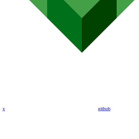
x
github