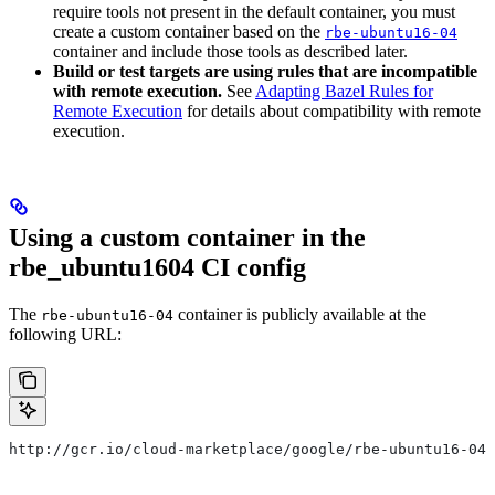
require tools not present in the default container, you must
create a custom container based on the
rbe-ubuntu16-04
container and include those tools as described later.
Build or test targets are using rules that are incompatible
with remote execution.
See
Adapting Bazel Rules for
Remote Execution
for details about compatibility with remote
execution.
Using a custom container in the
rbe_ubuntu1604 CI config
The
container is publicly available at the
rbe-ubuntu16-04
following URL:
http://gcr.io/cloud-marketplace/google/rbe-ubuntu16-04