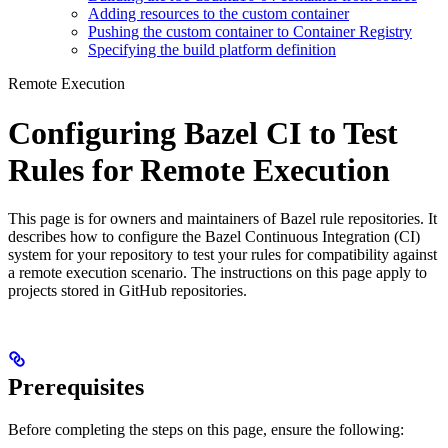
Adding resources to the custom container
Pushing the custom container to Container Registry
Specifying the build platform definition
Remote Execution
Configuring Bazel CI to Test
Rules for Remote Execution
This page is for owners and maintainers of Bazel rule repositories. It
describes how to configure the Bazel Continuous Integration (CI)
system for your repository to test your rules for compatibility against
a remote execution scenario. The instructions on this page apply to
projects stored in GitHub repositories.
Prerequisites
Before completing the steps on this page, ensure the following: