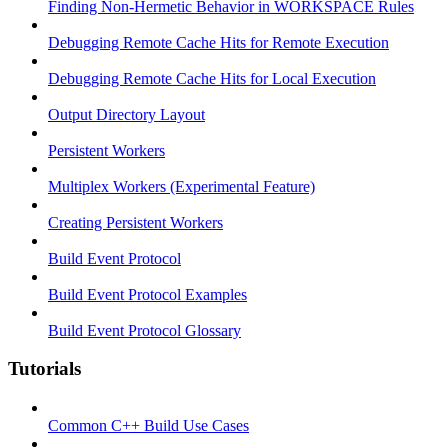
Finding Non-Hermetic Behavior in WORKSPACE Rules
Debugging Remote Cache Hits for Remote Execution
Debugging Remote Cache Hits for Local Execution
Output Directory Layout
Persistent Workers
Multiplex Workers (Experimental Feature)
Creating Persistent Workers
Build Event Protocol
Build Event Protocol Examples
Build Event Protocol Glossary
Tutorials
Common C++ Build Use Cases