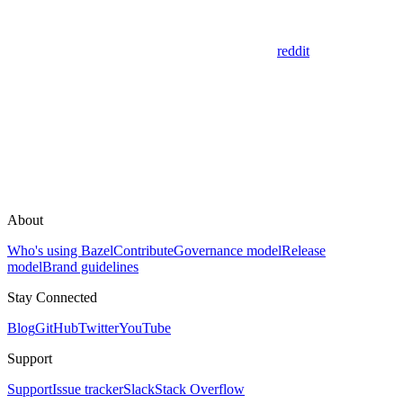
reddit
About
Who's using Bazel
Contribute
Governance model
Release
model
Brand guidelines
Stay Connected
Blog
GitHub
Twitter
YouTube
Support
Support
Issue tracker
Slack
Stack Overflow