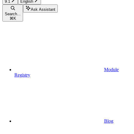
9.1
English
Ask Assistant
Search...
⌘
K
Module
Registry
Blog