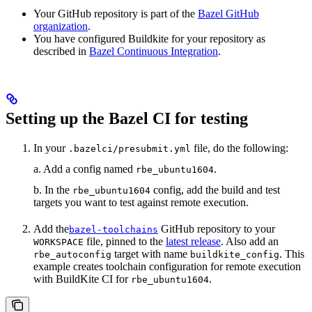
Your GitHub repository is part of the
Bazel GitHub
organization
.
You have configured Buildkite for your repository as
described in
Bazel Continuous Integration
.
Setting up the Bazel CI for testing
In your
file, do the following:
.bazelci/presubmit.yml
a. Add a config named
.
rbe_ubuntu1604
b. In the
config, add the build and test
rbe_ubuntu1604
targets you want to test against remote execution.
Add the
GitHub repository to your
bazel-toolchains
file, pinned to the
latest release
. Also add an
WORKSPACE
target with name
. This
rbe_autoconfig
buildkite_config
example creates toolchain configuration for remote execution
with BuildKite CI for
.
rbe_ubuntu1604