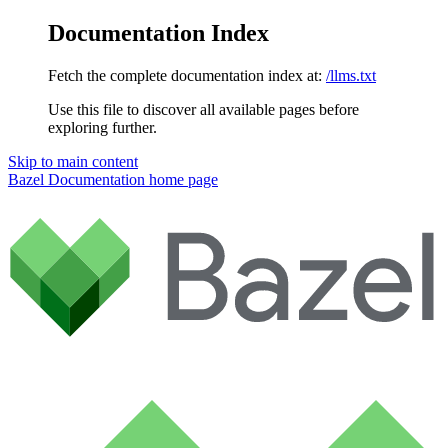
Documentation Index
Fetch the complete documentation index at:
/llms.txt
Use this file to discover all available pages before
exploring further.
Skip to main content
Bazel Documentation
home page