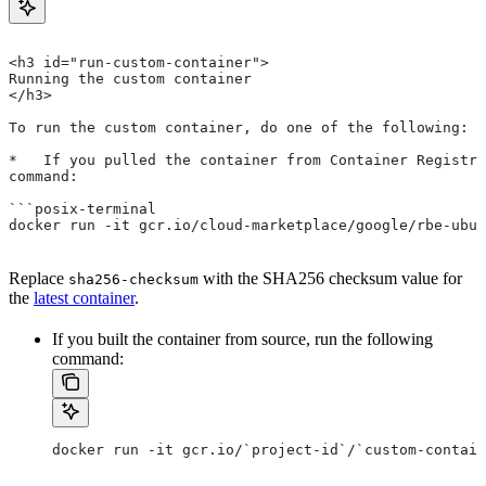
<h3 id="run-custom-container">
Running the custom container
</h3>
To run the custom container, do one of the following:
*   If you pulled the container from Container Registry
command:
```posix-terminal
docker run -it gcr.io/cloud-marketplace/google/rbe-ubun
Replace
with the SHA256 checksum value for
sha256-checksum
the
latest container
.
If you built the container from source, run the following
command:
docker run -it gcr.io/`project-id`/`custom-contain