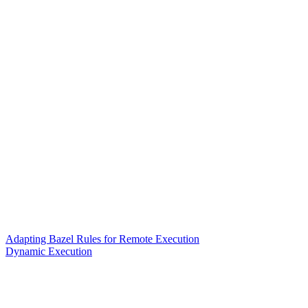
Adapting Bazel Rules for Remote Execution
Dynamic Execution