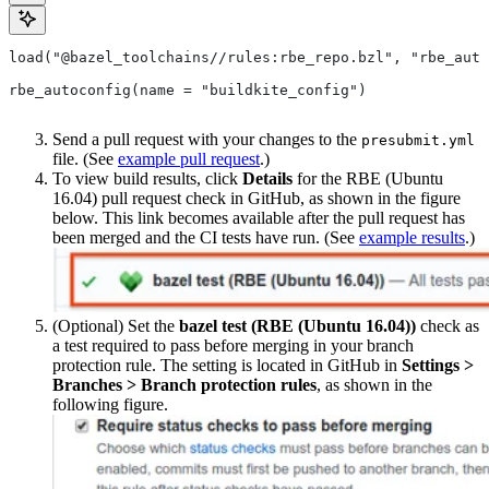
load("@bazel_toolchains//rules:rbe_repo.bzl", "rbe_auto
rbe_autoconfig(name = "buildkite_config")
Send a pull request with your changes to the
presubmit.yml
file. (See
example pull request
.)
To view build results, click
Details
for the RBE (Ubuntu
16.04) pull request check in GitHub, as shown in the figure
below. This link becomes available after the pull request has
been merged and the CI tests have run. (See
example results
.)
(Optional) Set the
bazel test (RBE (Ubuntu 16.04))
check as
a test required to pass before merging in your branch
protection rule. The setting is located in GitHub in
Settings >
Branches > Branch protection rules
, as shown in the
following figure.