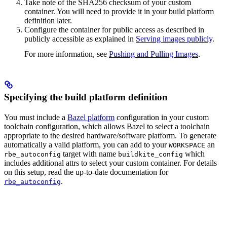
Take note of the SHA256 checksum of your custom
container. You will need to provide it in your build platform
definition later.
Configure the container for public access as described in
publicly accessible as explained in
Serving images publicly
.
For more information, see
Pushing and Pulling Images
.
Specifying the build platform definition
You must include a
Bazel platform
configuration in your custom
toolchain configuration, which allows Bazel to select a toolchain
appropriate to the desired hardware/software platform. To generate
automatically a valid platform, you can add to your
an
WORKSPACE
target with name
which
rbe_autoconfig
buildkite_config
includes additional attrs to select your custom container. For details
on this setup, read the up-to-date documentation for
.
rbe_autoconfig