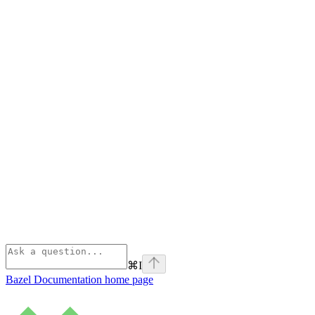
⌘
I
Bazel Documentation
home page