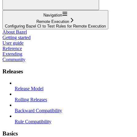
Navigation
Remote Execution
Configuring Bazel CI to Test Rules for Remote Execution
About Bazel
Getting started
User guide
Reference
Extending
Community
Releases
Release Model
Rolling Releases
Backward Compatibility
Rule Compatibility
Basics