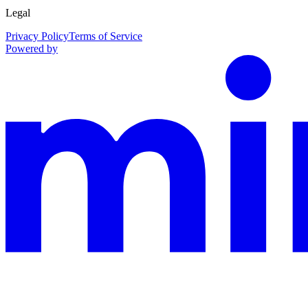
Legal
Privacy Policy
Terms of Service
Powered by