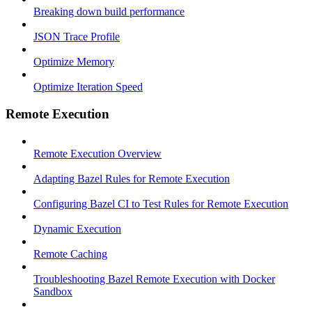
Breaking down build performance
JSON Trace Profile
Optimize Memory
Optimize Iteration Speed
Remote Execution
Remote Execution Overview
Adapting Bazel Rules for Remote Execution
Configuring Bazel CI to Test Rules for Remote Execution
Dynamic Execution
Remote Caching
Troubleshooting Bazel Remote Execution with Docker
Sandbox