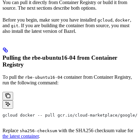
You can pull it directly from Container Registry or build it from
source. The next sections describe both options.
Before you begin, make sure you have installed
,
,
gcloud
docker
and
. If you are building the container from source, you must
git
also install the latest version of Bazel.
Pulling the rbe-ubuntu16-04 from Container
Registry
To pull the
container from Container Registry,
rbe-ubuntu16-04
run the following command:
gcloud docker -- pull gcr.io/cloud-marketplace/google/r
Replace
with the SHA256 checksum value for
sha256-checksum
the latest container
.