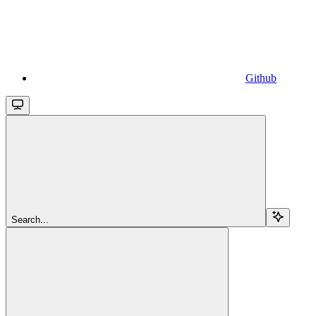
Github
Search...