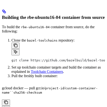
Building the rbe-ubuntu16-04 container from source
To build the
container from source, do the
rbe-ubuntu16-04
following:
Clone the
repository:
bazel-toolchains
git clone https://github.com/bazelbuild/bazel-tool
Set up toolchain container targets and build the container as
explained in
Toolchain Containers
.
Pull the freshly built container:
gcloud docker — pull gcr.io/
/
project-id
custom-container-
name``sha256-checksum