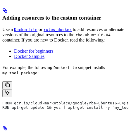
Adding resources to the custom container
Use a
or
to add resources or alternate
Dockerfile
rules_docker
versions of the original resources to the
rbe-ubuntu16-04
container. If you are new to Docker, read the following:
Docker for beginners
Docker Samples
For example, the following
snippet installs
Dockerfile
:
my_tool_package
FROM gcr.io/cloud-marketplace/google/rbe-ubuntu16-04@sh
RUN apt-get update && yes | apt-get install -y `my_tool