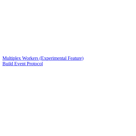
Multiplex Workers (Experimental Feature)
Build Event Protocol