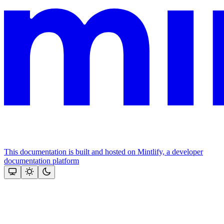
This documentation is built and hosted on Mintlify, a developer
documentation platform
Assistant