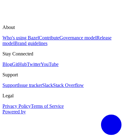
About
Who's using Bazel
Contribute
Governance model
Release
model
Brand guidelines
Stay Connected
Blog
GitHub
Twitter
YouTube
Support
Support
Issue tracker
Slack
Stack Overflow
Legal
Privacy Policy
Terms of Service
Powered by