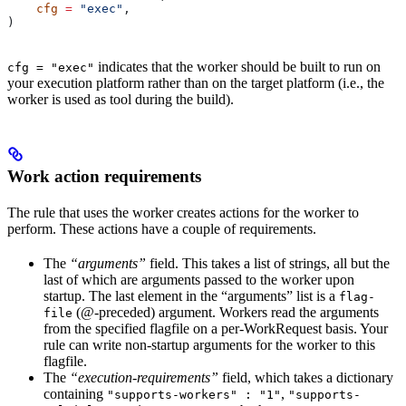
    cfg
 =
 "exec"
,
)
indicates that the worker should be built to run on
cfg = "exec"
your execution platform rather than on the target platform (i.e., the
worker is used as tool during the build).
Work action requirements
The rule that uses the worker creates actions for the worker to
perform. These actions have a couple of requirements.
The
“arguments”
field. This takes a list of strings, all but the
last of which are arguments passed to the worker upon
startup. The last element in the “arguments” list is a
flag-
(@-preceded) argument. Workers read the arguments
file
from the specified flagfile on a per-WorkRequest basis. Your
rule can write non-startup arguments for the worker to this
flagfile.
The
“execution-requirements”
field, which takes a dictionary
containing
,
"supports-workers" : "1"
"supports-