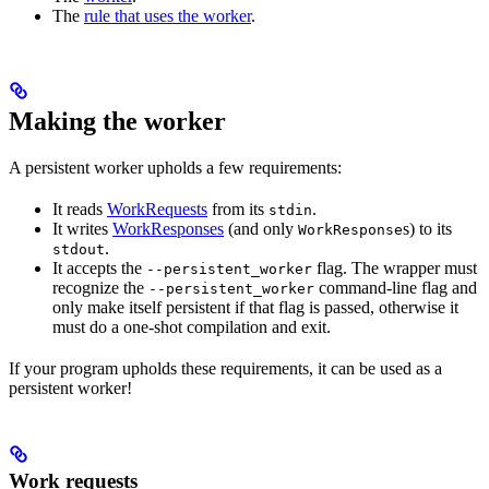
The
rule that uses the worker
.
Making the worker
A persistent worker upholds a few requirements:
It reads
WorkRequests
from its
.
stdin
It writes
WorkResponses
(and only
s) to its
WorkResponse
.
stdout
It accepts the
flag. The wrapper must
--persistent_worker
recognize the
command-line flag and
--persistent_worker
only make itself persistent if that flag is passed, otherwise it
must do a one-shot compilation and exit.
If your program upholds these requirements, it can be used as a
persistent worker!
Work requests