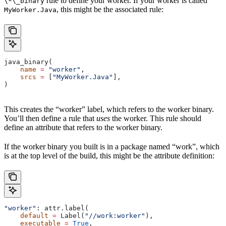
rule to define your worker. If your worker is called
\*\_binary
, this might be the associated rule:
MyWorker.Java
java_binary(
    name
 =
 "worker"
,
    srcs
 =
 [
"MyWorker.Java"
],
)
This creates the “worker” label, which refers to the worker binary.
You’ll then define a rule that
uses
the worker. This rule should
define an attribute that refers to the worker binary.
If the worker binary you built is in a package named “work”, which
is at the top level of the build, this might be the attribute definition:
"worker"
: attr.label(
    default
 =
 Label(
"//work:worker"
),
    executable
 =
 True
,