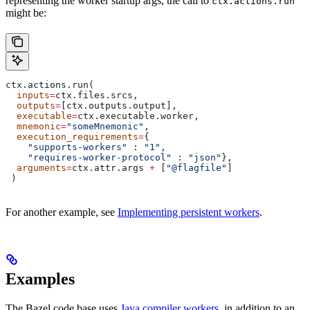
representing the worker startup args, the call to
ctx.actions.run
might be:
ctx.actions.run(
  inputs
=
ctx.files.srcs,
  outputs
=
[ctx.outputs.output],
  executable
=
ctx.executable.worker,
  mnemonic
=
"someMnemonic"
,
  execution_requirements
=
{
    "supports-workers"
 : 
"1"
,
    "requires-worker-protocol"
 : 
"json"
},
  arguments
=
ctx.attr.args 
+
 [
"@flagfile"
]
 )
For another example, see
Implementing persistent workers
.
Examples
The Bazel code base uses
Java compiler workers
, in addition to an