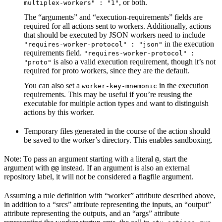
, or both.
multiplex-workers" : "1"
The “arguments” and “execution-requirements” fields are
required for all actions sent to workers. Additionally, actions
that should be executed by JSON workers need to include
in the execution
"requires-worker-protocol" : "json"
requirements field.
"requires-worker-protocol" :
is also a valid execution requirement, though it’s not
"proto"
required for proto workers, since they are the default.
You can also set a
in the execution
worker-key-mnemonic
requirements. This may be useful if you’re reusing the
executable for multiple action types and want to distinguish
actions by this worker.
Temporary files generated in the course of the action should
be saved to the worker’s directory. This enables sandboxing.
Note: To pass an argument starting with a literal
, start the
@
argument with
instead. If an argument is also an external
@@
repository label, it will not be considered a flagfile argument.
Assuming a rule definition with “worker” attribute described above,
in addition to a “srcs” attribute representing the inputs, an “output”
attribute representing the outputs, and an “args” attribute