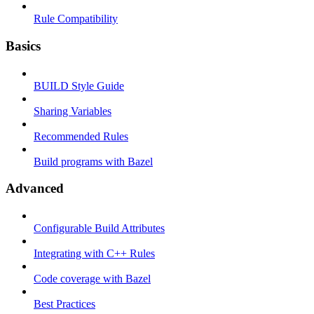
Rule Compatibility
Basics
BUILD Style Guide
Sharing Variables
Recommended Rules
Build programs with Bazel
Advanced
Configurable Build Attributes
Integrating with C++ Rules
Code coverage with Bazel
Best Practices