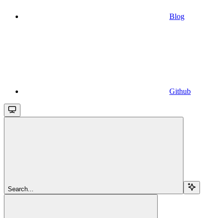
Blog
Github
Search...