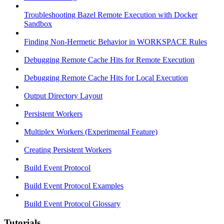
Troubleshooting Bazel Remote Execution with Docker
Sandbox
Finding Non-Hermetic Behavior in WORKSPACE Rules
Debugging Remote Cache Hits for Remote Execution
Debugging Remote Cache Hits for Local Execution
Output Directory Layout
Persistent Workers
Multiplex Workers (Experimental Feature)
Creating Persistent Workers
Build Event Protocol
Build Event Protocol Examples
Build Event Protocol Glossary
Tutorials