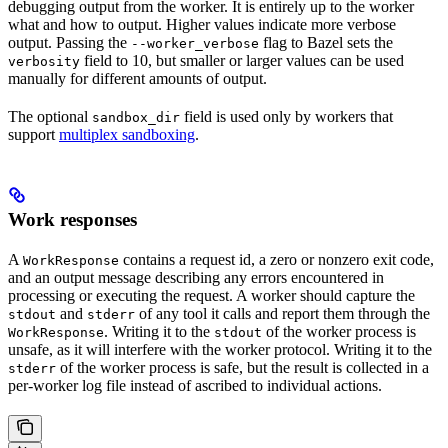
debugging output from the worker. It is entirely up to the worker
what and how to output. Higher values indicate more verbose
output. Passing the
flag to Bazel sets the
--worker_verbose
field to 10, but smaller or larger values can be used
verbosity
manually for different amounts of output.
The optional
field is used only by workers that
sandbox_dir
support
multiplex sandboxing
.
Work responses
A
contains a request id, a zero or nonzero exit code,
WorkResponse
and an output message describing any errors encountered in
processing or executing the request. A worker should capture the
and
of any tool it calls and report them through the
stdout
stderr
. Writing it to the
of the worker process is
WorkResponse
stdout
unsafe, as it will interfere with the worker protocol. Writing it to the
of the worker process is safe, but the result is collected in a
stderr
per-worker log file instead of ascribed to individual actions.