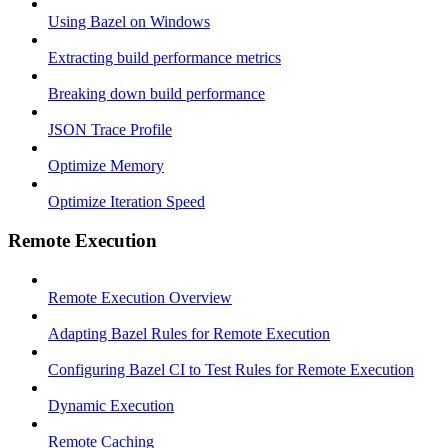
Using Bazel on Windows
Extracting build performance metrics
Breaking down build performance
JSON Trace Profile
Optimize Memory
Optimize Iteration Speed
Remote Execution
Remote Execution Overview
Adapting Bazel Rules for Remote Execution
Configuring Bazel CI to Test Rules for Remote Execution
Dynamic Execution
Remote Caching