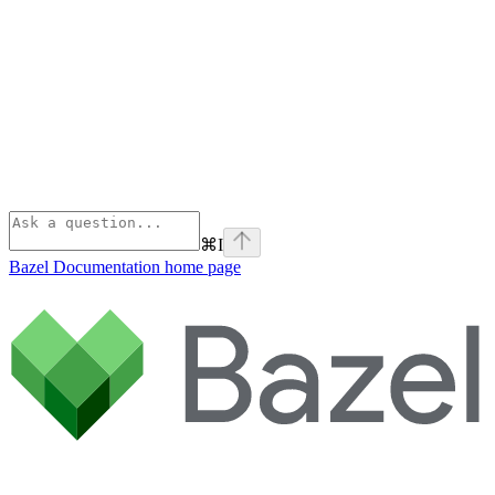
⌘
I
Bazel Documentation
home page