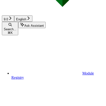
9.0
English
Ask Assistant
Search...
⌘
K
Module
Registry