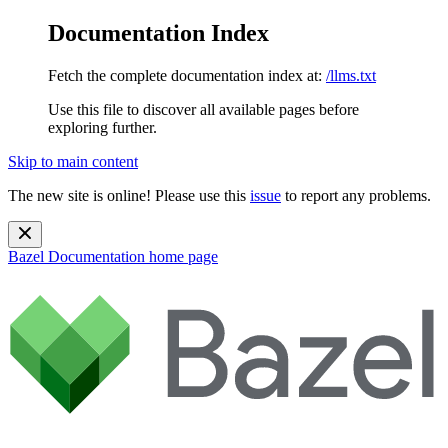
Documentation Index
Fetch the complete documentation index at:
/llms.txt
Use this file to discover all available pages before
exploring further.
Skip to main content
The new site is online! Please use this
issue
to report any problems.
Bazel Documentation
home page