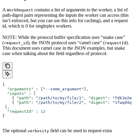
A
contains a list of arguments to the worker, a list of
WorkRequest
path-digest pairs representing the inputs the worker can access (this
isn’t enforced, but you can use this info for caching), and a request
id, which is 0 for singleplex workers.
NOTE: While the protocol buffer specification uses “snake case”
(
), the JSON protocol uses “camel case” (
).
request_id
requestId
This document uses camel case in the JSON examples, but snake
case when talking about the field regardless of protocol.
{
  "arguments"
 : [
"--some_argument"
],
  "inputs"
 : [
    { 
"path"
: 
"/path/to/my/file/1"
, 
"digest"
: 
"fdk3e2ml
    { 
"path"
: 
"/path/to/my/file/2"
, 
"digest"
: 
"1fwqd4qd
 ],
  "requestId"
 : 
12
}
The optional
field can be used to request extra
verbosity