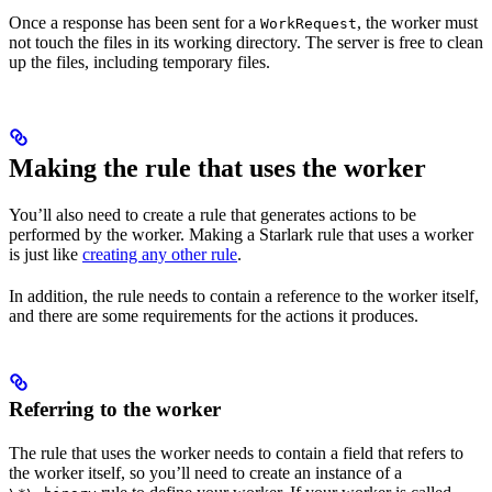
Once a response has been sent for a
, the worker must
WorkRequest
not touch the files in its working directory. The server is free to clean
up the files, including temporary files.
Making the rule that uses the worker
You’ll also need to create a rule that generates actions to be
performed by the worker. Making a Starlark rule that uses a worker
is just like
creating any other rule
.
In addition, the rule needs to contain a reference to the worker itself,
and there are some requirements for the actions it produces.
Referring to the worker
The rule that uses the worker needs to contain a field that refers to
the worker itself, so you’ll need to create an instance of a