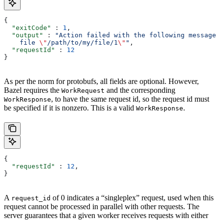
{
  "exitCode"
 : 
1
,
  "output"
 : 
"Action failed with the following message:
    file 
\"
/path/to/my/file/1
\"
"
,
  "requestId"
 : 
12
}
As per the norm for protobufs, all fields are optional. However,
Bazel requires the
and the corresponding
WorkRequest
, to have the same request id, so the request id must
WorkResponse
be specified if it is nonzero. This is a valid
.
WorkResponse
{
  "requestId"
 : 
12
,
}
A
of 0 indicates a “singleplex” request, used when this
request_id
request cannot be processed in parallel with other requests. The
server guarantees that a given worker receives requests with either