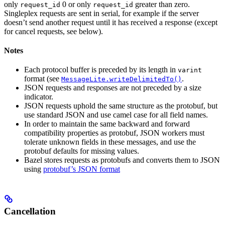
only
0 or only
greater than zero.
request_id
request_id
Singleplex requests are sent in serial, for example if the server
doesn’t send another request until it has received a response (except
for cancel requests, see below).
Notes
Each protocol buffer is preceded by its length in
varint
format (see
.
MessageLite.writeDelimitedTo()
JSON requests and responses are not preceded by a size
indicator.
JSON requests uphold the same structure as the protobuf, but
use standard JSON and use camel case for all field names.
In order to maintain the same backward and forward
compatibility properties as protobuf, JSON workers must
tolerate unknown fields in these messages, and use the
protobuf defaults for missing values.
Bazel stores requests as protobufs and converts them to JSON
using
protobuf’s JSON format
Cancellation