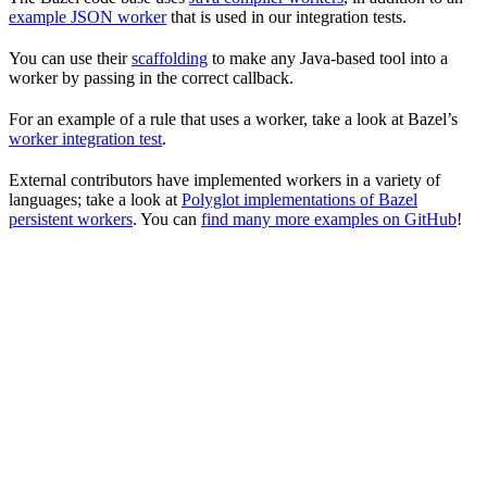
example JSON worker
that is used in our integration tests.
You can use their
scaffolding
to make any Java-based tool into a
worker by passing in the correct callback.
For an example of a rule that uses a worker, take a look at Bazel’s
worker integration test
.
External contributors have implemented workers in a variety of
languages; take a look at
Polyglot implementations of Bazel
persistent workers
. You can
find many more examples on GitHub
!