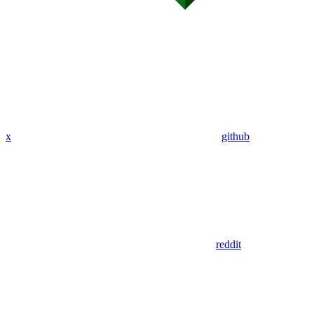
x
github
reddit