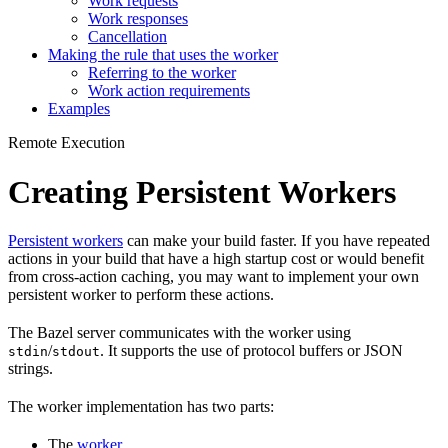
Work requests
Work responses
Cancellation
Making the rule that uses the worker
Referring to the worker
Work action requirements
Examples
Remote Execution
Creating Persistent Workers
Persistent workers
can make your build faster. If you have repeated
actions in your build that have a high startup cost or would benefit
from cross-action caching, you may want to implement your own
persistent worker to perform these actions.
The Bazel server communicates with the worker using
/
. It supports the use of protocol buffers or JSON
stdin
stdout
strings.
The worker implementation has two parts:
The
worker
.