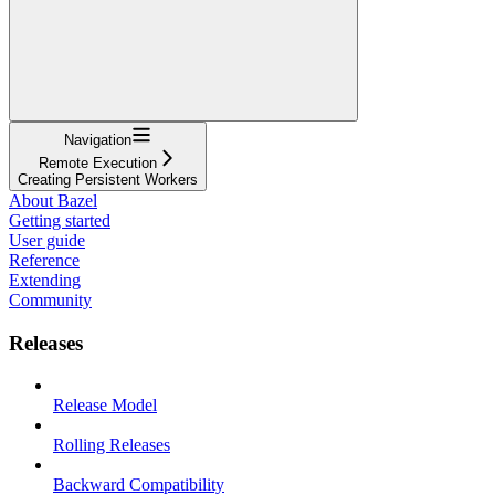
Navigation
Remote Execution
Creating Persistent Workers
About Bazel
Getting started
User guide
Reference
Extending
Community
Releases
Release Model
Rolling Releases
Backward Compatibility