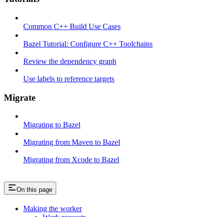
Common C++ Build Use Cases
Bazel Tutorial: Configure C++ Toolchains
Review the dependency graph
Use labels to reference targets
Migrate
Migrating to Bazel
Migrating from Maven to Bazel
Migrating from Xcode to Bazel
On this page
Making the worker