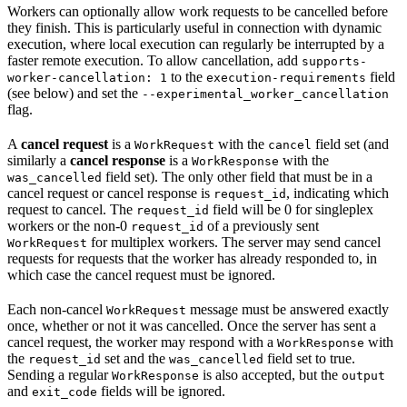
Workers can optionally allow work requests to be cancelled before
they finish. This is particularly useful in connection with dynamic
execution, where local execution can regularly be interrupted by a
faster remote execution. To allow cancellation, add
supports-
to the
field
worker-cancellation: 1
execution-requirements
(see below) and set the
--experimental_worker_cancellation
flag.
A
cancel request
is a
with the
field set (and
WorkRequest
cancel
similarly a
cancel response
is a
with the
WorkResponse
field set). The only other field that must be in a
was_cancelled
cancel request or cancel response is
, indicating which
request_id
request to cancel. The
field will be 0 for singleplex
request_id
workers or the non-0
of a previously sent
request_id
for multiplex workers. The server may send cancel
WorkRequest
requests for requests that the worker has already responded to, in
which case the cancel request must be ignored.
Each non-cancel
message must be answered exactly
WorkRequest
once, whether or not it was cancelled. Once the server has sent a
cancel request, the worker may respond with a
with
WorkResponse
the
set and the
field set to true.
request_id
was_cancelled
Sending a regular
is also accepted, but the
WorkResponse
output
and
fields will be ignored.
exit_code