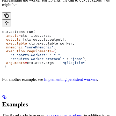
representing the worker startup args, the call to
ctx.actions.run
might be:
ctx.actions.run(
  inputs
=
ctx.files.srcs,
  outputs
=
[ctx.outputs.output],
  executable
=
ctx.executable.worker,
  mnemonic
=
"someMnemonic"
,
  execution_requirements
=
{
    "supports-workers"
 : 
"1"
,
    "requires-worker-protocol"
 : 
"json"
},
  arguments
=
ctx.attr.args 
+
 [
"@flagfile"
]
 )
For another example, see
Implementing persistent workers
.
Examples
The Bazel code base uses
Java compiler workers
, in addition to an