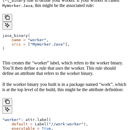
rule to define your worker. If your worker is called
\*\_binary
, this might be the associated rule:
MyWorker.Java
java_binary(
    name
 =
 "worker"
,
    srcs
 =
 [
"MyWorker.Java"
],
)
This creates the “worker” label, which refers to the worker binary.
You’ll then define a rule that
uses
the worker. This rule should
define an attribute that refers to the worker binary.
If the worker binary you built is in a package named “work”, which
is at the top level of the build, this might be the attribute definition:
"worker"
: attr.label(
    default
 =
 Label(
"//work:worker"
),
    executable
 =
 True
,