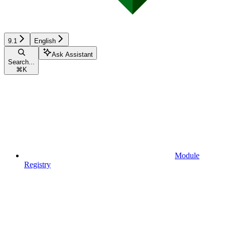
9.1
English
Ask Assistant
Search...
⌘
K
Module
Registry