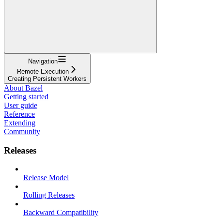
Navigation
Remote Execution
Creating Persistent Workers
About Bazel
Getting started
User guide
Reference
Extending
Community
Releases
Release Model
Rolling Releases
Backward Compatibility