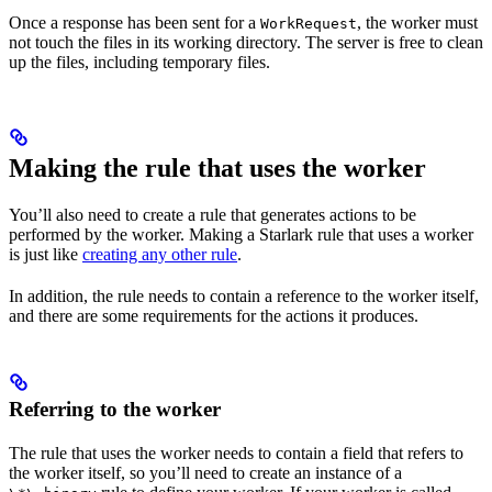
Once a response has been sent for a
, the worker must
WorkRequest
not touch the files in its working directory. The server is free to clean
up the files, including temporary files.
Making the rule that uses the worker
You’ll also need to create a rule that generates actions to be
performed by the worker. Making a Starlark rule that uses a worker
is just like
creating any other rule
.
In addition, the rule needs to contain a reference to the worker itself,
and there are some requirements for the actions it produces.
Referring to the worker
The rule that uses the worker needs to contain a field that refers to
the worker itself, so you’ll need to create an instance of a