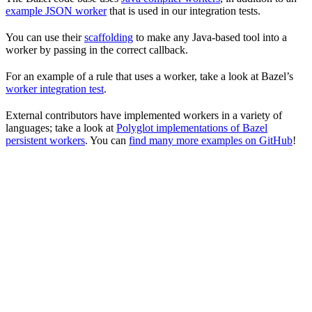
example JSON worker
that is used in our integration tests.
You can use their
scaffolding
to make any Java-based tool into a
worker by passing in the correct callback.
For an example of a rule that uses a worker, take a look at Bazel’s
worker integration test
.
External contributors have implemented workers in a variety of
languages; take a look at
Polyglot implementations of Bazel
persistent workers
. You can
find many more examples on GitHub
!