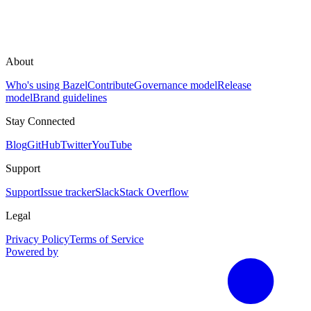
About
Who's using Bazel
Contribute
Governance model
Release
model
Brand guidelines
Stay Connected
Blog
GitHub
Twitter
YouTube
Support
Support
Issue tracker
Slack
Stack Overflow
Legal
Privacy Policy
Terms of Service
Powered by