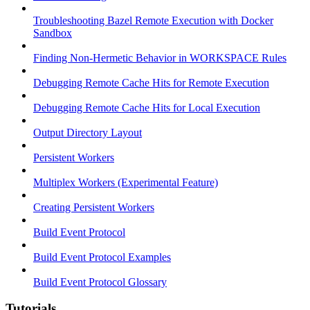
Troubleshooting Bazel Remote Execution with Docker
Sandbox
Finding Non-Hermetic Behavior in WORKSPACE Rules
Debugging Remote Cache Hits for Remote Execution
Debugging Remote Cache Hits for Local Execution
Output Directory Layout
Persistent Workers
Multiplex Workers (Experimental Feature)
Creating Persistent Workers
Build Event Protocol
Build Event Protocol Examples
Build Event Protocol Glossary
Tutorials