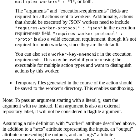
, or both.
multiplex-workers" : "1"
The “arguments” and “execution-requirements” fields are
required for all actions sent to workers. Additionally, actions
that should be executed by JSON workers need to include
in the execution
"requires-worker-protocol" : "json"
requirements field.
"requires-worker-protocol" :
is also a valid execution requirement, though it’s not
"proto"
required for proto workers, since they are the default.
You can also set a
in the execution
worker-key-mnemonic
requirements. This may be useful if you’re reusing the
executable for multiple action types and want to distinguish
actions by this worker.
Temporary files generated in the course of the action should
be saved to the worker’s directory. This enables sandboxing.
Note: To pass an argument starting with a literal
, start the
@
argument with
instead. If an argument is also an external
@@
repository label, it will not be considered a flagfile argument.
Assuming a rule definition with “worker” attribute described above,
in addition to a “srcs” attribute representing the inputs, an “output”
attribute representing the outputs, and an “args” attribute