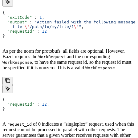
{
  "exitCode"
 : 
1
,
  "output"
 : 
"Action failed with the following message:
    file 
\"
/path/to/my/file/1
\"
"
,
  "requestId"
 : 
12
}
As per the norm for protobufs, all fields are optional. However,
Bazel requires the
and the corresponding
WorkRequest
, to have the same request id, so the request id must
WorkResponse
be specified if it is nonzero. This is a valid
.
WorkResponse
{
  "requestId"
 : 
12
,
}
A
of 0 indicates a “singleplex” request, used when this
request_id
request cannot be processed in parallel with other requests. The
server guarantees that a given worker receives requests with either