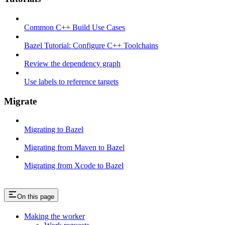
Common C++ Build Use Cases
Bazel Tutorial: Configure C++ Toolchains
Review the dependency graph
Use labels to reference targets
Migrate
Migrating to Bazel
Migrating from Maven to Bazel
Migrating from Xcode to Bazel
On this page
Making the worker