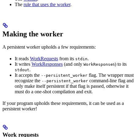
The
rule that uses the worker
.
Making the worker
A persistent worker upholds a few requirements:
It reads
WorkRequests
from its
.
stdin
It writes
WorkResponses
(and only
s) to its
WorkResponse
.
stdout
It accepts the
flag. The wrapper must
--persistent_worker
recognize the
command-line flag and
--persistent_worker
only make itself persistent if that flag is passed, otherwise it
must do a one-shot compilation and exit.
If your program upholds these requirements, it can be used as a
persistent worker!
Work requests