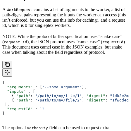
A
contains a list of arguments to the worker, a list of
WorkRequest
path-digest pairs representing the inputs the worker can access (this
isn’t enforced, but you can use this info for caching), and a request
id, which is 0 for singleplex workers.
NOTE: While the protocol buffer specification uses “snake case”
(
), the JSON protocol uses “camel case” (
).
request_id
requestId
This document uses camel case in the JSON examples, but snake
case when talking about the field regardless of protocol.
{
  "arguments"
 : [
"--some_argument"
],
  "inputs"
 : [
    { 
"path"
: 
"/path/to/my/file/1"
, 
"digest"
: 
"fdk3e2ml
    { 
"path"
: 
"/path/to/my/file/2"
, 
"digest"
: 
"1fwqd4qd
 ],
  "requestId"
 : 
12
}
The optional
field can be used to request extra
verbosity