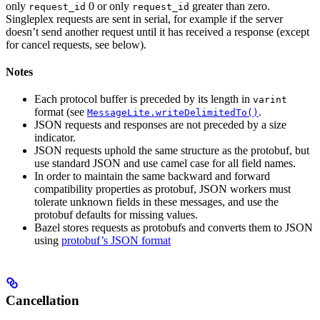
only
0 or only
greater than zero.
request_id
request_id
Singleplex requests are sent in serial, for example if the server
doesn’t send another request until it has received a response (except
for cancel requests, see below).
Notes
Each protocol buffer is preceded by its length in
varint
format (see
.
MessageLite.writeDelimitedTo()
JSON requests and responses are not preceded by a size
indicator.
JSON requests uphold the same structure as the protobuf, but
use standard JSON and use camel case for all field names.
In order to maintain the same backward and forward
compatibility properties as protobuf, JSON workers must
tolerate unknown fields in these messages, and use the
protobuf defaults for missing values.
Bazel stores requests as protobufs and converts them to JSON
using
protobuf’s JSON format
Cancellation