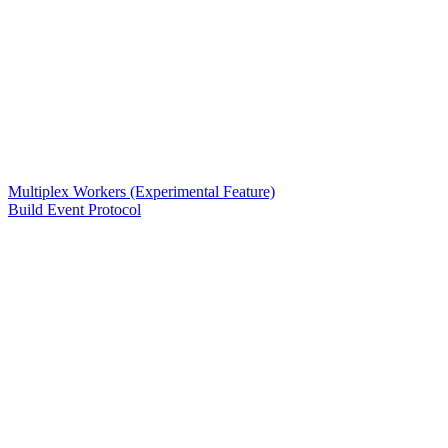
Multiplex Workers (Experimental Feature)
Build Event Protocol