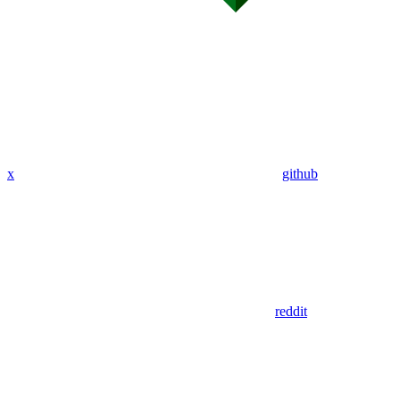
x
github
reddit