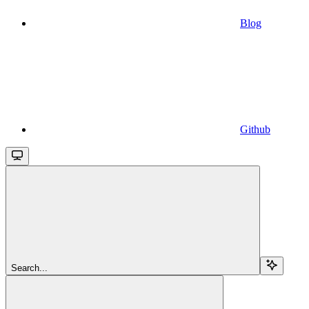
Blog
Github
Search...