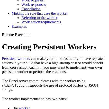
Work requests
Work responses
Cancellation
Making the rule that uses the worker
Referring to the worker
Work action requirements
Examples
Remote Execution
Creating Persistent Workers
Persistent workers
can make your build faster. If you have repeated
actions in your build that have a high startup cost or would benefit
from cross-action caching, you may want to implement your own
persistent worker to perform these actions.
The Bazel server communicates with the worker using
/
. It supports the use of protocol buffers or JSON
stdin
stdout
strings.
The worker implementation has two parts:
The
worker
.