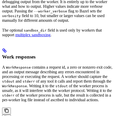
debugging output from the worker. It is entirely up to the worker
what and how to output. Higher values indicate more verbose
output. Passing the
flag to Bazel sets the
--worker_verbose
field to 10, but smaller or larger values can be used
verbosity
manually for different amounts of output.
The optional
field is used only by workers that
sandbox_dir
support
multiplex sandboxing
.
Work responses
A
contains a request id, a zero or nonzero exit code,
WorkResponse
and an output message describing any errors encountered in
processing or executing the request. A worker should capture the
and
of any tool it calls and report them through the
stdout
stderr
. Writing it to the
of the worker process is
WorkResponse
stdout
unsafe, as it will interfere with the worker protocol. Writing it to the
of the worker process is safe, but the result is collected in a
stderr
per-worker log file instead of ascribed to individual actions.