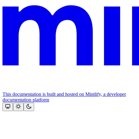
This documentation is built and hosted on Mintlify, a developer
documentation platform
Assistant