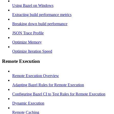
Using Bazel on Windows
Extracting build performance metrics
Breaking down build performance
JSON Trace Profile
Optimize Memory
Optimize Iteration Speed
Remote Execution
Remote Execution Overview
Adapting Bazel Rules for Remote Execution
Configuring Bazel CI to Test Rules for Remote Execution
Dynamic Execution
Remote Caching