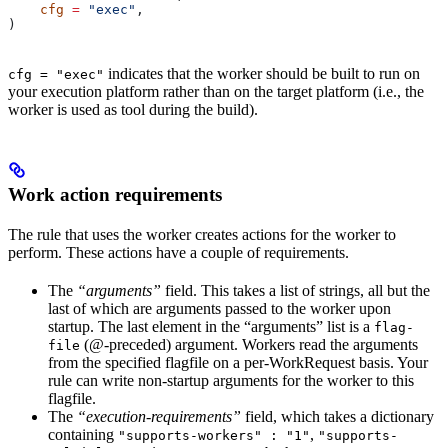
    cfg
 =
 "exec"
,
)
indicates that the worker should be built to run on
cfg = "exec"
your execution platform rather than on the target platform (i.e., the
worker is used as tool during the build).
Work action requirements
The rule that uses the worker creates actions for the worker to
perform. These actions have a couple of requirements.
The
“arguments”
field. This takes a list of strings, all but the
last of which are arguments passed to the worker upon
startup. The last element in the “arguments” list is a
flag-
(@-preceded) argument. Workers read the arguments
file
from the specified flagfile on a per-WorkRequest basis. Your
rule can write non-startup arguments for the worker to this
flagfile.
The
“execution-requirements”
field, which takes a dictionary
containing
,
"supports-workers" : "1"
"supports-