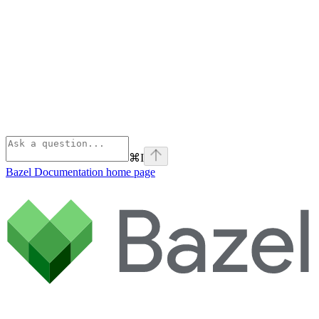
⌘
I
Bazel Documentation
home page