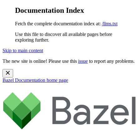
Documentation Index
Fetch the complete documentation index at:
/llms.txt
Use this file to discover all available pages before
exploring further.
Skip to main content
The new site is online! Please use this
issue
to report any problems.
Bazel Documentation
home page