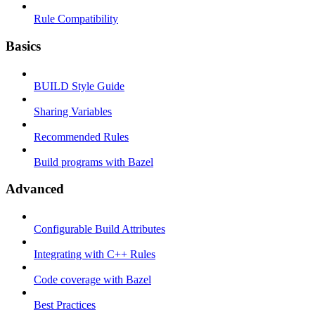
Rule Compatibility
Basics
BUILD Style Guide
Sharing Variables
Recommended Rules
Build programs with Bazel
Advanced
Configurable Build Attributes
Integrating with C++ Rules
Code coverage with Bazel
Best Practices