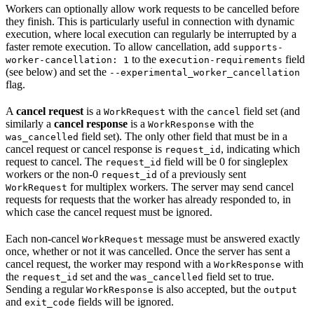
Workers can optionally allow work requests to be cancelled before
they finish. This is particularly useful in connection with dynamic
execution, where local execution can regularly be interrupted by a
faster remote execution. To allow cancellation, add
supports-
to the
field
worker-cancellation: 1
execution-requirements
(see below) and set the
--experimental_worker_cancellation
flag.
A
cancel request
is a
with the
field set (and
WorkRequest
cancel
similarly a
cancel response
is a
with the
WorkResponse
field set). The only other field that must be in a
was_cancelled
cancel request or cancel response is
, indicating which
request_id
request to cancel. The
field will be 0 for singleplex
request_id
workers or the non-0
of a previously sent
request_id
for multiplex workers. The server may send cancel
WorkRequest
requests for requests that the worker has already responded to, in
which case the cancel request must be ignored.
Each non-cancel
message must be answered exactly
WorkRequest
once, whether or not it was cancelled. Once the server has sent a
cancel request, the worker may respond with a
with
WorkResponse
the
set and the
field set to true.
request_id
was_cancelled
Sending a regular
is also accepted, but the
WorkResponse
output
and
fields will be ignored.
exit_code