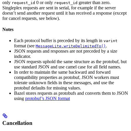
only
0 or only
greater than zero.
request_id
request_id
Singleplex requests are sent in serial, for example if the server
doesn’t send another request until it has received a response (except
for cancel requests, see below).
Notes
Each protocol buffer is preceded by its length in
varint
format (see
.
MessageLite.writeDelimitedTo()
JSON requests and responses are not preceded by a size
indicator.
JSON requests uphold the same structure as the protobuf, but
use standard JSON and use camel case for all field names.
In order to maintain the same backward and forward
compatibility properties as protobuf, JSON workers must
tolerate unknown fields in these messages, and use the
protobuf defaults for missing values.
Bazel stores requests as protobufs and converts them to JSON
using
protobuf’s JSON format
Cancellation