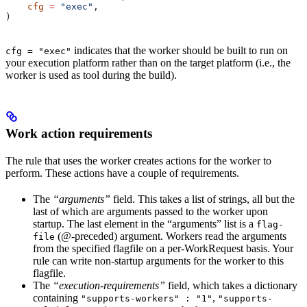
    cfg
 =
 "exec"
,
)
indicates that the worker should be built to run on
cfg = "exec"
your execution platform rather than on the target platform (i.e., the
worker is used as tool during the build).
Work action requirements
The rule that uses the worker creates actions for the worker to
perform. These actions have a couple of requirements.
The
“arguments”
field. This takes a list of strings, all but the
last of which are arguments passed to the worker upon
startup. The last element in the “arguments” list is a
flag-
(@-preceded) argument. Workers read the arguments
file
from the specified flagfile on a per-WorkRequest basis. Your
rule can write non-startup arguments for the worker to this
flagfile.
The
“execution-requirements”
field, which takes a dictionary
containing
,
"supports-workers" : "1"
"supports-