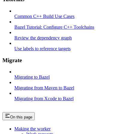
Common C++ Build Use Cases
Bazel Tutorial: Configure C++ Toolchains
Review the dependency graph
Use labels to reference targets
Migrate
Migrating to Bazel
Migrating from Maven to Bazel
Migrating from Xcode to Bazel
On this page
Making the worker