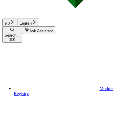
9.0
English
Ask Assistant
Search...
⌘
K
Module
Registry