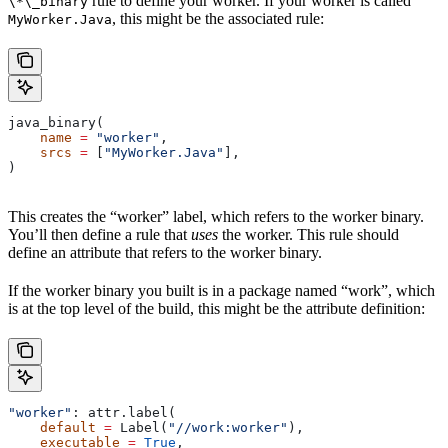
rule to define your worker. If your worker is called
\*\_binary
, this might be the associated rule:
MyWorker.Java
java_binary(
    name
 =
 "worker"
,
    srcs
 =
 [
"MyWorker.Java"
],
)
This creates the “worker” label, which refers to the worker binary.
You’ll then define a rule that
uses
the worker. This rule should
define an attribute that refers to the worker binary.
If the worker binary you built is in a package named “work”, which
is at the top level of the build, this might be the attribute definition:
"worker"
: attr.label(
    default
 =
 Label(
"//work:worker"
),
    executable
 =
 True
,