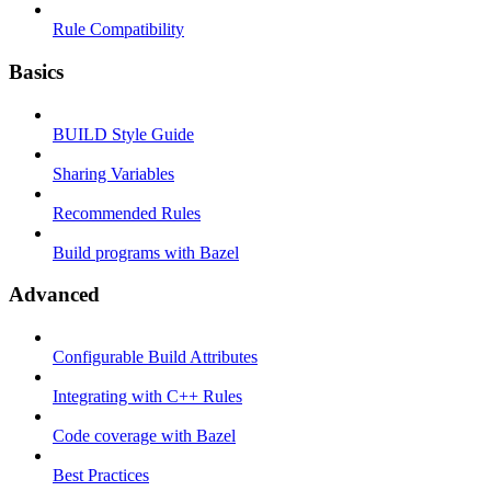
Rule Compatibility
Basics
BUILD Style Guide
Sharing Variables
Recommended Rules
Build programs with Bazel
Advanced
Configurable Build Attributes
Integrating with C++ Rules
Code coverage with Bazel
Best Practices