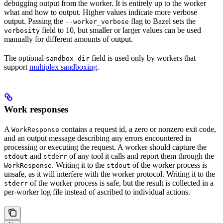
debugging output from the worker. It is entirely up to the worker
what and how to output. Higher values indicate more verbose
output. Passing the
flag to Bazel sets the
--worker_verbose
field to 10, but smaller or larger values can be used
verbosity
manually for different amounts of output.
The optional
field is used only by workers that
sandbox_dir
support
multiplex sandboxing
.
Work responses
A
contains a request id, a zero or nonzero exit code,
WorkResponse
and an output message describing any errors encountered in
processing or executing the request. A worker should capture the
and
of any tool it calls and report them through the
stdout
stderr
. Writing it to the
of the worker process is
WorkResponse
stdout
unsafe, as it will interfere with the worker protocol. Writing it to the
of the worker process is safe, but the result is collected in a
stderr
per-worker log file instead of ascribed to individual actions.