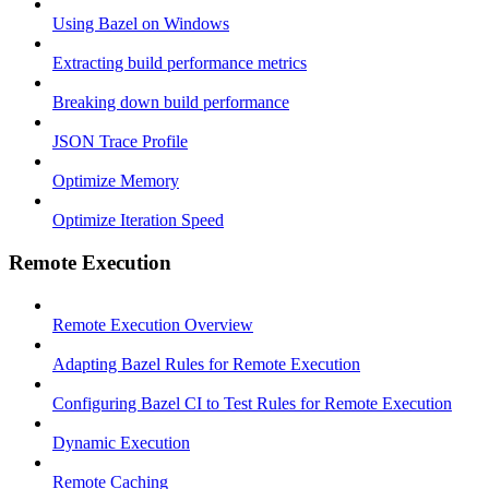
Using Bazel on Windows
Extracting build performance metrics
Breaking down build performance
JSON Trace Profile
Optimize Memory
Optimize Iteration Speed
Remote Execution
Remote Execution Overview
Adapting Bazel Rules for Remote Execution
Configuring Bazel CI to Test Rules for Remote Execution
Dynamic Execution
Remote Caching