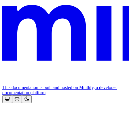
This documentation is built and hosted on Mintlify, a developer
documentation platform
Assistant