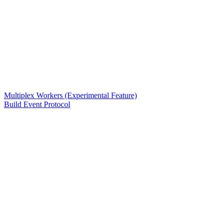
Multiplex Workers (Experimental Feature)
Build Event Protocol