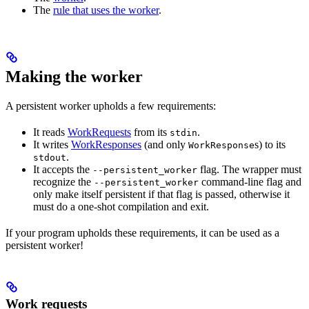
The
rule that uses the worker
.
Making the worker
A persistent worker upholds a few requirements:
It reads
WorkRequests
from its
.
stdin
It writes
WorkResponses
(and only
s) to its
WorkResponse
.
stdout
It accepts the
flag. The wrapper must
--persistent_worker
recognize the
command-line flag and
--persistent_worker
only make itself persistent if that flag is passed, otherwise it
must do a one-shot compilation and exit.
If your program upholds these requirements, it can be used as a
persistent worker!
Work requests