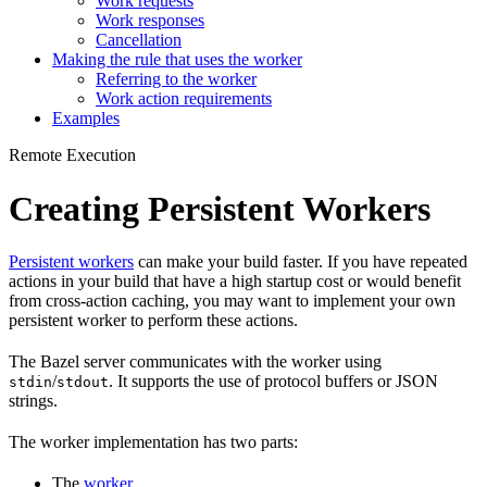
Work requests
Work responses
Cancellation
Making the rule that uses the worker
Referring to the worker
Work action requirements
Examples
Remote Execution
Creating Persistent Workers
Persistent workers
can make your build faster. If you have repeated
actions in your build that have a high startup cost or would benefit
from cross-action caching, you may want to implement your own
persistent worker to perform these actions.
The Bazel server communicates with the worker using
/
. It supports the use of protocol buffers or JSON
stdin
stdout
strings.
The worker implementation has two parts:
The
worker
.