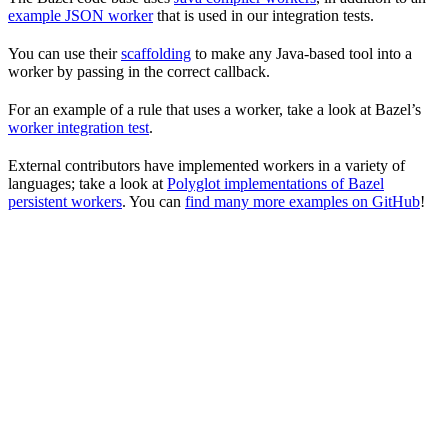
example JSON worker
that is used in our integration tests.
You can use their
scaffolding
to make any Java-based tool into a
worker by passing in the correct callback.
For an example of a rule that uses a worker, take a look at Bazel’s
worker integration test
.
External contributors have implemented workers in a variety of
languages; take a look at
Polyglot implementations of Bazel
persistent workers
. You can
find many more examples on GitHub
!