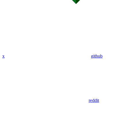
x
github
reddit