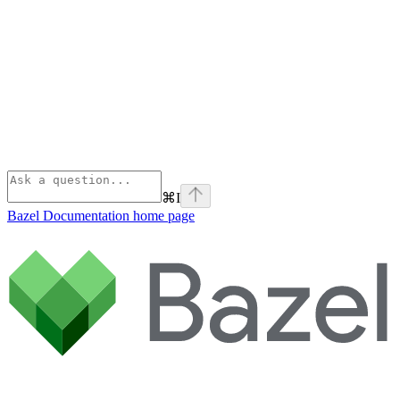
⌘
I
Bazel Documentation
home page