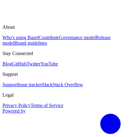
About
Who's using Bazel
Contribute
Governance model
Release
model
Brand guidelines
Stay Connected
Blog
GitHub
Twitter
YouTube
Support
Support
Issue tracker
Slack
Stack Overflow
Legal
Privacy Policy
Terms of Service
Powered by