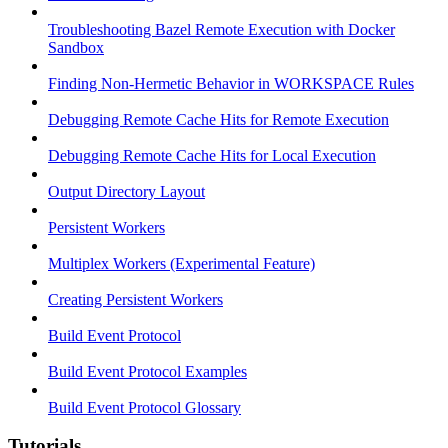
Troubleshooting Bazel Remote Execution with Docker
Sandbox
Finding Non-Hermetic Behavior in WORKSPACE Rules
Debugging Remote Cache Hits for Remote Execution
Debugging Remote Cache Hits for Local Execution
Output Directory Layout
Persistent Workers
Multiplex Workers (Experimental Feature)
Creating Persistent Workers
Build Event Protocol
Build Event Protocol Examples
Build Event Protocol Glossary
Tutorials