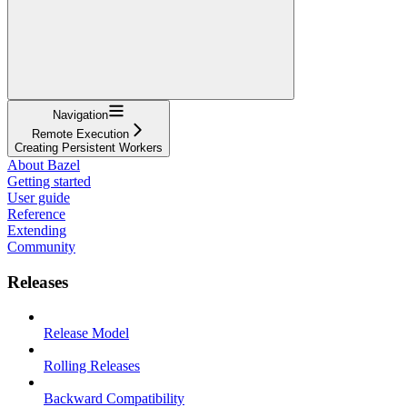
Navigation
Remote Execution
Creating Persistent Workers
About Bazel
Getting started
User guide
Reference
Extending
Community
Releases
Release Model
Rolling Releases
Backward Compatibility