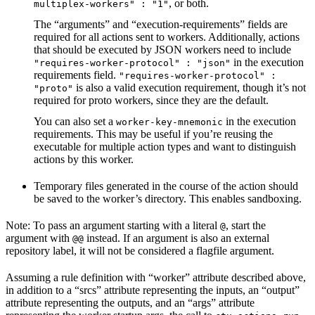
, or both.
multiplex-workers" : "1"
The “arguments” and “execution-requirements” fields are
required for all actions sent to workers. Additionally, actions
that should be executed by JSON workers need to include
in the execution
"requires-worker-protocol" : "json"
requirements field.
"requires-worker-protocol" :
is also a valid execution requirement, though it’s not
"proto"
required for proto workers, since they are the default.
You can also set a
in the execution
worker-key-mnemonic
requirements. This may be useful if you’re reusing the
executable for multiple action types and want to distinguish
actions by this worker.
Temporary files generated in the course of the action should
be saved to the worker’s directory. This enables sandboxing.
Note: To pass an argument starting with a literal
, start the
@
argument with
instead. If an argument is also an external
@@
repository label, it will not be considered a flagfile argument.
Assuming a rule definition with “worker” attribute described above,
in addition to a “srcs” attribute representing the inputs, an “output”
attribute representing the outputs, and an “args” attribute