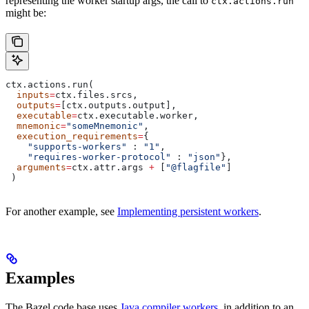
representing the worker startup args, the call to
ctx.actions.run
might be:
ctx.actions.run(
  inputs
=
ctx.files.srcs,
  outputs
=
[ctx.outputs.output],
  executable
=
ctx.executable.worker,
  mnemonic
=
"someMnemonic"
,
  execution_requirements
=
{
    "supports-workers"
 : 
"1"
,
    "requires-worker-protocol"
 : 
"json"
},
  arguments
=
ctx.attr.args 
+
 [
"@flagfile"
]
 )
For another example, see
Implementing persistent workers
.
Examples
The Bazel code base uses
Java compiler workers
, in addition to an