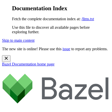
Documentation Index
Fetch the complete documentation index at:
/llms.txt
Use this file to discover all available pages before
exploring further.
Skip to main content
The new site is online! Please use this
issue
to report any problems.
Bazel Documentation
home page