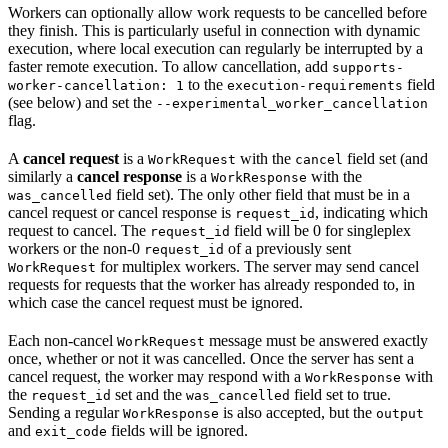
Workers can optionally allow work requests to be cancelled before
they finish. This is particularly useful in connection with dynamic
execution, where local execution can regularly be interrupted by a
faster remote execution. To allow cancellation, add
supports-
to the
field
worker-cancellation: 1
execution-requirements
(see below) and set the
--experimental_worker_cancellation
flag.
A
cancel request
is a
with the
field set (and
WorkRequest
cancel
similarly a
cancel response
is a
with the
WorkResponse
field set). The only other field that must be in a
was_cancelled
cancel request or cancel response is
, indicating which
request_id
request to cancel. The
field will be 0 for singleplex
request_id
workers or the non-0
of a previously sent
request_id
for multiplex workers. The server may send cancel
WorkRequest
requests for requests that the worker has already responded to, in
which case the cancel request must be ignored.
Each non-cancel
message must be answered exactly
WorkRequest
once, whether or not it was cancelled. Once the server has sent a
cancel request, the worker may respond with a
with
WorkResponse
the
set and the
field set to true.
request_id
was_cancelled
Sending a regular
is also accepted, but the
WorkResponse
output
and
fields will be ignored.
exit_code