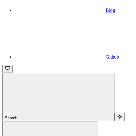
Blog
Github
Search...