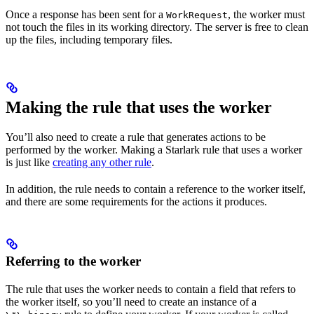
Once a response has been sent for a
, the worker must
WorkRequest
not touch the files in its working directory. The server is free to clean
up the files, including temporary files.
Making the rule that uses the worker
You’ll also need to create a rule that generates actions to be
performed by the worker. Making a Starlark rule that uses a worker
is just like
creating any other rule
.
In addition, the rule needs to contain a reference to the worker itself,
and there are some requirements for the actions it produces.
Referring to the worker
The rule that uses the worker needs to contain a field that refers to
the worker itself, so you’ll need to create an instance of a