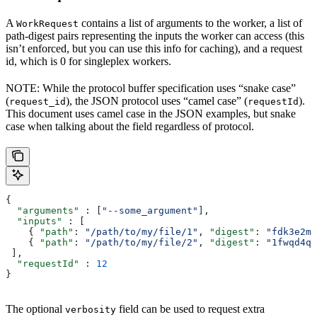
A
contains a list of arguments to the worker, a list of
WorkRequest
path-digest pairs representing the inputs the worker can access (this
isn’t enforced, but you can use this info for caching), and a request
id, which is 0 for singleplex workers.
NOTE: While the protocol buffer specification uses “snake case”
(
), the JSON protocol uses “camel case” (
).
request_id
requestId
This document uses camel case in the JSON examples, but snake
case when talking about the field regardless of protocol.
{
  "arguments"
 : [
"--some_argument"
],
  "inputs"
 : [
    { 
"path"
: 
"/path/to/my/file/1"
, 
"digest"
: 
"fdk3e2ml
    { 
"path"
: 
"/path/to/my/file/2"
, 
"digest"
: 
"1fwqd4qd
 ],
  "requestId"
 : 
12
}
The optional
field can be used to request extra
verbosity