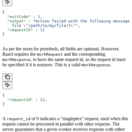
{
  "exitCode"
 : 
1
,
  "output"
 : 
"Action failed with the following message:
    file 
\"
/path/to/my/file/1
\"
"
,
  "requestId"
 : 
12
}
As per the norm for protobufs, all fields are optional. However,
Bazel requires the
and the corresponding
WorkRequest
, to have the same request id, so the request id must
WorkResponse
be specified if it is nonzero. This is a valid
.
WorkResponse
{
  "requestId"
 : 
12
,
}
A
of 0 indicates a “singleplex” request, used when this
request_id
request cannot be processed in parallel with other requests. The
server guarantees that a given worker receives requests with either